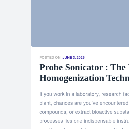
POSTED ON:
JUNE 3, 2026
Probe Sonicator : The 
Homogenization Techn
If you work in a laboratory, research fac
plant, chances are you’ve encountered 
compounds, or extract bioactive substa
processes lies one indispensable ins