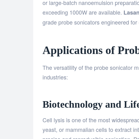
or large-batch nanoemulsion preparati
exceeding 1000W are available.
Lasan
grade probe sonicators engineered for c
Applications of Pro
The versatility of the probe sonicator m
industries:
Biotechnology and Life
Cell lysis is one of the most widespread
yeast, or mammalian cells to extract i