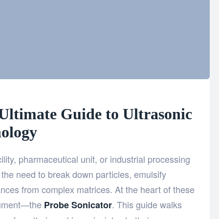
Ultimate Guide to Ultrasonic
ology
ility, pharmaceutical unit, or industrial processing
the need to break down particles, emulsify
nces from complex matrices. At the heart of these
trument—the
. This guide walks
Probe Sonicator