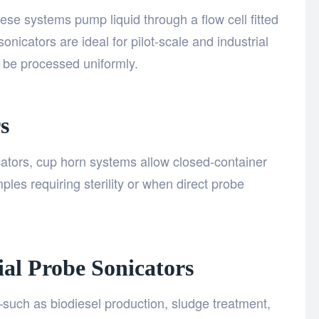
ese systems pump liquid through a flow cell fitted
nicators are ideal for pilot-scale and industrial
 be processed uniformly.
s
ators, cup horn systems allow closed-container
ples requiring sterility or when direct probe
ial Probe Sonicators
—such as biodiesel production, sludge treatment,