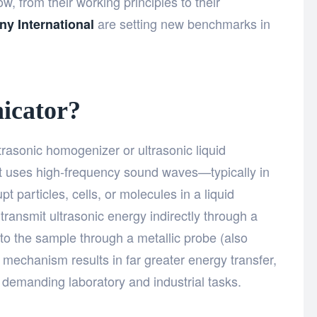
, from their working principles to their
are setting new benchmarks in
ny International
icator?
trasonic homogenizer or ultrasonic liquid
hat uses high-frequency sound waves—typically in
 particles, cells, or molecules in a liquid
ransmit ultrasonic energy indirectly through a
into the sample through a metallic probe (also
ct mechanism results in far greater energy transfer,
or demanding laboratory and industrial tasks.