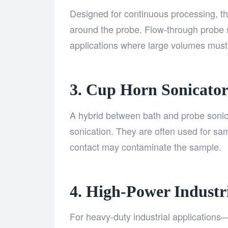
Designed for continuous processing, th
around the probe. Flow-through probe so
applications where large volumes must
3. Cup Horn Sonicator
A hybrid between bath and probe sonic
sonication. They are often used for sam
contact may contaminate the sample.
4. High-Power Industr
For heavy-duty industrial applications