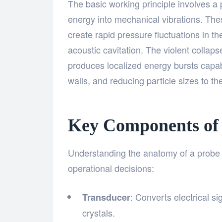
The basic working principle involves a 
energy into mechanical vibrations. The
create rapid pressure fluctuations in 
acoustic cavitation. The violent collap
produces localized energy bursts capab
walls, and reducing particle sizes to t
Key Components of 
Understanding the anatomy of a probe 
operational decisions:
: Converts electrical si
Transducer
crystals.