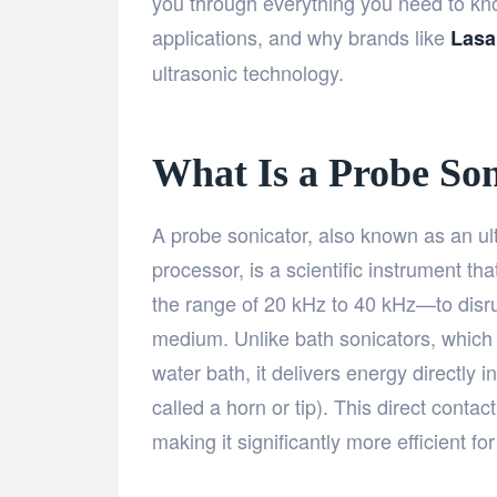
you through everything you need to know
applications, and why brands like
Lasa
ultrasonic technology.
What Is a Probe Son
A probe sonicator, also known as an ul
processor, is a scientific instrument t
the range of 20 kHz to 40 kHz—to disrupt
medium. Unlike bath sonicators, which t
water bath, it delivers energy directly 
called a horn or tip). This direct conta
making it significantly more efficient f