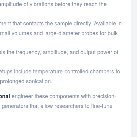
amplitude of vibrations before they reach the
ment that contacts the sample directly. Available in
small volumes and large-diameter probes for bulk
ols the frequency, amplitude, and output power of
etups include temperature-controlled chambers to
prolonged sonication.
engineer these components with precision-
onal
 generators that allow researchers to fine-tune