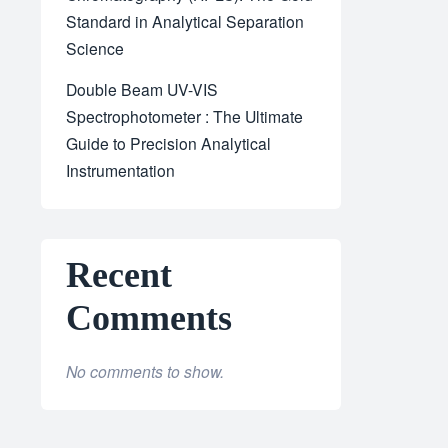
Standard in Analytical Separation
Science
Double Beam UV-VIS
Spectrophotometer : The Ultimate
Guide to Precision Analytical
Instrumentation
Recent
Comments
No comments to show.