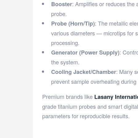
: Amplifies or reduces the 
Booster
probe.
: The metallic ele
Probe (Horn/Tip)
various diameters — microtips for 
processing.
: Contr
Generator (Power Supply)
the system.
: Many s
Cooling Jacket/Chamber
prevent sample overheating during 
Premium brands like
Lasany Internati
grade titanium probes and smart digital
parameters for reproducible results.