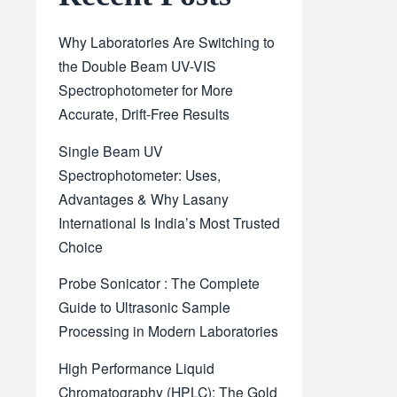
Why Laboratories Are Switching to
the Double Beam UV-VIS
Spectrophotometer for More
Accurate, Drift-Free Results
Single Beam UV
Spectrophotometer: Uses,
Advantages & Why Lasany
International Is India’s Most Trusted
Choice
Probe Sonicator : The Complete
Guide to Ultrasonic Sample
Processing in Modern Laboratories
High Performance Liquid
Chromatography (HPLC): The Gold