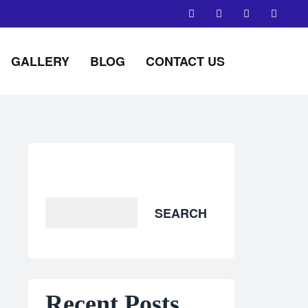
GALLERY
BLOG
CONTACT US
Search
SEARCH
Recent Posts