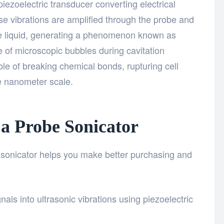
piezoelectric transducer converting electrical
se vibrations are amplified through the probe and
the liquid, generating a phenomenon known as
se of microscopic bubbles during cavitation
le of breaking chemical bonds, rupturing cell
he nanometer scale.
a Probe Sonicator
sonicator helps you make better purchasing and
gnals into ultrasonic vibrations using piezoelectric