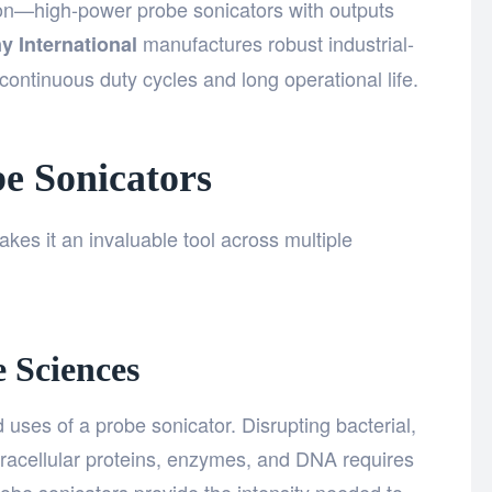
on—high-power probe sonicators with outputs
manufactures robust industrial-
y International
ontinuous duty cycles and long operational life.
be Sonicators
akes it an invaluable tool across multiple
 Sciences
 uses of a probe sonicator. Disrupting bacterial,
ntracellular proteins, enzymes, and DNA requires