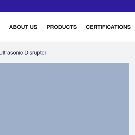
ABOUT US
PRODUCTS
CERTIFICATIONS
Ultrasonic Disruptor