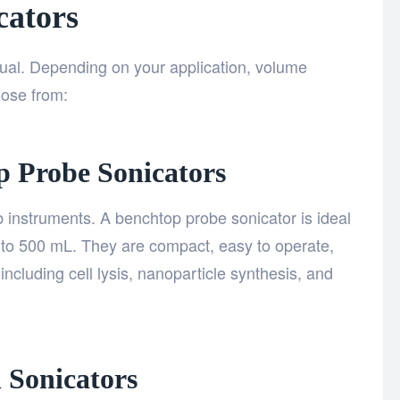
cators
qual. Depending on your application, volume
oose from:
p Probe Sonicators
instruments. A benchtop probe sonicator is ideal
to 500 mL. They are compact, easy to operate,
including cell lysis, nanoparticle synthesis, and
l Sonicators