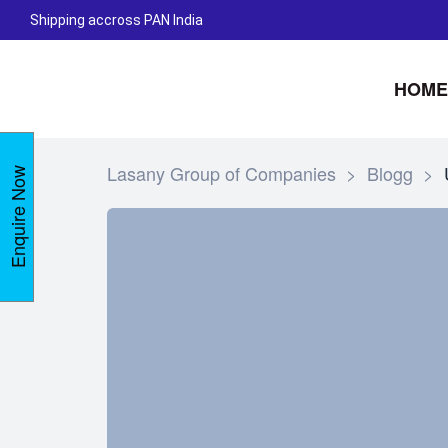
Shipping accross PAN India
HOME
Lasany Group of Companies
>
Blogg
>
Enquire Now