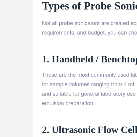
Types of Probe Soni
Not all probe sonicators are created e
requirements, and budget, you can ch
1. Handheld / Benchto
These are the most commonly used lab 
for sample volumes ranging from 1 mL 
and suitable for general laboratory use 
emulsion preparation.
2. Ultrasonic Flow Cel