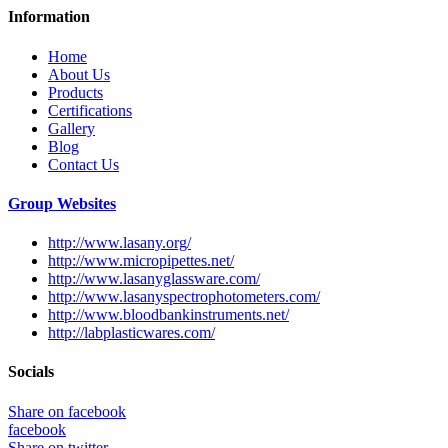
Information
Home
About Us
Products
Certifications
Gallery
Blog
Contact Us
Group Websites
http://www.lasany.org/
http://www.micropipettes.net/
http://www.lasanyglassware.com/
http://www.lasanyspectrophotometers.com/
http://www.bloodbankinstruments.net/
http://labplasticwares.com/
Socials
Share on facebook
facebook
Share on twitter