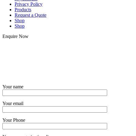
Privacy Policy
Products
Request a Quote
Shop
Shop
Enquire Now
Your name
Your email
Your Phone