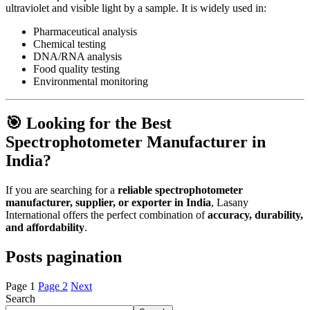
ultraviolet and visible light by a sample. It is widely used in:
Pharmaceutical analysis
Chemical testing
DNA/RNA analysis
Food quality testing
Environmental monitoring
🎯 Looking for the Best
Spectrophotometer Manufacturer in
India?
If you are searching for a
reliable spectrophotometer
manufacturer, supplier, or exporter in India
, Lasany
International offers the perfect combination of
accuracy, durability,
and affordability
.
Posts pagination
Page
1
Page
2
Next
Search