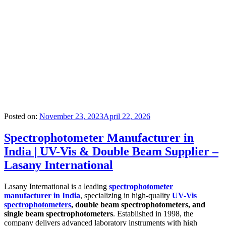
Posted on:
November 23, 2023
April 22, 2026
Spectrophotometer Manufacturer in
India | UV-Vis & Double Beam Supplier –
Lasany International
Lasany International is a leading
spectrophotometer
manufacturer in India
, specializing in high-quality
UV-Vis
spectrophotometers
, double beam spectrophotometers, and
single beam spectrophotometers
. Established in 1998, the
company delivers advanced laboratory instruments with high