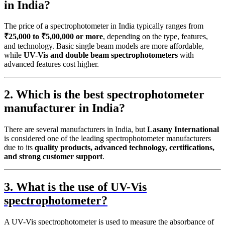
in India?
The price of a spectrophotometer in India typically ranges from
₹25,000 to ₹5,00,000 or more
, depending on the type, features,
and technology. Basic single beam models are more affordable,
while
UV-Vis and double beam spectrophotometers
with
advanced features cost higher.
2. Which is the best spectrophotometer
manufacturer in India?
There are several manufacturers in India, but
Lasany International
is considered one of the leading spectrophotometer manufacturers
due to its
quality products, advanced technology, certifications,
and strong customer support
.
3. What is the use of UV-Vis
spectrophotometer?
A UV-Vis spectrophotometer is used to measure the absorbance of