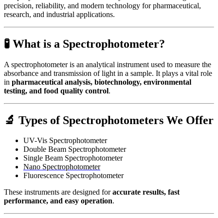
precision, reliability, and modern technology for pharmaceutical,
research, and industrial applications.
🧪 What is a Spectrophotometer?
A spectrophotometer is an analytical instrument used to measure the
absorbance and transmission of light in a sample. It plays a vital role
in
pharmaceutical analysis, biotechnology, environmental
testing, and food quality control
.
🔬
Types of Spectrophotometers We Offer
UV-Vis Spectrophotometer
Double Beam Spectrophotometer
Single Beam Spectrophotometer
Nano Spectrophotometer
Fluorescence Spectrophotometer
These instruments are designed for
accurate results, fast
performance, and easy operation
.