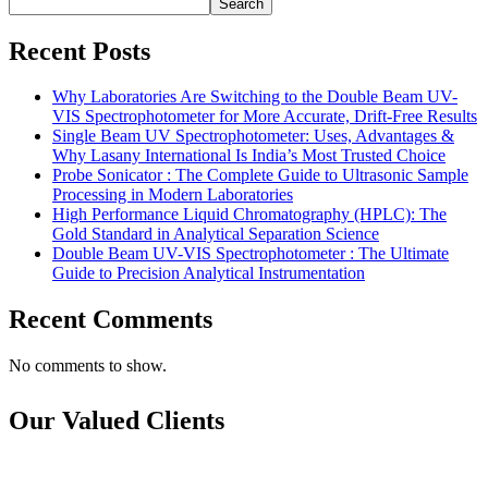
Search
Recent Posts
Why Laboratories Are Switching to the Double Beam UV-
VIS Spectrophotometer for More Accurate, Drift-Free Results
Single Beam UV Spectrophotometer: Uses, Advantages &
Why Lasany International Is India’s Most Trusted Choice
Probe Sonicator : The Complete Guide to Ultrasonic Sample
Processing in Modern Laboratories
High Performance Liquid Chromatography (HPLC): The
Gold Standard in Analytical Separation Science
Double Beam UV-VIS Spectrophotometer : The Ultimate
Guide to Precision Analytical Instrumentation
Recent Comments
No comments to show.
Our Valued Clients