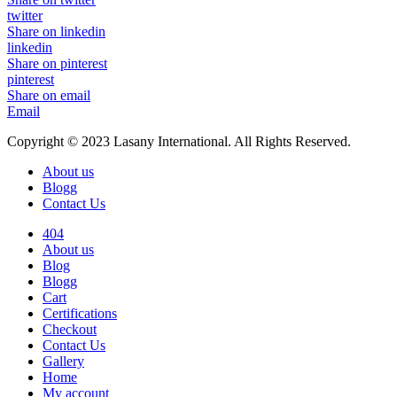
twitter
Share on linkedin
linkedin
Share on pinterest
pinterest
Share on email
Email
Copyright © 2023 Lasany International. All Rights Reserved.
About us
Blogg
Contact Us
404
About us
Blog
Blogg
Cart
Certifications
Checkout
Contact Us
Gallery
Home
My account