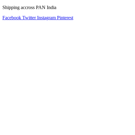
Shipping accross PAN India
Facebook
Twitter
Instagram
Pinterest