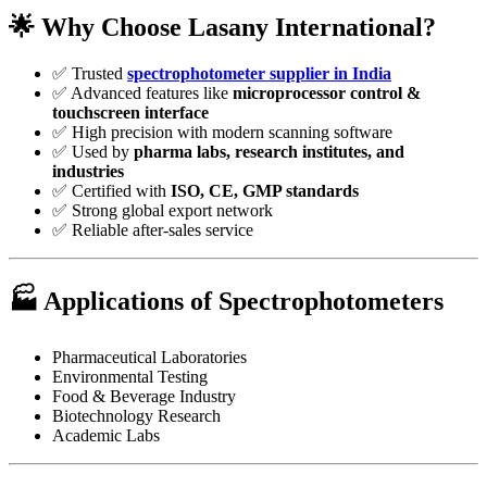
🌟
Why Choose Lasany International?
✅ Trusted
spectrophotometer supplier in India
✅ Advanced features like
microprocessor control &
touchscreen interface
✅ High precision with modern scanning software
✅ Used by
pharma labs, research institutes, and
industries
✅ Certified with
ISO, CE, GMP standards
✅ Strong global export network
✅ Reliable after-sales service
🏭
Applications of Spectrophotometers
Pharmaceutical Laboratories
Environmental Testing
Food & Beverage Industry
Biotechnology Research
Academic Labs