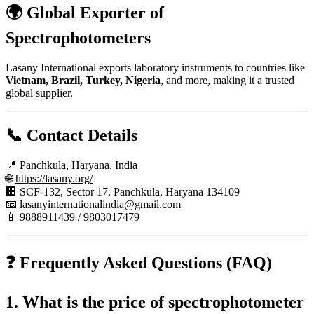
🌍
Global Exporter of
Spectrophotometers
Lasany International exports laboratory instruments to countries like
Vietnam, Brazil, Turkey, Nigeria
, and more, making it a trusted
global supplier.
📞 Contact Details
📍 Panchkula, Haryana, India
🌐
https://lasany.org/
🏢 SCF-132, Sector 17, Panchkula, Haryana 134109
📧
lasanyinternationalindia@gmail.com
📱 9888911439 / 9803017479
❓ Frequently Asked Questions (FAQ)
1. What is the price of spectrophotometer