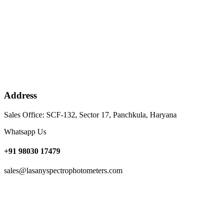
Address
Sales Office: SCF-132, Sector 17, Panchkula, Haryana
Whatsapp Us
+91 98030 17479
sales@lasanyspectrophotometers.com