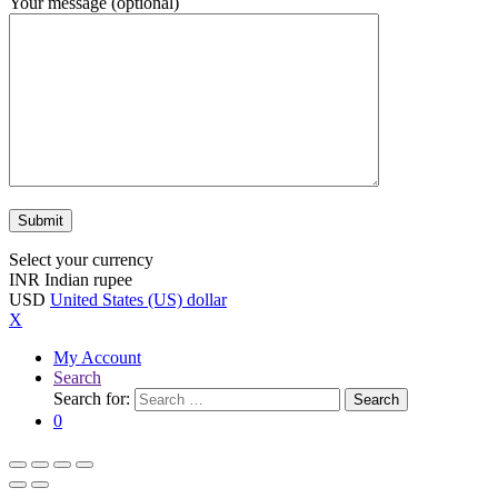
Your message (optional)
Select your currency
INR
Indian rupee
USD
United States (US) dollar
X
My Account
Search
Search for:
Search
0