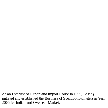
As an Established Export and Import House in 1998, Lasany
initiated and established the Business of Spectrophotometers in Year
2006 for Indian and Overseas Market.