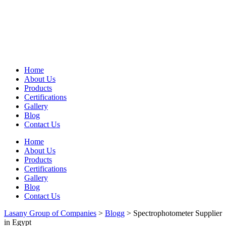
Home
About Us
Products
Certifications
Gallery
Blog
Contact Us
Home
About Us
Products
Certifications
Gallery
Blog
Contact Us
Lasany Group of Companies
>
Blogg
>
Spectrophotometer Supplier
in Egypt