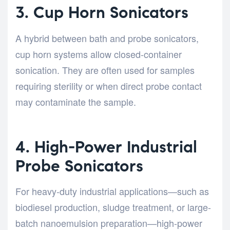
3. Cup Horn Sonicators
A hybrid between bath and probe sonicators,
cup horn systems allow closed-container
sonication. They are often used for samples
requiring sterility or when direct probe contact
may contaminate the sample.
4. High-Power Industrial
Probe Sonicators
For heavy-duty industrial applications—such as
biodiesel production, sludge treatment, or large-
batch nanoemulsion preparation—high-power