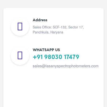
Address
Sales Office: SCF-132, Sector 17,
Panchkula, Haryana
WHATSAPP US
+91 98030 17479
sales@lasanyspectrophotometers.com