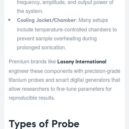
frequency, amplitude, and output power of
the system.
: Many setups
Cooling Jacket/Chamber
include temperature-controlled chambers to
prevent sample overheating during
prolonged sonication.
Premium brands like
Lasany International
engineer these components with precision-grade
titanium probes and smart digital generators that
allow researchers to fine-tune parameters for
reproducible results.
Types of Probe