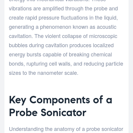
vibrations are amplified through the probe and
create rapid pressure fluctuations in the liquid,
generating a phenomenon known as acoustic
cavitation. The violent collapse of microscopic
bubbles during cavitation produces localized
energy bursts capable of breaking chemical
bonds, rupturing cell walls, and reducing particle
sizes to the nanometer scale.
Key Components of a
Probe Sonicator
Understanding the anatomy of a probe sonicator