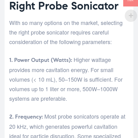
INR
Right Probe Sonicator
With so many options on the market, selecting
the right probe sonicator requires careful
consideration of the following parameters:
Higher wattage
1. Power Output (Watts):
provides more cavitation energy. For small
volumes (< 10 mL), 50–150W is sufficient. For
volumes up to 1 liter or more, 500W–1000W
systems are preferable.
Most probe sonicators operate at
2. Frequency:
20 kHz, which generates powerful cavitation
ideal for particle disruption. Some specialized