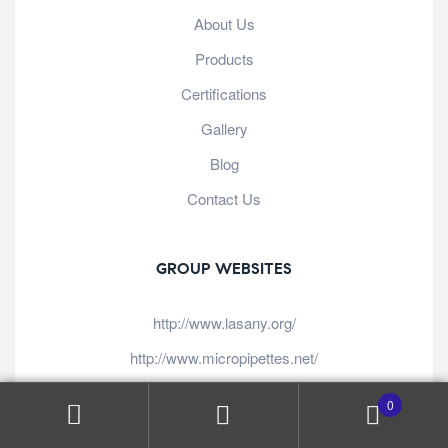
About Us
Products
Certifications
Gallery
Blog
Contact Us
GROUP WEBSITES
http://www.lasany.org/
http://www.micropipettes.net/
http://www.lasanyglassware.com/
0
http://www.lasanyspectrophotometers.com/