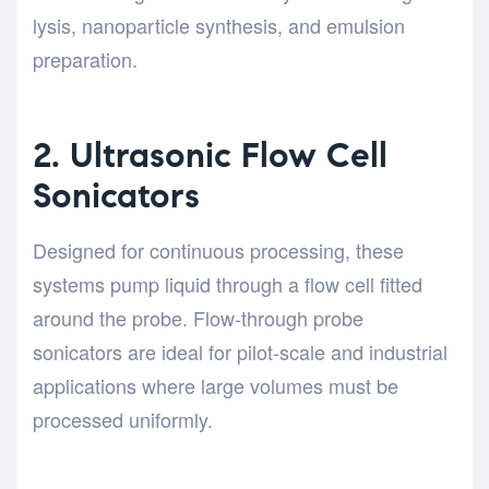
lysis, nanoparticle synthesis, and emulsion
preparation.
2. Ultrasonic Flow Cell
Sonicators
Designed for continuous processing, these
systems pump liquid through a flow cell fitted
around the probe. Flow-through probe
sonicators are ideal for pilot-scale and industrial
applications where large volumes must be
processed uniformly.