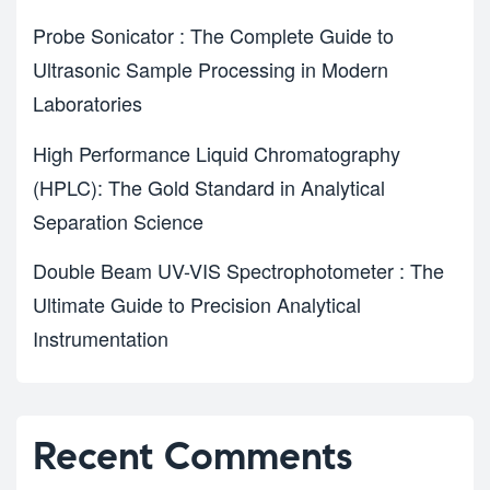
Probe Sonicator : The Complete Guide to
Ultrasonic Sample Processing in Modern
Laboratories
High Performance Liquid Chromatography
(HPLC): The Gold Standard in Analytical
Separation Science
Double Beam UV-VIS Spectrophotometer : The
Ultimate Guide to Precision Analytical
Instrumentation
Recent Comments