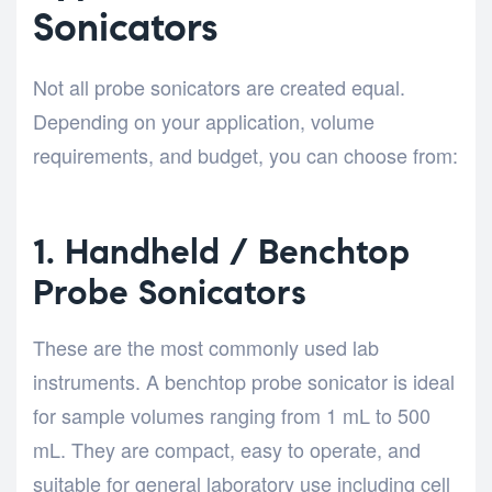
Sonicators
Not all probe sonicators are created equal.
Depending on your application, volume
requirements, and budget, you can choose from:
1. Handheld / Benchtop
Probe Sonicators
These are the most commonly used lab
instruments. A benchtop probe sonicator is ideal
for sample volumes ranging from 1 mL to 500
mL. They are compact, easy to operate, and
suitable for general laboratory use including cell