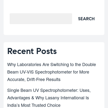
Search
SEARCH
Recent Posts
Why Laboratories Are Switching to the Double
Beam UV-VIS Spectrophotometer for More
Accurate, Drift-Free Results
Single Beam UV Spectrophotometer: Uses,
Advantages & Why Lasany International Is
India’s Most Trusted Choice