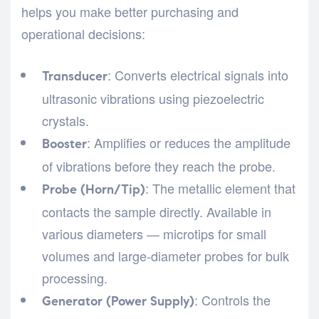
helps you make better purchasing and
operational decisions:
: Converts electrical signals into
Transducer
ultrasonic vibrations using piezoelectric
crystals.
: Amplifies or reduces the amplitude
Booster
of vibrations before they reach the probe.
: The metallic element that
Probe (Horn/Tip)
contacts the sample directly. Available in
various diameters — microtips for small
volumes and large-diameter probes for bulk
processing.
: Controls the
Generator (Power Supply)