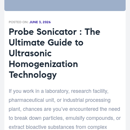
POSTED ON:
JUNE 3, 2026
Probe Sonicator : The
Ultimate Guide to
Ultrasonic
Homogenization
Technology
If you work in a laboratory, research facility,
pharmaceutical unit, or industrial processing
plant, chances are you’ve encountered the need
to break down particles, emulsify compounds, or
extract bioactive substances from complex