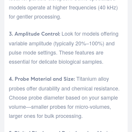
models operate at higher frequencies (40 kHz)
for gentler processing.
Look for models offering
3. Amplitude Control:
variable amplitude (typically 20%–100%) and
pulse mode settings. These features are
essential for delicate biological samples.
Titanium alloy
4. Probe Material and Size:
probes offer durability and chemical resistance.
Choose probe diameter based on your sample
volume—smaller probes for micro-volumes,
larger ones for bulk processing.