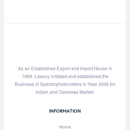
As an Established Export and Import House in
1998, Lasany initiated and established the
Business of Spectrophotometers in Year 2006 for
Indian and Overseas Market.
INFORMATION
Home