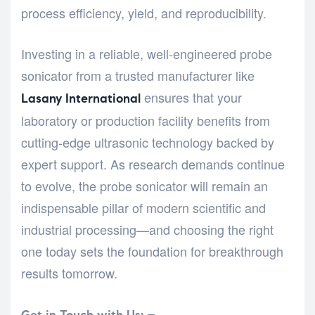
process efficiency, yield, and reproducibility.
Investing in a reliable, well-engineered probe
sonicator from a trusted manufacturer like
ensures that your
Lasany International
laboratory or production facility benefits from
cutting-edge ultrasonic technology backed by
expert support. As research demands continue
to evolve, the probe sonicator will remain an
indispensable pillar of modern scientific and
industrial processing—and choosing the right
one today sets the foundation for breakthrough
results tomorrow.
Get in Touch with Us: –