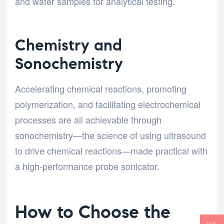
and water samples for analytical testing.
Chemistry and
Sonochemistry
Accelerating chemical reactions, promoting
polymerization, and facilitating electrochemical
processes are all achievable through
sonochemistry—the science of using ultrasound
to drive chemical reactions—made practical with
a high-performance probe sonicator.
How to Choose the