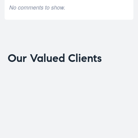
No comments to show.
Our Valued Clients