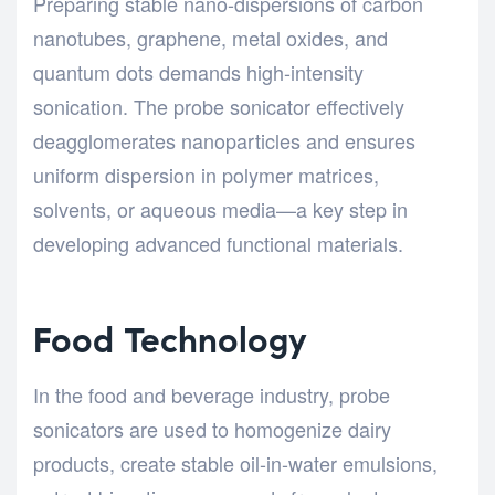
Preparing stable nano-dispersions of carbon
nanotubes, graphene, metal oxides, and
quantum dots demands high-intensity
sonication. The probe sonicator effectively
deagglomerates nanoparticles and ensures
uniform dispersion in polymer matrices,
solvents, or aqueous media—a key step in
developing advanced functional materials.
Food Technology
In the food and beverage industry, probe
sonicators are used to homogenize dairy
products, create stable oil-in-water emulsions,