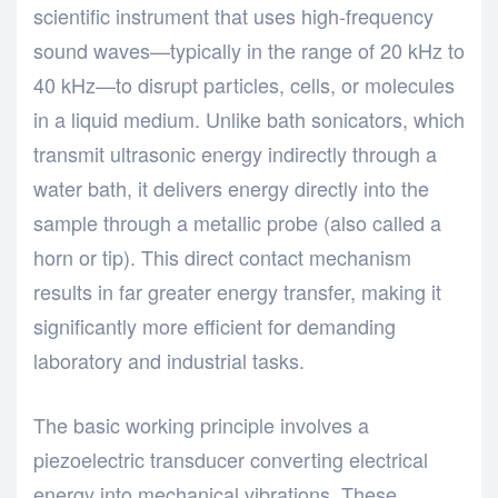
scientific instrument that uses high-frequency
sound waves—typically in the range of 20 kHz to
40 kHz—to disrupt particles, cells, or molecules
in a liquid medium. Unlike bath sonicators, which
transmit ultrasonic energy indirectly through a
water bath, it delivers energy directly into the
sample through a metallic probe (also called a
horn or tip). This direct contact mechanism
results in far greater energy transfer, making it
significantly more efficient for demanding
laboratory and industrial tasks.
The basic working principle involves a
piezoelectric transducer converting electrical
energy into mechanical vibrations. These