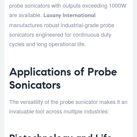
probe sonicators with outputs exceeding 1000W
are available.
Lasany International
manufactures robust industrial-grade probe
sonicators engineered for continuous duty
cycles and long operational life.
Applications of Probe
Sonicators
The versatility of the probe sonicator makes it an
invaluable tool across multiple industries: