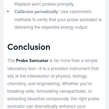
Replace worn probes promptly.
: Use calorimetric
Calibrate periodically
methods to verify that your probe sonicator is
delivering the expected energy output.
Conclusion
The
is far more than a simple
Probe Sonicator
laboratory tool—it is a precision instrument that
sits at the intersection of physics, biology,
chemistry, and engineering. Whether you’re
breaking cells, formulating nanoparticles, or
extracting bioactive compounds, the right probe
sonicator can dramatically enhance your