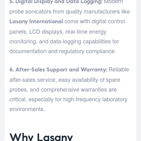
Modern
5. Digital Display and Data Logging:
probe sonicators from quality manufacturers like
come with digital control
Lasany International
panels, LCD displays, real-time energy
monitoring, and data-logging capabilities for
documentation and regulatory compliance.
Reliable
6. After-Sales Support and Warranty:
after-sales service, easy availability of spare
probes, and comprehensive warranties are
critical, especially for high-frequency laboratory
environments.
Why Lasany