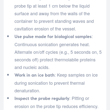
probe tip at least 1 cm below the liquid
surface and away from the walls of the
container to prevent standing waves and
cavitation erosion of the vessel.
:
Use pulse mode for biological samples
Continuous sonication generates heat.
Alternate on/off cycles (e.g., 5 seconds on, 5
seconds off) protect thermolabile proteins
and nucleic acids.
: Keep samples on ice
Work in an ice bath
during sonication to prevent thermal
denaturation.
: Pitting or
Inspect the probe regularly
erosion on the probe tip reduces efficiency.