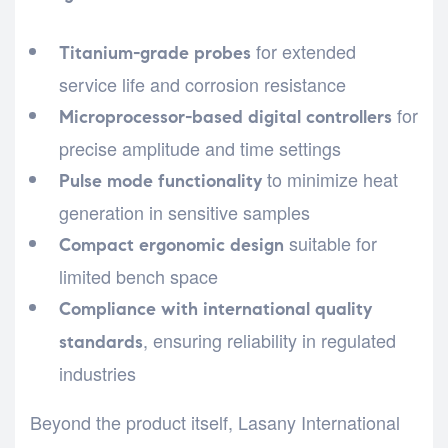
for extended
Titanium-grade probes
service life and corrosion resistance
for
Microprocessor-based digital controllers
precise amplitude and time settings
to minimize heat
Pulse mode functionality
generation in sensitive samples
suitable for
Compact ergonomic design
limited bench space
Compliance with international quality
, ensuring reliability in regulated
standards
industries
Beyond the product itself, Lasany International