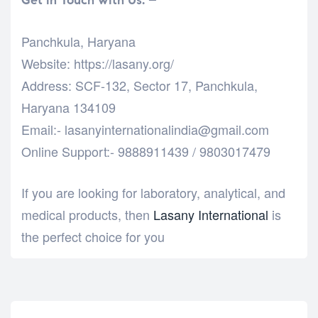
Panchkula, Haryana
Website: https://lasany.org/
Address: SCF-132, Sector 17, Panchkula,
Haryana 134109
Email:- lasanyinternationalindia@gmail.com
Online Support:- 9888911439 / 9803017479
If you are looking for laboratory, analytical, and
medical products, then
Lasany International
is
the perfect choice for you