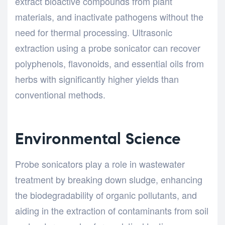
extract bioactive compounds from plant
materials, and inactivate pathogens without the
need for thermal processing. Ultrasonic
extraction using a probe sonicator can recover
polyphenols, flavonoids, and essential oils from
herbs with significantly higher yields than
conventional methods.
Environmental Science
Probe sonicators play a role in wastewater
treatment by breaking down sludge, enhancing
the biodegradability of organic pollutants, and
aiding in the extraction of contaminants from soil