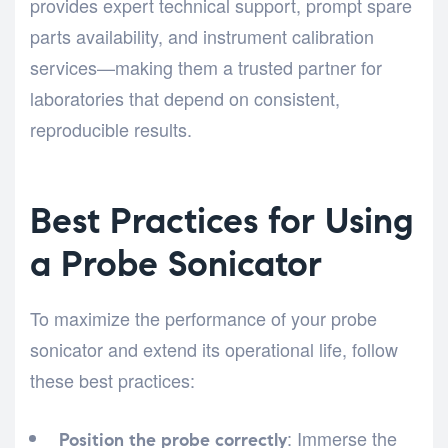
provides expert technical support, prompt spare
parts availability, and instrument calibration
services—making them a trusted partner for
laboratories that depend on consistent,
reproducible results.
Best Practices for Using
a Probe Sonicator
To maximize the performance of your probe
sonicator and extend its operational life, follow
these best practices:
: Immerse the
Position the probe correctly