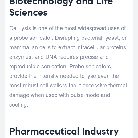
Biotechnology and Life
Sciences
Cell lysis is one of the most widespread uses of
a probe sonicator. Disrupting bacterial, yeast, or
mammalian cells to extract intracellular proteins,
enzymes, and DNA requires precise and
reproducible sonication. Probe sonicators
provide the intensity needed to lyse even the
most robust cell walls without excessive thermal
damage when used with pulse mode and
cooling.
Pharmaceutical Industry