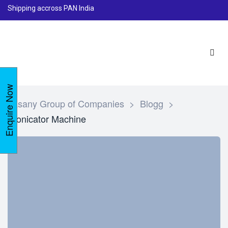
Shipping accross PAN India
Enquire Now
Lasany Group of Companies
>
Blogg
>
Sonicator Machine