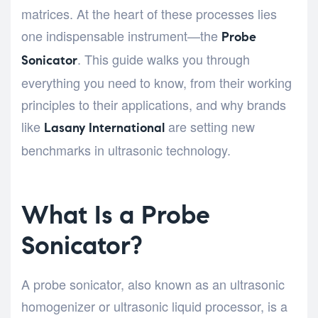
matrices. At the heart of these processes lies
one indispensable instrument—the
Probe
. This guide walks you through
Sonicator
everything you need to know, from their working
principles to their applications, and why brands
like
are setting new
Lasany International
benchmarks in ultrasonic technology.
What Is a Probe
Sonicator?
A probe sonicator, also known as an ultrasonic
homogenizer or ultrasonic liquid processor, is a