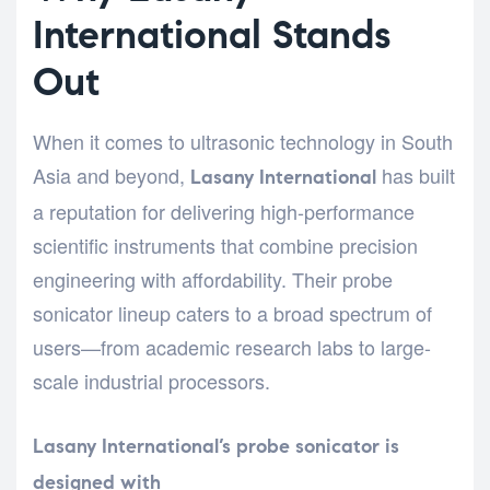
International Stands
Out
When it comes to ultrasonic technology in South
Asia and beyond,
has built
Lasany International
a reputation for delivering high-performance
scientific instruments that combine precision
engineering with affordability. Their probe
sonicator lineup caters to a broad spectrum of
users—from academic research labs to large-
scale industrial processors.
Lasany International’s probe sonicator is
designed with