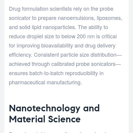
Drug formulation scientists rely on the probe
sonicator to prepare nanoemulsions, liposomes,
and solid lipid nanoparticles. The ability to
reduce droplet size to below 200 nm is critical
for improving bioavailability and drug delivery
efficiency. Consistent particle size distribution—
achieved through calibrated probe sonicators—
ensures batch-to-batch reproducibility in
pharmaceutical manufacturing.
Nanotechnology and
Material Science