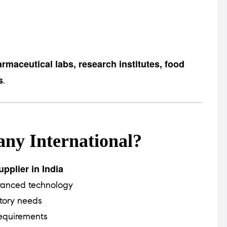
rmaceutical labs, research institutes, food
s
.
ny International?
pplier in India
vanced technology
tory needs
equirements