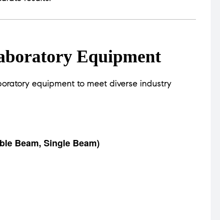
aboratory Equipment
oratory equipment to meet diverse industry
ble Beam, Single Beam)