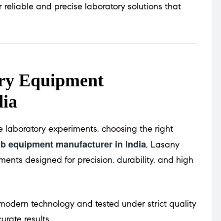
r reliable and precise laboratory solutions that
ory Equipment
dia
 laboratory experiments, choosing the right
ab equipment manufacturer in India
, Lasany
ments designed for precision, durability, and high
odern technology and tested under strict quality
urate results.