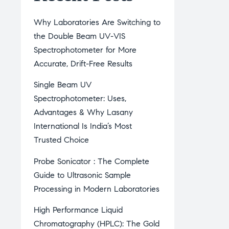
Why Laboratories Are Switching to
the Double Beam UV-VIS
Spectrophotometer for More
Accurate, Drift-Free Results
Single Beam UV
Spectrophotometer: Uses,
Advantages & Why Lasany
International Is India’s Most
Trusted Choice
Probe Sonicator : The Complete
Guide to Ultrasonic Sample
Processing in Modern Laboratories
High Performance Liquid
Chromatography (HPLC): The Gold