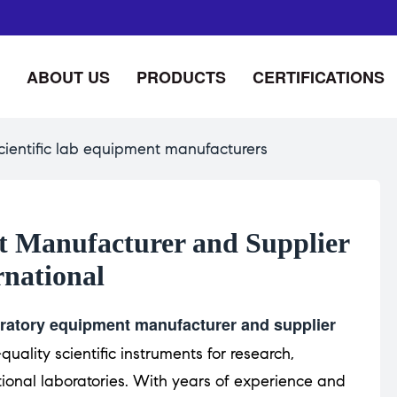
ABOUT US
PRODUCTS
CERTIFICATIONS
cientific lab equipment manufacturers
 Manufacturer and Supplier
rnational
ratory equipment manufacturer and supplier
quality scientific instruments for research,
ional laboratories. With years of experience and