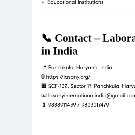
Educational Institutions
📞 Contact – Labor
in India
📍 Panchkula, Haryana, India
🌐
https://lasany.org/
🏢 SCF-132, Sector 17, Panchkula, Har
📧
lasanyinternationalindia@gmail.co
📱 9888911439 / 9803017479