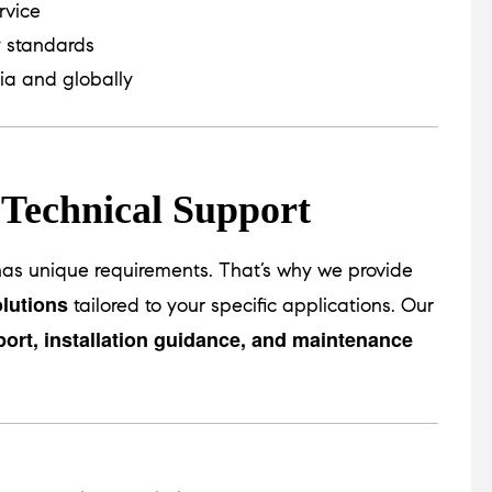
rvice
y standards
ia and globally
 Technical Support
as unique requirements. That’s why we provide
lutions
tailored to your specific applications. Our
port, installation guidance, and maintenance