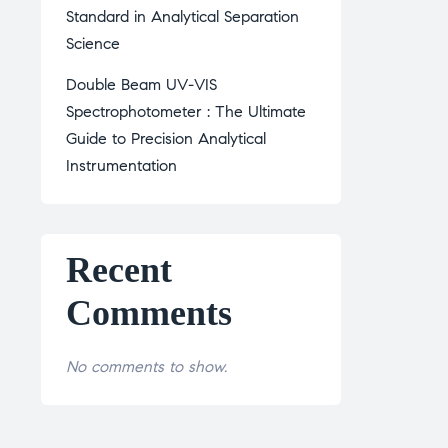
Standard in Analytical Separation
Science
Double Beam UV-VIS
Spectrophotometer : The Ultimate
Guide to Precision Analytical
Instrumentation
Recent
Comments
No comments to show.