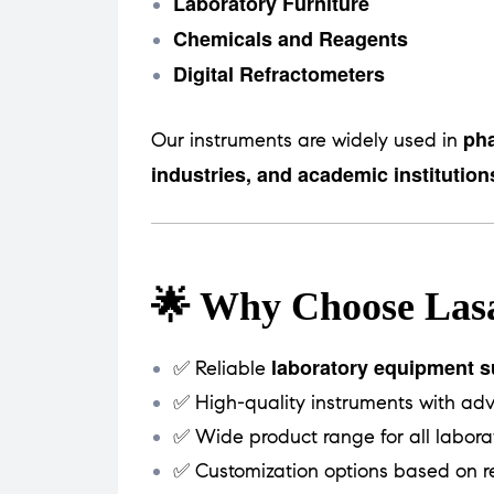
Laboratory Furniture
Chemicals and Reagents
Digital Refractometers
pha
Our instruments are widely used in
industries, and academic institution
🌟 Why Choose Lasa
laboratory equipment su
✅ Reliable
✅ High-quality instruments with ad
✅ Wide product range for all labora
✅ Customization options based on r