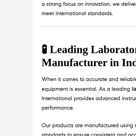
a strong focus on innovation, we delive
meet international standards.
🧪 Leading Laborat
Manufacturer in In
When it comes to accurate and reliable
l
equipment is essential. As a leading
International provides advanced instru
performance.
Our products are manufactured using m
standards to ensure consistent and acc