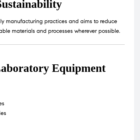
ustainability
dly manufacturing practices and aims to reduce
able materials and processes wherever possible.
 Laboratory Equipment
es
ies