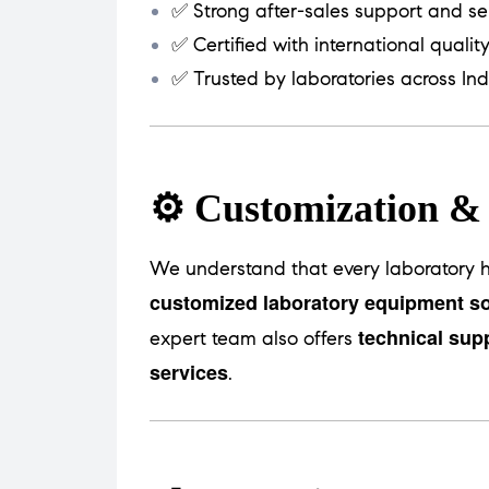
✅ Strong after-sales support and se
✅ Certified with international qualit
✅ Trusted by laboratories across Ind
⚙️ Customization &
We understand that every laboratory h
customized laboratory equipment so
technical sup
expert team also offers
services
.