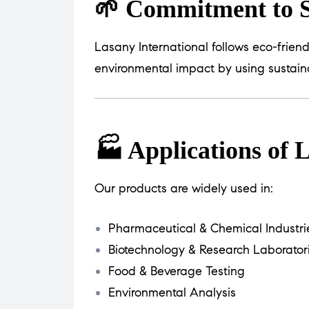
🌱 Commitment to S
Lasany International follows eco-frien
environmental impact by using sustain
🏭 Applications of
Our products are widely used in:
Pharmaceutical & Chemical Industri
Biotechnology & Research Laborator
Food & Beverage Testing
Environmental Analysis