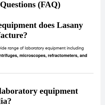
 Questions (FAQ)
 equipment does Lasany
facture?
ide range of laboratory equipment including
trifuges, microscopes, refractometers, and
t laboratory equipment
ia?