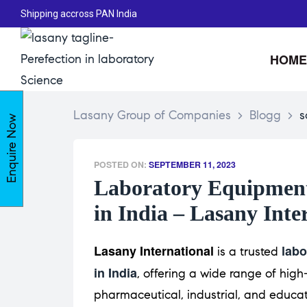
Shipping accross PAN India
HOME
Lasany Group of Companies
>
Blogg
>
s
Enquire Now
POSTED ON:
SEPTEMBER 11, 2023
Laboratory Equipment
in India – Lasany Inte
Lasany International
labo
is a trusted
in India
, offering a wide range of high-
pharmaceutical, industrial, and educat