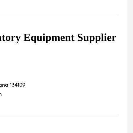
atory Equipment Supplier
yana 134109
m