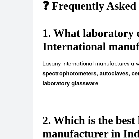
❓ Frequently Asked
1. What laboratory
International manu
Lasany International manufactures a w
spectrophotometers, autoclaves, cen
laboratory glassware
.
2. Which is the bes
manufacturer in Ind