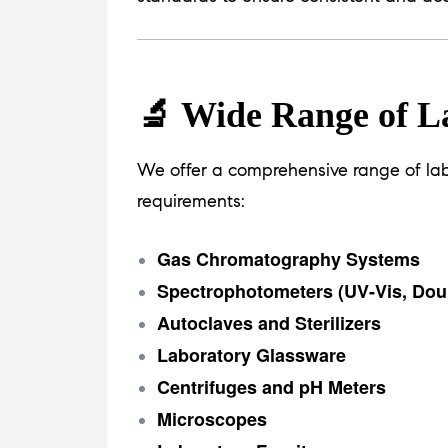
🔬 Wide Range of L
We offer a comprehensive range of lab
requirements:
Gas Chromatography Systems
Spectrophotometers (UV-Vis, Dou
Autoclaves and Sterilizers
Laboratory Glassware
Centrifuges and pH Meters
Microscopes