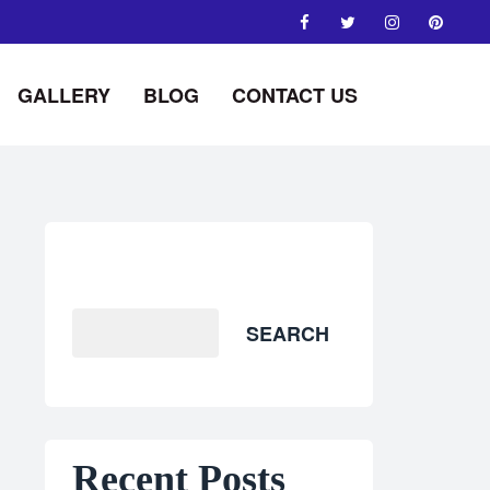
GALLERY
BLOG
CONTACT US
Search
SEARCH
Recent Posts