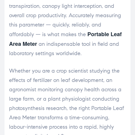
transpiration, canopy light interception, and
overall crop productivity. Accurately measuring
this parameter — quickly, reliably, and
Portable Leaf
affordably — is what makes the
Area Meter
an indispensable tool in field and
laboratory settings worldwide.
Whether you are a crop scientist studying the
effects of fertilizer on leaf development, an
agronomist monitoring canopy health across a
large farm, or a plant physiologist conducting
photosynthesis research, the right Portable Leaf
Area Meter transforms a time-consuming,
labour-intensive process into a rapid, highly