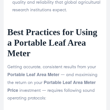
quality and reliability that global agricultural
research institutions expect.
Best Practices for Using
a Portable Leaf Area
Meter
Getting accurate, consistent results from your
Portable Leaf Area Meter
— and maximising
Portable Leaf Area Meter
the return on your
Price
investment — requires following sound
operating protocols: