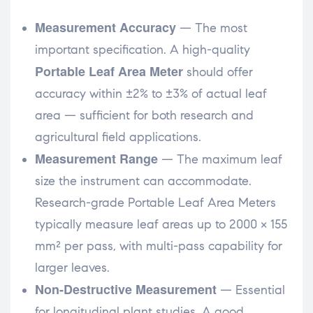
Measurement Accuracy
— The most
important specification. A high-quality
Portable Leaf Area Meter
should offer
accuracy within ±2% to ±3% of actual leaf
area — sufficient for both research and
agricultural field applications.
Measurement Range
— The maximum leaf
size the instrument can accommodate.
Research-grade Portable Leaf Area Meters
typically measure leaf areas up to 2000 × 155
mm² per pass, with multi-pass capability for
larger leaves.
Non-Destructive Measurement
— Essential
for longitudinal plant studies. A good