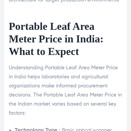
Portable Leaf Area
Meter Price in India:
What to Expect
Understanding Portable Leaf Area Meter Price
in India helps laboratories and agricultural
organizations make informed procurement
decisions. The Portable Leaf Area Meter Price in
the Indian market varies based on several key
factors:
Technology Type :
Basic optical scanner