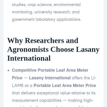
studies, crop science, environmental
monitoring, university research, and
government laboratory applications.
Why Researchers and
Agronomists Choose Lasany
International
Competitive Portable Leaf Area Meter
Price
Lasany International
—
offers the LI-
Portable Leaf Area Meter Price
LAM8 at a
that delivers exceptional value relative to its
measurement capabilities — making high-