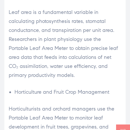
Leaf area is a fundamental variable in
calculating photosynthesis rates, stomatal
conductance, and transpiration per unit area.
Researchers in plant physiology use the
Portable Leaf Area Meter to obtain precise leaf
area data that feeds into calculations of net
CO₂ assimilation, water use efficiency, and
primary productivity models.
Horticulture and Fruit Crop Management
Horticulturists and orchard managers use the
Portable Leaf Area Meter to monitor leaf
development in fruit trees, grapevines, and