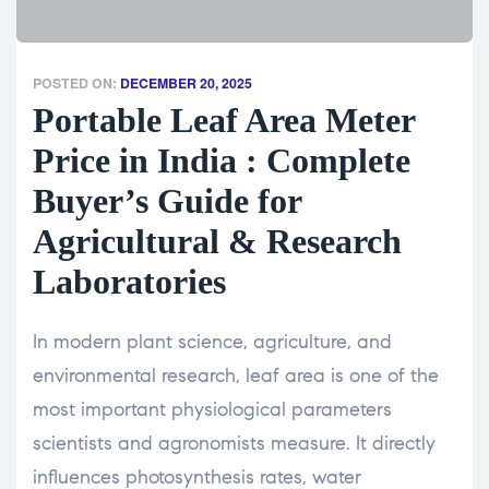
POSTED ON:
DECEMBER 20, 2025
Portable Leaf Area Meter
Price in India : Complete
Buyer’s Guide for
Agricultural & Research
Laboratories
In modern plant science, agriculture, and
environmental research, leaf area is one of the
most important physiological parameters
scientists and agronomists measure. It directly
influences photosynthesis rates, water