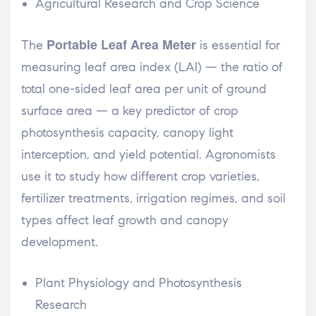
Agricultural Research and Crop Science
Portable Leaf Area Meter
The
is essential for
measuring leaf area index (LAI) — the ratio of
total one-sided leaf area per unit of ground
surface area — a key predictor of crop
photosynthesis capacity, canopy light
interception, and yield potential. Agronomists
use it to study how different crop varieties,
fertilizer treatments, irrigation regimes, and soil
types affect leaf growth and canopy
development.
Plant Physiology and Photosynthesis
Research