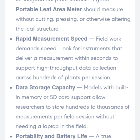
Portable Leaf Area Meter
should measure
without cutting, pressing, or otherwise altering
the leaf structure.
Rapid Measurement Speed
— Field work
demands speed. Look for instruments that
deliver a measurement within seconds to
support high-throughput data collection
across hundreds of plants per session.
Data Storage Capacity
— Models with built-
in memory or SD card support allow
researchers to store hundreds to thousands of
measurements per field session without
needing a laptop in the field.
Portability and Battery Life
— A true