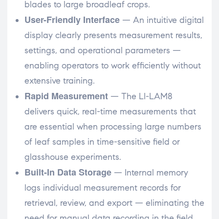
blades to large broadleaf crops.
User-Friendly Interface
— An intuitive digital
display clearly presents measurement results,
settings, and operational parameters —
enabling operators to work efficiently without
extensive training.
Rapid Measurement
— The LI-LAM8
delivers quick, real-time measurements that
are essential when processing large numbers
of leaf samples in time-sensitive field or
glasshouse experiments.
Built-In Data Storage
— Internal memory
logs individual measurement records for
retrieval, review, and export — eliminating the
need for manual data recording in the field.