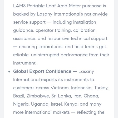
LAM8 Portable Leaf Area Meter purchase is
backed by Lasany International’s nationwide
service support — including installation
guidance, operator training, calibration
assistance, and responsive technical support
— ensuring laboratories and field teams get
reliable, uninterrupted performance from their
instrument.
Global Export Confidence
— Lasany
International exports its instruments to
customers across Vietnam, Indonesia, Turkey,
Brazil, Zimbabwe, Sri Lanka, Iran, Ghana,
Nigeria, Uganda, Israel, Kenya, and many
more international markets — reflecting the