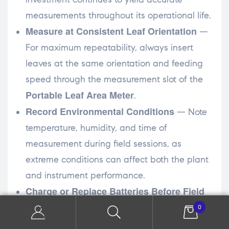
measurements throughout its operational life.
Measure at Consistent Leaf Orientation
—
For maximum repeatability, always insert
leaves at the same orientation and feeding
speed through the measurement slot of the
Portable Leaf Area Meter
.
Record Environmental Conditions
— Note
temperature, humidity, and time of
measurement during field sessions, as
extreme conditions can affect both the plant
and instrument performance.
Charge or Replace Batteries Before Field
Work
— Always start a field session with fully
0
charged batteries to avoid data loss or