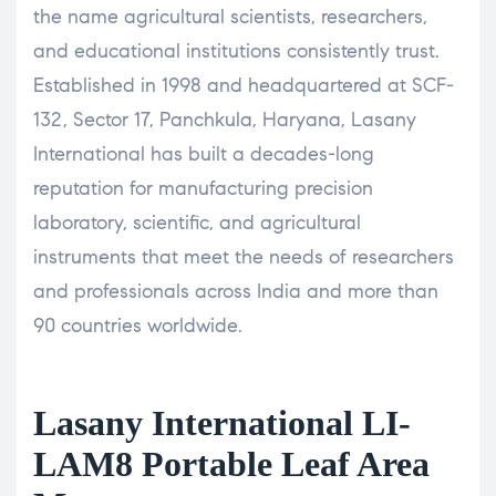
the name agricultural scientists, researchers,
and educational institutions consistently trust.
Established in 1998 and headquartered at SCF-
132, Sector 17, Panchkula, Haryana, Lasany
International has built a decades-long
reputation for manufacturing precision
laboratory, scientific, and agricultural
instruments that meet the needs of researchers
and professionals across India and more than
90 countries worldwide.
Lasany International LI-
LAM8 Portable Leaf Area