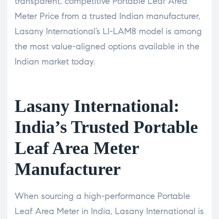
transparent, competitive Portable Leaf Area
Meter Price from a trusted Indian manufacturer,
Lasany International’s LI-LAM8 model is among
the most value-aligned options available in the
Indian market today.
Lasany International:
India’s Trusted Portable
Leaf Area Meter
Manufacturer
When sourcing a high-performance Portable
Leaf Area Meter in India, Lasany International is