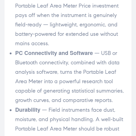
Portable Leaf Area Meter Price investment
pays off when the instrument is genuinely
field-ready — lightweight, ergonomic, and
battery-powered for extended use without
mains access.
PC Connectivity and Software
— USB or
Bluetooth connectivity, combined with data
analysis software, turns the Portable Leaf
Area Meter into a powerful research tool
capable of generating statistical summaries,
growth curves, and comparative reports.
Durability
— Field instruments face dust,
moisture, and physical handling. A well-built
Portable Leaf Area Meter should be robust