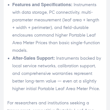
Features and Specifications:
Instruments
with data storage, PC connectivity, multi-
parameter measurement (leaf area + length
+ width + perimeter), and field-durable
enclosures command higher Portable Leaf
Area Meter Prices than basic single-function
models.
After-Sales Support:
Instruments backed by
local service networks, calibration support,
and comprehensive warranties represent
better long-term value — even at a slightly
higher initial Portable Leaf Area Meter Price.
For researchers and institutions seeking a