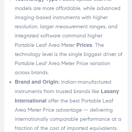
models are more affordable, while advanced
imaging-based instruments with higher
resolution, larger measurement ranges, and
integrated software command higher
Prices
Portable Leaf Area Meter
. The
technology level is the single biggest driver of
Portable Leaf Area Meter Price variation
across brands.
Brand and Origin:
Indian-manufactured
Lasany
instruments from trusted brands like
International
offer the best Portable Leaf
Area Meter Price advantage — delivering
internationally comparable performance at a
fraction of the cost of imported equivalents.