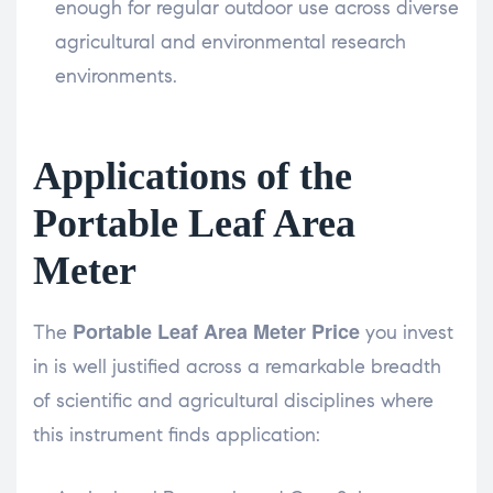
enough for regular outdoor use across diverse
agricultural and environmental research
environments.
Applications of the
Portable Leaf Area
Meter
Portable Leaf Area Meter Price
The
you invest
in is well justified across a remarkable breadth
of scientific and agricultural disciplines where
this instrument finds application: