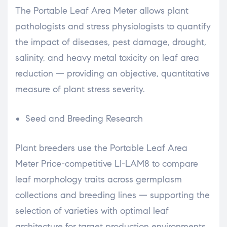
The Portable Leaf Area Meter allows plant
pathologists and stress physiologists to quantify
the impact of diseases, pest damage, drought,
salinity, and heavy metal toxicity on leaf area
reduction — providing an objective, quantitative
measure of plant stress severity.
Seed and Breeding Research
Plant breeders use the Portable Leaf Area
Meter Price-competitive LI-LAM8 to compare
leaf morphology traits across germplasm
collections and breeding lines — supporting the
selection of varieties with optimal leaf
architecture for target production environments.