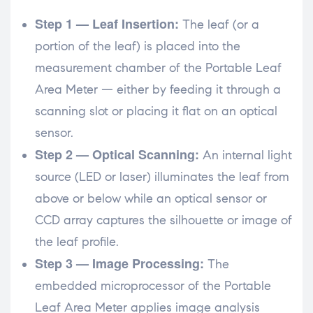
Step 1 — Leaf Insertion:
The leaf (or a
portion of the leaf) is placed into the
measurement chamber of the Portable Leaf
Area Meter — either by feeding it through a
scanning slot or placing it flat on an optical
sensor.
Step 2 — Optical Scanning:
An internal light
source (LED or laser) illuminates the leaf from
above or below while an optical sensor or
CCD array captures the silhouette or image of
the leaf profile.
Step 3 — Image Processing:
The
embedded microprocessor of the Portable
Leaf Area Meter applies image analysis