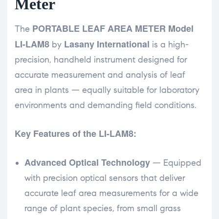
Meter
PORTABLE LEAF AREA METER Model
The
LI-LAM8
Lasany International
by
is a high-
precision, handheld instrument designed for
accurate measurement and analysis of leaf
area in plants — equally suitable for laboratory
environments and demanding field conditions.
Key Features of the LI-LAM8:
Advanced Optical Technology
— Equipped
with precision optical sensors that deliver
accurate leaf area measurements for a wide
range of plant species, from small grass