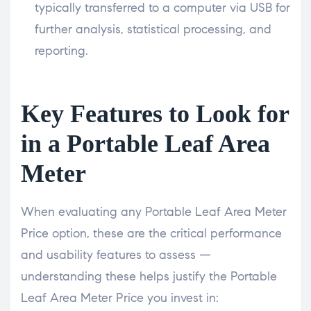
typically transferred to a computer via USB for
further analysis, statistical processing, and
reporting.
Key Features to Look for
in a Portable Leaf Area
Meter
When evaluating any Portable Leaf Area Meter
Price option, these are the critical performance
and usability features to assess —
understanding these helps justify the Portable
Leaf Area Meter Price you invest in: