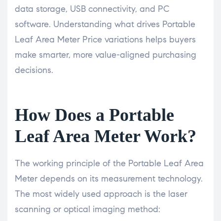
data storage, USB connectivity, and PC
software. Understanding what drives Portable
Leaf Area Meter Price variations helps buyers
make smarter, more value-aligned purchasing
decisions.
How Does a Portable
Leaf Area Meter Work?
The working principle of the Portable Leaf Area
Meter depends on its measurement technology.
The most widely used approach is the laser
scanning or optical imaging method: