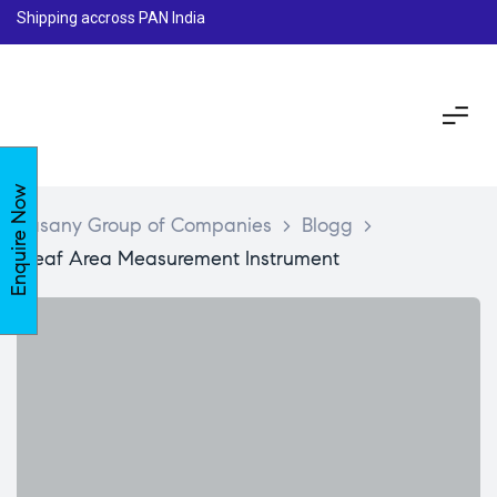
Shipping accross PAN India
Enquire Now
Lasany Group of Companies
>
Blogg
>
Leaf Area Measurement Instrument