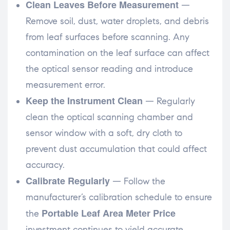
Clean Leaves Before Measurement
—
Remove soil, dust, water droplets, and debris
from leaf surfaces before scanning. Any
contamination on the leaf surface can affect
the optical sensor reading and introduce
measurement error.
Keep the Instrument Clean
— Regularly
clean the optical scanning chamber and
sensor window with a soft, dry cloth to
prevent dust accumulation that could affect
accuracy.
Calibrate Regularly
— Follow the
manufacturer’s calibration schedule to ensure
Portable Leaf Area Meter Price
the
investment continues to yield accurate