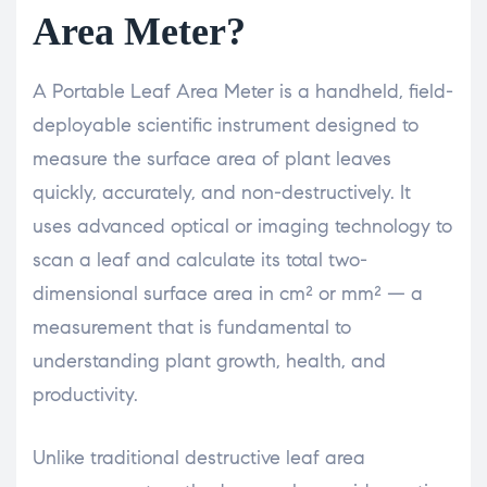
Area Meter?
A Portable Leaf Area Meter is a handheld, field-
deployable scientific instrument designed to
measure the surface area of plant leaves
quickly, accurately, and non-destructively. It
uses advanced optical or imaging technology to
scan a leaf and calculate its total two-
dimensional surface area in cm² or mm² — a
measurement that is fundamental to
understanding plant growth, health, and
productivity.
Unlike traditional destructive leaf area