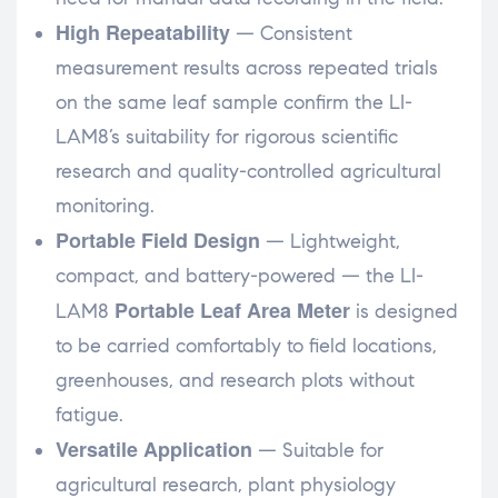
High Repeatability
— Consistent
measurement results across repeated trials
on the same leaf sample confirm the LI-
LAM8’s suitability for rigorous scientific
research and quality-controlled agricultural
monitoring.
Portable Field Design
— Lightweight,
compact, and battery-powered — the LI-
Portable Leaf Area Meter
LAM8
is designed
to be carried comfortably to field locations,
greenhouses, and research plots without
fatigue.
Versatile Application
— Suitable for
agricultural research, plant physiology