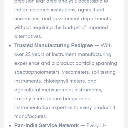
precision leaf area analysis accessible to
Indian research institutions, agricultural
universities, and government departments
without requiring the budget of imported
alternatives.
Trusted Manufacturing Pedigree
— With
over 25 years of instrument manufacturing
experience and a product portfolio spanning
spectrophotometers, viscometers, soil testing
instruments, chlorophyll meters, and
agricultural measurement instruments,
Lasany International brings deep
instrumentation expertise to every product it
manufactures.
Pan-India Service Network
— Every LI-