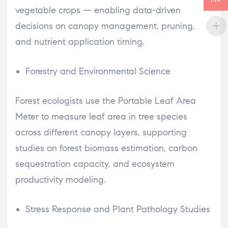
INR
vegetable crops — enabling data-driven
decisions on canopy management, pruning,
and nutrient application timing.
Forestry and Environmental Science
Forest ecologists use the Portable Leaf Area
Meter to measure leaf area in tree species
across different canopy layers, supporting
studies on forest biomass estimation, carbon
sequestration capacity, and ecosystem
productivity modeling.
Stress Response and Plant Pathology Studies