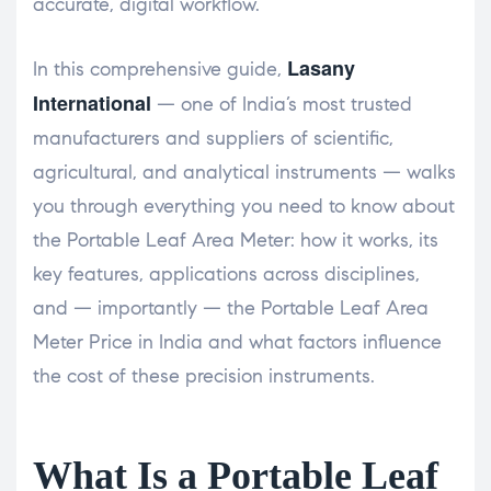
accurate, digital workflow.
Lasany
In this comprehensive guide,
International
— one of India’s most trusted
manufacturers and suppliers of scientific,
agricultural, and analytical instruments — walks
you through everything you need to know about
the Portable Leaf Area Meter: how it works, its
key features, applications across disciplines,
and — importantly — the Portable Leaf Area
Meter Price in India and what factors influence
the cost of these precision instruments.
What Is a Portable Leaf