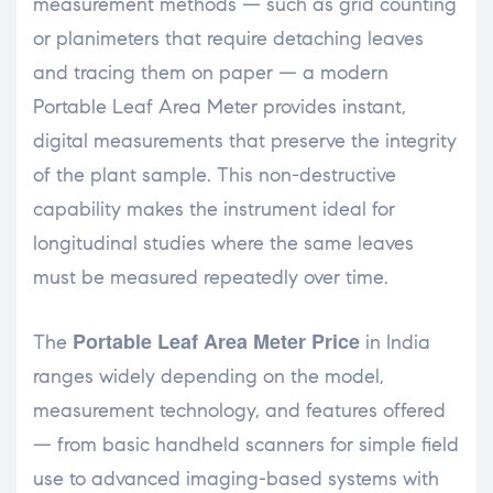
measurement methods — such as grid counting
or planimeters that require detaching leaves
and tracing them on paper — a modern
Portable Leaf Area Meter provides instant,
digital measurements that preserve the integrity
of the plant sample. This non-destructive
capability makes the instrument ideal for
longitudinal studies where the same leaves
must be measured repeatedly over time.
Portable Leaf Area Meter Price
The
in India
ranges widely depending on the model,
measurement technology, and features offered
— from basic handheld scanners for simple field
use to advanced imaging-based systems with