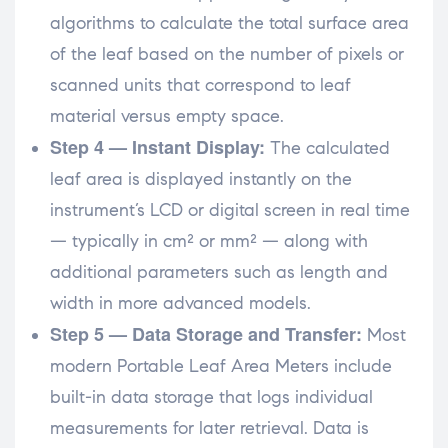
algorithms to calculate the total surface area
of the leaf based on the number of pixels or
scanned units that correspond to leaf
material versus empty space.
Step 4 — Instant Display:
The calculated
leaf area is displayed instantly on the
instrument’s LCD or digital screen in real time
— typically in cm² or mm² — along with
additional parameters such as length and
width in more advanced models.
Step 5 — Data Storage and Transfer:
Most
modern Portable Leaf Area Meters include
built-in data storage that logs individual
measurements for later retrieval. Data is