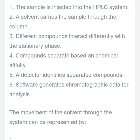
The sample is injected into the HPLC system.
A solvent carries the sample through the
column.
Different compounds interact differently with
the stationary phase.
Compounds separate based on chemical
affinity.
A detector identifies separated compounds.
Software generates chromatographic data for
analysis.
The movement of the solvent through the
system can be represented by:
[