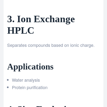
3. Ion Exchange
HPLC
Separates compounds based on ionic charge.
Applications
Water analysis
Protein purification