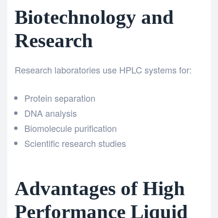
Biotechnology and
Research
Research laboratories use HPLC systems for:
Protein separation
DNA analysis
Biomolecule purification
Scientific research studies
Advantages of High
Performance Liquid