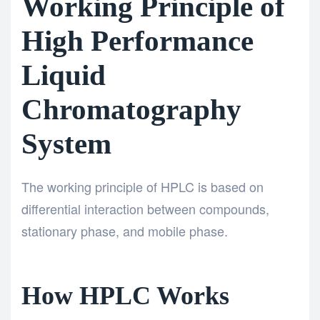
Working Principle of
High Performance
Liquid
Chromatography
System
The working principle of HPLC is based on
differential interaction between compounds,
stationary phase, and mobile phase.
How HPLC Works