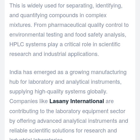
This is widely used for separating, identifying,
and quantifying compounds in complex
mixtures. From pharmaceutical quality control to
environmental testing and food safety analysis,
HPLC systems play a critical role in scientific
research and industrial applications.
India has emerged as a growing manufacturing
hub for laboratory and analytical instruments,
supplying high-quality systems globally.
Companies like
are
Lasany International
contributing to the laboratory equipment sector
by offering advanced analytical instruments and
reliable scientific solutions for research and
industrial laboratories.