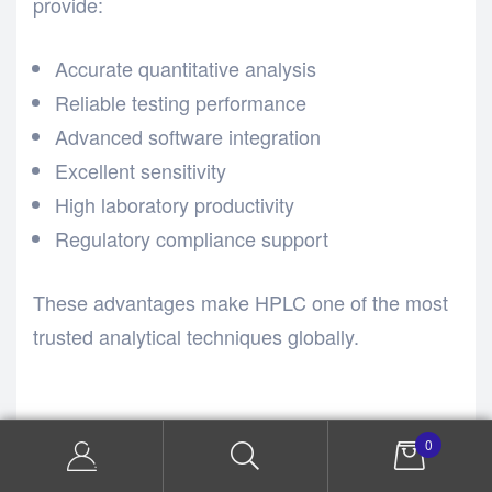
provide:
Accurate quantitative analysis
Reliable testing performance
Advanced software integration
Excellent sensitivity
High laboratory productivity
Regulatory compliance support
These advantages make HPLC one of the most
trusted analytical techniques globally.
Importance of HPLC
0
in Pharmaceutical