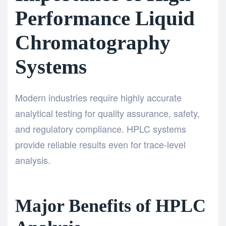
Performance Liquid
Chromatography
Systems
Modern industries require highly accurate
analytical testing for quality assurance, safety,
and regulatory compliance. HPLC systems
provide reliable results even for trace-level
analysis.
Major Benefits of HPLC