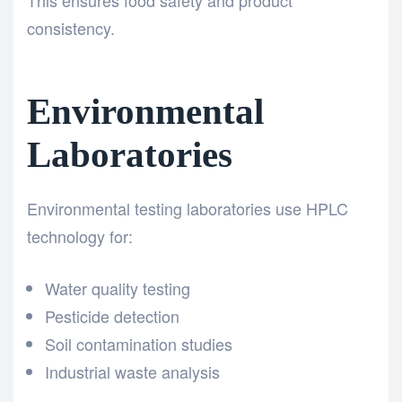
consistency.
Environmental
Laboratories
Environmental testing laboratories use HPLC
technology for:
Water quality testing
Pesticide detection
Soil contamination studies
Industrial waste analysis