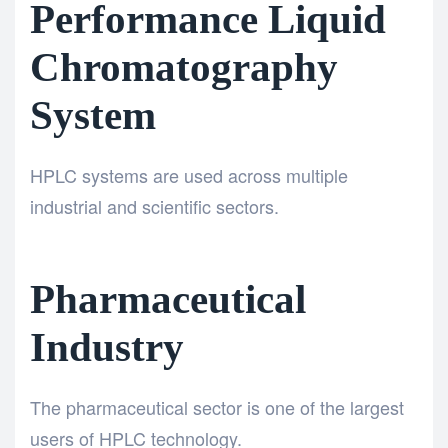
Performance Liquid
Chromatography
System
HPLC systems are used across multiple
industrial and scientific sectors.
Pharmaceutical
Industry
The pharmaceutical sector is one of the largest
users of HPLC technology.