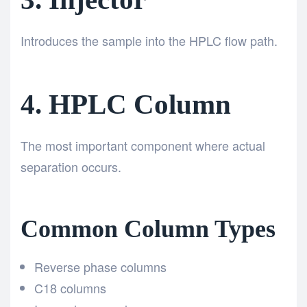
Introduces the sample into the HPLC flow path.
4. HPLC Column
The most important component where actual
separation occurs.
Common Column Types
Reverse phase columns
C18 columns