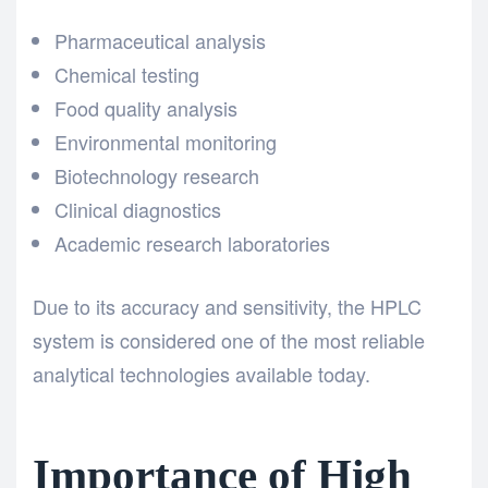
Pharmaceutical analysis
Chemical testing
Food quality analysis
Environmental monitoring
Biotechnology research
Clinical diagnostics
Academic research laboratories
Due to its accuracy and sensitivity, the HPLC
system
is considered one of the most reliable
analytical technologies available today.
Importance of High