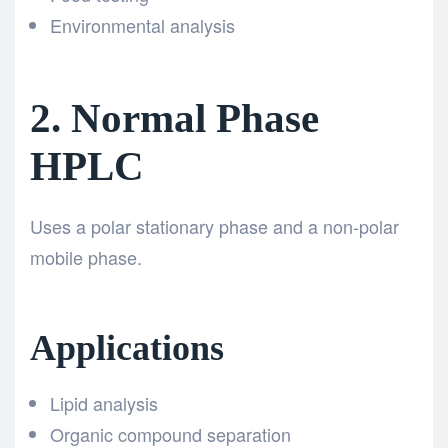
Environmental analysis
2. Normal Phase
HPLC
Uses a polar stationary phase and a non-polar
mobile phase.
Applications
Lipid analysis
Organic compound separation