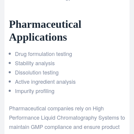
Pharmaceutical
Applications
Drug formulation testing
Stability analysis
Dissolution testing
Active ingredient analysis
Impurity profiling
Pharmaceutical companies rely on High
Performance Liquid Chromatography Systems to
maintain GMP compliance and ensure product