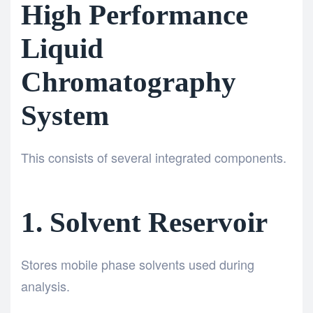
High Performance
Liquid
Chromatography
System
This consists of several integrated components.
1. Solvent Reservoir
Stores mobile phase solvents used during
analysis.