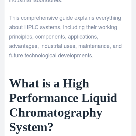
This comprehensive guide explains everything
about HPLC systems, including their working
principles, components, applications,
advantages, industrial uses, maintenance, and
future technological developments.
What is a High
Performance Liquid
Chromatography
System?