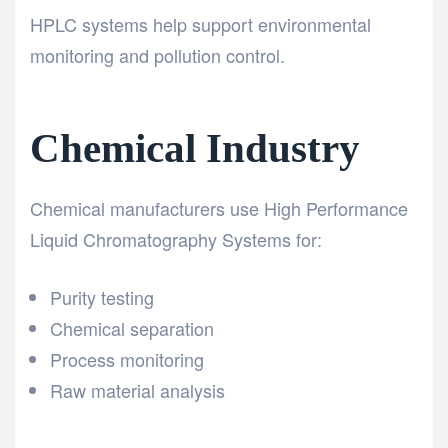
HPLC systems help support environmental
monitoring and pollution control.
Chemical Industry
Chemical manufacturers use High Performance
Liquid Chromatography Systems for:
Purity testing
Chemical separation
Process monitoring
Raw material analysis