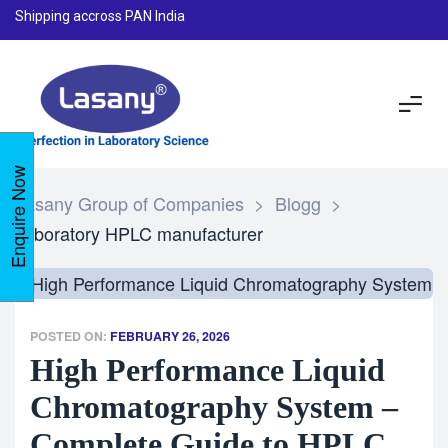
Shipping accross PAN India
Enquire Now
Lasany Group of Companies
>
Blogg
>
laboratory HPLC manufacturer
POSTED ON:
FEBRUARY 26, 2026
High Performance Liquid
Chromatography System –
Complete Guide to HPLC