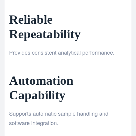
Reliable
Repeatability
Provides consistent analytical performance.
Automation
Capability
Supports automatic sample handling and
software integration.