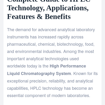
Technology, Applications,
Features & Benefits
The demand for advanced analytical laboratory
instruments has increased rapidly across
pharmaceutical, chemical, biotechnology, food,
and environmental industries. Among the most
important analytical technologies used
worldwide today is the
High Performance
. Known for its
Liquid Chromatography System
exceptional precision, reliability, and analytical
capabilities, HPLC technology has become an
essential component of modern laboratories.