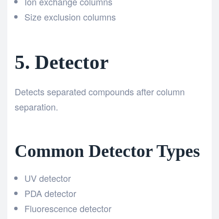
Ion exchange columns
Size exclusion columns
5. Detector
Detects separated compounds after column
separation.
Common Detector Types
UV detector
PDA detector
Fluorescence detector