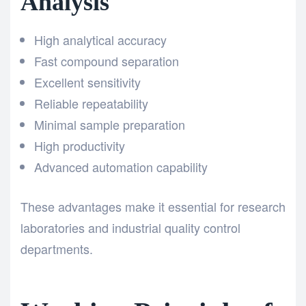
Analysis
High analytical accuracy
Fast compound separation
Excellent sensitivity
Reliable repeatability
Minimal sample preparation
High productivity
Advanced automation capability
These advantages make it essential for research
laboratories and industrial quality control
departments.