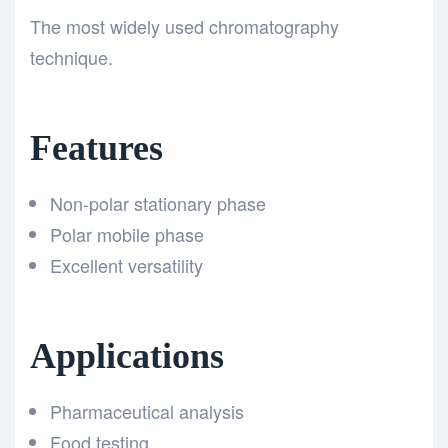
The most widely used chromatography
technique.
Features
Non-polar stationary phase
Polar mobile phase
Excellent versatility
Applications
Pharmaceutical analysis
Food testing