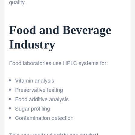
quality.
Food and Beverage
Industry
Food laboratories use HPLC systems for:
Vitamin analysis
Preservative testing
Food additive analysis
Sugar profiling
Contamination detection
This ensures food safety and product