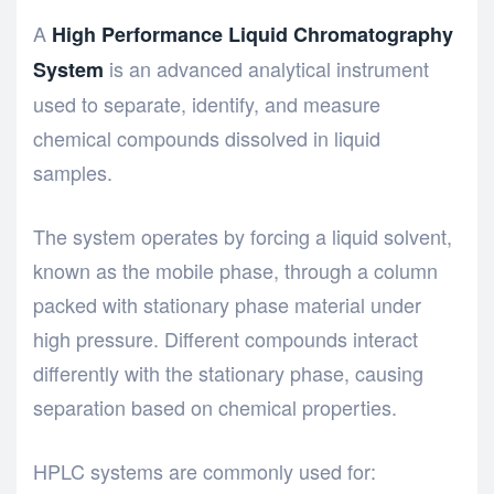
A
High Performance Liquid Chromatography
is an advanced analytical instrument
System
used to separate, identify, and measure
chemical compounds dissolved in liquid
samples.
The system operates by forcing a liquid solvent,
known as the mobile phase, through a column
packed with stationary phase material under
high pressure. Different compounds interact
differently with the stationary phase, causing
separation based on chemical properties.
HPLC systems are commonly used for: