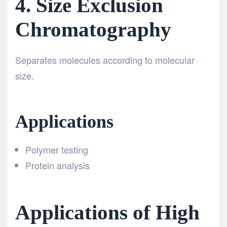
4. Size Exclusion
Chromatography
Separates molecules according to molecular
size.
Applications
Polymer testing
Protein analysis
Applications of High