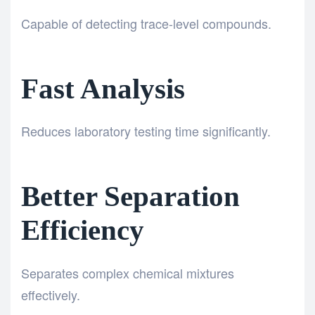
Capable of detecting trace-level compounds.
Fast Analysis
Reduces laboratory testing time significantly.
Better Separation
Efficiency
Separates complex chemical mixtures
effectively.