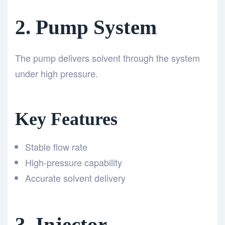
2. Pump System
The pump delivers solvent through the system
under high pressure.
Key Features
Stable flow rate
High-pressure capability
Accurate solvent delivery
3. Injector