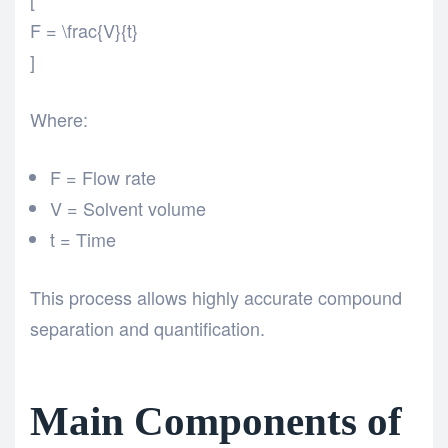
F = \frac{V}{t}
]
Where:
F = Flow rate
V = Solvent volume
t = Time
This process allows highly accurate compound
separation and quantification.
Main Components of