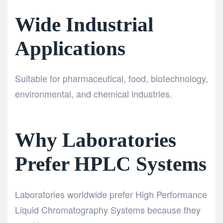
Wide Industrial
Applications
Suitable for pharmaceutical, food, biotechnology,
environmental, and chemical industries.
Why Laboratories
Prefer HPLC Systems
Laboratories worldwide prefer High Performance
Liquid Chromatography Systems because they