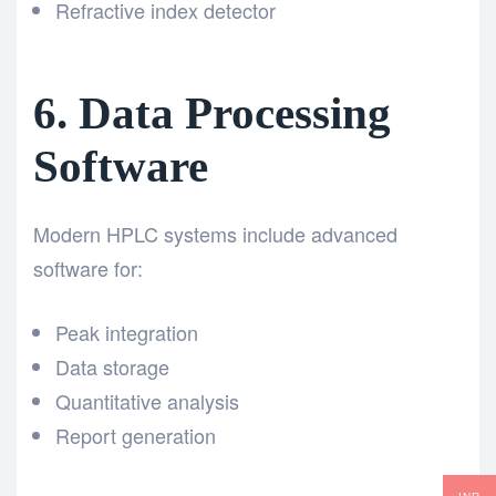
Refractive index detector
6. Data Processing
Software
Modern HPLC systems include advanced
software for:
Peak integration
Data storage
Quantitative analysis
Report generation