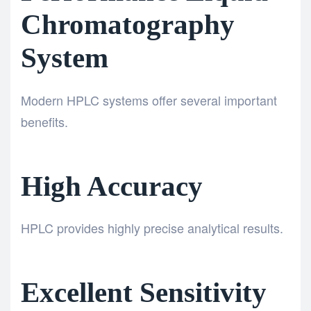
Chromatography
System
Modern HPLC systems offer several important
benefits.
High Accuracy
HPLC provides highly precise analytical results.
Excellent Sensitivity