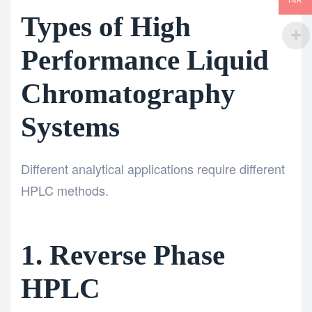
INR
Types of High
Performance Liquid
Chromatography
Systems
Different analytical applications require different
HPLC methods.
1. Reverse Phase
HPLC