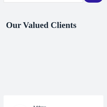
Our Valued Clients