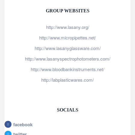
GROUP WEBSITES
http://www.lasany.org/
http://www.micropipettes.net/
http://www.lasanyglassware.com/
http://www.lasanyspectrophotometers.com/
http://www.bloodbankinstruments.net/
http://labplasticwares.com/
SOCIALS
facebook
twitter