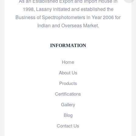
As an Established Export and Import House in
1998, Lasany initiated and established the
Business of Spectrophotometers in Year 2006 for
Indian and Overseas Market.
INFORMATION
Home
About Us
Products
Certifications
Gallery
Blog
Contact Us