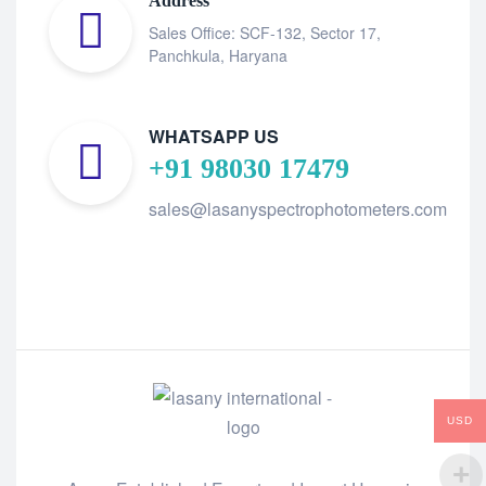
Address
Sales Office: SCF-132, Sector 17,
Panchkula, Haryana
WHATSAPP US
+91 98030 17479
sales@lasanyspectrophotometers.com
USD