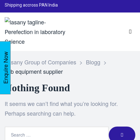
Shipping accross PAN India
Enquire Now
Lasany Group of Companies
>
Blogg
>
lab equipment supplier
Nothing Found
It seems we can’t find what you’re looking for.
Perhaps searching can help.