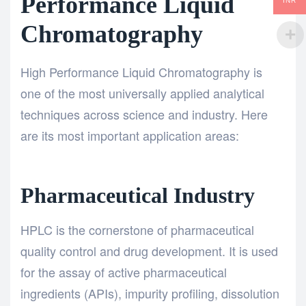
Performance Liquid
INR
Chromatography
High Performance Liquid Chromatography
is
one of the most universally applied analytical
techniques across science and industry. Here
are its most important application areas:
Pharmaceutical Industry
HPLC is the cornerstone of pharmaceutical
quality control and drug development. It is used
for the assay of active pharmaceutical
ingredients (APIs), impurity profiling, dissolution