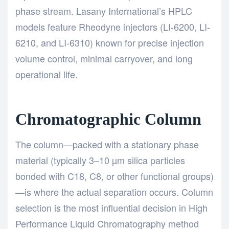
phase stream. Lasany International’s HPLC
models feature Rheodyne injectors (LI-6200, LI-
6210, and LI-6310) known for precise injection
volume control, minimal carryover, and long
operational life.
Chromatographic Column
The column—packed with a stationary phase
material (typically 3–10 µm silica particles
bonded with C18, C8, or other functional groups)
—is where the actual separation occurs. Column
selection is the most influential decision in
High
Performance Liquid Chromatography method