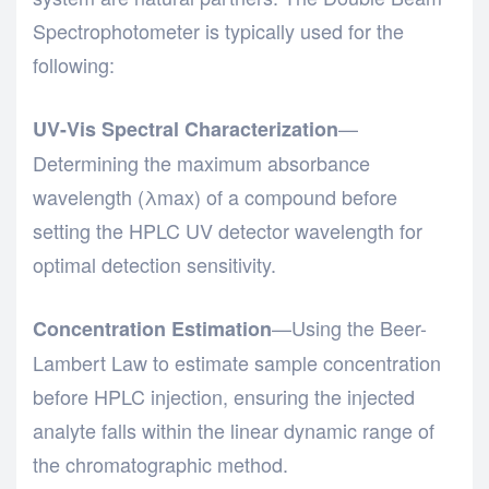
Spectrophotometer
is typically used for the
following:
—
UV-Vis Spectral Characterization
Determining the maximum absorbance
wavelength (λmax) of a compound before
setting the HPLC UV detector wavelength for
optimal detection sensitivity.
—Using the Beer-
Concentration Estimation
Lambert Law to estimate sample concentration
before HPLC injection, ensuring the injected
analyte falls within the linear dynamic range of
the chromatographic method.