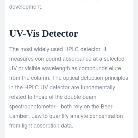
development.
UV-Vis Detector
The most widely used HPLC detector. It
measures compound absorbance at a selected
UV or visible wavelength as compounds elute
from the column. The optical detection principles
in the HPLC UV detector are fundamentally
related to those of the double beam
spectrophotometer—both
rely on the Beer-
Lambert Law to quantify analyte concentration
from light absorption data.