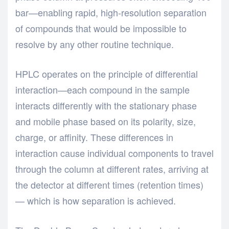
bar—enabling rapid, high-resolution separation
of compounds that would be impossible to
resolve by any other routine technique.
HPLC operates on the principle of differential
interaction—each compound in the sample
interacts differently with the stationary phase
and mobile phase based on its polarity, size,
charge, or affinity. These differences in
interaction cause individual components to travel
through the column at different rates, arriving at
the detector at different times (retention times)
— which is how separation is achieved.