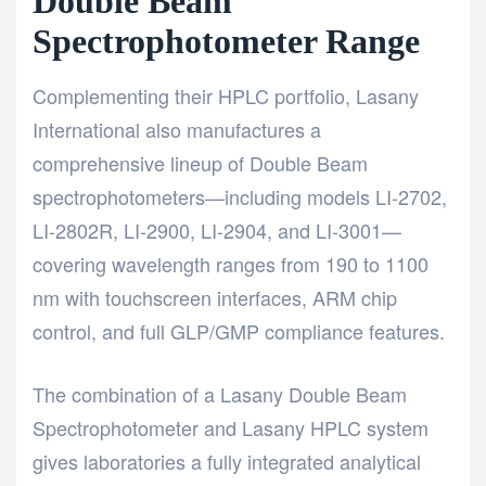
Double Beam
Spectrophotometer Range
Complementing their HPLC portfolio,
Lasany
International also manufactures a
comprehensive lineup of Double Beam
spectrophotometers—including
models LI-2702,
LI-2802R, LI-2900, LI-2904, and LI-3001—
covering wavelength ranges from 190 to 1100
nm with touchscreen interfaces, ARM chip
control, and full GLP/GMP compliance features.
The combination of a Lasany
Double Beam
Spectrophotometer
and Lasany HPLC system
gives laboratories a fully integrated analytical