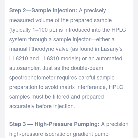
A precisely
Step 2—Sample Injection:
measured volume of the prepared sample
(typically 1–100 µL) is introduced into the HPLC
system through a sample injector—either a
manual Rheodyne valve (as found in Lasany’s
LI-6210 and LI-6310 models) or an automated
autosampler. Just as the
double-beam
spectrophotometer
requires careful sample
preparation to avoid matrix interference, HPLC
samples must be filtered and prepared
accurately before injection.
A precision
Step 3 — High-Pressure Pumping:
high-pressure isocratic or gradient pump