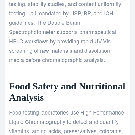
testing, stability studies, and content uniformity
testing—all mandated by USP, BP, and ICH
guidelines. The
Double Beam
Spectrophotometer
supports pharmaceutical
HPLC workflows by providing rapid UV-Vis
screening of raw materials and dissolution
media before chromatographic analysis.
Food Safety and Nutritional
Analysis
Food testing laboratories use
High Performance
Liquid Chromatography
to detect and quantify
vitamins, amino acids, preservatives, colorants,