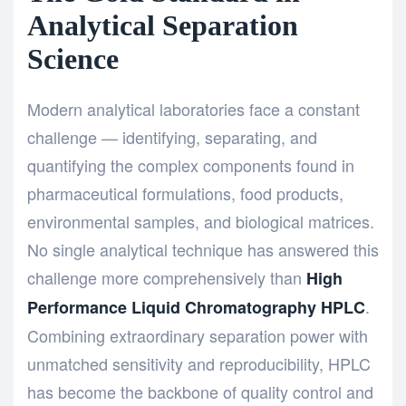
Analytical Separation
Science
Modern analytical laboratories face a constant
challenge — identifying, separating, and
quantifying the complex components found in
pharmaceutical formulations, food products,
environmental samples, and biological matrices.
No single analytical technique has answered this
challenge more comprehensively than
High
.
Performance Liquid Chromatography HPLC
Combining extraordinary separation power with
unmatched sensitivity and reproducibility, HPLC
has become the backbone of quality control and