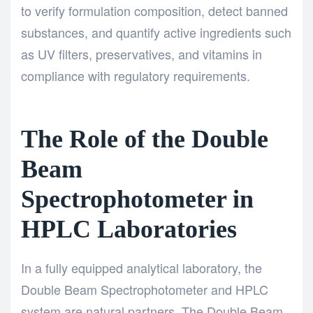
to verify formulation composition, detect banned
substances, and quantify active ingredients such
as UV filters, preservatives, and vitamins in
compliance with regulatory requirements.
The Role of the Double
Beam
Spectrophotometer in
HPLC Laboratories
In a fully equipped analytical laboratory, the
Double Beam Spectrophotometer
and HPLC
system are natural partners. The
Double Beam