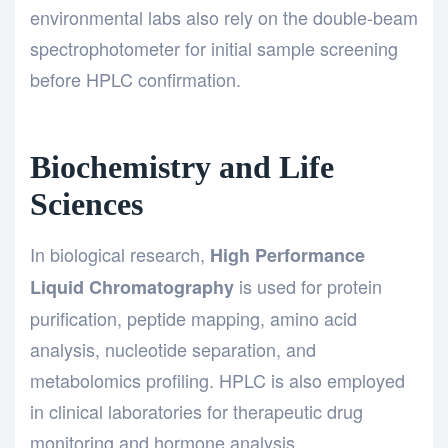
environmental labs also rely on the
double-beam
spectrophotometer
for initial sample screening
before HPLC confirmation.
Biochemistry and Life
Sciences
In biological research,
High Performance
is used for protein
Liquid Chromatography
purification, peptide mapping, amino acid
analysis, nucleotide separation, and
metabolomics profiling. HPLC is also employed
in clinical laboratories for therapeutic drug
monitoring and hormone analysis.