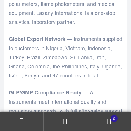
polarimeters, flame photometers, and medical
equipment,
Lasany International
is a one-stop
analytical laboratory partner.
— Instruments supplied
Global Export Network
to customers in Nigeria, Vietnam, Indonesia,
Turkey, Brazil, Zimbabwe, Sri Lanka, Iran,
Ghana, Colombia, the Philippines, Italy, Uganda,
Israel, Kenya, and 97 countries in total.
— All
GLP/GMP Compliance Ready
instruments meet international quality and
regulatory standards, with full after-sales support
including installation, training, calibration, and
0
preventive maintenance.