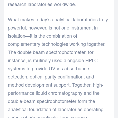
research laboratories worldwide.
What makes today’s analytical laboratories truly
powerful, however, is not one instrument in
isolation—it is the combination of
complementary technologies working together.
The
double beam spectrophotometer, for
instance, is routinely used alongside HPLC
systems to provide UV-Vis absorbance
detection, optical purity confirmation, and
method development support. Together, high-
performance liquid chromatography and the
double-beam spectrophotometer
form the
analytical foundation of laboratories operating
across pharmaceuticals, food science,