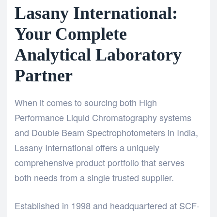
Lasany International:
Your Complete
Analytical Laboratory
Partner
When it comes to sourcing both
High
Performance Liquid Chromatography
systems
and
Double Beam Spectrophotometers
in India,
Lasany International
offers a uniquely
comprehensive product portfolio that serves
both needs from a single trusted supplier.
Established in 1998 and headquartered at SCF-