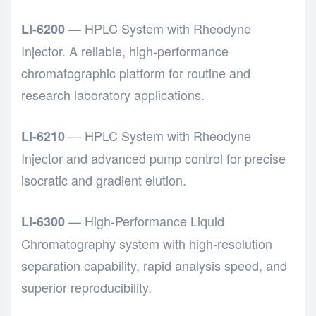
— HPLC System with Rheodyne
LI-6200
Injector. A reliable, high-performance
chromatographic platform for routine and
research laboratory applications.
— HPLC System with Rheodyne
LI-6210
Injector and advanced pump control for precise
isocratic and gradient elution.
— High-Performance Liquid
LI-6300
Chromatography system with high-resolution
separation capability, rapid analysis speed, and
superior reproducibility.