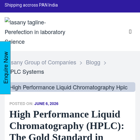
Shipping accross PAN India
Enquire Now
Lasany Group of Companies
>
Blogg
>
HPLC Systems
POSTED ON:
JUNE 6, 2026
High Performance Liquid
Chromatography (HPLC):
The Gold Standard in