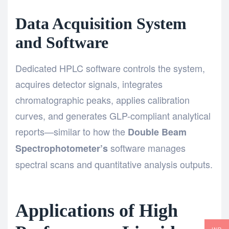
Data Acquisition System
and Software
Dedicated HPLC software controls the system,
acquires detector signals, integrates
chromatographic peaks, applies calibration
curves, and generates GLP-compliant analytical
reports—similar to how the
Double Beam
software manages
Spectrophotometer’s
spectral scans and quantitative analysis outputs.
Applications of High