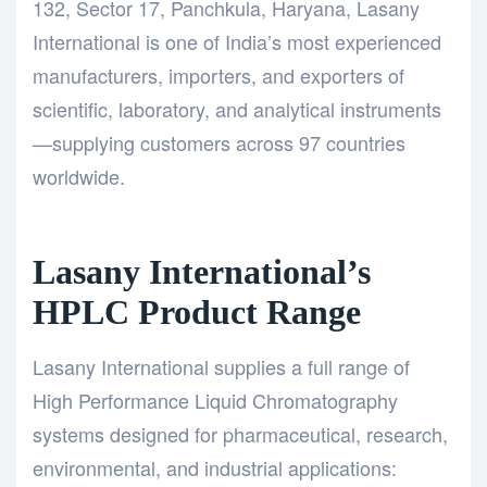
132, Sector 17, Panchkula, Haryana,
Lasany
International
is one of India’s most experienced
manufacturers, importers, and exporters of
scientific, laboratory, and analytical instruments
—supplying customers across 97 countries
worldwide.
Lasany International’s
HPLC Product Range
Lasany International
supplies a full range of
High Performance Liquid Chromatography
systems designed for pharmaceutical, research,
environmental, and industrial applications: