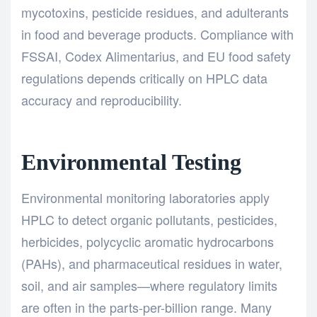
mycotoxins, pesticide residues, and adulterants
in food and beverage products. Compliance with
FSSAI, Codex Alimentarius, and EU food safety
regulations depends critically on HPLC data
accuracy and reproducibility.
Environmental Testing
Environmental monitoring laboratories apply
HPLC to detect organic pollutants, pesticides,
herbicides, polycyclic aromatic hydrocarbons
(PAHs), and pharmaceutical residues in water,
soil, and air samples—where regulatory limits
are often in the parts-per-billion range. Many