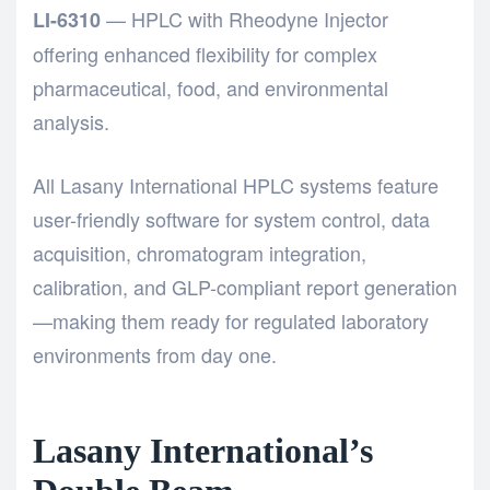
— HPLC with Rheodyne Injector
LI-6310
offering enhanced flexibility for complex
pharmaceutical, food, and environmental
analysis.
All Lasany International HPLC systems feature
user-friendly software for system control, data
acquisition, chromatogram integration,
calibration, and GLP-compliant report generation
—making them ready for regulated laboratory
environments from day one.
Lasany International’s