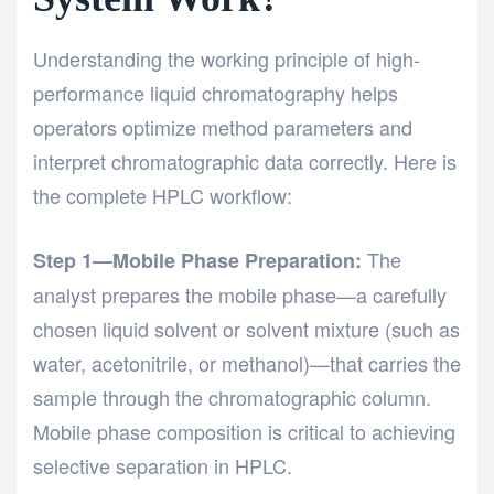
Understanding the working principle of
high-
performance liquid chromatography
helps
operators optimize method parameters and
interpret chromatographic data correctly. Here is
the complete HPLC workflow:
The
Step 1—Mobile Phase Preparation:
analyst prepares the mobile phase—a carefully
chosen liquid solvent or solvent mixture (such as
water, acetonitrile, or methanol)—that carries the
sample through the chromatographic column.
Mobile phase composition is critical to achieving
selective separation in HPLC.