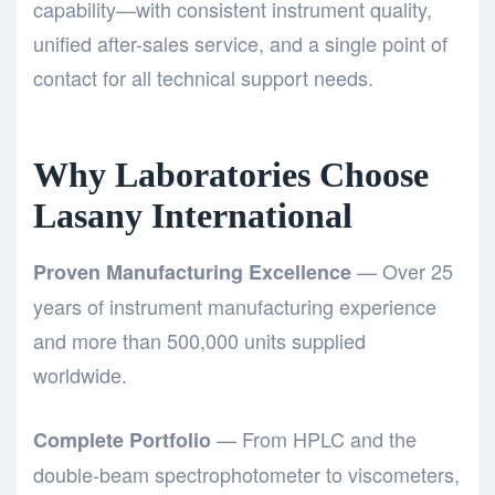
capability—with consistent instrument quality,
unified after-sales service, and a single point of
contact for all technical support needs.
Why Laboratories Choose
Lasany International
— Over 25
Proven Manufacturing Excellence
years of instrument manufacturing experience
and more than 500,000 units supplied
worldwide.
— From HPLC and the
Complete Portfolio
double-beam spectrophotometer
to viscometers,