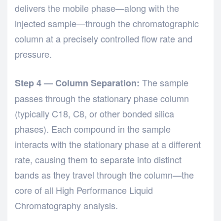
delivers the mobile phase—along with the
injected sample—through the chromatographic
column at a precisely controlled flow rate and
pressure.
The sample
Step 4 — Column Separation:
passes through the stationary phase column
(typically C18, C8, or other bonded silica
phases). Each compound in the sample
interacts with the stationary phase at a different
rate, causing them to separate into distinct
bands as they travel through the column—the
core of all
High Performance Liquid
Chromatography
analysis.