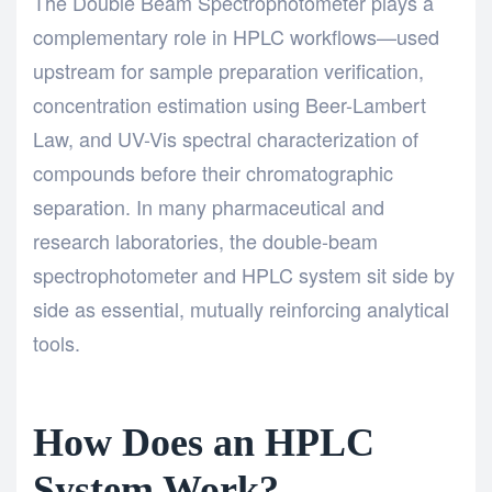
The
Double Beam Spectrophotometer plays a
complementary role in HPLC workflows—used
upstream for sample preparation verification,
concentration estimation using Beer-Lambert
Law, and UV-Vis spectral characterization of
compounds before their chromatographic
separation. In many pharmaceutical and
research laboratories, the double-beam
spectrophotometer and HPLC system sit side by
side as essential, mutually reinforcing analytical
tools.
How Does an HPLC
System Work?