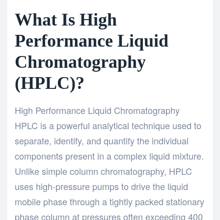
What Is High
Performance Liquid
Chromatography
(HPLC)?
High Performance Liquid Chromatography
HPLC
is a powerful analytical technique used to
separate, identify, and quantify the individual
components present in a complex liquid mixture.
Unlike simple column chromatography, HPLC
uses high-pressure pumps to drive the liquid
mobile phase through a tightly packed stationary
phase column at pressures often exceeding 400