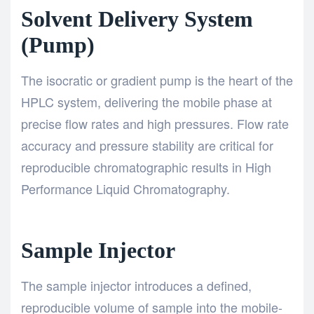
Solvent Delivery System
(Pump)
The isocratic or gradient pump is the heart of the
HPLC system, delivering the mobile phase at
precise flow rates and high pressures. Flow rate
accuracy and pressure stability are critical for
reproducible chromatographic results in
High
Performance Liquid Chromatography
.
Sample Injector
The sample injector introduces a defined,
reproducible volume of sample into the mobile-