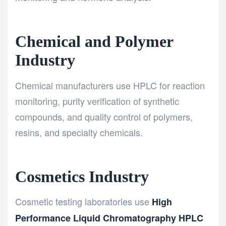
Chemical and Polymer
Industry
Chemical manufacturers use HPLC for reaction
monitoring, purity verification of synthetic
compounds, and quality control of polymers,
resins, and specialty chemicals.
Cosmetics Industry
Cosmetic testing laboratories use
High
Performance Liquid Chromatography HPLC