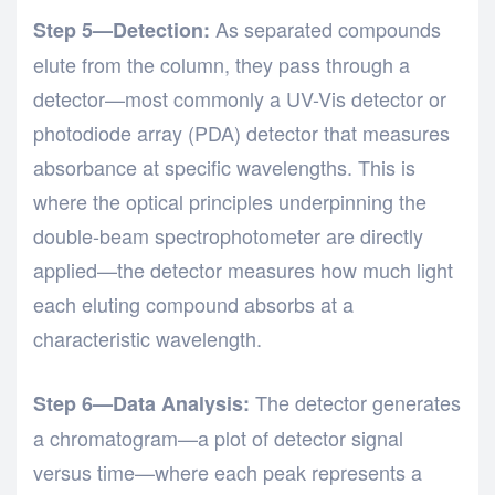
As separated compounds
Step 5—Detection:
elute from the column, they pass through a
detector—most commonly a UV-Vis detector or
photodiode array (PDA) detector that measures
absorbance at specific wavelengths. This is
where the optical principles underpinning the
double-beam spectrophotometer
are directly
applied—the detector measures how much light
each eluting compound absorbs at a
characteristic wavelength.
The detector generates
Step 6—Data Analysis:
a chromatogram—a plot of detector signal
versus time—where each peak represents a