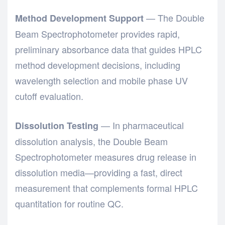
— The
Double
Method Development Support
Beam Spectrophotometer
provides rapid,
preliminary absorbance data that guides HPLC
method development decisions, including
wavelength selection and mobile phase UV
cutoff evaluation.
— In pharmaceutical
Dissolution Testing
dissolution analysis, the
Double Beam
Spectrophotometer
measures drug release in
dissolution media—providing a fast, direct
measurement that complements formal HPLC
quantitation for routine QC.