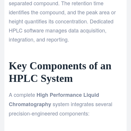
separated compound. The retention time
identifies the compound, and the peak area or
height quantifies its concentration. Dedicated
HPLC software manages data acquisition,
integration, and reporting.
Key Components of an
HPLC System
A complete
High Performance Liquid
system integrates several
Chromatography
precision-engineered components: