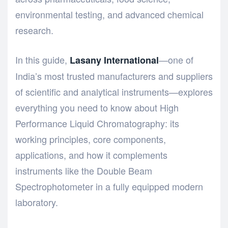
environmental testing, and advanced chemical
research.
In this guide,
—one of
Lasany International
India’s most trusted manufacturers and suppliers
of scientific and analytical instruments—explores
everything you need to know about High
Performance Liquid Chromatography: its
working principles, core components,
applications, and how it complements
instruments like the
Double Beam
Spectrophotometer
in a fully equipped modern
laboratory.