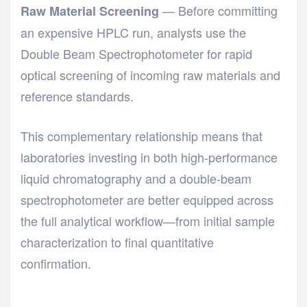
— Before committing
Raw Material Screening
an expensive HPLC run, analysts use the
Double Beam Spectrophotometer
for rapid
optical screening of incoming raw materials and
reference standards.
This complementary relationship means that
laboratories investing in both
high-performance
liquid chromatography
and a
double-beam
spectrophotometer
are better equipped across
the full analytical workflow—from initial sample
characterization to final quantitative
confirmation.