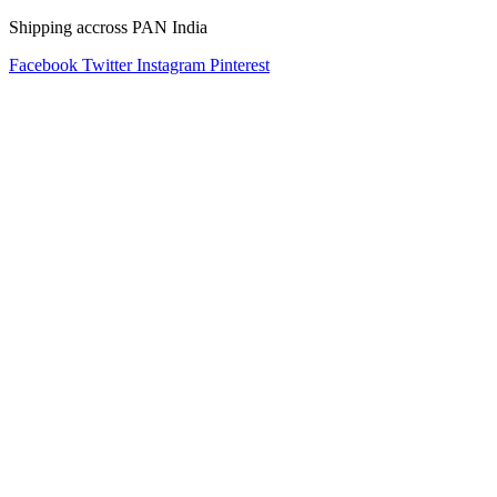
Shipping accross PAN India
Facebook
Twitter
Instagram
Pinterest