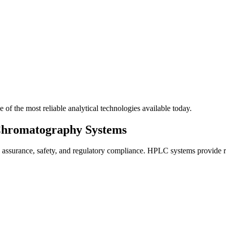
 of the most reliable analytical technologies available today.
Chromatography Systems
y assurance, safety, and regulatory compliance. HPLC systems provide rel