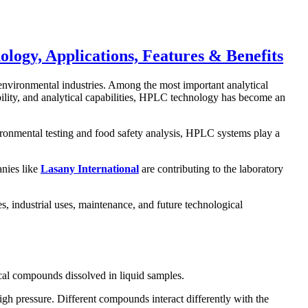
gy, Applications, Features & Benefits
environmental industries. Among the most important analytical
ability, and analytical capabilities, HPLC technology has become an
ironmental testing and food safety analysis, HPLC systems play a
anies like
Lasany International
are contributing to the laboratory
 industrial uses, maintenance, and future technological
ical compounds dissolved in liquid samples.
gh pressure. Different compounds interact differently with the