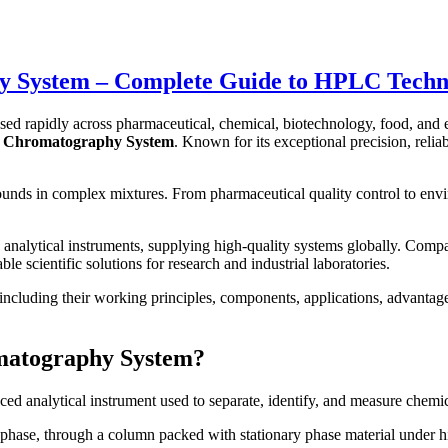
System – Complete Guide to HPLC Technolo
sed rapidly across pharmaceutical, chemical, biotechnology, food, and 
d Chromatography System
. Known for its exceptional precision, reli
pounds in complex mixtures. From pharmaceutical quality control to env
analytical instruments, supplying high-quality systems globally. Comp
e scientific solutions for research and industrial laboratories.
luding their working principles, components, applications, advantages,
matography System?
ced analytical instrument used to separate, identify, and measure chem
phase, through a column packed with stationary phase material under hi