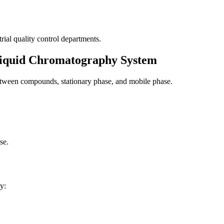
rial quality control departments.
Liquid Chromatography System
between compounds, stationary phase, and mobile phase.
se.
y: