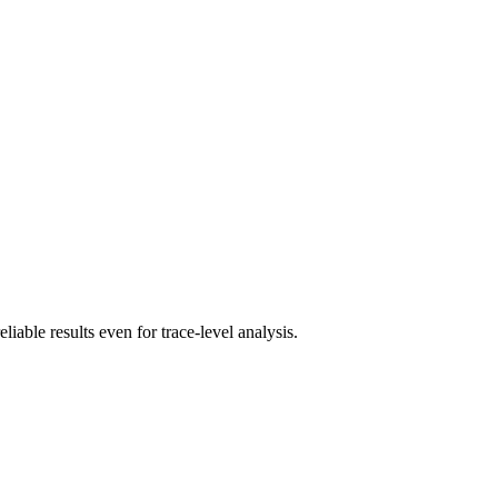
iable results even for trace-level analysis.