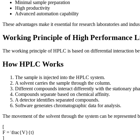
Minimal sample preparation
High productivity
Advanced automation capability
These advantages make it essential for research laboratories and indust
Working Principle of High Performance 
The working principle of HPLC is based on differential interaction 
How HPLC Works
The sample is injected into the HPLC system.
A solvent carries the sample through the column.
Different compounds interact differently with the stationary pha
Compounds separate based on chemical affinity.
A detector identifies separated compounds.
Software generates chromatographic data for analysis.
The movement of the solvent through the system can be represented b
[
F = \frac{V}{t}
]