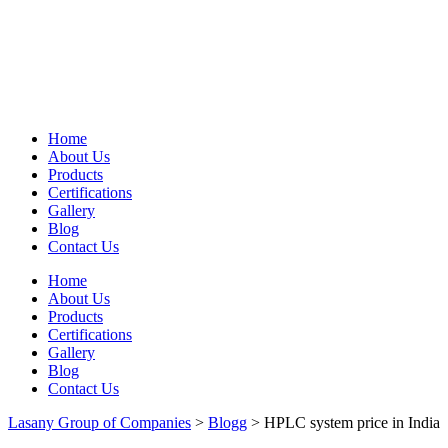
Home
About Us
Products
Certifications
Gallery
Blog
Contact Us
Home
About Us
Products
Certifications
Gallery
Blog
Contact Us
Lasany Group of Companies
>
Blogg
>
HPLC system price in India