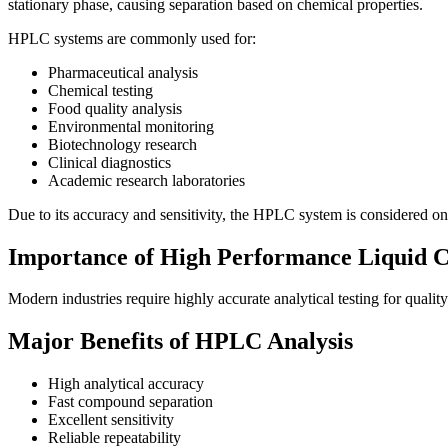
stationary phase, causing separation based on chemical properties.
HPLC systems are commonly used for:
Pharmaceutical analysis
Chemical testing
Food quality analysis
Environmental monitoring
Biotechnology research
Clinical diagnostics
Academic research laboratories
Due to its accuracy and sensitivity, the HPLC system
is considered one
Importance of High Performance Liquid 
Modern industries require highly accurate analytical testing for qualit
Major Benefits of HPLC Analysis
High analytical accuracy
Fast compound separation
Excellent sensitivity
Reliable repeatability