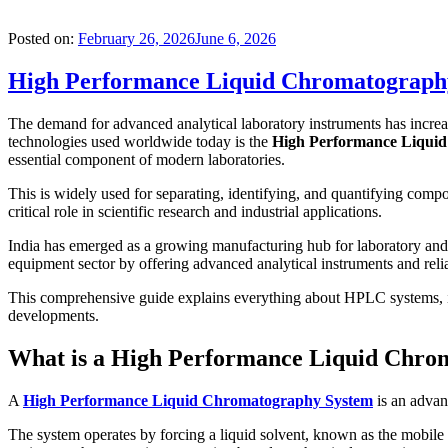
Posted on:
February 26, 2026
June 6, 2026
High Performance Liquid Chromatography 
The demand for advanced analytical laboratory instruments has increa
technologies used worldwide today is the
High Performance Liqui
essential component of modern laboratories.
This is widely used for separating, identifying, and quantifying com
critical role in scientific research and industrial applications.
India has emerged as a growing manufacturing hub for laboratory and 
equipment sector by offering advanced analytical instruments and reliabl
This comprehensive guide explains everything about HPLC systems, inc
developments.
What is a High Performance Liquid Chro
A
High Performance Liquid Chromatography System
is an advan
The system operates by forcing a liquid solvent, known as the mobile 