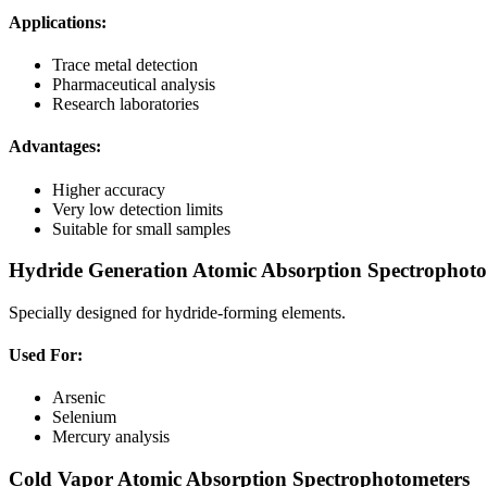
Applications:
Trace metal detection
Pharmaceutical analysis
Research laboratories
Advantages:
Higher accuracy
Very low detection limits
Suitable for small samples
Hydride Generation Atomic Absorption Spectrophoto
Specially designed for hydride-forming elements.
Used For:
Arsenic
Selenium
Mercury analysis
Cold Vapor Atomic Absorption Spectrophotometers