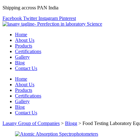
Shipping accross PAN India
Facebook
Twitter
Instagram
Pinterest
Home
About Us
Products
Certifications
Gallery
Blog
Contact Us
Home
About Us
Products
Certifications
Gallery
Blog
Contact Us
Lasany Group of Companies
>
Blogg
>
Food Testing Laboratory Eq