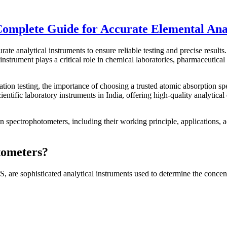
omplete Guide for Accurate Elemental Ana
rate analytical instruments to ensure reliable testing and precise result
instrument plays a critical role in chemical laboratories, pharmaceutical
ation testing, the importance of choosing a trusted atomic absorption 
entific laboratory instruments in India, offering high-quality analytical
spectrophotometers, including their working principle, applications, a
tometers?
 sophisticated analytical instruments used to determine the concentr