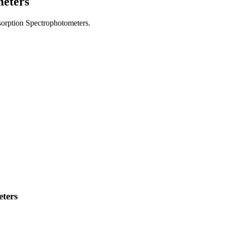
meters
bsorption Spectrophotometers.
ters