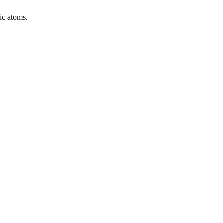
ic atoms.