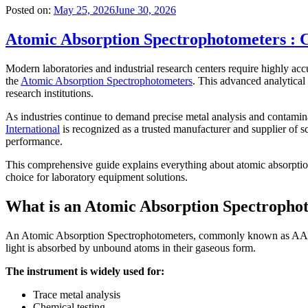
Posted on:
May 25, 2026
June 30, 2026
Atomic Absorption Spectrophotometers : C
Modern laboratories and industrial research centers require highly accu
the
Atomic Absorption Spectrophotometers
. This advanced analytical 
research institutions.
As industries continue to demand precise metal analysis and contamin
International
is recognized as a trusted manufacturer and supplier of sci
performance.
This comprehensive guide explains everything about atomic absorption 
choice for laboratory equipment solutions.
What is an Atomic Absorption Spectropho
An Atomic Absorption Spectrophotometers, commonly known as AAS, are
light is absorbed by unbound atoms in their gaseous form.
The instrument is widely used for:
Trace metal analysis
Chemical testing