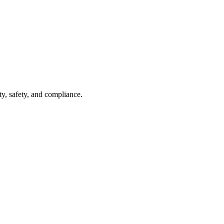
ty, safety, and compliance.