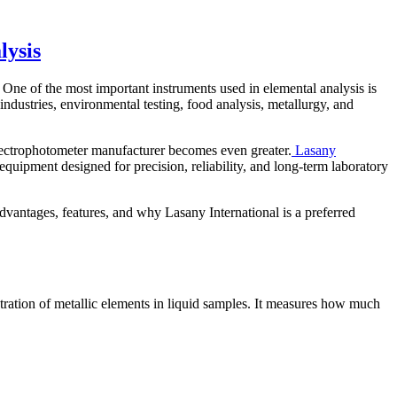
lysis
s. One of the most important instruments used in elemental analysis is
 industries, environmental testing, food analysis, metallurgy, and
spectrophotometer manufacturer becomes even greater.
Lasany
 equipment designed for precision, reliability, and long-term laboratory
dvantages, features, and why Lasany International is a preferred
ation of metallic elements in liquid samples. It measures how much