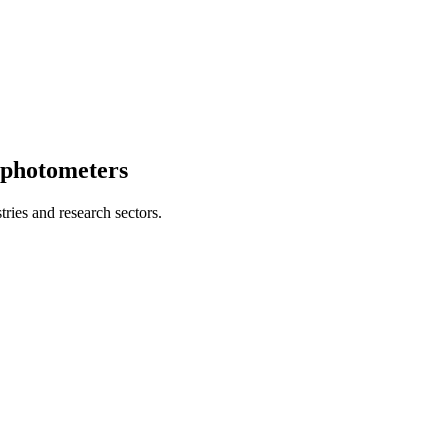
ophotometers
ries and research sectors.