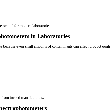
 essential for modern laboratories.
hotometers in Laboratories
ies because even small amounts of contaminants can affect product quali
s from trusted manufacturers.
Spectrophotometers