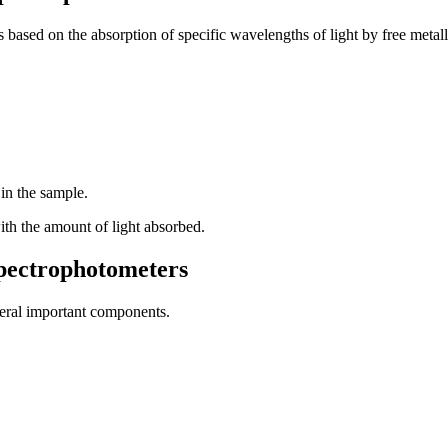
based on the absorption of specific wavelengths of light by free metall
 in the sample.
with the amount of light absorbed.
pectrophotometers
veral important components.