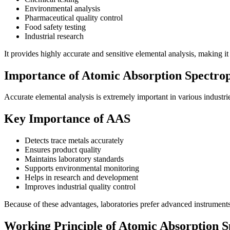
Environmental analysis
Pharmaceutical quality control
Food safety testing
Industrial research
It provides highly accurate and sensitive elemental analysis, making it
Importance of Atomic Absorption Spectrop
Accurate elemental analysis is extremely important in various industr
Key Importance of AAS
Detects trace metals accurately
Ensures product quality
Maintains laboratory standards
Supports environmental monitoring
Helps in research and development
Improves industrial quality control
Because of these advantages, laboratories prefer advanced instrument
Working Principle of Atomic Absorption 