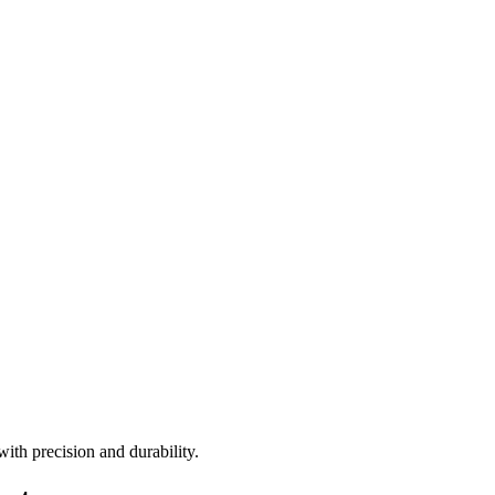
ith precision and durability.