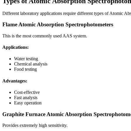
Types of Atomic Absorption Spectrophoto
Different laboratory applications require different types of Atomic A
Flame Atomic Absorption Spectrophotometers
This is the most commonly used AAS system.
Applications:
Water testing
Chemical analysis
Food testing
Advantages:
Cost-effective
Fast analysis
Easy operation
Graphite Furnace Atomic Absorption Spectrophotome
Provides extremely high sensitivity.