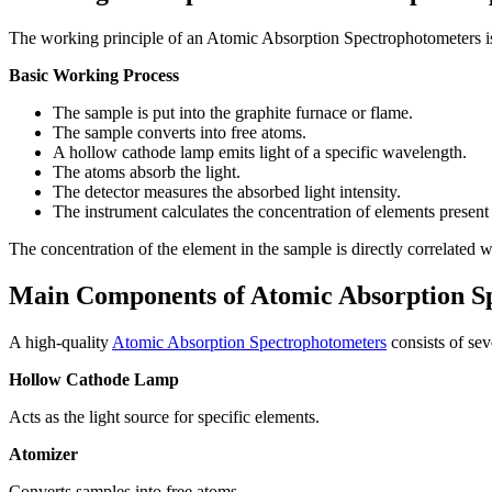
The working principle of an Atomic Absorption Spectrophotometers is 
Basic Working Process
The sample is put into the graphite furnace or flame.
The sample converts into free atoms.
A hollow cathode lamp emits light of a specific wavelength.
The atoms absorb the light.
The detector measures the absorbed light intensity.
The instrument calculates the concentration of elements present
The concentration of the element in the sample is directly correlated 
Main Components of Atomic Absorption S
A high-quality
Atomic Absorption Spectrophotometers
consists of se
Hollow Cathode Lamp
Acts as the light source for specific elements.
Atomizer
Converts samples into free atoms.