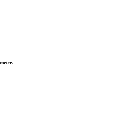
meters