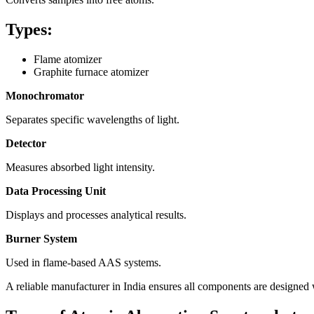
Types:
Flame atomizer
Graphite furnace atomizer
Monochromator
Separates specific wavelengths of light.
Detector
Measures absorbed light intensity.
Data Processing Unit
Displays and processes analytical results.
Burner System
Used in flame-based AAS systems.
A reliable manufacturer in India ensures all components are designed w