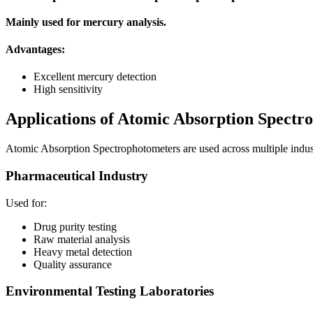
Mainly used for mercury analysis.
Advantages:
Excellent mercury detection
High sensitivity
Applications of Atomic Absorption Spectr
Atomic Absorption Spectrophotometers are used across multiple indust
Pharmaceutical Industry
Used for:
Drug purity testing
Raw material analysis
Heavy metal detection
Quality assurance
Environmental Testing Laboratories