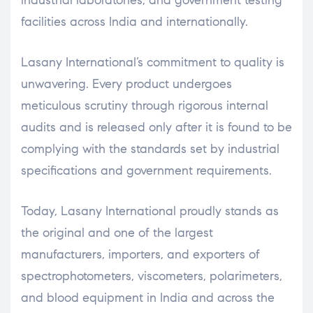
facilities across India and internationally.
Lasany International’s commitment to quality is
unwavering. Every product undergoes
meticulous scrutiny through rigorous internal
audits and is released only after it is found to be
complying with the standards set by industrial
specifications and government requirements.
Today, Lasany International proudly stands as
the original and one of the largest
manufacturers, importers, and exporters of
spectrophotometers, viscometers, polarimeters,
and blood equipment in India and across the