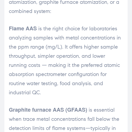
atomization, graphite furnace atomization, or a
combined system:
Flame AAS
is the right choice for laboratories
analyzing samples with metal concentrations in
the ppm range (mg/L). It offers higher sample
throughput, simpler operation, and lower
running costs — making it the preferred atomic
absorption spectrometer configuration for
routine water testing, food analysis, and
industrial QC.
Graphite furnace AAS (GFAAS)
is essential
when trace metal concentrations fall below the
detection limits of flame systems—typically in