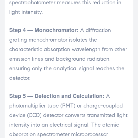
spectrophotometer measures this reduction in
light intensity.
Step 4 — Monochromator:
A diffraction
grating monochromator isolates the
characteristic absorption wavelength from other
emission lines and background radiation,
ensuring only the analytical signal reaches the
detector.
Step 5 — Detection and Calculation:
A
photomultiplier tube (PMT) or charge-coupled
device (CCD) detector converts transmitted light
intensity into an electrical signal. The atomic
absorption spectrometer microprocessor