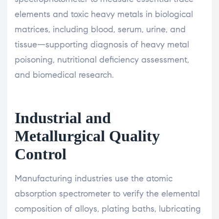
elements and toxic heavy metals in biological
matrices, including blood, serum, urine, and
tissue—supporting diagnosis of heavy metal
poisoning, nutritional deficiency assessment,
and biomedical research.
Industrial and
Metallurgical Quality
Control
Manufacturing industries use the atomic
absorption spectrometer to verify the elemental
composition of alloys, plating baths, lubricating