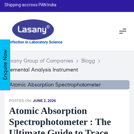
Shipping accross PAN India
Enquire Now
Lasany Group of Companies
>
Blogg
>
Elemental Analysis Instrument
POSTED ON:
JUNE 2, 2026
Atomic Absorption
Spectrophotometer : The
Ultimate Guide to Trace