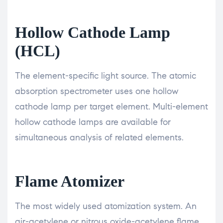
Hollow Cathode Lamp
(HCL)
The element-specific light source. The atomic
absorption spectrometer uses one hollow
cathode lamp per target element. Multi-element
hollow cathode lamps are available for
simultaneous analysis of related elements.
Flame Atomizer
The most widely used atomization system. An
air-acetylene or nitrous oxide-acetylene flame