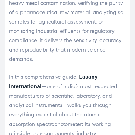
heavy metal contamination, verifying the purity
of a pharmaceutical raw material, analyzing soil
samples for agricultural assessment, or
monitoring industrial effluents for regulatory
compliance, it delivers the sensitivity, accuracy,
and reproducibility that modern science
demands.
Lasany
In this comprehensive guide,
International
—one of India’s most respected
manufacturers of scientific, laboratory, and
analytical instruments—walks you through
everything essential about the atomic
:
absorption spectrophotometer
its working
principle, core components, industry