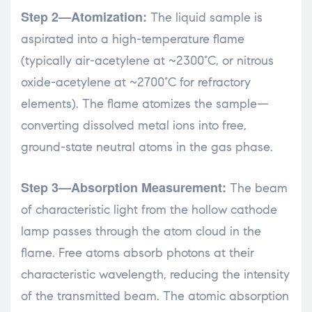
Step 2—Atomization:
The liquid sample is
aspirated into a high-temperature flame
(typically air-acetylene at ~2300°C, or nitrous
oxide-acetylene at ~2700°C for refractory
elements). The flame atomizes the sample—
converting dissolved metal ions into free,
ground-state neutral atoms in the gas phase.
Step 3—Absorption Measurement:
The beam
of characteristic light from the hollow cathode
lamp passes through the atom cloud in the
flame. Free atoms absorb photons at their
characteristic wavelength, reducing the intensity
of the transmitted beam. The atomic absorption