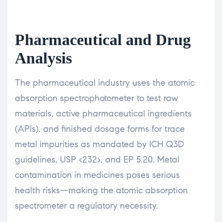
Pharmaceutical and Drug
Analysis
The pharmaceutical industry uses the atomic
absorption spectrophotometer to test raw
materials, active pharmaceutical ingredients
(APIs), and finished dosage forms for trace
metal impurities as mandated by ICH Q3D
guidelines, USP <232>, and EP 5.20. Metal
contamination in medicines poses serious
health risks—making the atomic absorption
spectrometer a regulatory necessity.