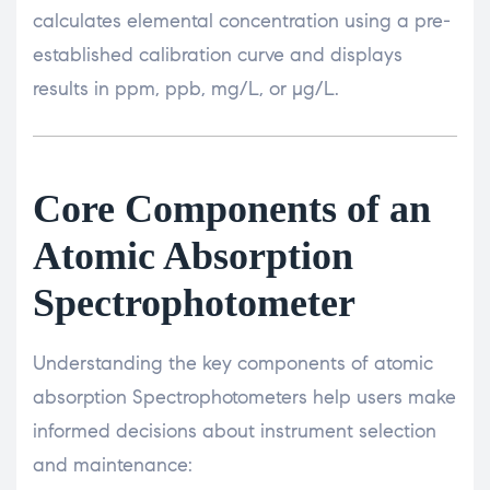
calculates elemental concentration using a pre-
established calibration curve and displays
results in ppm, ppb, mg/L, or µg/L.
Core Components of an
Atomic Absorption
Spectrophotometer
Understanding the key components of atomic
absorption Spectrophotometers help users make
informed decisions about instrument selection
and maintenance: