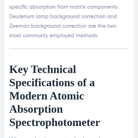
specific absorption from matrix components.
Deuterium lamp background correction and
Zeeman background correction are the two
most commonly employed methods.
Key Technical
Specifications of a
Modern Atomic
Absorption
Spectrophotometer