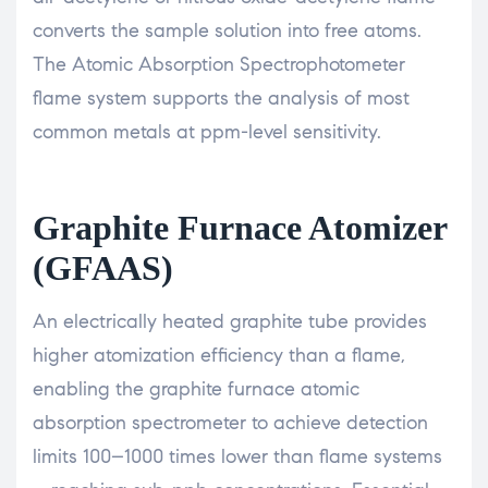
converts the sample solution into free atoms.
The Atomic Absorption Spectrophotometer
flame system supports the analysis of most
common metals at ppm-level sensitivity.
Graphite Furnace Atomizer
(GFAAS)
An electrically heated graphite tube provides
higher atomization efficiency than a flame,
enabling the graphite furnace atomic
absorption spectrometer to achieve detection
limits 100–1000 times lower than flame systems