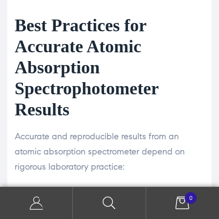
Best Practices for
Accurate Atomic
Absorption
Spectrophotometer
Results
Accurate and reproducible results from an
atomic absorption spectrometer depend on
rigorous laboratory practice:
Matrix Matching—Prepare calibration standards
0
in a matrix that closely resembles your sample