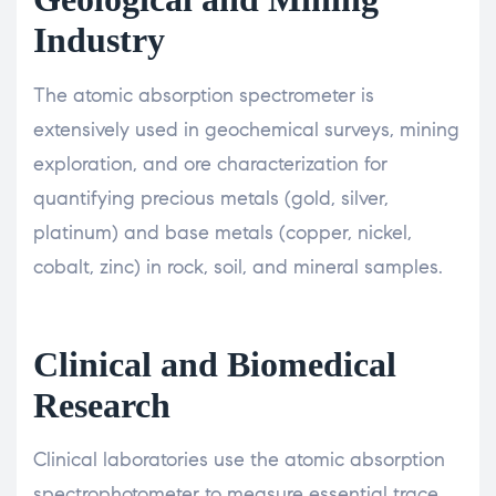
Industry
The atomic absorption spectrometer is
extensively used in geochemical surveys, mining
exploration, and ore characterization for
quantifying precious metals (gold, silver,
platinum) and base metals (copper, nickel,
cobalt, zinc) in rock, soil, and mineral samples.
Clinical and Biomedical
Research
Clinical laboratories use the atomic absorption
spectrophotometer to measure essential trace