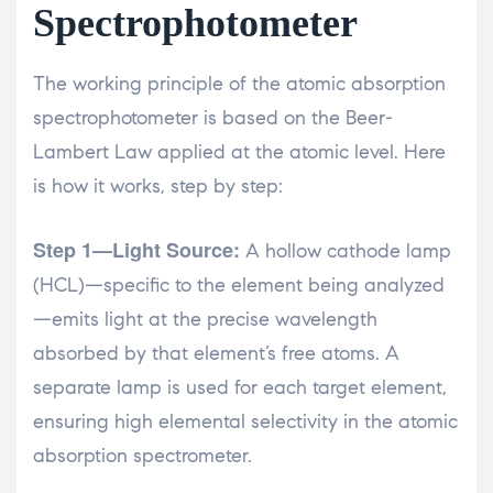
Spectrophotometer
The working principle of the atomic absorption
spectrophotometer is based on the Beer-
Lambert Law applied at the atomic level. Here
is how it works, step by step:
Step 1—Light Source:
A hollow cathode lamp
(HCL)—specific to the element being analyzed
—emits light at the precise wavelength
absorbed by that element’s free atoms. A
separate lamp is used for each target element,
ensuring high elemental selectivity in the atomic
absorption spectrometer.