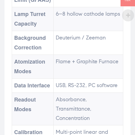
INR
Lamp Turret
6–8 hollow cathode lamps
Capacity
Background
Deuterium / Zeeman
Correction
Atomization
Flame + Graphite Furnace
Modes
Data Interface
USB, RS-232, PC software
Readout
Absorbance,
Modes
Transmittance,
Concentration
Calibration
Multi-point linear and