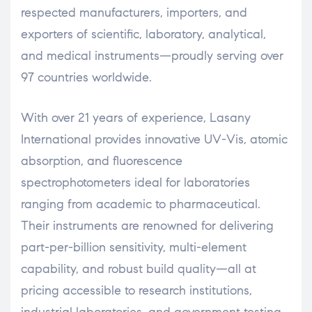
respected manufacturers, importers, and
exporters of scientific, laboratory, analytical,
and medical instruments—proudly serving over
97 countries worldwide.
With over 21 years of experience, Lasany
International provides innovative UV-Vis, atomic
absorption, and fluorescence
spectrophotometers ideal for laboratories
ranging from academic to pharmaceutical.
Their instruments are renowned for delivering
part-per-billion sensitivity, multi-element
capability, and robust build quality—all at
pricing accessible to research institutions,
industrial laboratories, and government testing