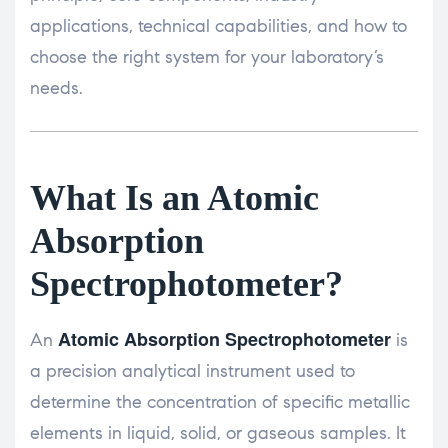
applications, technical capabilities, and how to
choose the right system for your laboratory’s
needs.
What Is an Atomic
Absorption
Spectrophotometer?
Atomic Absorption Spectrophotometer
An
is
a precision analytical instrument used to
determine the concentration of specific metallic
elements in liquid, solid, or gaseous samples. It