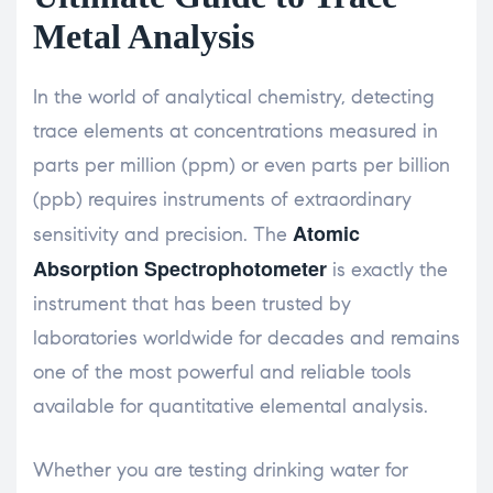
Metal Analysis
In the world of analytical chemistry, detecting
trace elements at concentrations measured in
parts per million (ppm) or even parts per billion
(ppb) requires instruments of extraordinary
Atomic
sensitivity and precision. The
Absorption Spectrophotometer
is exactly the
instrument that has been trusted by
laboratories worldwide for decades and remains
one of the most powerful and reliable tools
available for quantitative elemental analysis.
Whether you are testing drinking water for