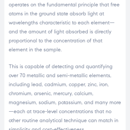
operates on the fundamental principle that free
atoms in the ground state absorb light at
wavelengths characteristic to each element—
and the amount of light absorbed is directly
proportional to the concentration of that
element in the sample.
This is capable of detecting and quantifying
over 70 metallic and semi-metallic elements,
including lead, cadmium, copper, zinc, iron,
chromium, arsenic, mercury, calcium,
magnesium, sodium, potassium, and many more
—each at trace-level concentrations that no
other routine analytical technique can match in
simplicity and cost-effectiveness.