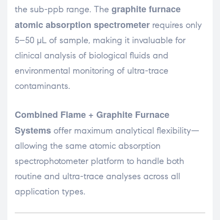
graphite furnace
the sub-ppb range. The
atomic absorption spectrometer
requires only
5–50 µL of sample, making it invaluable for
clinical analysis of biological fluids and
environmental monitoring of ultra-trace
contaminants.
Combined Flame + Graphite Furnace
Systems
offer maximum analytical flexibility—
allowing the same atomic absorption
spectrophotometer platform to handle both
routine and ultra-trace analyses across all
application types.