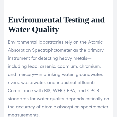
Environmental Testing and
Water Quality
Environmental laboratories rely on the Atomic
Absorption Spectrophotometer as the primary
instrument for detecting heavy metals—
including lead, arsenic, cadmium, chromium,
and mercury—in drinking water, groundwater,
rivers, wastewater, and industrial effluents.
Compliance with BIS, WHO, EPA, and CPCB
standards for water quality depends critically on
the accuracy of atomic absorption spectrometer
measurements.