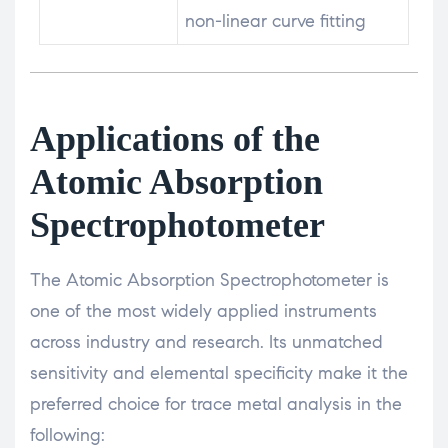
non-linear curve fitting
Applications of the
Atomic Absorption
Spectrophotometer
The Atomic Absorption Spectrophotometer is
one of the most widely applied instruments
across industry and research. Its unmatched
sensitivity and elemental specificity make it the
preferred choice for trace metal analysis in the
following: