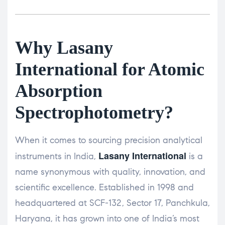
Why Lasany
International for Atomic
Absorption
Spectrophotometry?
When it comes to sourcing precision analytical
Lasany International
instruments in India,
is a
name synonymous with quality, innovation, and
scientific excellence. Established in 1998 and
headquartered at SCF-132, Sector 17, Panchkula,
Haryana, it has grown into one of India’s most