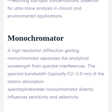
—reaching sub-ppb concentrations. Essential
for ultra-trace analysis in clinical and
environmental applications.
Monochromator
A high-resolution diffraction grating
monochromator separates the analytical
wavelength from spectral interferences. The
spectral bandwidth (typically 0.2–2.0 nm) of the
atomic absorption
spectrophotometer monochromator directly
influences sensitivity and selectivity.