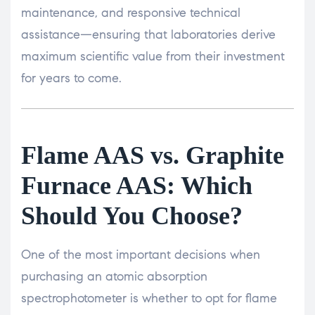
maintenance, and responsive technical
assistance—ensuring that laboratories derive
maximum scientific value from their investment
for years to come.
Flame AAS vs. Graphite
Furnace AAS: Which
Should You Choose?
One of the most important decisions when
purchasing an atomic absorption
spectrophotometer is whether to opt for flame