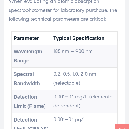
When evaluating an atomic absorption
spectrophotometer for laboratory purchase, the
following technical parameters are critical:
Parameter
Typical Specification
Wavelength
185 nm – 900 nm
Range
Spectral
0.2, 0.5, 1.0, 2.0 nm
Bandwidth
(selectable)
Detection
0.001–0.1 mg/L (element-
Limit (Flame)
dependent)
Detection
0.001–0.1 µg/L
Limit (GFAAS)