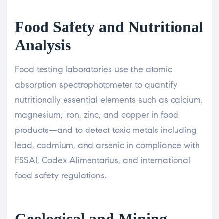
Food Safety and Nutritional
Analysis
Food testing laboratories use the atomic
absorption spectrophotometer to quantify
nutritionally essential elements such as calcium,
magnesium, iron, zinc, and copper in food
products—and to detect toxic metals including
lead, cadmium, and arsenic in compliance with
FSSAI, Codex Alimentarius, and international
food safety regulations.
Geological and Mining