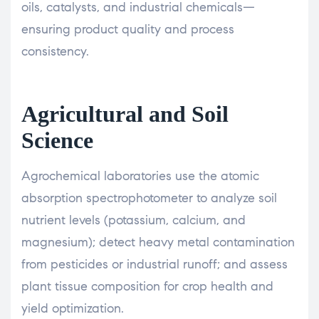
oils, catalysts, and industrial chemicals—
ensuring product quality and process
consistency.
Agricultural and Soil
Science
Agrochemical laboratories use the atomic
absorption spectrophotometer to analyze soil
nutrient levels (potassium, calcium, and
magnesium); detect heavy metal contamination
from pesticides or industrial runoff; and assess
plant tissue composition for crop health and
yield optimization.