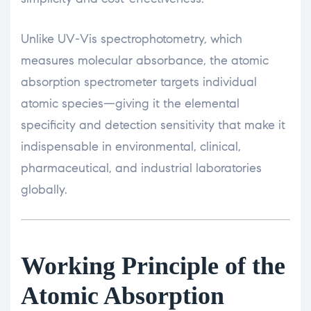
Unlike UV-Vis spectrophotometry, which
measures molecular absorbance, the atomic
absorption spectrometer targets individual
atomic species—giving it the elemental
specificity and detection sensitivity that make it
indispensable in environmental, clinical,
pharmaceutical, and industrial laboratories
globally.
Working Principle of the
Atomic Absorption