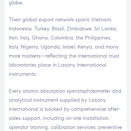
globe.
Their global export network spans Vietnam,
Indonesia, Turkey, Brazil, Zimbabwe, Sri Lanka,
Iran, Iraq, Ghana, Colombia, the Philippines,
Italy, Nigeria, Uganda, Israel, Kenya, and many
more markets—reflecting the international trust
laboratories place in Lasany International
instruments.
Every atomic absorption spectrophotometer and
analytical instrument supplied by Lasany
International is backed by comprehensive after-
sales support, including on-site installation,
operator training, calibration services, preventive