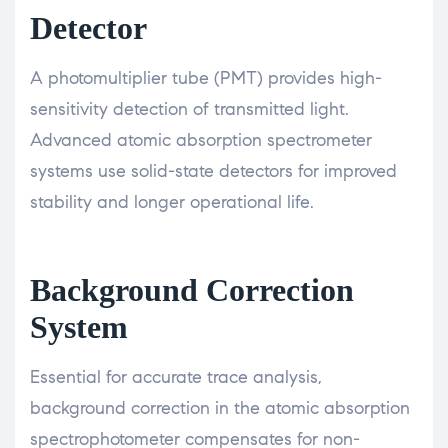
Detector
A photomultiplier tube (PMT) provides high-
sensitivity detection of transmitted light.
Advanced atomic absorption spectrometer
systems use solid-state detectors for improved
stability and longer operational life.
Background Correction
System
Essential for accurate trace analysis,
background correction in the atomic absorption
spectrophotometer compensates for non-