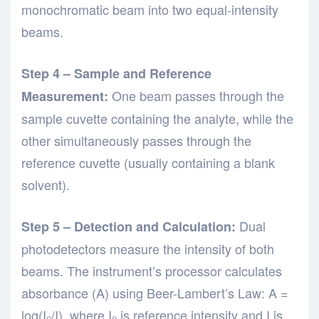
monochromatic beam into two equal-intensity
beams.
Step 4 – Sample and Reference
One beam passes through the
Measurement:
sample cuvette containing the analyte, while the
other simultaneously passes through the
reference cuvette (usually containing a blank
solvent).
Dual
Step 5 – Detection and Calculation:
photodetectors measure the intensity of both
beams. The instrument’s processor calculates
absorbance (A) using Beer-Lambert’s Law: A =
log(I₀/I), where I₀ is reference intensity and I is