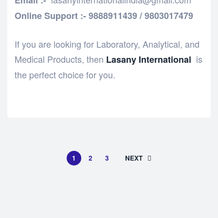
Email :-
Online Support :- 9888911439 / 9803017479
If you are looking for Laboratory, Analytical, and
Medical Products, then
is
Lasany International
the perfect choice for you.
1
2
3
NEXT