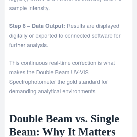
sample intensity.
Results are displayed
Step 6 – Data Output:
digitally or exported to connected software for
further analysis.
This continuous real-time correction is what
makes the Double Beam UV-VIS
Spectrophotometer the gold standard for
demanding analytical environments.
Double Beam vs. Single
Beam: Why It Matters