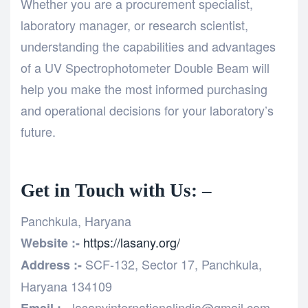
Whether you are a procurement specialist,
laboratory manager, or research scientist,
understanding the capabilities and advantages
of a UV Spectrophotometer Double Beam will
help you make the most informed purchasing
and operational decisions for your laboratory’s
future.
Get in Touch with Us: –
Panchkula, Haryana
https://lasany.org/
Website :-
SCF-132, Sector 17, Panchkula,
Address :-
Haryana 134109
lasanyinternationalindia@gmail.com