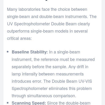
Many laboratories face the choice between
single-beam and double-beam instruments. The
UV Spectrophotometer Double Beam clearly
outperforms single-beam models in several
critical areas:
In a single-beam
Baseline Stability:
instrument, the reference must be measured
separately before the sample. Any drift in
lamp intensity between measurements
introduces error. The Double Beam UV-VIS
Spectrophotometer eliminates this problem
through simultaneous comparison.
Since the double-beam
Scanning Speed: