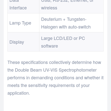
Interface
wireless
Deuterium + Tungsten-
Lamp Type
Halogen with auto-switch
Large LCD/LED or PC
Display
software
These specifications collectively determine how
the Double Beam UV-VIS Spectrophotometer
performs in demanding conditions and whether it
meets the sensitivity requirements of your
application.