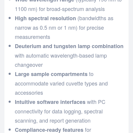
1100 nm) for broad-spectrum analysis
(bandwidths as
High spectral resolution
narrow as 0.5 nm or 1 nm) for precise
measurements
Deuterium and tungsten lamp combination
with automatic wavelength-based lamp
changeover
to
Large sample compartments
accommodate varied cuvette types and
accessories
with PC
Intuitive software interfaces
connectivity for data logging, spectral
scanning, and report generation
for
Compliance-ready features