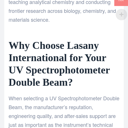
teaching analytical chemistry and conducting
INR
frontier research across biology, chemistry, and
materials science.
Why Choose Lasany
International for Your
UV Spectrophotometer
Double Beam?
When selecting a UV Spectrophotometer Double
Beam, the manufacturer’s reputation,
engineering quality, and after-sales support are
just as important as the instrument’s technical