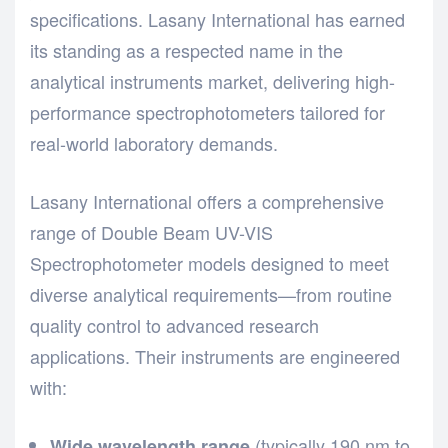
specifications.
Lasany International
has earned
its standing as a respected name in the
analytical instruments market, delivering high-
performance spectrophotometers tailored for
real-world laboratory demands.
Lasany International offers a comprehensive
range of Double Beam UV-VIS
Spectrophotometer models designed to meet
diverse analytical requirements—from routine
quality control to advanced research
applications. Their instruments are engineered
with:
(typically 190 nm to
Wide wavelength range