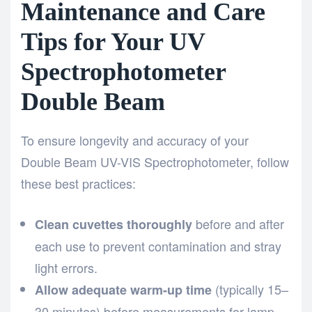
Maintenance and Care
Tips for Your UV
Spectrophotometer
Double Beam
To ensure longevity and accuracy of your
Double Beam UV-VIS Spectrophotometer, follow
these best practices:
before and after
Clean cuvettes thoroughly
each use to prevent contamination and stray
light errors.
(typically 15–
Allow adequate warm-up time
30 minutes) before measurements for lamp