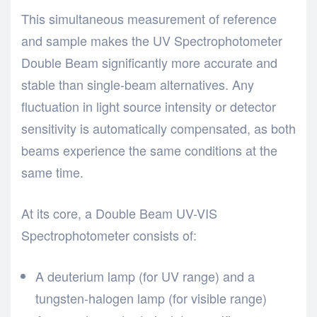
This simultaneous measurement of reference
and sample makes the UV Spectrophotometer
Double Beam significantly more accurate and
stable than single-beam alternatives. Any
fluctuation in light source intensity or detector
sensitivity is automatically compensated, as both
beams experience the same conditions at the
same time.
At its core, a Double Beam UV-VIS
Spectrophotometer consists of:
A deuterium lamp (for UV range) and a
tungsten-halogen lamp (for visible range)