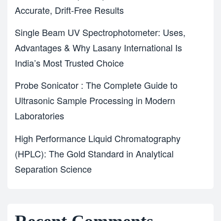
Accurate, Drift-Free Results
Single Beam UV Spectrophotometer: Uses,
Advantages & Why Lasany International Is
India’s Most Trusted Choice
Probe Sonicator : The Complete Guide to
Ultrasonic Sample Processing in Modern
Laboratories
High Performance Liquid Chromatography
(HPLC): The Gold Standard in Analytical
Separation Science