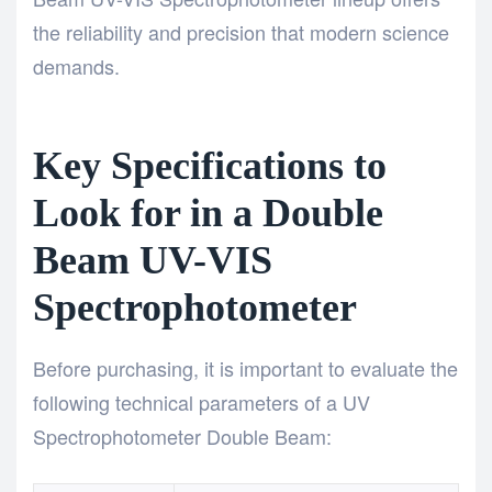
the reliability and precision that modern science
demands.
Key Specifications to
Look for in a Double
Beam UV-VIS
Spectrophotometer
Before purchasing, it is important to evaluate the
following technical parameters of a UV
Spectrophotometer Double Beam: