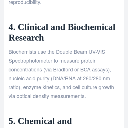
reproducibility.
4. Clinical and Biochemical
Research
Biochemists use the Double Beam UV-VIS
Spectrophotometer to measure protein
concentrations (via Bradford or BCA assays),
nucleic acid purity (DNA/RNA at 260/280 nm
ratio), enzyme kinetics, and cell culture growth
via optical density measurements.
5. Chemical and