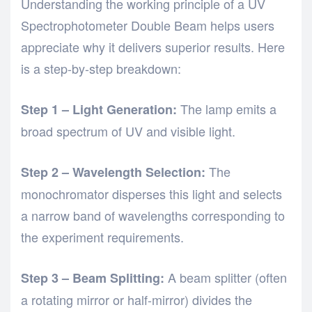
Understanding the working principle of a UV
Spectrophotometer Double Beam helps users
appreciate why it delivers superior results. Here
is a step-by-step breakdown:
The lamp emits a
Step 1 – Light Generation:
broad spectrum of UV and visible light.
The
Step 2 – Wavelength Selection:
monochromator disperses this light and selects
a narrow band of wavelengths corresponding to
the experiment requirements.
A beam splitter (often
Step 3 – Beam Splitting:
a rotating mirror or half-mirror) divides the