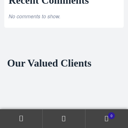
Recent Comments
No comments to show.
Our Valued Clients
0