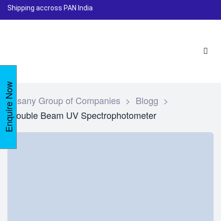
Shipping accross PAN India
Enquire Now
Lasany Group of Companies
>
Blogg
>
Double Beam UV Spectrophotometer