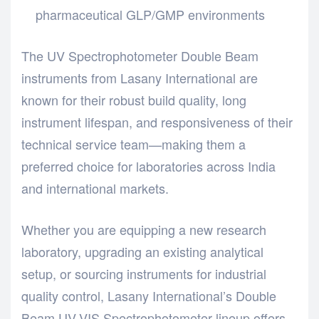
pharmaceutical GLP/GMP environments
The UV Spectrophotometer Double Beam
instruments from Lasany International are
known for their robust build quality, long
instrument lifespan, and responsiveness of their
technical service team—making them a
preferred choice for laboratories across India
and international markets.
Whether you are equipping a new research
laboratory, upgrading an existing analytical
setup, or sourcing instruments for industrial
quality control, Lasany International’s Double
Beam UV-VIS Spectrophotometer lineup offers