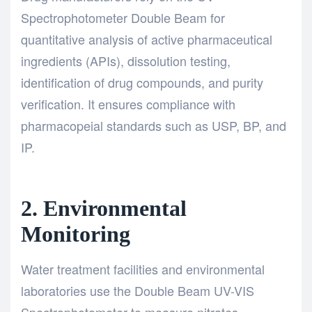
Spectrophotometer Double Beam for
quantitative analysis of active pharmaceutical
ingredients (APIs), dissolution testing,
identification of drug compounds, and purity
verification. It ensures compliance with
pharmacopeial standards such as USP, BP, and
IP.
2. Environmental
Monitoring
Water treatment facilities and environmental
laboratories use the Double Beam UV-VIS
Spectrophotometer to measure nitrates,