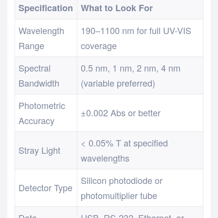
Specification
What to Look For
Wavelength
190–1100 nm for full UV-VIS
Range
coverage
Spectral
0.5 nm, 1 nm, 2 nm, 4 nm
Bandwidth
(variable preferred)
Photometric
±0.002 Abs or better
Accuracy
< 0.05% T at specified
Stray Light
wavelengths
Silicon photodiode or
Detector Type
photomultiplier tube
Data
USB, RS-232, Ethernet, or