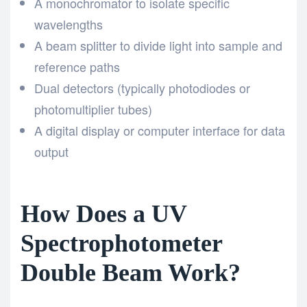
A monochromator to isolate specific
wavelengths
A beam splitter to divide light into sample and
reference paths
Dual detectors (typically photodiodes or
photomultiplier tubes)
A digital display or computer interface for data
output
How Does a UV
Spectrophotometer
Double Beam Work?