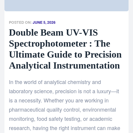
POSTED ON:
JUNE 5, 2026
Double Beam UV-VIS
Spectrophotometer : The
Ultimate Guide to Precision
Analytical Instrumentation
In the world of analytical chemistry and
laboratory science, precision is not a luxury—it
is a necessity. Whether you are working in
pharmaceutical quality control, environmental
monitoring, food safety testing, or academic
research, having the right instrument can make