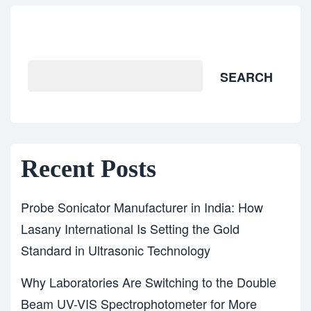
Search
SEARCH
Recent Posts
Probe Sonicator Manufacturer in India: How
Lasany International Is Setting the Gold
Standard in Ultrasonic Technology
Why Laboratories Are Switching to the Double
Beam UV-VIS Spectrophotometer for More