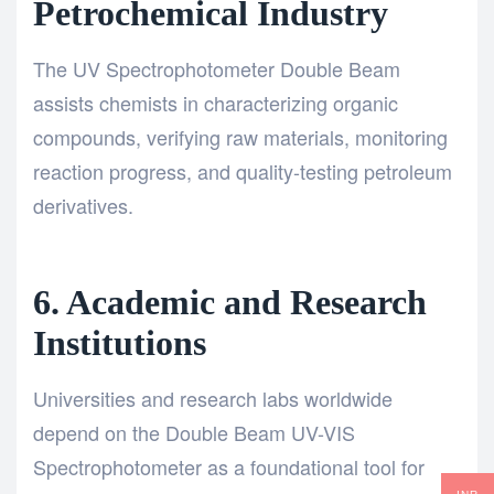
Petrochemical Industry
The UV Spectrophotometer Double Beam
assists chemists in characterizing organic
compounds, verifying raw materials, monitoring
reaction progress, and quality-testing petroleum
derivatives.
6. Academic and Research
Institutions
Universities and research labs worldwide
depend on the Double Beam UV-VIS
Spectrophotometer as a foundational tool for