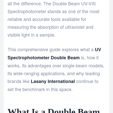
all the difference. The
Double Beam UV-VIS
Spectrophotometer
stands as one of the most
reliable and accurate tools available for
measuring the absorption of ultraviolet and
visible light in a sample.
This comprehensive guide explores what a
UV
is, how it
Spectrophotometer Double Beam
works, its advantages over single-beam models,
its wide-ranging applications, and why leading
brands like
continue to
Lasany International
set the benchmark in this space.
What Is a Double Beam