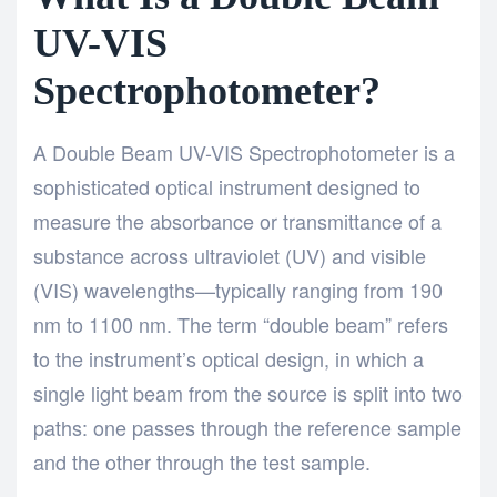
UV-VIS
Spectrophotometer?
A
Double Beam UV-VIS Spectrophotometer
is a
sophisticated optical instrument designed to
measure the absorbance or transmittance of a
substance across ultraviolet (UV) and visible
(VIS) wavelengths—typically ranging from 190
nm to 1100 nm. The term “double beam” refers
to the instrument’s optical design, in which a
single light beam from the source is split into two
paths: one passes through the reference sample
and the other through the test sample.