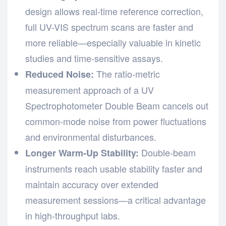
design allows real-time reference correction,
full UV-VIS spectrum scans are faster and
more reliable—especially valuable in kinetic
studies and time-sensitive assays.
The ratio-metric
Reduced Noise:
measurement approach of a UV
Spectrophotometer Double Beam cancels out
common-mode noise from power fluctuations
and environmental disturbances.
Double-beam
Longer Warm-Up Stability:
instruments reach usable stability faster and
maintain accuracy over extended
measurement sessions—a critical advantage
in high-throughput labs.