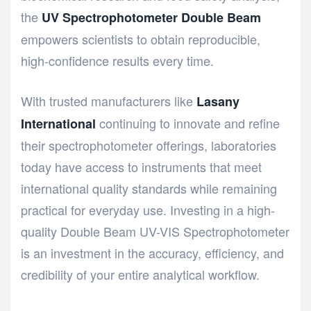
the
UV Spectrophotometer Double Beam
empowers scientists to obtain reproducible,
high-confidence results every time.
With trusted manufacturers like
Lasany
continuing to innovate and refine
International
their spectrophotometer offerings, laboratories
today have access to instruments that meet
international quality standards while remaining
practical for everyday use. Investing in a high-
quality Double Beam UV-VIS Spectrophotometer
is an investment in the accuracy, efficiency, and
credibility of your entire analytical workflow.