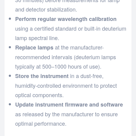
and detector stabilization.
Perform regular wavelength calibration
using a certified standard or built-in deuterium
lamp spectral line.
at the manufacturer-
Replace lamps
recommended intervals (deuterium lamps
typically at 500–1000 hours of use).
in a dust-free,
Store the instrument
humidity-controlled environment to protect
optical components.
Update instrument firmware and software
as released by the manufacturer to ensure
optimal performance.