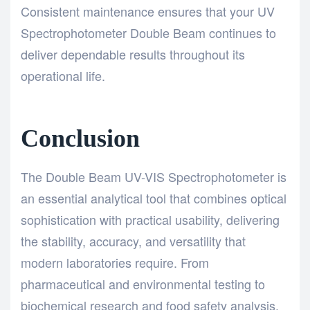
Consistent maintenance ensures that your UV
Spectrophotometer Double Beam continues to
deliver dependable results throughout its
operational life.
Conclusion
The
Double Beam UV-VIS Spectrophotometer
is
an essential analytical tool that combines optical
sophistication with practical usability, delivering
the stability, accuracy, and versatility that
modern laboratories require. From
pharmaceutical and environmental testing to
biochemical research and food safety analysis,