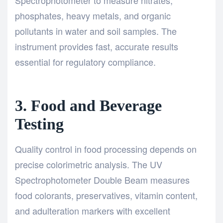
phosphates, heavy metals, and organic
pollutants in water and soil samples. The
instrument provides fast, accurate results
essential for regulatory compliance.
3. Food and Beverage
Testing
Quality control in food processing depends on
precise colorimetric analysis. The UV
Spectrophotometer Double Beam measures
food colorants, preservatives, vitamin content,
and adulteration markers with excellent