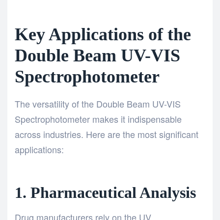
Key Applications of the
Double Beam UV-VIS
Spectrophotometer
The versatility of the Double Beam UV-VIS
Spectrophotometer makes it indispensable
across industries. Here are the most significant
applications:
1. Pharmaceutical Analysis
Drug manufacturers rely on the UV