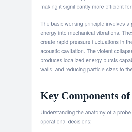
making it significantly more efficient f
The basic working principle involves a 
energy into mechanical vibrations. The
create rapid pressure fluctuations in 
acoustic cavitation. The violent collap
produces localized energy bursts capab
walls, and reducing particle sizes to t
Key Components of 
Understanding the anatomy of a probe 
operational decisions: