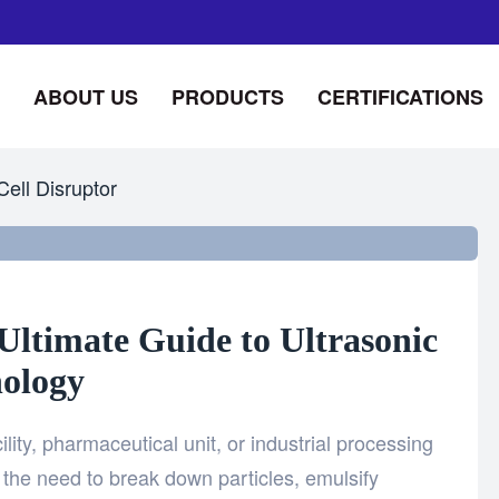
ABOUT US
PRODUCTS
CERTIFICATIONS
Cell Disruptor
Ultimate Guide to Ultrasonic
ology
ility, pharmaceutical unit, or industrial processing
the need to break down particles, emulsify