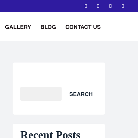
GALLERY
BLOG
CONTACT US
Search
SEARCH
Recent Posts