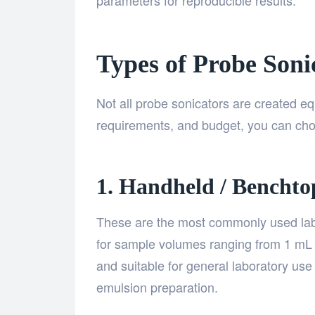
parameters for reproducible results.
Types of Probe Soni
Not all probe sonicators are created e
requirements, and budget, you can ch
1. Handheld / Benchto
These are the most commonly used lab 
for sample volumes ranging from 1 mL 
and suitable for general laboratory use 
emulsion preparation.