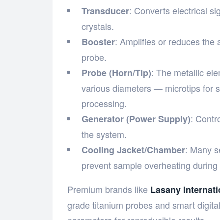
: Converts electrical si
Transducer
crystals.
: Amplifies or reduces the 
Booster
probe.
: The metallic ele
Probe (Horn/Tip)
various diameters — microtips for 
processing.
: Contr
Generator (Power Supply)
the system.
: Many s
Cooling Jacket/Chamber
prevent sample overheating during 
Premium brands like
Lasany Internati
grade titanium probes and smart digital