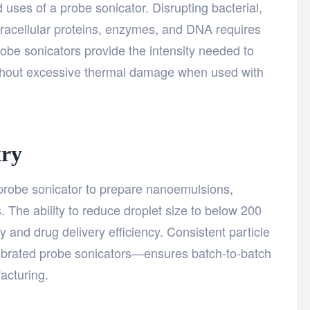
 uses of a probe sonicator. Disrupting bacterial,
ntracellular proteins, enzymes, and DNA requires
robe sonicators provide the intensity needed to
without excessive thermal damage when used with
try
e probe sonicator to prepare nanoemulsions,
. The ability to reduce droplet size to below 200
ity and drug delivery efficiency. Consistent particle
librated probe sonicators—ensures batch-to-batch
acturing.