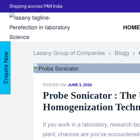
Shipping accross PAN India
HOME
Lasany Group of Companies
>
Blogg
>
Enquire Now
POSTED ON:
JUNE 3, 2026
Probe Sonicator : The 
Homogenization Techn
If you work in a laboratory, research fac
plant, chances are you’ve encountered 