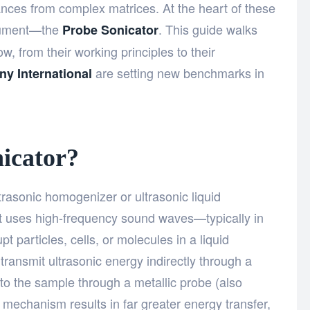
nces from complex matrices. At the heart of these
trument—the
. This guide walks
Probe Sonicator
, from their working principles to their
are setting new benchmarks in
ny International
icator?
trasonic homogenizer or ultrasonic liquid
hat uses high-frequency sound waves—typically in
 particles, cells, or molecules in a liquid
ransmit ultrasonic energy indirectly through a
into the sample through a metallic probe (also
ct mechanism results in far greater energy transfer,