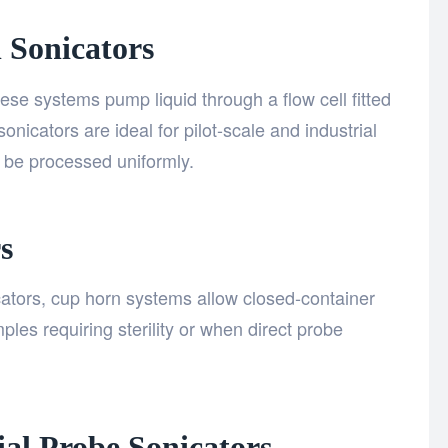
l Sonicators
ese systems pump liquid through a flow cell fitted
nicators are ideal for pilot-scale and industrial
 be processed uniformly.
s
ators, cup horn systems allow closed-container
ples requiring sterility or when direct probe
ial Probe Sonicators