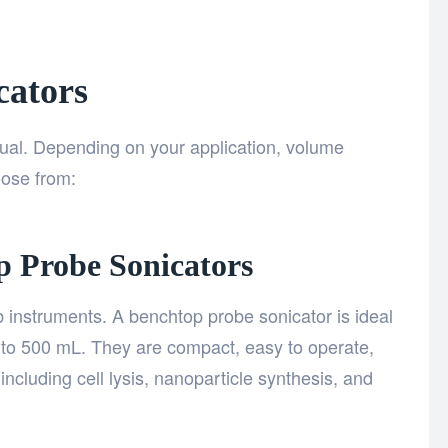
cators
qual. Depending on your application, volume
oose from:
p Probe Sonicators
instruments. A benchtop probe sonicator is ideal
to 500 mL. They are compact, easy to operate,
including cell lysis, nanoparticle synthesis, and