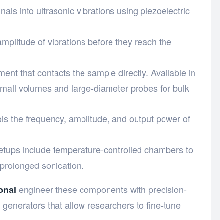
gnals into ultrasonic vibrations using piezoelectric
amplitude of vibrations before they reach the
ment that contacts the sample directly. Available in
small volumes and large-diameter probes for bulk
ols the frequency, amplitude, and output power of
etups include temperature-controlled chambers to
prolonged sonication.
engineer these components with precision-
onal
 generators that allow researchers to fine-tune