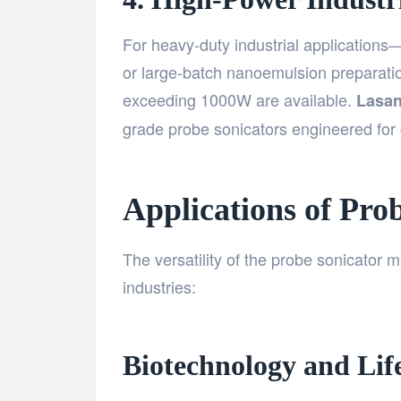
For heavy-duty industrial applications
or large-batch nanoemulsion preparati
exceeding 1000W are available.
Lasan
grade probe sonicators engineered for c
Applications of Pro
The versatility of the probe sonicator m
industries:
Biotechnology and Life