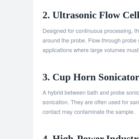
2. Ultrasonic Flow Cel
Designed for continuous processing, th
around the probe. Flow-through probe so
applications where large volumes must
3. Cup Horn Sonicator
A hybrid between bath and probe sonic
sonication. They are often used for sam
contact may contaminate the sample.
4. High-Power Industr