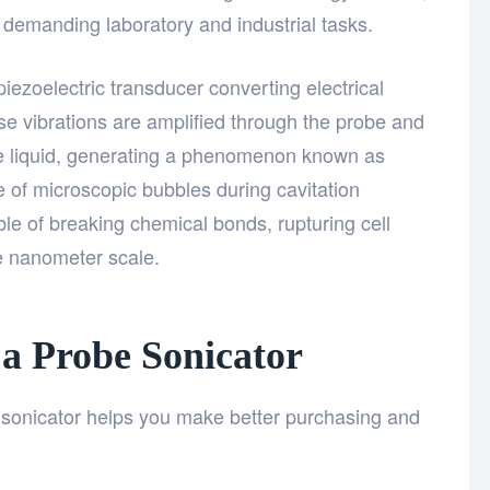
or demanding laboratory and industrial tasks.
piezoelectric transducer converting electrical
se vibrations are amplified through the probe and
the liquid, generating a phenomenon known as
se of microscopic bubbles during cavitation
le of breaking chemical bonds, rupturing cell
he nanometer scale.
a Probe Sonicator
sonicator helps you make better purchasing and