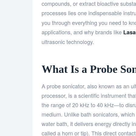
compounds, or extract bioactive substa
processes lies one indispensable ins
you through everything you need to know
applications, and why brands like
Lasa
ultrasonic technology.
What Is a Probe Son
A probe sonicator, also known as an ul
processor, is a scientific instrument t
the range of 20 kHz to 40 kHz—to disrupt
medium. Unlike bath sonicators, which t
water bath, it delivers energy directly 
called a horn or tip). This direct conta