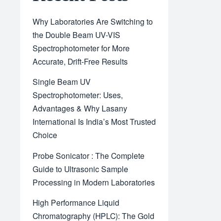
Why Laboratories Are Switching to
the Double Beam UV-VIS
Spectrophotometer for More
Accurate, Drift-Free Results
Single Beam UV
Spectrophotometer: Uses,
Advantages & Why Lasany
International Is India’s Most Trusted
Choice
Probe Sonicator : The Complete
Guide to Ultrasonic Sample
Processing in Modern Laboratories
High Performance Liquid
Chromatography (HPLC): The Gold