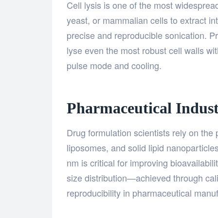
Cell lysis is one of the most widespread
yeast, or mammalian cells to extract i
precise and reproducible sonication. P
lyse even the most robust cell walls 
pulse mode and cooling.
Pharmaceutical Indus
Drug formulation scientists rely on th
liposomes, and solid lipid nanoparticles
nm is critical for improving bioavailabil
size distribution—achieved through ca
reproducibility in pharmaceutical manuf