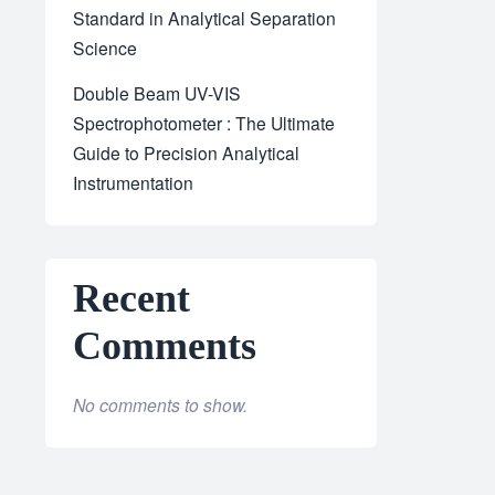
Standard in Analytical Separation
Science
Double Beam UV-VIS
Spectrophotometer : The Ultimate
Guide to Precision Analytical
Instrumentation
Recent
Comments
No comments to show.