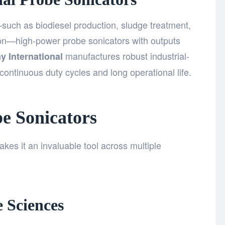
—such as biodiesel production, sludge treatment,
on—high-power probe sonicators with outputs
manufactures robust industrial-
y International
ontinuous duty cycles and long operational life.
be Sonicators
akes it an invaluable tool across multiple
 Sciences