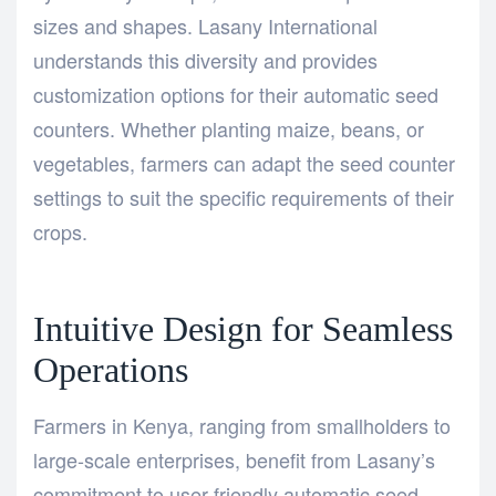
sizes and shapes. Lasany International
understands this diversity and provides
customization options for their automatic seed
counters. Whether planting maize, beans, or
vegetables, farmers can adapt the seed counter
settings to suit the specific requirements of their
crops.
Intuitive Design for Seamless
Operations
Farmers in Kenya, ranging from smallholders to
large-scale enterprises, benefit from Lasany’s
commitment to user-friendly automatic seed