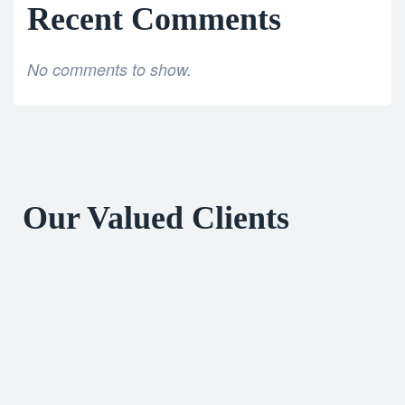
Recent Comments
No comments to show.
Our Valued Clients