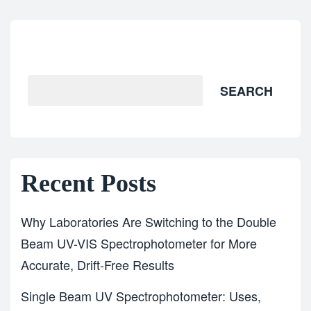
Search
SEARCH
Recent Posts
Why Laboratories Are Switching to the Double
Beam UV-VIS Spectrophotometer for More
Accurate, Drift-Free Results
Single Beam UV Spectrophotometer: Uses,