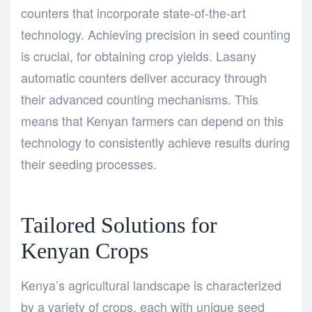
counters that incorporate state-of-the-art
technology. Achieving precision in seed counting
is crucial, for obtaining crop yields. Lasany
automatic counters deliver accuracy through
their advanced counting mechanisms. This
means that Kenyan farmers can depend on this
technology to consistently achieve results during
their seeding processes.
Tailored Solutions for
Kenyan Crops
Kenya’s agricultural landscape is characterized
by a variety of crops, each with unique seed