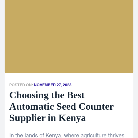
POSTED ON:
NOVEMBER 27, 2023
Choosing the Best
Automatic Seed Counter
Supplier in Kenya
In the lands of Kenya, where agriculture thrives