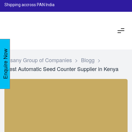
Shipping accross PAN India
Enquire Now
Lasany Group of Companies
>
Blogg
>
Best Automatic Seed Counter Supplier in Kenya