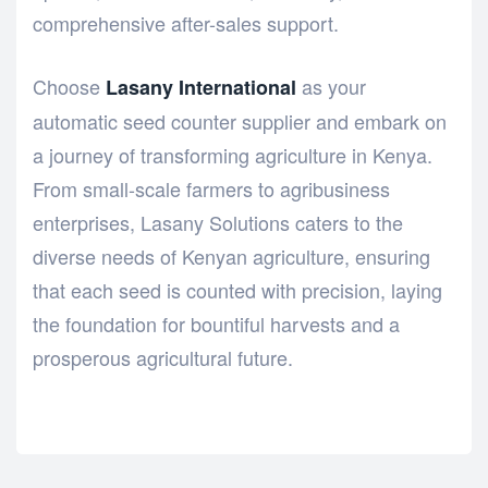
comprehensive after-sales support.
Choose
as your
Lasany International
automatic seed counter supplier and embark on
a journey of transforming agriculture in Kenya.
From small-scale farmers to agribusiness
enterprises, Lasany Solutions caters to the
diverse needs of Kenyan agriculture, ensuring
that each seed is counted with precision, laying
the foundation for bountiful harvests and a
prosperous agricultural future.