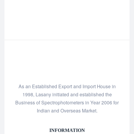
As an Established Export and Import House in
1998, Lasany initiated and established the
Business of Spectrophotometers in Year 2006 for
Indian and Overseas Market.
INFORMATION