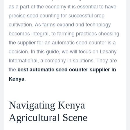
as a part of the economy it is essential to have
precise seed counting for successful crop
cultivation. As farms expand and technology
becomes integral, to farming practices choosing
the supplier for an automatic seed counter is a
decision. In this guide, we will focus on Lasany
International, a company in solutions. They are
the
best automatic seed counter supplier in
.
Kenya
Navigating Kenya
Agricultural Scene