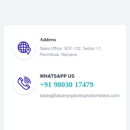
Address
Sales Office: SCF-132, Sector 17,
Panchkula, Haryana
WHATSAPP US
+91 98030 17479
sales@lasanyspectrophotometers.com