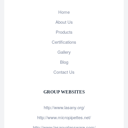
Home
About Us
Products
Certifications
Gallery
Blog
Contact Us
GROUP WEBSITES
http://www.lasany.org/
http://www.micropipettes.net/
http://www.lasanyglassware.com/