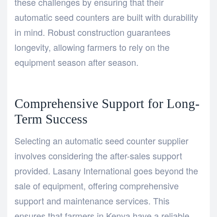
these challenges by ensuring that their
automatic seed counters are built with durability
in mind. Robust construction guarantees
longevity, allowing farmers to rely on the
equipment season after season.
Comprehensive Support for Long-
Term Success
Selecting an automatic seed counter supplier
involves considering the after-sales support
provided. Lasany International goes beyond the
sale of equipment, offering comprehensive
support and maintenance services. This
ensures that farmers in Kenya have a reliable