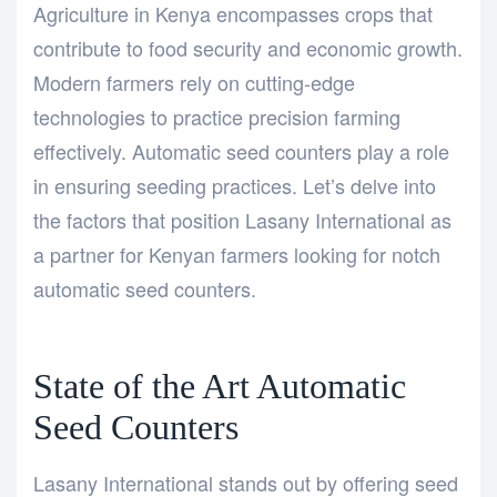
Agriculture in Kenya encompasses crops that
contribute to food security and economic growth.
Modern farmers rely on cutting-edge
technologies to practice precision farming
effectively. Automatic seed counters play a role
in ensuring seeding practices. Let’s delve into
the factors that position Lasany International as
a partner for Kenyan farmers looking for notch
automatic seed counters.
State of the Art Automatic
Seed Counters
Lasany International stands out by offering seed