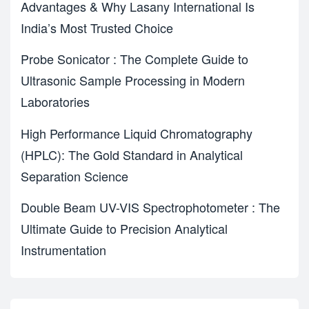
Advantages & Why Lasany International Is
India’s Most Trusted Choice
Probe Sonicator : The Complete Guide to
Ultrasonic Sample Processing in Modern
Laboratories
High Performance Liquid Chromatography
(HPLC): The Gold Standard in Analytical
Separation Science
Double Beam UV-VIS Spectrophotometer : The
Ultimate Guide to Precision Analytical
Instrumentation