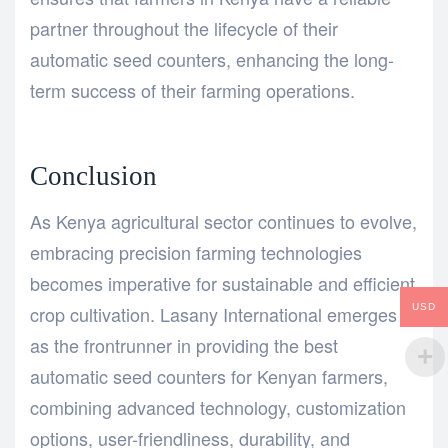
partner throughout the lifecycle of their
automatic seed counters, enhancing the long-
term success of their farming operations.
Conclusion
As Kenya agricultural sector continues to evolve,
embracing precision farming technologies
becomes imperative for sustainable and efficient
crop cultivation. Lasany International emerges
USD
as the frontrunner in providing the best
automatic seed counters for Kenyan farmers,
combining advanced technology, customization
options, user-friendliness, durability, and