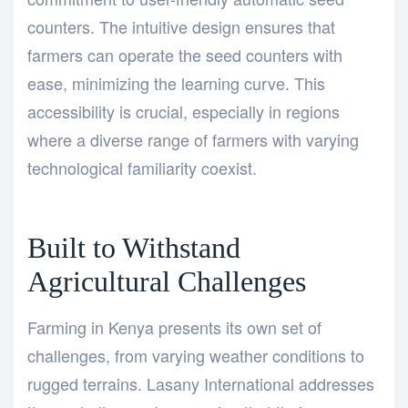
counters. The intuitive design ensures that
farmers can operate the seed counters with
ease, minimizing the learning curve. This
accessibility is crucial, especially in regions
where a diverse range of farmers with varying
technological familiarity coexist.
Built to Withstand
Agricultural Challenges
Farming in Kenya presents its own set of
challenges, from varying weather conditions to
rugged terrains. Lasany International addresses