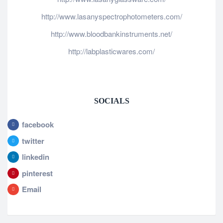
http://www.lasanyspectrophotometers.com/
http://www.bloodbankinstruments.net/
http://labplasticwares.com/
SOCIALS
facebook
twitter
linkedin
pinterest
Email