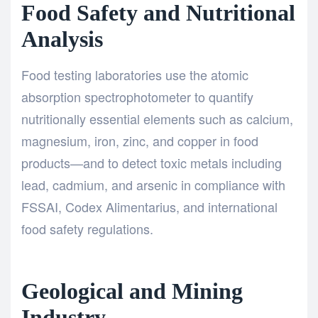
Food Safety and Nutritional
Analysis
Food testing laboratories use the atomic
absorption spectrophotometer to quantify
nutritionally essential elements such as calcium,
magnesium, iron, zinc, and copper in food
products—and to detect toxic metals including
lead, cadmium, and arsenic in compliance with
FSSAI, Codex Alimentarius, and international
food safety regulations.
Geological and Mining
Industry