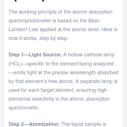
The working principle of the atomic absorption
spectrophotometer is based on the Beer-
Lambert Law applied at the atomic level. Here is
how it works, step by step:
A hollow cathode lamp
Step 1—Light Source:
(HCL)—specific to the element being analyzed
—emits light at the precise wavelength absorbed
by that element’s free atoms. A separate lamp is
used for each target element, ensuring high
elemental selectivity in the atomic absorption
spectrometer.
The liquid sample is
Step 2—Atomization: