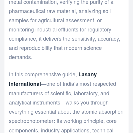
metal contamination, verifying the purity of a
pharmaceutical raw material, analyzing soil
samples for agricultural assessment, or
monitoring industrial effluents for regulatory
compliance, it delivers the sensitivity, accuracy,
and reproducibility that modern science
demands.
In this comprehensive guide,
Lasany
—one of India’s most respected
International
manufacturers of scientific, laboratory, and
analytical instruments—walks you through
everything essential about the atomic absorption
spectrophotometer
its working principle, core
:
components, industry applications, technical