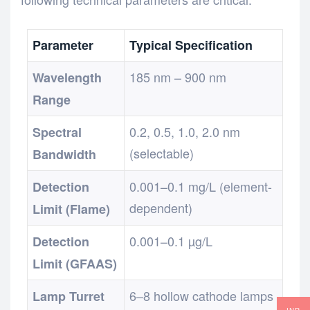
Parameter
Typical Specification
185 nm – 900 nm
Wavelength
Range
0.2, 0.5, 1.0, 2.0 nm
Spectral
(selectable)
Bandwidth
0.001–0.1 mg/L (element-
Detection
dependent)
Limit (Flame)
0.001–0.1 µg/L
Detection
Limit (GFAAS)
6–8 hollow cathode lamps
Lamp Turret