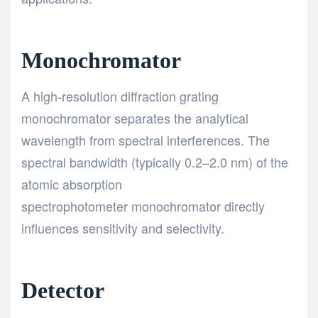
Monochromator
A high-resolution diffraction grating
monochromator separates the analytical
wavelength from spectral interferences. The
spectral bandwidth (typically 0.2–2.0 nm) of the
atomic absorption
spectrophotometer monochromator directly
influences sensitivity and selectivity.
Detector