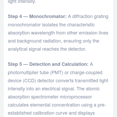
light intensity.
A diffraction grating
Step 4 — Monochromator:
monochromator isolates the characteristic
absorption wavelength from other emission lines
and background radiation, ensuring only the
analytical signal reaches the detector.
A
Step 5 — Detection and Calculation:
photomultiplier tube (PMT) or charge-coupled
device (CCD) detector converts transmitted light
intensity into an electrical signal. The atomic
absorption spectrometer microprocessor
calculates elemental concentration using a pre-
established calibration curve and displays