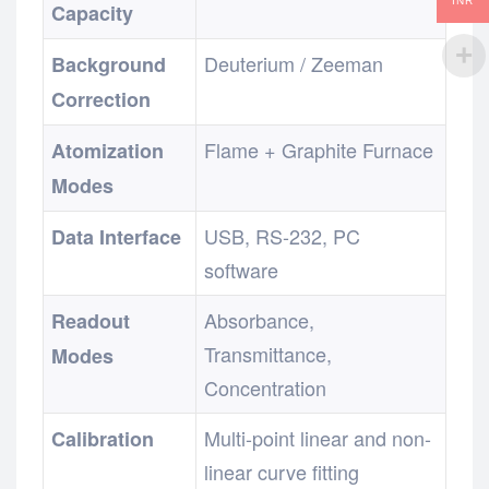
INR
Capacity
Deuterium / Zeeman
Background
Correction
Flame + Graphite Furnace
Atomization
Modes
USB, RS-232, PC
Data Interface
software
Absorbance,
Readout
Transmittance,
Modes
Concentration
Multi-point linear and non-
Calibration
linear curve fitting