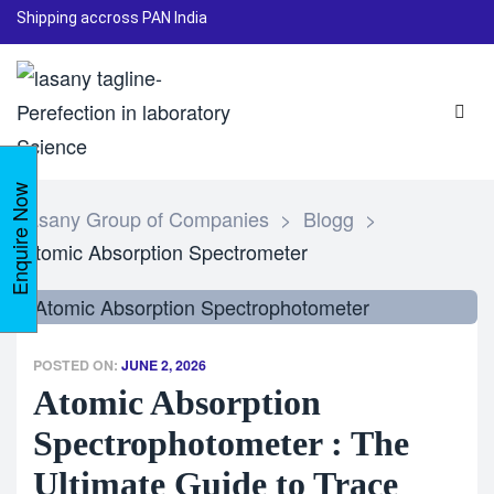
Shipping accross PAN India
Enquire Now
Lasany Group of Companies
>
Blogg
>
Atomic Absorption Spectrometer
POSTED ON:
JUNE 2, 2026
Atomic Absorption
Spectrophotometer : The
Ultimate Guide to Trace