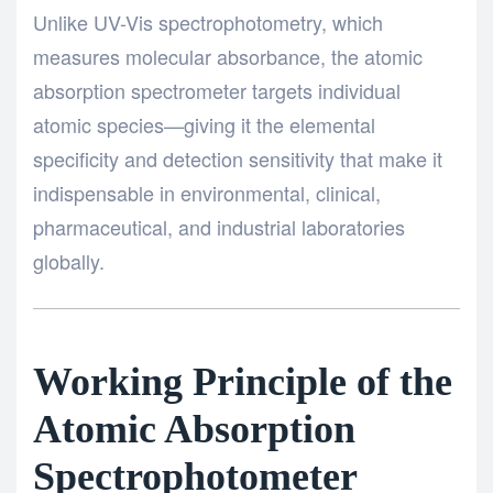
Unlike UV-Vis spectrophotometry, which
measures molecular absorbance, the atomic
absorption spectrometer targets individual
atomic species—giving it the elemental
specificity and detection sensitivity that make it
indispensable in environmental, clinical,
pharmaceutical, and industrial laboratories
globally.
Working Principle of the
Atomic Absorption
Spectrophotometer