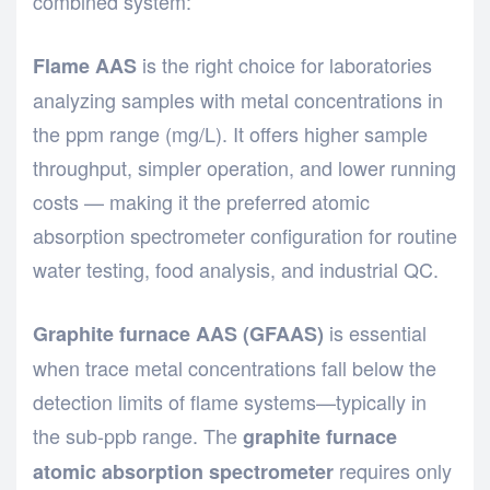
combined system:
is the right choice for laboratories
Flame AAS
analyzing samples with metal concentrations in
the ppm range (mg/L). It offers higher sample
throughput, simpler operation, and lower running
costs — making it the preferred atomic
absorption spectrometer configuration for routine
water testing, food analysis, and industrial QC.
is essential
Graphite furnace AAS (GFAAS)
when trace metal concentrations fall below the
detection limits of flame systems—typically in
the sub-ppb range. The
graphite furnace
requires only
atomic absorption spectrometer