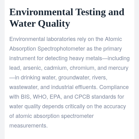
Environmental Testing and
Water Quality
Environmental laboratories rely on the Atomic
Absorption Spectrophotometer as the primary
instrument for detecting heavy metals—including
lead, arsenic, cadmium, chromium, and mercury
—in drinking water, groundwater, rivers,
wastewater, and industrial effluents. Compliance
with BIS, WHO, EPA, and CPCB standards for
water quality depends critically on the accuracy
of atomic absorption spectrometer
measurements.