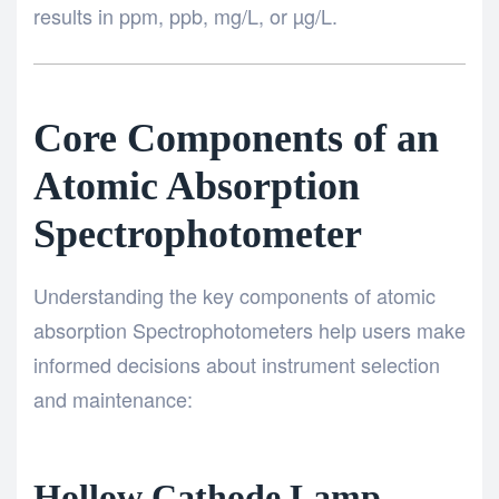
results in ppm, ppb, mg/L, or µg/L.
Core Components of an
Atomic Absorption
Spectrophotometer
Understanding the key components of atomic
absorption Spectrophotometers help users make
informed decisions about instrument selection
and maintenance:
Hollow Cathode Lamp