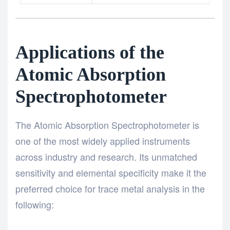
Applications of the
Atomic Absorption
Spectrophotometer
The Atomic Absorption Spectrophotometer is
one of the most widely applied instruments
across industry and research. Its unmatched
sensitivity and elemental specificity make it the
preferred choice for trace metal analysis in the
following: