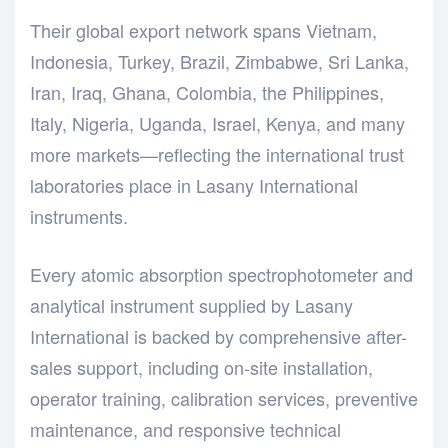
Their global export network spans Vietnam,
Indonesia, Turkey, Brazil, Zimbabwe, Sri Lanka,
Iran, Iraq, Ghana, Colombia, the Philippines,
Italy, Nigeria, Uganda, Israel, Kenya, and many
more markets—reflecting the international trust
laboratories place in Lasany International
instruments.
Every atomic absorption spectrophotometer and
analytical instrument supplied by Lasany
International is backed by comprehensive after-
sales support, including on-site installation,
operator training, calibration services, preventive
maintenance, and responsive technical