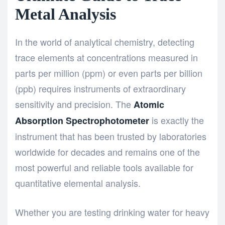
Metal Analysis
In the world of analytical chemistry, detecting
trace elements at concentrations measured in
parts per million (ppm) or even parts per billion
(ppb) requires instruments of extraordinary
sensitivity and precision. The
Atomic
is exactly the
Absorption Spectrophotometer
instrument that has been trusted by laboratories
worldwide for decades and remains one of the
most powerful and reliable tools available for
quantitative elemental analysis.
Whether you are testing drinking water for heavy