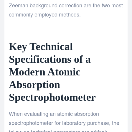
Zeeman background correction are the two most
commonly employed methods.
Key Technical
Specifications of a
Modern Atomic
Absorption
Spectrophotometer
When evaluating an atomic absorption
spectrophotometer for laboratory purchase, the
following technical parameters are critical: