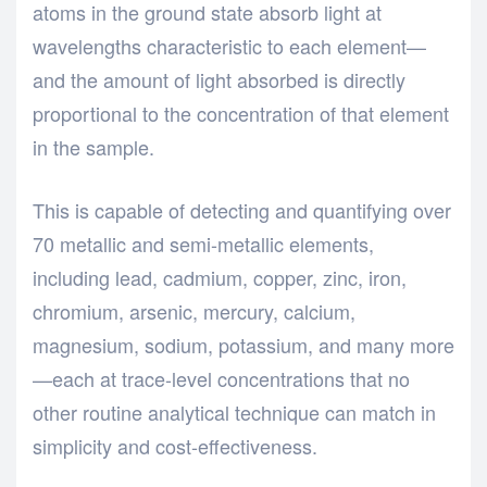
atoms in the ground state absorb light at
wavelengths characteristic to each element—
and the amount of light absorbed is directly
proportional to the concentration of that element
in the sample.
This is capable of detecting and quantifying over
70 metallic and semi-metallic elements,
including lead, cadmium, copper, zinc, iron,
chromium, arsenic, mercury, calcium,
magnesium, sodium, potassium, and many more
—each at trace-level concentrations that no
other routine analytical technique can match in
simplicity and cost-effectiveness.