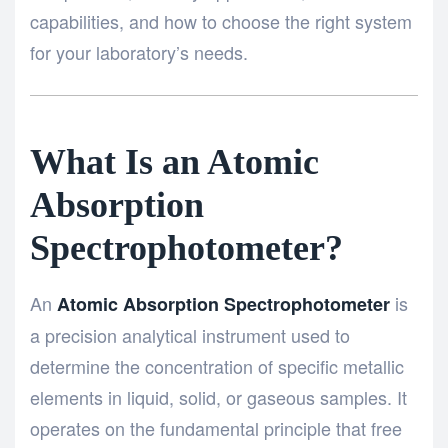
capabilities, and how to choose the right system
for your laboratory’s needs.
What Is an Atomic
Absorption
Spectrophotometer?
An
is
Atomic Absorption Spectrophotometer
a precision analytical instrument used to
determine the concentration of specific metallic
elements in liquid, solid, or gaseous samples. It
operates on the fundamental principle that free