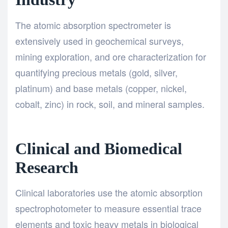
The atomic absorption spectrometer is
extensively used in geochemical surveys,
mining exploration, and ore characterization for
quantifying precious metals (gold, silver,
platinum) and base metals (copper, nickel,
cobalt, zinc) in rock, soil, and mineral samples.
Clinical and Biomedical
Research
Clinical laboratories use the atomic absorption
spectrophotometer to measure essential trace
elements and toxic heavy metals in biological