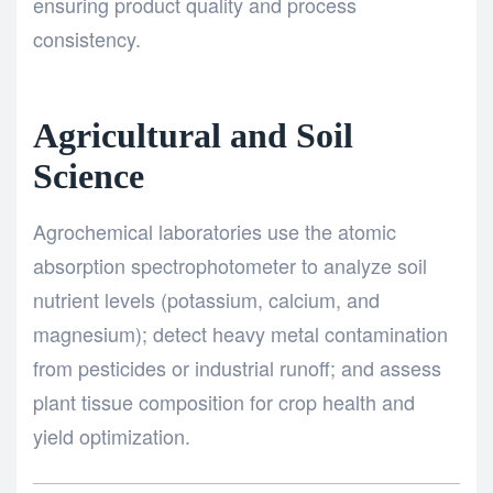
ensuring product quality and process
consistency.
Agricultural and Soil
Science
Agrochemical laboratories use the atomic
absorption spectrophotometer to analyze soil
nutrient levels (potassium, calcium, and
magnesium); detect heavy metal contamination
from pesticides or industrial runoff; and assess
plant tissue composition for crop health and
yield optimization.