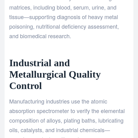
matrices, including blood, serum, urine, and
tissue—supporting diagnosis of heavy metal
poisoning, nutritional deficiency assessment,
and biomedical research.
Industrial and
Metallurgical Quality
Control
Manufacturing industries use the atomic
absorption spectrometer to verify the elemental
composition of alloys, plating baths, lubricating
oils, catalysts, and industrial chemicals—