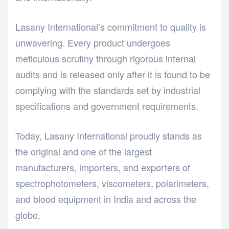
Lasany International’s commitment to quality is
unwavering. Every product undergoes
meticulous scrutiny through rigorous internal
audits and is released only after it is found to be
complying with the standards set by industrial
specifications and government requirements.
Today, Lasany International proudly stands as
the original and one of the largest
manufacturers, importers, and exporters of
spectrophotometers, viscometers, polarimeters,
and blood equipment in India and across the
globe.