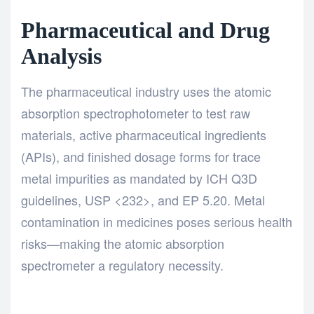
Pharmaceutical and Drug
Analysis
The pharmaceutical industry uses the atomic
absorption spectrophotometer to test raw
materials, active pharmaceutical ingredients
(APIs), and finished dosage forms for trace
metal impurities as mandated by ICH Q3D
guidelines, USP <232>, and EP 5.20. Metal
contamination in medicines poses serious health
risks—making the atomic absorption
spectrometer a regulatory necessity.