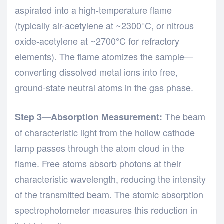
aspirated into a high-temperature flame
(typically air-acetylene at ~2300°C, or nitrous
oxide-acetylene at ~2700°C for refractory
elements). The flame atomizes the sample—
converting dissolved metal ions into free,
ground-state neutral atoms in the gas phase.
The beam
Step 3—Absorption Measurement:
of characteristic light from the hollow cathode
lamp passes through the atom cloud in the
flame. Free atoms absorb photons at their
characteristic wavelength, reducing the intensity
of the transmitted beam. The atomic absorption
spectrophotometer measures this reduction in