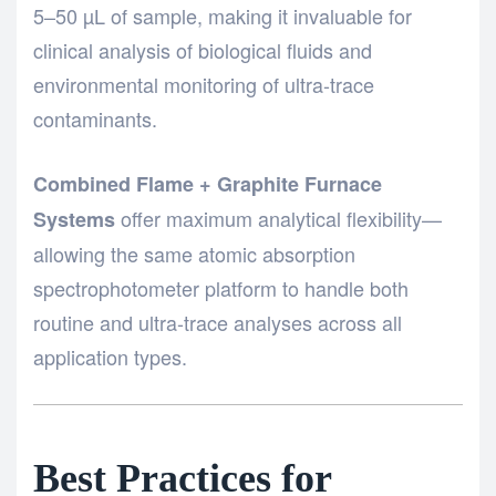
5–50 µL of sample, making it invaluable for
clinical analysis of biological fluids and
environmental monitoring of ultra-trace
contaminants.
Combined Flame + Graphite Furnace
offer maximum analytical flexibility—
Systems
allowing the same atomic absorption
spectrophotometer platform to handle both
routine and ultra-trace analyses across all
application types.
Best Practices for