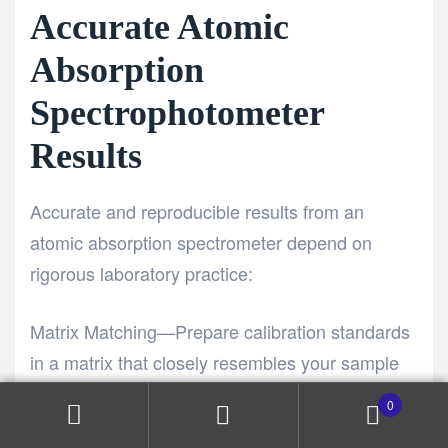
Accurate Atomic
Absorption
Spectrophotometer
Results
Accurate and reproducible results from an
atomic absorption spectrometer depend on
rigorous laboratory practice:
Matrix Matching—Prepare calibration standards
in a matrix that closely resembles your sample
to minimize matrix interference effects in the
0
Atomic Absorption Spectrophotometer.