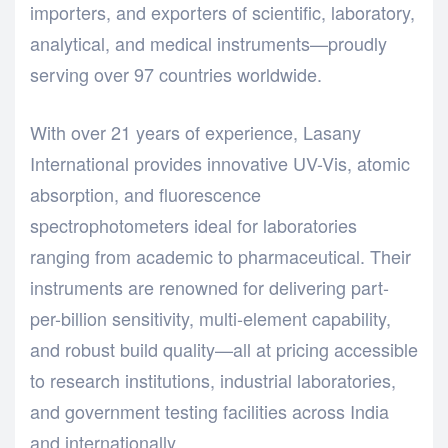
importers, and exporters of scientific, laboratory,
analytical, and medical instruments—proudly
serving over 97 countries worldwide.
With over 21 years of experience, Lasany
International provides innovative UV-Vis, atomic
absorption, and fluorescence
spectrophotometers ideal for laboratories
ranging from academic to pharmaceutical. Their
instruments are renowned for delivering part-
per-billion sensitivity, multi-element capability,
and robust build quality—all at pricing accessible
to research institutions, industrial laboratories,
and government testing facilities across India
and internationally.