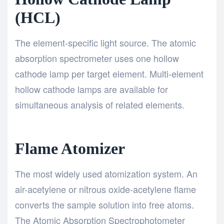
(HCL)
The element-specific light source. The atomic
absorption spectrometer uses one hollow
cathode lamp per target element. Multi-element
hollow cathode lamps are available for
simultaneous analysis of related elements.
Flame Atomizer
The most widely used atomization system. An
air-acetylene or nitrous oxide-acetylene flame
converts the sample solution into free atoms.
The Atomic Absorption Spectrophotometer