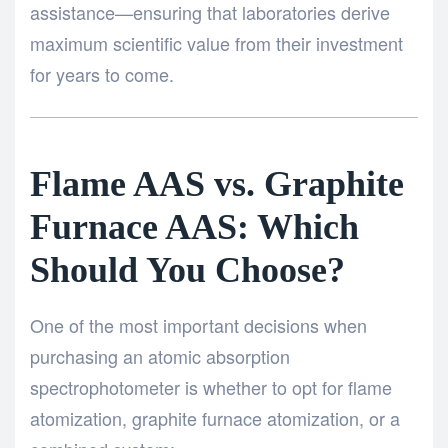
assistance—ensuring that laboratories derive
maximum scientific value from their investment
for years to come.
Flame AAS vs. Graphite
Furnace AAS: Which
Should You Choose?
One of the most important decisions when
purchasing an atomic absorption
spectrophotometer is whether to opt for flame
atomization, graphite furnace atomization, or a