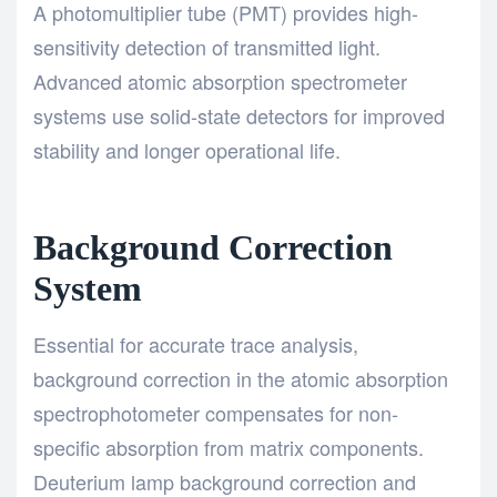
A photomultiplier tube (PMT) provides high-
sensitivity detection of transmitted light.
Advanced atomic absorption spectrometer
systems use solid-state detectors for improved
stability and longer operational life.
Background Correction
System
Essential for accurate trace analysis,
background correction in the atomic absorption
spectrophotometer compensates for non-
specific absorption from matrix components.
Deuterium lamp background correction and