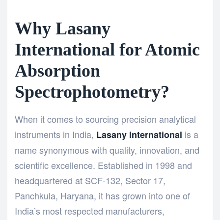
Why Lasany
International for Atomic
Absorption
Spectrophotometry?
When it comes to sourcing precision analytical
instruments in India,
is a
Lasany International
name synonymous with quality, innovation, and
scientific excellence. Established in 1998 and
headquartered at SCF-132, Sector 17,
Panchkula, Haryana, it has grown into one of
India’s most respected manufacturers,