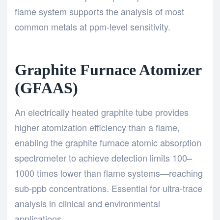
flame system supports the analysis of most
common metals at ppm-level sensitivity.
Graphite Furnace Atomizer
(GFAAS)
An electrically heated graphite tube provides
higher atomization efficiency than a flame,
enabling the graphite furnace atomic absorption
spectrometer to achieve detection limits 100–
1000 times lower than flame systems—reaching
sub-ppb concentrations. Essential for ultra-trace
analysis in clinical and environmental
applications.