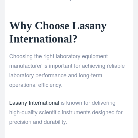
Why Choose Lasany
International?
Choosing the right laboratory equipment
manufacturer is important for achieving reliable
laboratory performance and long-term
operational efficiency.
Lasany International
is known for delivering
high-quality scientific instruments designed for
precision and durability.