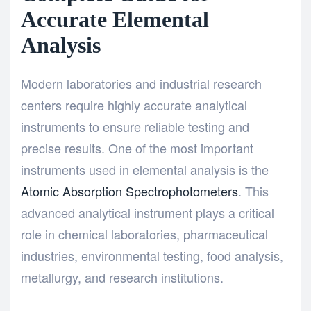
Accurate Elemental
Analysis
Modern laboratories and industrial research
centers require highly accurate analytical
instruments to ensure reliable testing and
precise results. One of the most important
instruments used in elemental analysis is the
Atomic Absorption Spectrophotometers
. This
advanced analytical instrument plays a critical
role in chemical laboratories, pharmaceutical
industries, environmental testing, food analysis,
metallurgy, and research institutions.