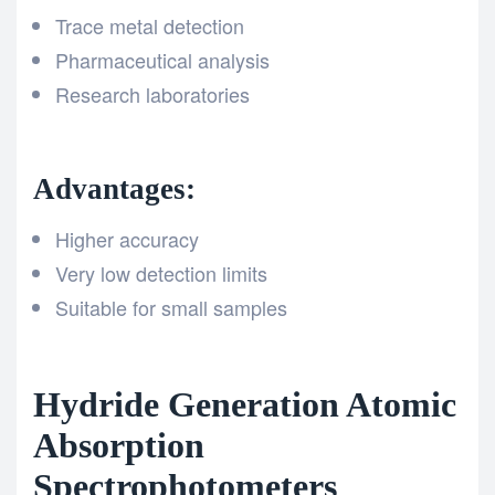
Trace metal detection
Pharmaceutical analysis
Research laboratories
Advantages:
Higher accuracy
Very low detection limits
Suitable for small samples
Hydride Generation Atomic
Absorption
Spectrophotometers