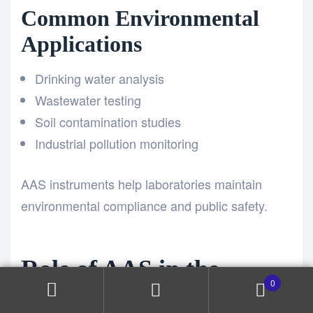
Common Environmental
Applications
Drinking water analysis
Wastewater testing
Soil contamination studies
Industrial pollution monitoring
AAS instruments help laboratories maintain
environmental compliance and public safety.
Role of AAS in the
0
Pharmaceutical Industry