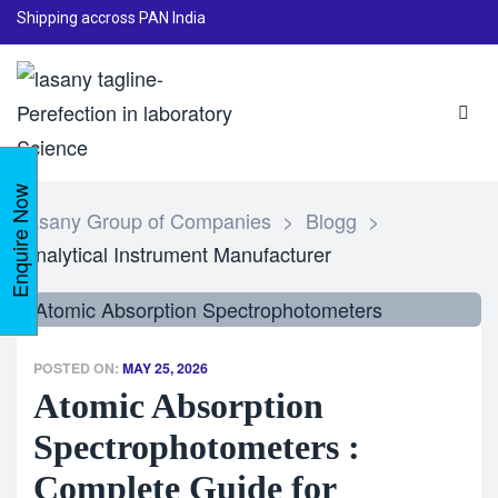
Shipping accross PAN India
Enquire Now
Lasany Group of Companies
>
Blogg
>
Analytical Instrument Manufacturer
POSTED ON:
MAY 25, 2026
Atomic Absorption
Spectrophotometers :
Complete Guide for