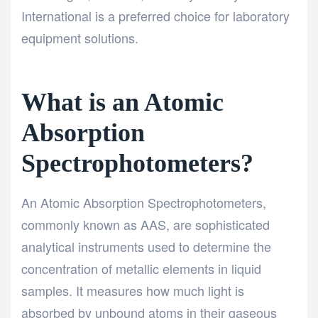
International is a preferred choice for laboratory
equipment solutions.
What is an Atomic
Absorption
Spectrophotometers?
An Atomic Absorption Spectrophotometers,
commonly known as AAS, are sophisticated
analytical instruments used to determine the
concentration of metallic elements in liquid
samples. It measures how much light is
absorbed by unbound atoms in their gaseous