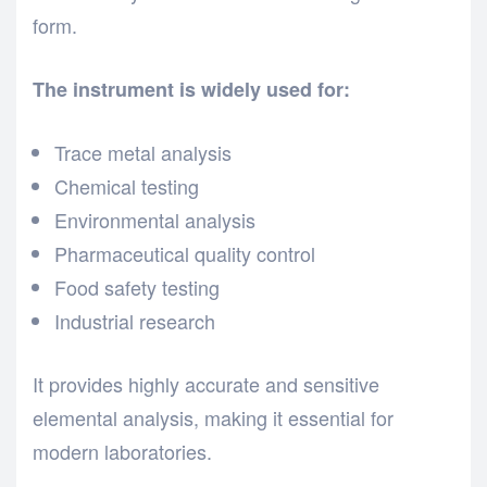
form.
The instrument is widely used for:
Trace metal analysis
Chemical testing
Environmental analysis
Pharmaceutical quality control
Food safety testing
Industrial research
It provides highly accurate and sensitive
elemental analysis, making it essential for
modern laboratories.