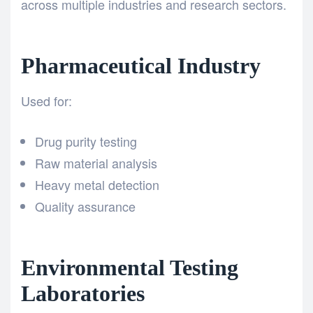
across multiple industries and research sectors.
Pharmaceutical Industry
Used for:
Drug purity testing
Raw material analysis
Heavy metal detection
Quality assurance
Environmental Testing
Laboratories