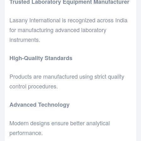
Trusted Laboratory Equipment Manufacturer
Lasany International is recognized across India
for manufacturing advanced laboratory
instruments.
High-Quality Standards
Products are manufactured using strict quality
control procedures.
Advanced Technology
Modern designs ensure better analytical
performance.