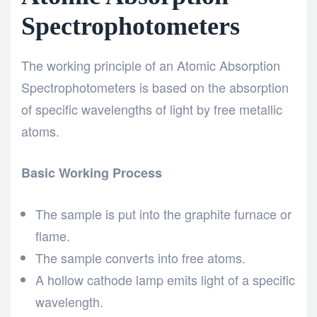
Spectrophotometers
The working principle of an Atomic Absorption
Spectrophotometers is based on the absorption
of specific wavelengths of light by free metallic
atoms.
Basic Working Process
The sample is put into the graphite furnace or
flame.
The sample converts into free atoms.
A hollow cathode lamp emits light of a specific
wavelength.