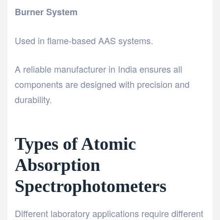
Burner System
Used in flame-based AAS systems.
A reliable manufacturer in India ensures all
components are designed with precision and
durability.
Types of Atomic
Absorption
Spectrophotometers
Different laboratory applications require different