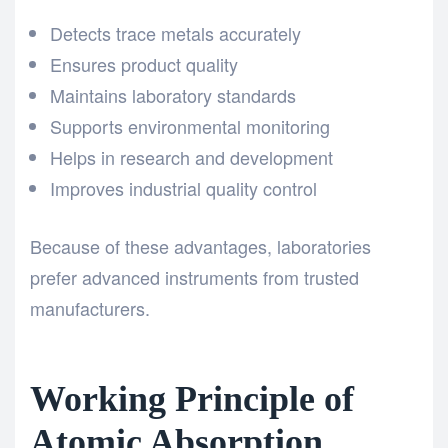
Detects trace metals accurately
Ensures product quality
Maintains laboratory standards
Supports environmental monitoring
Helps in research and development
Improves industrial quality control
Because of these advantages, laboratories
prefer advanced instruments from trusted
manufacturers.
Working Principle of
Atomic Absorption