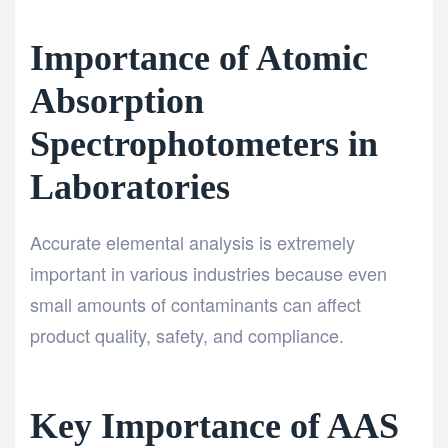
Importance of Atomic
Absorption
Spectrophotometers in
Laboratories
Accurate elemental analysis is extremely
important in various industries because even
small amounts of contaminants can affect
product quality, safety, and compliance.
Key Importance of AAS