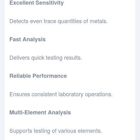
Excellent Sensitivity
Detects even trace quantities of metals.
Fast Analysis
Delivers quick testing results.
Reliable Performance
Ensures consistent laboratory operations.
Multi-Element Analysis
Supports testing of various elements.