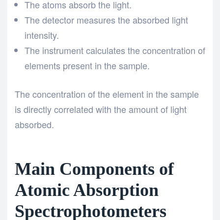
The atoms absorb the light.
The detector measures the absorbed light
intensity.
The instrument calculates the concentration of
elements present in the sample.
The concentration of the element in the sample
is directly correlated with the amount of light
absorbed.
Main Components of
Atomic Absorption
Spectrophotometers