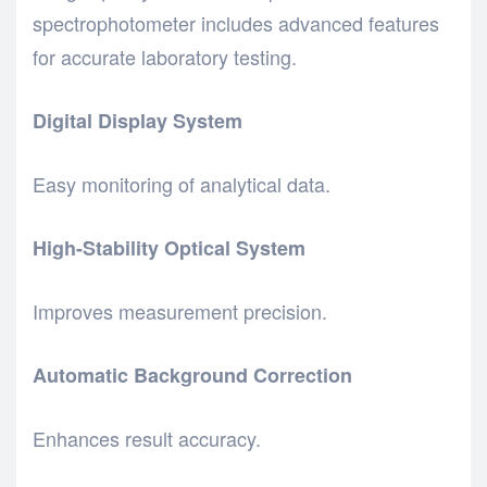
spectrophotometer includes advanced features
for accurate laboratory testing.
Digital Display System
Easy monitoring of analytical data.
High-Stability Optical System
Improves measurement precision.
Automatic Background Correction
Enhances result accuracy.