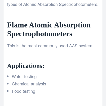
types of Atomic Absorption Spectrophotometers.
Flame Atomic Absorption
Spectrophotometers
This is the most commonly used AAS system.
Applications:
Water testing
Chemical analysis
Food testing