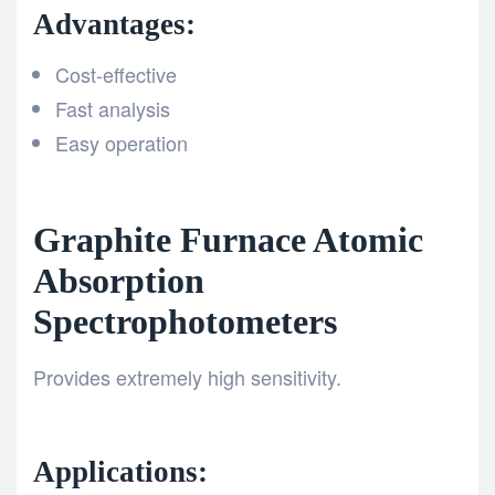
Advantages:
Cost-effective
Fast analysis
Easy operation
Graphite Furnace Atomic
Absorption
Spectrophotometers
Provides extremely high sensitivity.
Applications: