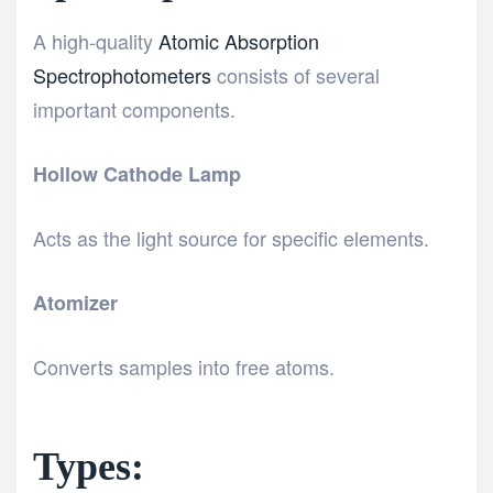
A high-quality
Atomic Absorption
Spectrophotometers
consists of several
important components.
Hollow Cathode Lamp
Acts as the light source for specific elements.
Atomizer
Converts samples into free atoms.
Types: