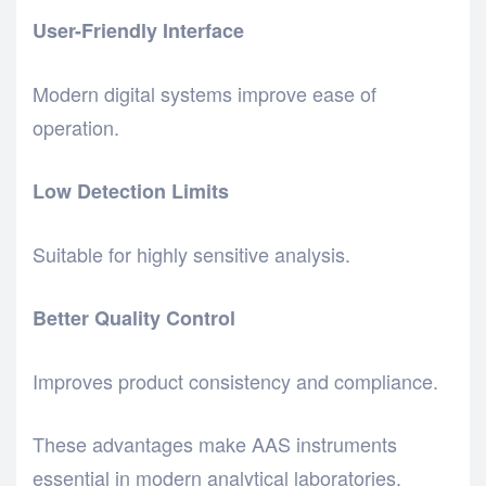
User-Friendly Interface
Modern digital systems improve ease of
operation.
Low Detection Limits
Suitable for highly sensitive analysis.
Better Quality Control
Improves product consistency and compliance.
These advantages make AAS instruments
essential in modern analytical laboratories.