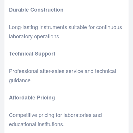
Durable Construction
Long-lasting instruments suitable for continuous
laboratory operations.
Technical Support
Professional after-sales service and technical
guidance.
Affordable Pricing
Competitive pricing for laboratories and
educational institutions.