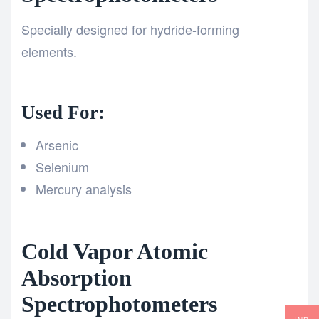
Specially designed for hydride-forming
elements.
Used For:
Arsenic
Selenium
Mercury analysis
Cold Vapor Atomic
Absorption
Spectrophotometers