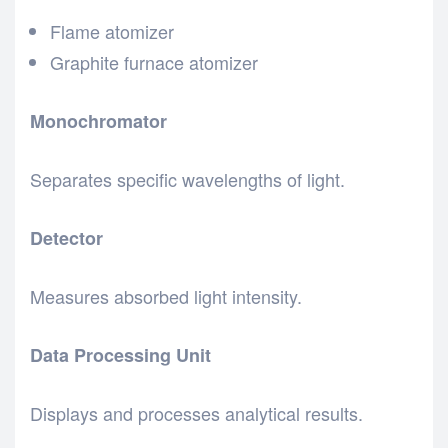
Flame atomizer
Graphite furnace atomizer
Monochromator
Separates specific wavelengths of light.
Detector
Measures absorbed light intensity.
Data Processing Unit
Displays and processes analytical results.