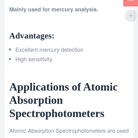
INR
Mainly used for mercury analysis.
Advantages:
Excellent mercury detection
High sensitivity
Applications of Atomic
Absorption
Spectrophotometers
Atomic Absorption Spectrophotometers are used