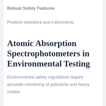
Robust Safety Features
Protects operators and instruments.
Atomic Absorption
Spectrophotometers in
Environmental Testing
Environmental safety regulations require
accurate monitoring of pollutants and heavy
metals.