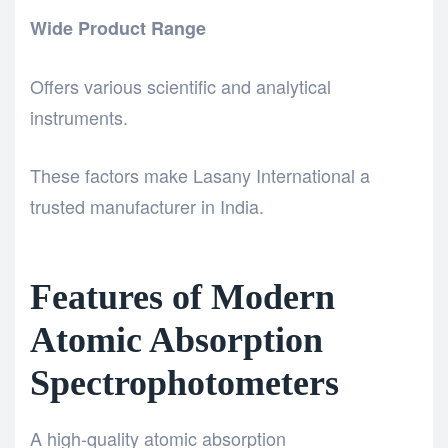
Wide Product Range
Offers various scientific and analytical
instruments.
These factors make Lasany International a
trusted manufacturer in India.
Features of Modern
Atomic Absorption
Spectrophotometers
A high-quality atomic absorption