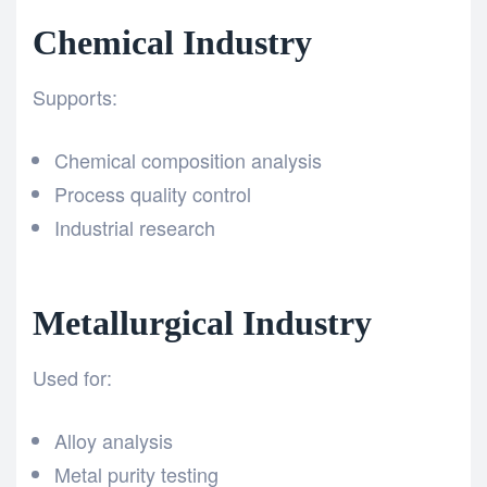
Chemical Industry
Supports:
Chemical composition analysis
Process quality control
Industrial research
Metallurgical Industry
Used for:
Alloy analysis
Metal purity testing