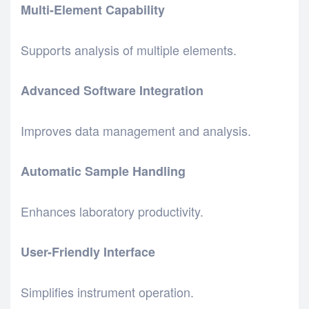
Multi-Element Capability
Supports analysis of multiple elements.
Advanced Software Integration
Improves data management and analysis.
Automatic Sample Handling
Enhances laboratory productivity.
User-Friendly Interface
Simplifies instrument operation.