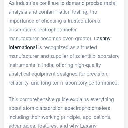
As industries continue to demand precise metal
analysis and contamination testing, the
importance of choosing a trusted atomic
absorption spectrophotometer
manufacturer becomes even greater.
Lasany
International
is recognized as a trusted
manufacturer and supplier of scientific laboratory
instruments in India, offering high-quality
analytical equipment designed for precision,
reliability, and long-term laboratory performance.
This comprehensive guide explains everything
about atomic absorption spectrophotometers,
including their working principle, applications,
advantages, features, and why Lasany