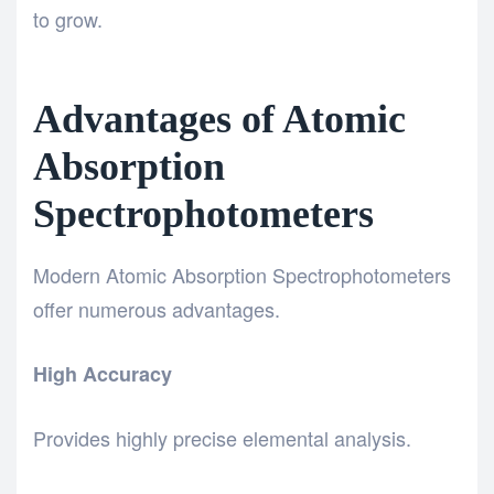
to grow.
Advantages of Atomic
Absorption
Spectrophotometers
Modern Atomic Absorption Spectrophotometers
offer numerous advantages.
High Accuracy
Provides highly precise elemental analysis.