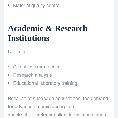
Material quality control
Academic & Research
Institutions
Useful for:
Scientific experiments
Research analysis
Educational laboratory training
Because of such wide applications, the demand
for advanced atomic absorption
spectrophotometer suppliers in India continues