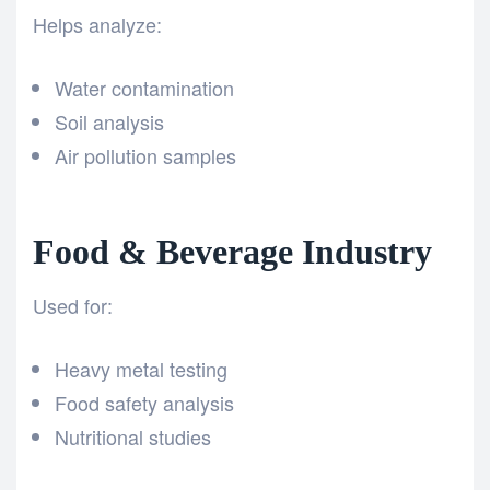
Helps analyze:
Water contamination
Soil analysis
Air pollution samples
Food & Beverage Industry
Used for:
Heavy metal testing
Food safety analysis
Nutritional studies