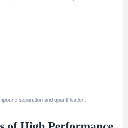
mpound separation and quantification.
 of High Performance