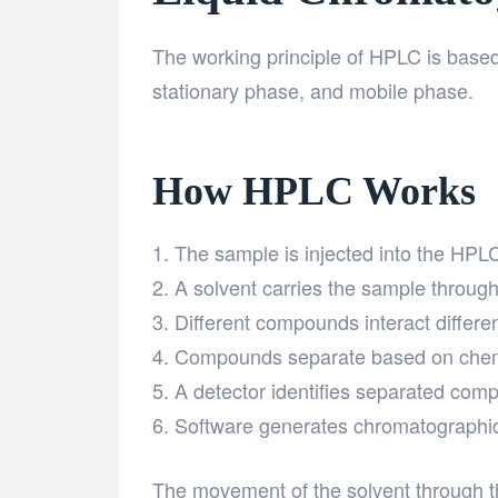
The working principle of HPLC is based
stationary phase, and mobile phase.
How HPLC Works
The sample is injected into the HPL
A solvent carries the sample throug
Different compounds interact differen
Compounds separate based on chemic
A detector identifies separated com
Software generates chromatographic 
The movement of the solvent through t