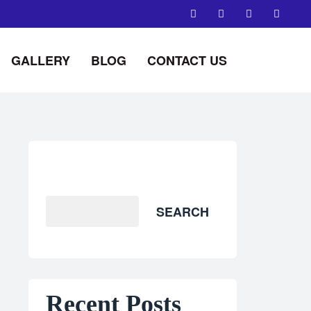
GALLERY
BLOG
CONTACT US
Search
SEARCH
Recent Posts