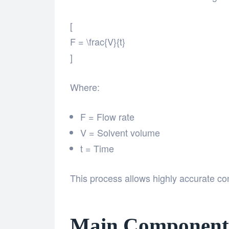
[
F = \frac{V}{t}
]
Where:
F = Flow rate
V = Solvent volume
t = Time
This process allows highly accurate co
Main Components