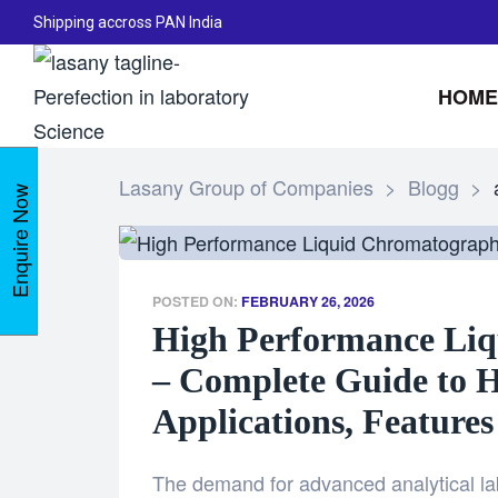
Shipping accross PAN India
HOME
Lasany Group of Companies
>
Blogg
>
Enquire Now
POSTED ON:
FEBRUARY 26, 2026
High Performance Li
– Complete Guide to 
Applications, Features
The demand for advanced analytical la