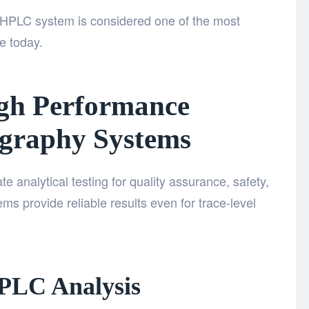
he HPLC system
is considered one of the most
le today.
igh Performance
graphy Systems
e analytical testing for quality assurance, safety,
s provide reliable results even for trace-level
HPLC Analysis