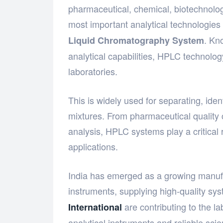
pharmaceutical, chemical, biotechnolo
most important analytical technologies
. Kno
Liquid Chromatography System
analytical capabilities, HPLC technol
laboratories.
This is widely used for separating, id
mixtures. From pharmaceutical quality 
analysis, HPLC systems play a critical r
applications.
India has emerged as a growing manufac
instruments, supplying high-quality sy
are contributing to the l
International
analytical instruments and reliable scien