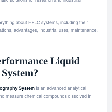
rything about HPLC systems, including their
ations, advantages, industrial uses, maintenance,
.
erformance Liquid
 System?
is an advanced analytical
tography System
, and measure chemical compounds dissolved in