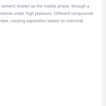
d solvent, known as the mobile phase, through a
aterial under high pressure. Different compounds
y phase, causing separation based on chemical