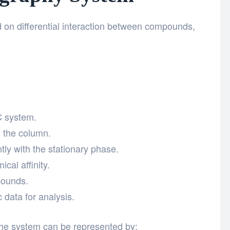
 on differential interaction between compounds,
C system.
h the column.
tly with the stationary phase.
al affinity.
pounds.
data for analysis.
he system can be represented by: