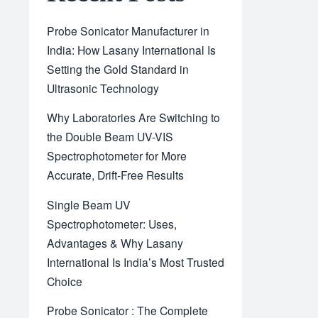
Probe Sonicator Manufacturer in
India: How Lasany International Is
Setting the Gold Standard in
Ultrasonic Technology
Why Laboratories Are Switching to
the Double Beam UV-VIS
Spectrophotometer for More
Accurate, Drift-Free Results
Single Beam UV
Spectrophotometer: Uses,
Advantages & Why Lasany
International Is India’s Most Trusted
Choice
Probe Sonicator : The Complete