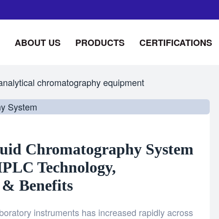
ABOUT US
PRODUCTS
CERTIFICATIONS
analytical chromatography equipment
quid Chromatography System
HPLC Technology,
 & Benefits
boratory instruments has increased rapidly across