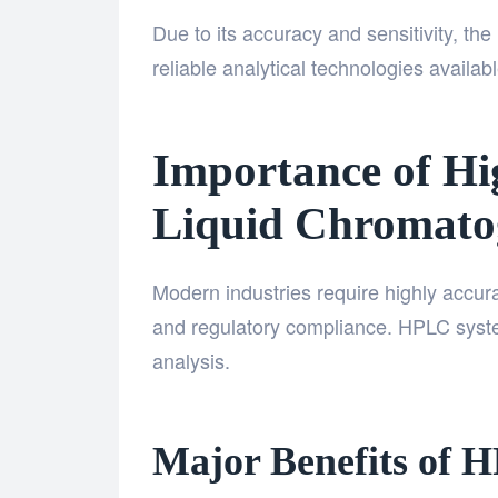
Due to its accuracy and sensitivity, t
reliable analytical technologies availab
Importance of H
Liquid Chromato
Modern industries require highly accurat
and regulatory compliance. HPLC system
analysis.
Major Benefits of 