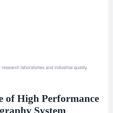
research laboratories and industrial quality
e of High Performance
graphy System