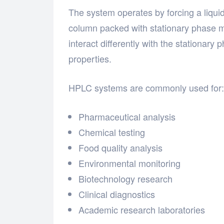
The system operates by forcing a liqui
column packed with stationary phase m
interact differently with the stationar
properties.
HPLC systems are commonly used for:
Pharmaceutical analysis
Chemical testing
Food quality analysis
Environmental monitoring
Biotechnology research
Clinical diagnostics
Academic research laboratories