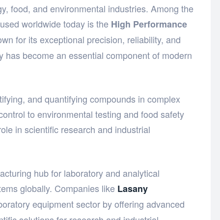
gy, food, and environmental industries. Among the
 used worldwide today is the
High Performance
wn for its exceptional precision, reliability, and
ogy has become an essential component of modern
entifying, and quantifying compounds in complex
control to environmental testing and food safety
ole in scientific research and industrial
turing hub for laboratory and analytical
stems globally. Companies like
Lasany
aboratory equipment sector by offering advanced
tific solutions for research and industrial