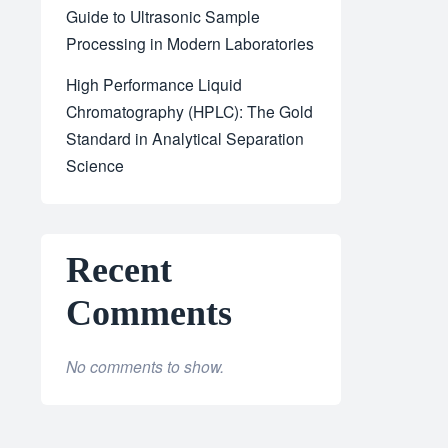
Guide to Ultrasonic Sample
Processing in Modern Laboratories
High Performance Liquid
Chromatography (HPLC): The Gold
Standard in Analytical Separation
Science
Recent
Comments
No comments to show.