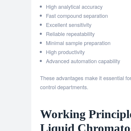
High analytical accuracy
Fast compound separation
Excellent sensitivity
Reliable repeatability
Minimal sample preparation
High productivity
Advanced automation capability
These advantages make it essential for 
control departments.
Working Principl
Liquid Chromato