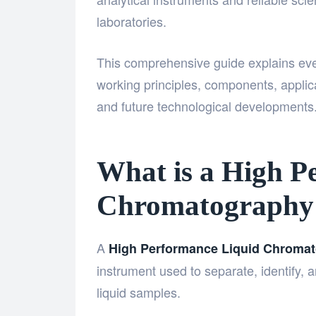
laboratories.
This comprehensive guide explains eve
working principles, components, applic
and future technological developments
What is a High P
Chromatography
A
High Performance Liquid Chroma
instrument used to separate, identify
liquid samples.