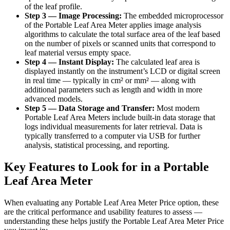
of the leaf profile.
Step 3 — Image Processing:
The embedded microprocessor
of the Portable Leaf Area Meter applies image analysis
algorithms to calculate the total surface area of the leaf based
on the number of pixels or scanned units that correspond to
leaf material versus empty space.
Step 4 — Instant Display:
The calculated leaf area is
displayed instantly on the instrument’s LCD or digital screen
in real time — typically in cm² or mm² — along with
additional parameters such as length and width in more
advanced models.
Step 5 — Data Storage and Transfer:
Most modern
Portable Leaf Area Meters include built-in data storage that
logs individual measurements for later retrieval. Data is
typically transferred to a computer via USB for further
analysis, statistical processing, and reporting.
Key Features to Look for in a Portable
Leaf Area Meter
When evaluating any Portable Leaf Area Meter Price option, these
are the critical performance and usability features to assess —
understanding these helps justify the Portable Leaf Area Meter Price