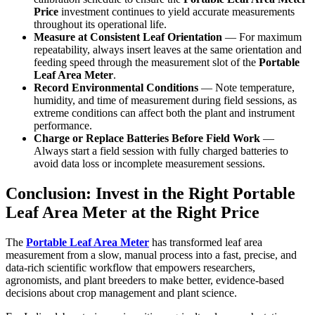
Price
investment continues to yield accurate measurements
throughout its operational life.
Measure at Consistent Leaf Orientation
— For maximum
repeatability, always insert leaves at the same orientation and
feeding speed through the measurement slot of the
Portable
Leaf Area Meter
.
Record Environmental Conditions
— Note temperature,
humidity, and time of measurement during field sessions, as
extreme conditions can affect both the plant and instrument
performance.
Charge or Replace Batteries Before Field Work
—
Always start a field session with fully charged batteries to
avoid data loss or incomplete measurement sessions.
Conclusion: Invest in the Right Portable
Leaf Area Meter at the Right Price
The
Portable Leaf Area Meter
has transformed leaf area
measurement from a slow, manual process into a fast, precise, and
data-rich scientific workflow that empowers researchers,
agronomists, and plant breeders to make better, evidence-based
decisions about crop management and plant science.