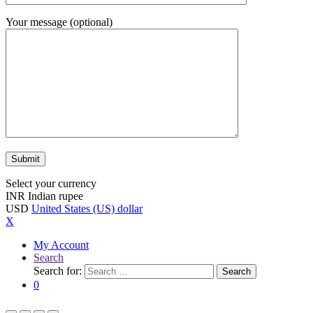
Your message (optional)
Select your currency
INR
Indian rupee
USD
United States (US) dollar
X
My Account
Search
Search for:
Search
0