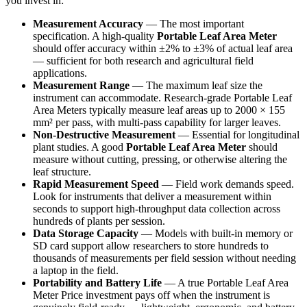
you invest in:
Measurement Accuracy
— The most important
specification. A high-quality
Portable Leaf Area Meter
should offer accuracy within ±2% to ±3% of actual leaf area
— sufficient for both research and agricultural field
applications.
Measurement Range
— The maximum leaf size the
instrument can accommodate. Research-grade Portable Leaf
Area Meters typically measure leaf areas up to 2000 × 155
mm² per pass, with multi-pass capability for larger leaves.
Non-Destructive Measurement
— Essential for longitudinal
plant studies. A good
Portable Leaf Area Meter
should
measure without cutting, pressing, or otherwise altering the
leaf structure.
Rapid Measurement Speed
— Field work demands speed.
Look for instruments that deliver a measurement within
seconds to support high-throughput data collection across
hundreds of plants per session.
Data Storage Capacity
— Models with built-in memory or
SD card support allow researchers to store hundreds to
thousands of measurements per field session without needing
a laptop in the field.
Portability and Battery Life
— A true Portable Leaf Area
Meter Price investment pays off when the instrument is