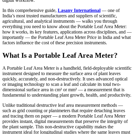
digital workflow.
In this comprehensive guide,
Lasany International
— one of
India’s most trusted manufacturers and suppliers of scientific,
agricultural, and analytical instruments — walks you through
everything you need to know about the Portable Leaf Area Meter:
how it works, its key features, applications across disciplines, and —
importantly — the Portable Leaf Area Meter Price in India and what
factors influence the cost of these precision instruments.
What Is a Portable Leaf Area Meter?
A Portable Leaf Area Meter is a handheld, field-deployable scientific
instrument designed to measure the surface area of plant leaves
quickly, accurately, and non-destructively. It uses advanced optical
or imaging technology to scan a leaf and calculate its total two-
dimensional surface area in cm² or mm² — a measurement that is
fundamental to understanding plant growth, health, and productivity.
Unlike traditional destructive leaf area measurement methods —
such as grid counting or planimeters that require detaching leaves
and tracing them on paper — a modern Portable Leaf Area Meter
provides instant, digital measurements that preserve the integrity of
the plant sample. This non-destructive capability makes the
instrument ideal for longitudinal studies where the same leaves must