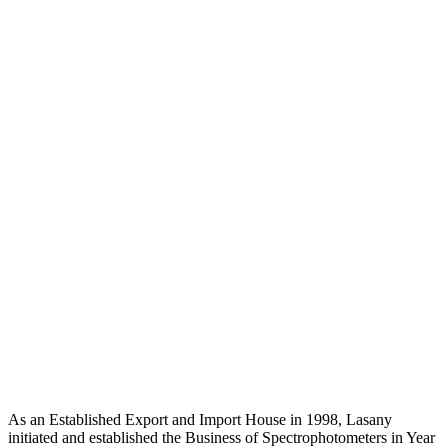
As an Established Export and Import House in 1998, Lasany
initiated and established the Business of Spectrophotometers in Year