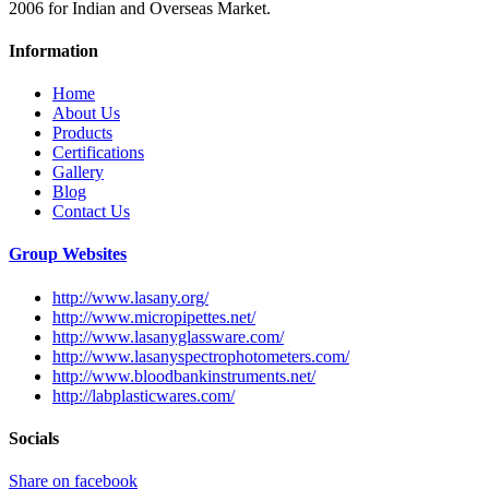
2006 for Indian and Overseas Market.
Information
Home
About Us
Products
Certifications
Gallery
Blog
Contact Us
Group Websites
http://www.lasany.org/
http://www.micropipettes.net/
http://www.lasanyglassware.com/
http://www.lasanyspectrophotometers.com/
http://www.bloodbankinstruments.net/
http://labplasticwares.com/
Socials
Share on facebook