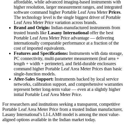
affordable, while advanced imaging-based instruments with
higher resolution, larger measurement ranges, and integrated
software command higher Portable Leaf Area Meter
Prices
.
The technology level is the single biggest driver of Portable
Leaf Area Meter Price variation across brands.
Brand and Origin:
Indian-manufactured instruments from
trusted brands like
Lasany International
offer the best
Portable Leaf Area Meter Price advantage — delivering
internationally comparable performance at a fraction of the
cost of imported equivalents.
Features and Specifications:
Instruments with data storage,
PC connectivity, multi-parameter measurement (leaf area +
length + width + perimeter), and field-durable enclosures
command higher Portable Leaf Area Meter Prices than basic
single-function models.
After-Sales Support:
Instruments backed by local service
networks, calibration support, and comprehensive warranties
represent better long-term value — even at a slightly higher
initial Portable Leaf Area Meter Price.
For researchers and institutions seeking a transparent, competitive
Portable Leaf Area Meter Price from a trusted Indian manufacturer,
Lasany International’s LI-LAM8 model is among the most value-
aligned options available in the Indian market today.