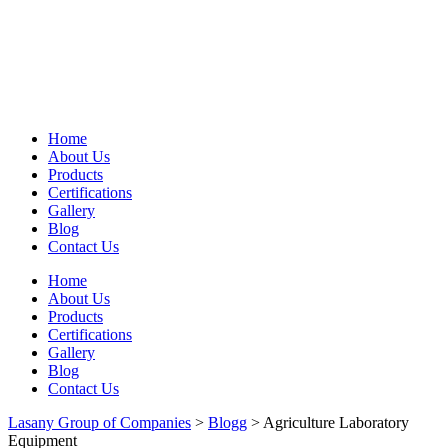
Home
About Us
Products
Certifications
Gallery
Blog
Contact Us
Home
About Us
Products
Certifications
Gallery
Blog
Contact Us
Lasany Group of Companies
>
Blogg
>
Agriculture Laboratory
Equipment