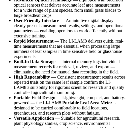
optical sensors that deliver accurate leaf area measurements
for a wide range of plant species, from small grass blades to
large broadleaf crops.
User-Friendly Interface
— An intuitive digital display
clearly presents measurement results, settings, and operational
parameters — enabling operators to work efficiently without
extensive training.
Rapid Measurement
— The LI-LAM8 delivers quick, real-
time measurements that are essential when processing large
numbers of leaf samples in time-sensitive field or glasshouse
experiments.
Built-In Data Storage
— Internal memory logs individual
measurement records for retrieval, review, and export —
eliminating the need for manual data recording in the field.
High Repeatability
— Consistent measurement results across
repeated trials on the same leaf sample confirm the LI-
LAM8’s suitability for rigorous scientific research and quality-
controlled agricultural monitoring.
Portable Field Design
— Lightweight, compact, and battery-
powered — the LI-LAM8
Portable Leaf Area Meter
is
designed to be carried comfortably to field locations,
greenhouses, and research plots without fatigue.
Versatile Application
— Suitable for agricultural research,
plant physiology studies, crop science, environmental