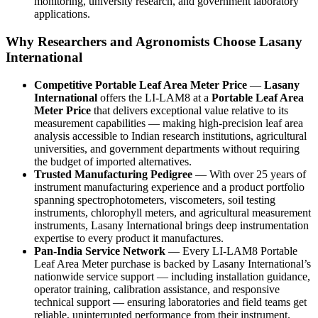
monitoring, university research, and government laboratory
applications.
Why Researchers and Agronomists Choose Lasany
International
Competitive Portable Leaf Area Meter Price
—
Lasany
International
offers the LI-LAM8 at a
Portable Leaf Area
Meter Price
that delivers exceptional value relative to its
measurement capabilities — making high-precision leaf area
analysis accessible to Indian research institutions, agricultural
universities, and government departments without requiring
the budget of imported alternatives.
Trusted Manufacturing Pedigree
— With over 25 years of
instrument manufacturing experience and a product portfolio
spanning spectrophotometers, viscometers, soil testing
instruments, chlorophyll meters, and agricultural measurement
instruments, Lasany International brings deep instrumentation
expertise to every product it manufactures.
Pan-India Service Network
— Every LI-LAM8 Portable
Leaf Area Meter purchase is backed by Lasany International’s
nationwide service support — including installation guidance,
operator training, calibration assistance, and responsive
technical support — ensuring laboratories and field teams get
reliable, uninterrupted performance from their instrument.