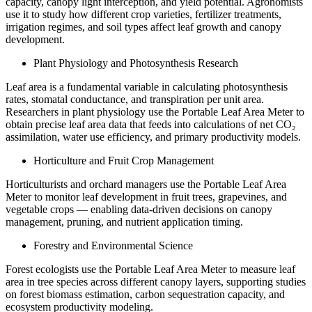
capacity, canopy light interception, and yield potential. Agronomists
use it to study how different crop varieties, fertilizer treatments,
irrigation regimes, and soil types affect leaf growth and canopy
development.
Plant Physiology and Photosynthesis Research
Leaf area is a fundamental variable in calculating photosynthesis
rates, stomatal conductance, and transpiration per unit area.
Researchers in plant physiology use the Portable Leaf Area Meter to
obtain precise leaf area data that feeds into calculations of net CO₂
assimilation, water use efficiency, and primary productivity models.
Horticulture and Fruit Crop Management
Horticulturists and orchard managers use the Portable Leaf Area
Meter to monitor leaf development in fruit trees, grapevines, and
vegetable crops — enabling data-driven decisions on canopy
management, pruning, and nutrient application timing.
Forestry and Environmental Science
Forest ecologists use the Portable Leaf Area Meter to measure leaf
area in tree species across different canopy layers, supporting studies
on forest biomass estimation, carbon sequestration capacity, and
ecosystem productivity modeling.