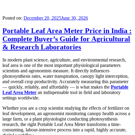
Posted on:
December 20, 2025
June 30, 2026
Portable Leaf Area Meter Price in India :
Complete Buyer’s Guide for Agricultural
& Research Laboratories
In modern plant science, agriculture, and environmental research,
leaf area is one of the most important physiological parameters
scientists and agronomists measure. It directly influences
photosynthesis rates, water transpiration, canopy light interception,
and overall crop productivity. Accurately measuring this parameter
— quickly, reliably, and affordably — is what makes the
Portable
Leaf Area Meter
an indispensable tool in field and laboratory
settings worldwide.
Whether you are a crop scientist studying the effects of fertilizer on
leaf development, an agronomist monitoring canopy health across a
large farm, or a plant physiologist conducting photosynthesis
research, the right Portable Leaf Area Meter transforms a time-
consuming, labour-intensive process into a rapid, highly accurate,