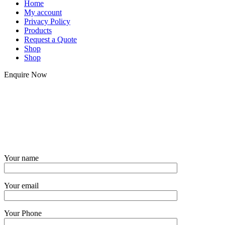
Home
My account
Privacy Policy
Products
Request a Quote
Shop
Shop
Enquire Now
Your name
Your email
Your Phone