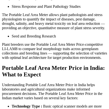
Stress Response and Plant Pathology Studies
The Portable Leaf Area Meter allows plant pathologists and stress
physiologists to quantify the impact of diseases, pest damage,
drought, salinity, and heavy metal toxicity on leaf area reduction —
providing an objective, quantitative measure of plant stress severity.
Seed and Breeding Research
Plant breeders use the Portable Leaf Area Meter Price-competitive
LI-LAM8 to compare leaf morphology traits across germplasm
collections and breeding lines — supporting the selection of varieties
with optimal leaf architecture for target production environments.
Portable Leaf Area Meter Price in India:
What to Expect
Understanding Portable Leaf Area Meter Price in India helps
laboratories and agricultural organizations make informed
procurement decisions. The Portable Leaf Area Meter Price in the
Indian market varies based on several key factors:
Technology Type :
Basic optical scanner models are more