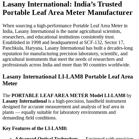
Lasany International: India’s Trusted
Portable Leaf Area Meter Manufacturer
When sourcing a high-performance Portable Leaf Area Meter in
India, Lasany International is the name agricultural scientists,
researchers, and educational institutions consistently trust.
Established in 1998 and headquartered at SCF-132, Sector 17,
Panchkula, Haryana, Lasany International has built a decades-long
reputation for manufacturing precision laboratory, scientific, and
agricultural instruments that meet the needs of researchers and
professionals across India and more than 90 countries worldwide.
Lasany International LI-LAM8 Portable Leaf Area
Meter
The
PORTABLE LEAF AREA METER Model LI-LAM8
by
Lasany International
is a high-precision, handheld instrument
designed for accurate measurement and analysis of leaf area in
plants — equally suitable for laboratory environments and
demanding field conditions.
Key Features of the LI-LAM8:
Advanced Optical Technology
— Equipped with precision