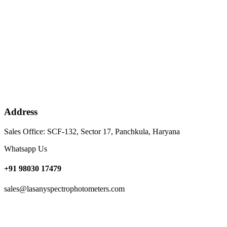
Address
Sales Office: SCF-132, Sector 17, Panchkula, Haryana
Whatsapp Us
+91 98030 17479
sales@lasanyspectrophotometers.com