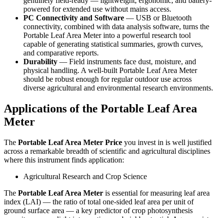
genuinely field-ready — lightweight, ergonomic, and battery-
powered for extended use without mains access.
PC Connectivity and Software
— USB or Bluetooth
connectivity, combined with data analysis software, turns the
Portable Leaf Area Meter into a powerful research tool
capable of generating statistical summaries, growth curves,
and comparative reports.
Durability
— Field instruments face dust, moisture, and
physical handling. A well-built Portable Leaf Area Meter
should be robust enough for regular outdoor use across
diverse agricultural and environmental research environments.
Applications of the Portable Leaf Area
Meter
The
Portable Leaf Area Meter Price
you invest in is well justified
across a remarkable breadth of scientific and agricultural disciplines
where this instrument finds application:
Agricultural Research and Crop Science
The
Portable Leaf Area Meter
is essential for measuring leaf area
index (LAI) — the ratio of total one-sided leaf area per unit of
ground surface area — a key predictor of crop photosynthesis