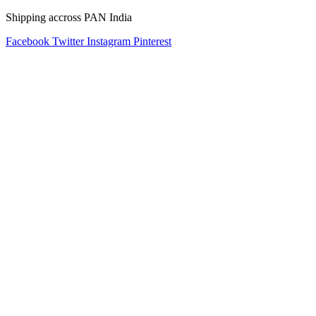
Shipping accross PAN India
Facebook
Twitter
Instagram
Pinterest