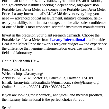
For Indian laboratories, universities, agricultural research stations,
and government institutes seeking a dependable, high-precision
Portable Leaf Area Meter at a competitive Portable Leaf Area Meter
Price, Lasany International’s LI-LAM8 delivers everything you
need — advanced optical measurement, intuitive operation, field-
ready portability, built-in data storage, and the after-sales confidence
of one of India’s most respected scientific instrument manufacturers.
Invest in the precision your plant research demands. Choose the
Portable Leaf Area Meter from
Lasany International
at a Portable
Leaf Area Meter Price that works for your budget — and experience
the difference that genuine instrumentation expertise makes in the
field and laboratory.
Get in Touch with Us: –
Panchkula, Haryana
Website: https://lasany.org/
Address: SCF-132, Sector 17, Panchkula, Haryana 134109
Email:- lasanyinternationalindia@gmail.com, sales@lasany.org
Online Support:- 9888911439 / 9803017479
If you are looking for laboratory, analytical, and medical products,
then Lasany International is the perfect choice for you
Search