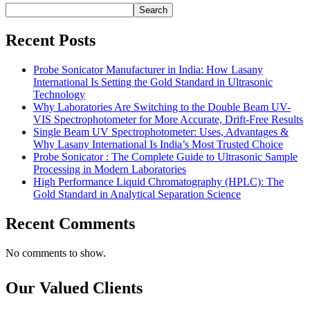
Search
Recent Posts
Probe Sonicator Manufacturer in India: How Lasany
International Is Setting the Gold Standard in Ultrasonic
Technology
Why Laboratories Are Switching to the Double Beam UV-
VIS Spectrophotometer for More Accurate, Drift-Free Results
Single Beam UV Spectrophotometer: Uses, Advantages &
Why Lasany International Is India’s Most Trusted Choice
Probe Sonicator : The Complete Guide to Ultrasonic Sample
Processing in Modern Laboratories
High Performance Liquid Chromatography (HPLC): The
Gold Standard in Analytical Separation Science
Recent Comments
No comments to show.
Our Valued Clients