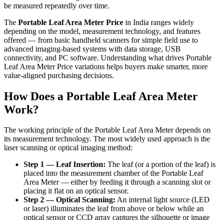
be measured repeatedly over time.
The
Portable Leaf Area Meter Price
in India ranges widely
depending on the model, measurement technology, and features
offered — from basic handheld scanners for simple field use to
advanced imaging-based systems with data storage, USB
connectivity, and PC software. Understanding what drives Portable
Leaf Area Meter Price variations helps buyers make smarter, more
value-aligned purchasing decisions.
How Does a Portable Leaf Area Meter
Work?
The working principle of the Portable Leaf Area Meter depends on
its measurement technology. The most widely used approach is the
laser scanning or optical imaging method:
Step 1 — Leaf Insertion:
The leaf (or a portion of the leaf) is
placed into the measurement chamber of the Portable Leaf
Area Meter — either by feeding it through a scanning slot or
placing it flat on an optical sensor.
Step 2 — Optical Scanning:
An internal light source (LED
or laser) illuminates the leaf from above or below while an
optical sensor or CCD array captures the silhouette or image