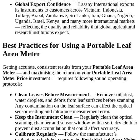
Global Export Confidence
— Lasany International exports
its instruments to customers across Vietnam, Indonesia,
Turkey, Brazil, Zimbabwe, Sri Lanka, Iran, Ghana, Nigeria,
Uganda, Israel, Kenya, and many more international markets
— reflecting the quality and reliability that global agricultural
research institutions expect.
Best Practices for Using a Portable Leaf
Area Meter
Getting accurate, consistent results from your
Portable Leaf Area
Meter
— and maximising the return on your
Portable Leaf Area
Meter Price
investment — requires following sound operating
protocols:
Clean Leaves Before Measurement
— Remove soil, dust,
water droplets, and debris from leaf surfaces before scanning.
Any contamination on the leaf surface can affect the optical
sensor reading and introduce measurement error.
Keep the Instrument Clean
— Regularly clean the optical
scanning chamber and sensor window with a soft, dry cloth to
prevent dust accumulation that could affect accuracy.
Calibrate Regularly
— Follow the manufacturer’s
calibration schedule to ensure the
Portable Leaf Area Meter