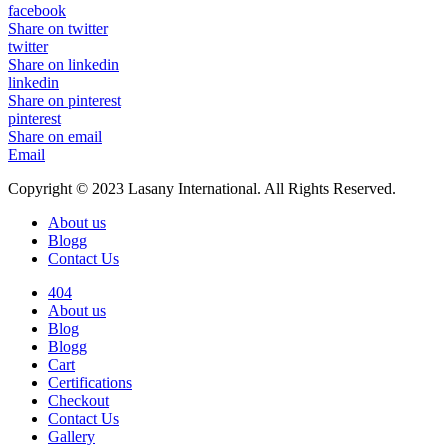
facebook
Share on twitter
twitter
Share on linkedin
linkedin
Share on pinterest
pinterest
Share on email
Email
Copyright © 2023 Lasany International. All Rights Reserved.
About us
Blogg
Contact Us
404
About us
Blog
Blogg
Cart
Certifications
Checkout
Contact Us
Gallery