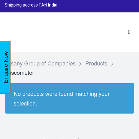
Shipping accross PAN India
Enquire Now
Lasany Group of Companies
>
Products
>
Viscometer
No products were found matching your
selection.