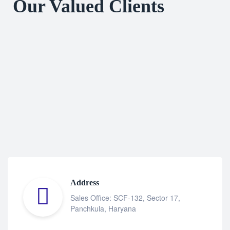
Our Valued Clients
Address
Sales Office: SCF-132, Sector 17,
Panchkula, Haryana