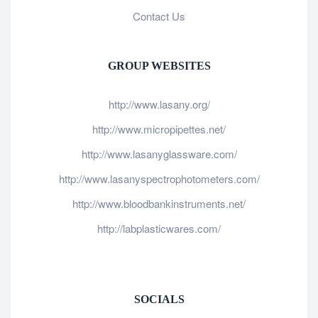
Contact Us
GROUP WEBSITES
http://www.lasany.org/
http://www.micropipettes.net/
http://www.lasanyglassware.com/
http://www.lasanyspectrophotometers.com/
http://www.bloodbankinstruments.net/
http://labplasticwares.com/
SOCIALS