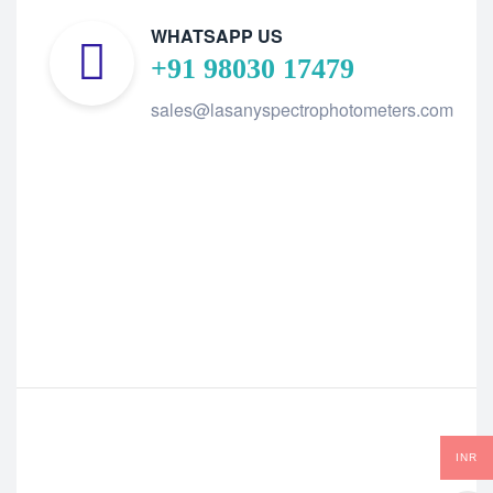
WHATSAPP US
+91 98030 17479
sales@lasanyspectrophotometers.com
INR