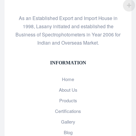
As an Established Export and Import House in
1998, Lasany initiated and established the
Business of Spectrophotometers in Year 2006 for
Indian and Overseas Market.
INFORMATION
Home
About Us
Products
Certifications
Gallery
Blog