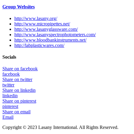
Group Websites
http://www.lasany.org/
http://www.micropipettes.net/
http://www.lasanyglassware.com/
http://www.lasanyspectrophotometers.com/
http://www.bloodbankinstruments.net/
http://labplasticwares.com/
Socials
Share on facebook
facebook
Share on twitter
twitter
Share on linkedin
linkedin
Share on pinterest
pinterest
Share on email
Email
Copyright © 2023 Lasany International. All Rights Reserved.