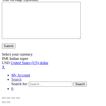
Select your currency
INR
Indian rupee
USD
United States (US) dollar
X
My Account
Search
Search for:
Search
0