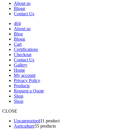
About us
Blogg
Contact Us
404
About us
Blog
Blogg
Cart
Certifications
Checkout
Contact Us
Gallery
Home
My account
Privacy Policy
Products
Request a Quote
Shop
Shop
CLOSE
Uncategorized
1
1 product
Agriculture
5
5 products