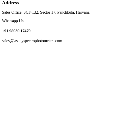
Address
Sales Office: SCF-132, Sector 17, Panchkula, Haryana
Whatsapp Us
+91 98030 17479
sales@lasanyspectrophotometers.com