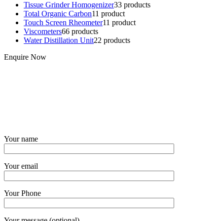
Tissue Grinder Homogenizer
3
3 products
Total Organic Carbon
1
1 product
Touch Screen Rheometer
1
1 product
Viscometers
6
6 products
Water Distillation Unit
2
2 products
Enquire Now
Your name
Your email
Your Phone
Your message (optional)