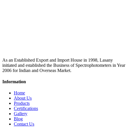
As an Established Export and Import House in 1998, Lasany
initiated and established the Business of Spectrophotometers in Year
2006 for Indian and Overseas Market.
Information
Home
About Us
Products
Certifications
Gallery
Blog
Contact Us