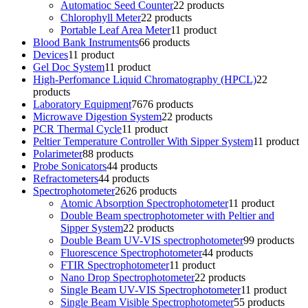
Automatioc Seed Counter
2
2 products
Chlorophyll Meter
2
2 products
Portable Leaf Area Meter
1
1 product
Blood Bank Instruments
6
6 products
Devices
1
1 product
Gel Doc System
1
1 product
High-Perfomance Liquid Chromatography (HPCL)
2
2
products
Laboratory Equipment
76
76 products
Microwave Digestion System
2
2 products
PCR Thermal Cycle
1
1 product
Peltier Temperature Controller With Sipper System
1
1 product
Polarimeter
8
8 products
Probe Sonicators
4
4 products
Refractometers
4
4 products
Spectrophotometer
26
26 products
Atomic Absorption Spectrophotometer
1
1 product
Double Beam spectrophotometer with Peltier and
Sipper System
2
2 products
Double Beam UV-VIS spectrophotometer
9
9 products
Fluorescence Spectrophotometer
4
4 products
FTIR Spectrophotometer
1
1 product
Nano Drop Spectrophotometer
2
2 products
Single Beam UV-VIS Spectrophotometer
1
1 product
Single Beam Visible Spectrophotometer
5
5 products