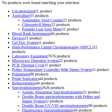
No products were found matching your selection.
Uncategorized
1
1 product
Agriculture
5
5 products
Automatioc Seed Counter
2
2 products
Chlorophyll Meter
2
2 products
Portable Leaf Area Meter
1
1 product
Blood Bank Instruments
6
6 products
Devices
1
1 product
Gel Doc System
1
1 product
High-Perfomance Liquid Chromatography (HPCL)
2
2
products
Laboratory Equipment
76
76 products
Microwave Digestion System
2
2 products
PCR Thermal Cycle
1
1 product
Peltier Temperature Controller With Sipper System
1
1 product
Polarimeter
8
8 products
Probe Sonicators
4
4 products
Refractometers
4
4 products
Spectrophotometer
26
26 products
Atomic Absorption Spectrophotometer
1
1 product
Double Beam spectrophotometer with Peltier and
Sipper System
2
2 products
Double Beam UV-VIS spectrophotometer
9
9 products
Fluorescence Spectrophotometer
4
4 products