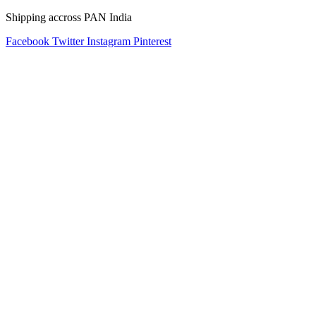
Shipping accross PAN India
Facebook
Twitter
Instagram
Pinterest