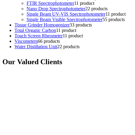
FTIR Spectrophotometer
1
1 product
Nano Drop Spectrophotometer
2
2 products
Single Beam UV-VIS Spectrophotometer
1
1 product
Single Beam Visible Spectrophotometer
5
5 products
Tissue Grinder Homogenizer
3
3 products
Total Organic Carbon
1
1 product
Touch Screen Rheometer
1
1 product
Viscometers
6
6 products
Water Distillation Unit
2
2 products
Our Valued Clients