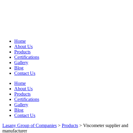
Home
About Us
Products
Certifications
Gallery
Blog
Contact Us
Home
About Us
Products
Certifications
Gallery
Blog
Contact Us
Lasany Group of Companies
>
Products
>
Viscometer supplier and
manufacturer