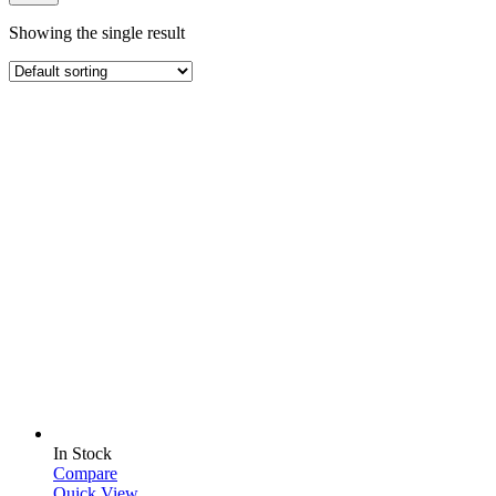
Showing the single result
In Stock
Compare
Quick View