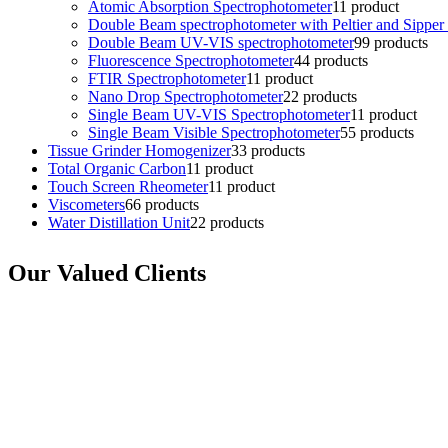
Atomic Absorption Spectrophotometer
1
1 product
Double Beam spectrophotometer with Peltier and Sipper
Double Beam UV-VIS spectrophotometer
9
9 products
Fluorescence Spectrophotometer
4
4 products
FTIR Spectrophotometer
1
1 product
Nano Drop Spectrophotometer
2
2 products
Single Beam UV-VIS Spectrophotometer
1
1 product
Single Beam Visible Spectrophotometer
5
5 products
Tissue Grinder Homogenizer
3
3 products
Total Organic Carbon
1
1 product
Touch Screen Rheometer
1
1 product
Viscometers
6
6 products
Water Distillation Unit
2
2 products
Our Valued Clients