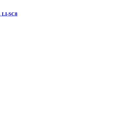
. LI-SC8