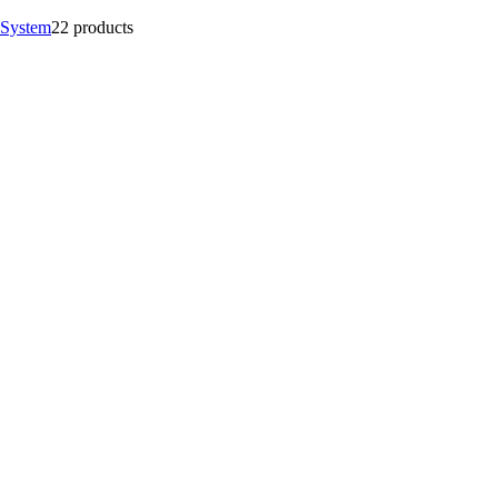
 System
2
2 products