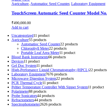
Agriculture
,
Automatioc Seed Counter
,
Laboratory Equipment
TouchScreen Automatic Seed Counter Model No
₹
490,000.00
Add to cart
Uncategorized
1
1 product
Agriculture
5
5 products
Automatioc Seed Counter
2
2 products
Chlorophyll Meter
2
2 products
Portable Leaf Area Meter
1
1 product
Blood Bank Instruments
6
6 products
Devices
1
1 product
Gel Doc System
1
1 product
High-Perfomance Liquid Chromatography (HPCL)
2
2 products
Laboratory Equipment
76
76 products
Microwave Digestion System
2
2 products
PCR Thermal Cycle
1
1 product
Peltier Temperature Controller With Sipper System
1
1 product
Polarimeter
8
8 products
Probe Sonicators
4
4 products
Refractometers
4
4 products
Spectrophotometer
26
26 products