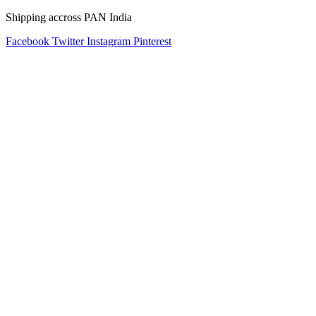
Shipping accross PAN India
Facebook
Twitter
Instagram
Pinterest