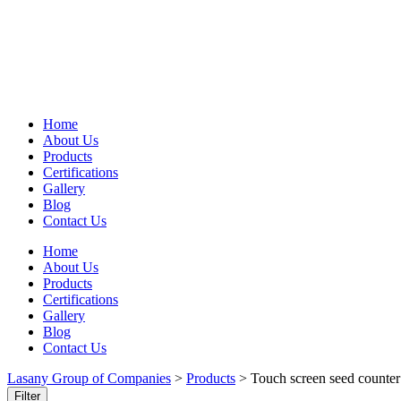
Home
About Us
Products
Certifications
Gallery
Blog
Contact Us
Home
About Us
Products
Certifications
Gallery
Blog
Contact Us
Lasany Group of Companies
>
Products
>
Touch screen seed counter
Filter