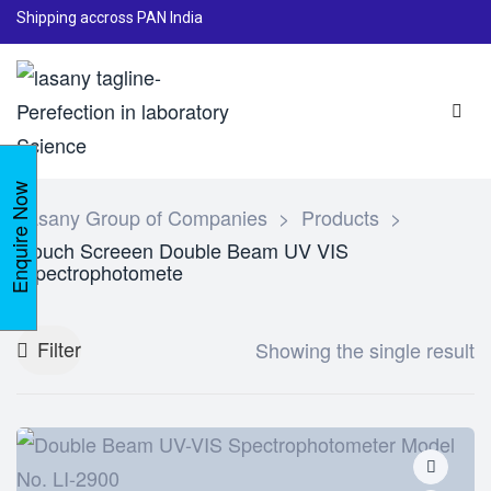
Shipping accross PAN India
Enquire Now
Lasany Group of Companies
>
Products
>
Touch Screeen Double Beam UV VIS
Spectrophotomete
Filter
Showing the single result