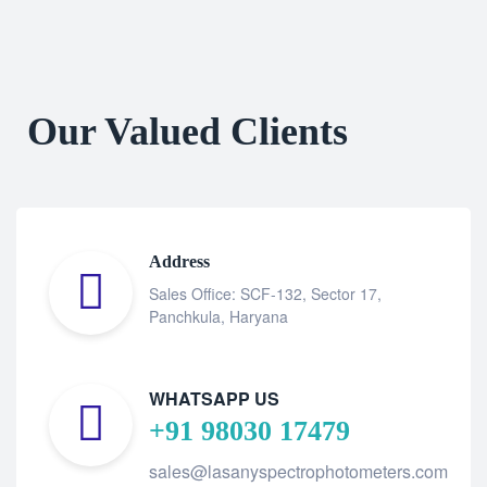
Our Valued Clients
Address
Sales Office: SCF-132, Sector 17,
Panchkula, Haryana
WHATSAPP US
+91 98030 17479
sales@lasanyspectrophotometers.com