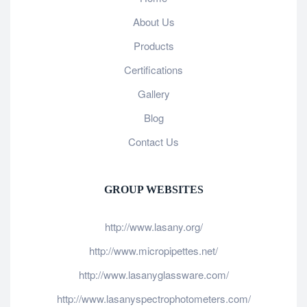
About Us
Products
Certifications
Gallery
Blog
Contact Us
GROUP WEBSITES
http://www.lasany.org/
http://www.micropipettes.net/
http://www.lasanyglassware.com/
http://www.lasanyspectrophotometers.com/