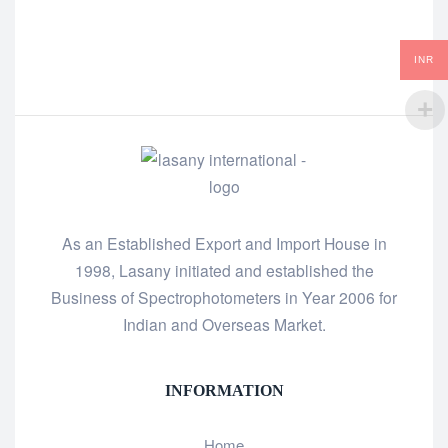
INR
As an Established Export and Import House in
1998, Lasany initiated and established the
Business of Spectrophotometers in Year 2006 for
Indian and Overseas Market.
INFORMATION
Home