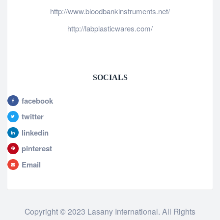
http://www.bloodbankinstruments.net/
http://labplasticwares.com/
SOCIALS
facebook
twitter
linkedin
pinterest
Email
Copyright © 2023 Lasany International. All Rights