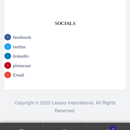
SOCIALS
facebook
twitter
linkedin
pinterest
Email
Copyright © 2023 Lasany International. All Rights
Reserved.
0