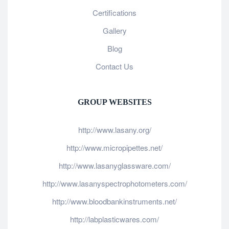
Certifications
Gallery
Blog
Contact Us
GROUP WEBSITES
http://www.lasany.org/
http://www.micropipettes.net/
http://www.lasanyglassware.com/
http://www.lasanyspectrophotometers.com/
http://www.bloodbankinstruments.net/
http://labplasticwares.com/