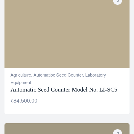
Agriculture
,
Automatioc Seed Counter
,
Laboratory
Equipment
Automatic Seed Counter Model No. LI-SC5
₹
84,500.00