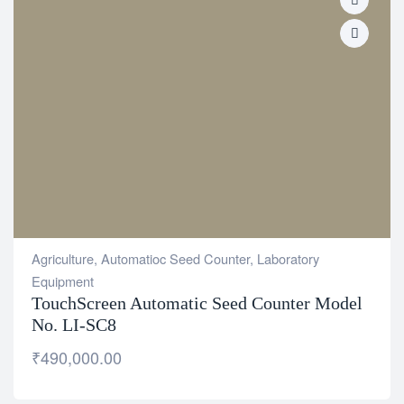
Agriculture
,
Automatioc Seed Counter
,
Laboratory
Equipment
TouchScreen Automatic Seed Counter Model
No. LI-SC8
₹
490,000.00