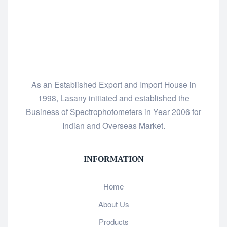
As an Established Export and Import House in
1998, Lasany initiated and established the
Business of Spectrophotometers in Year 2006 for
Indian and Overseas Market.
INFORMATION
Home
About Us
Products