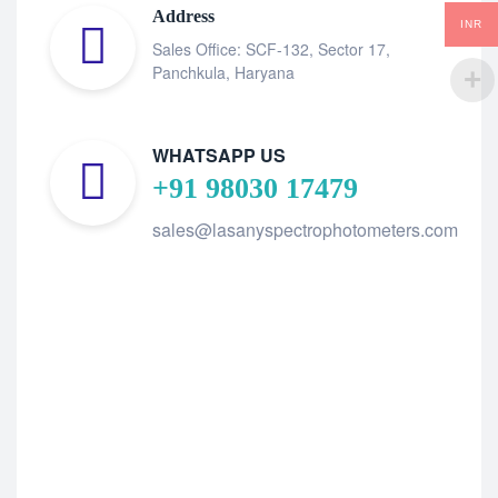
Address
INR
Sales Office: SCF-132, Sector 17,
Panchkula, Haryana
WHATSAPP US
+91 98030 17479
sales@lasanyspectrophotometers.com