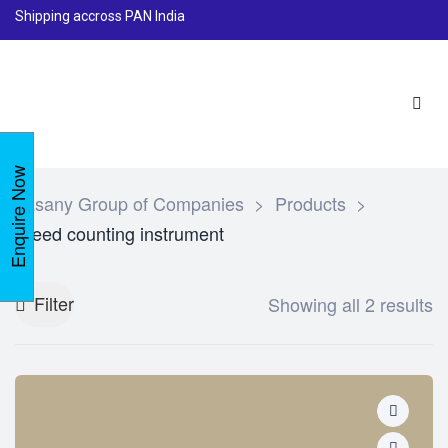
Shipping accross PAN India
Enquire Now
Lasany Group of Companies
>
Products
>
Seed counting instrument
Filter
Showing all 2 results