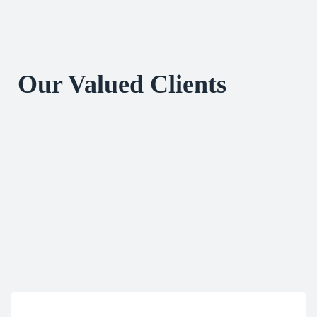
Our Valued Clients