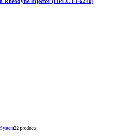
h Rheodyne Injector (HPLC LI-6210)
 System
2
2 products