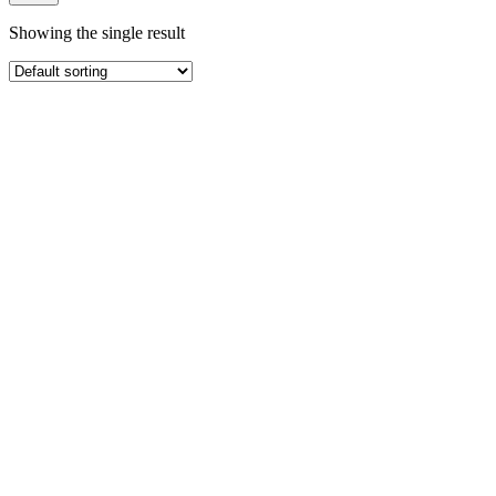
Showing the single result