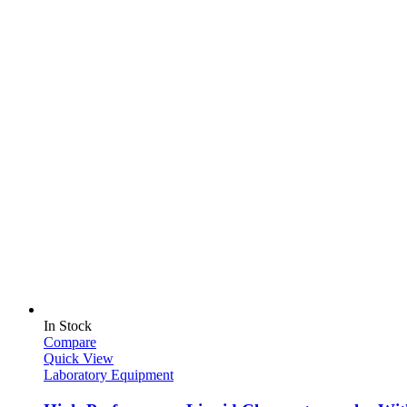
In Stock
Compare
Quick View
Laboratory Equipment