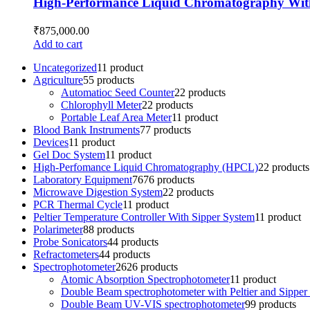
High-Performance Liquid Chromatography Wit
₹
875,000.00
Add to cart
Uncategorized
1
1 product
Agriculture
5
5 products
Automatioc Seed Counter
2
2 products
Chlorophyll Meter
2
2 products
Portable Leaf Area Meter
1
1 product
Blood Bank Instruments
7
7 products
Devices
1
1 product
Gel Doc System
1
1 product
High-Perfomance Liquid Chromatography (HPCL)
2
2 products
Laboratory Equipment
76
76 products
Microwave Digestion System
2
2 products
PCR Thermal Cycle
1
1 product
Peltier Temperature Controller With Sipper System
1
1 product
Polarimeter
8
8 products
Probe Sonicators
4
4 products
Refractometers
4
4 products
Spectrophotometer
26
26 products
Atomic Absorption Spectrophotometer
1
1 product
Double Beam spectrophotometer with Peltier and Sipper
Double Beam UV-VIS spectrophotometer
9
9 products