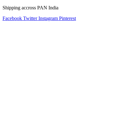
Shipping accross PAN India
Facebook
Twitter
Instagram
Pinterest