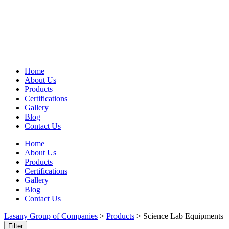
Home
About Us
Products
Certifications
Gallery
Blog
Contact Us
Home
About Us
Products
Certifications
Gallery
Blog
Contact Us
Lasany Group of Companies
>
Products
>
Science Lab Equipments
Filter