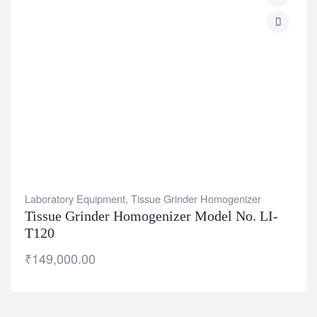
Laboratory Equipment
,
Tissue Grinder Homogenizer
Tissue Grinder Homogenizer Model No. LI-
T120
₹
149,000.00