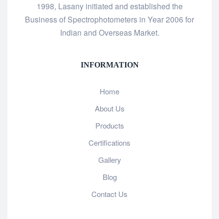
1998, Lasany initiated and established the
Business of Spectrophotometers in Year 2006 for
Indian and Overseas Market.
INFORMATION
Home
About Us
Products
Certifications
Gallery
Blog
Contact Us