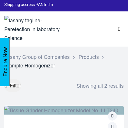
Shipping accross PAN India
Enquire Now
Lasany Group of Companies
>
Products
>
Sample Homogenizer
Filter
Showing all 2 results