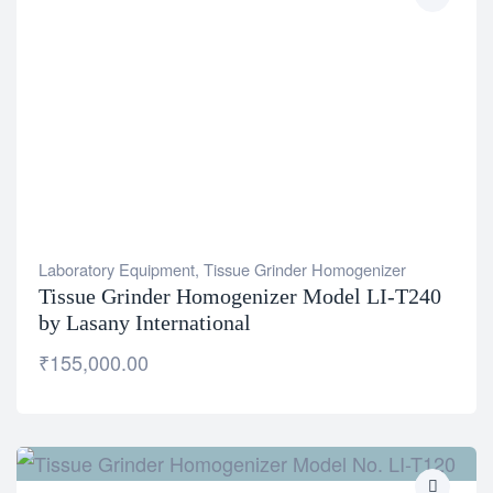
Laboratory Equipment
,
Tissue Grinder Homogenizer
Tissue Grinder Homogenizer Model LI-T240
by Lasany International
₹
155,000.00