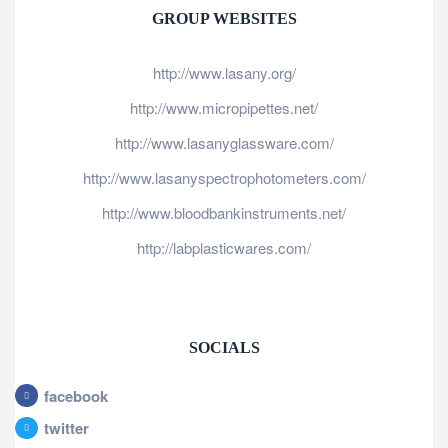
GROUP WEBSITES
http://www.lasany.org/
http://www.micropipettes.net/
http://www.lasanyglassware.com/
http://www.lasanyspectrophotometers.com/
http://www.bloodbankinstruments.net/
http://labplasticwares.com/
SOCIALS
facebook
twitter