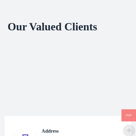
Our Valued Clients
INR
Address