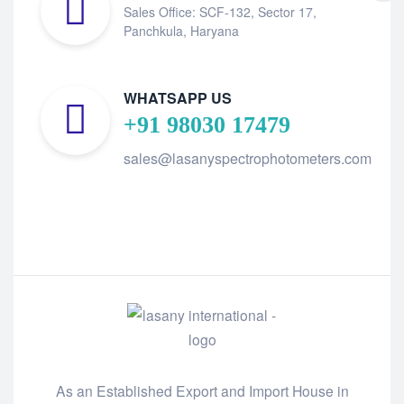
Sales Office: SCF-132, Sector 17,
Panchkula, Haryana
WHATSAPP US
+91 98030 17479
sales@lasanyspectrophotometers.com
As an Established Export and Import House in