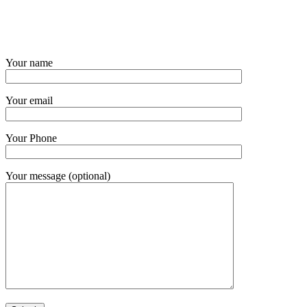
Your name
Your email
Your Phone
Your message (optional)