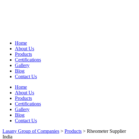
Home
About Us
Products
Certifications
Gallery
Blog
Contact Us
Home
About Us
Products
Certifications
Gallery
Blog
Contact Us
Lasany Group of Companies
>
Products
>
Rheometer Supplier
India