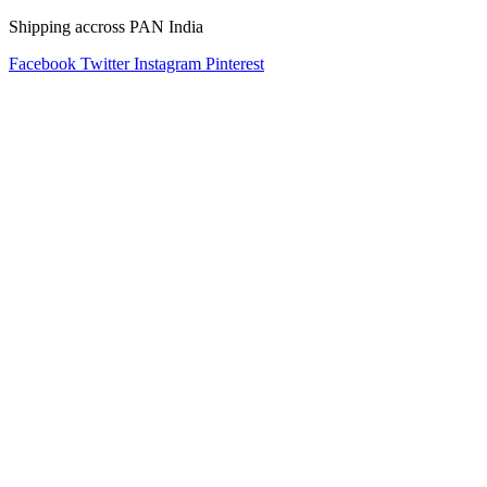
Shipping accross PAN India
Facebook
Twitter
Instagram
Pinterest