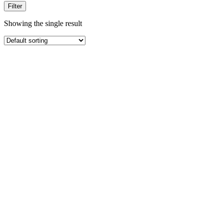
Filter
Showing the single result