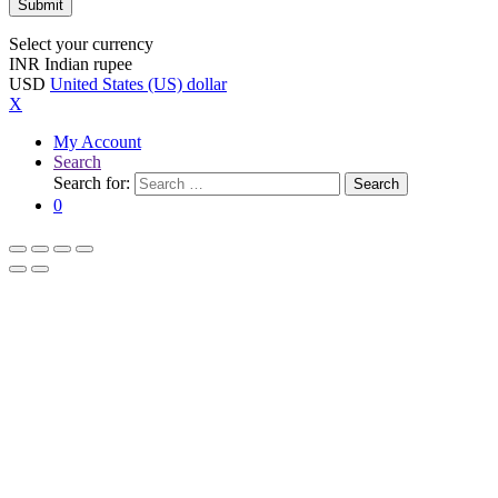
Select your currency
INR
Indian rupee
USD
United States (US) dollar
X
My Account
Search
Search for:
Search
0