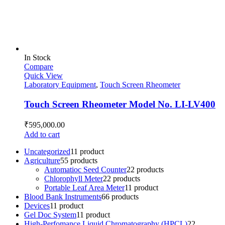
In Stock
Compare
Quick View
Laboratory Equipment
,
Touch Screen Rheometer
Touch Screen Rheometer Model No. LI-LV400
₹
595,000.00
Add to cart
Uncategorized
1
1 product
Agriculture
5
5 products
Automatioc Seed Counter
2
2 products
Chlorophyll Meter
2
2 products
Portable Leaf Area Meter
1
1 product
Blood Bank Instruments
6
6 products
Devices
1
1 product
Gel Doc System
1
1 product
High-Perfomance Liquid Chromatography (HPCL)
2
2