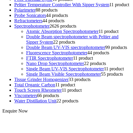
Peltier Temperature Controller With Sipper System
1
1 product
Polarimeter
8
8 products
Probe Sonicators
4
4 products
Refractometers
4
4 products
Spectrophotometer
26
26 products
Atomic Absorption Spectrophotometer
1
1 product
Double Beam spectrophotometer with Peltier and
Sipper System
2
2 products
Double Beam UV-VIS spectrophotometer
9
9 products
Fluorescence Spectrophotometer
4
4 products
FTIR Spectrophotometer
1
1 product
Nano Drop Spectrophotometer
2
2 products
Single Beam UV-VIS Spectrophotometer
1
1 product
Single Beam Visible Spectrophotometer
5
5 products
Tissue Grinder Homogenizer
3
3 products
Total Organic Carbon
1
1 product
Touch Screen Rheometer
1
1 product
Viscometers
6
6 products
Water Distillation Unit
2
2 products
Enquire Now