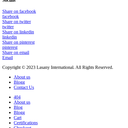
Socials
Share on facebook
facebook
Share on twitter
twitter
Share on linkedin
linkedin
Share on pinterest
pinterest
Share on email
Email
Copyright © 2023 Lasany International. All Rights Reserved.
About us
Blogg
Contact Us
404
About us
Blog
Blogg
Cart
Certifications
Checkout