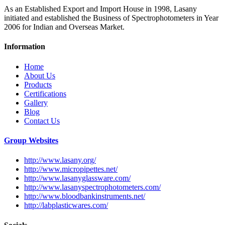
As an Established Export and Import House in 1998, Lasany
initiated and established the Business of Spectrophotometers in Year
2006 for Indian and Overseas Market.
Information
Home
About Us
Products
Certifications
Gallery
Blog
Contact Us
Group Websites
http://www.lasany.org/
http://www.micropipettes.net/
http://www.lasanyglassware.com/
http://www.lasanyspectrophotometers.com/
http://www.bloodbankinstruments.net/
http://labplasticwares.com/