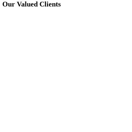
Our Valued Clients