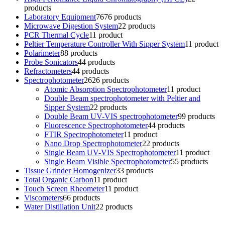
products
Laboratory Equipment
76
76 products
Microwave Digestion System
2
2 products
PCR Thermal Cycle
1
1 product
Peltier Temperature Controller With Sipper System
1
1 product
Polarimeter
8
8 products
Probe Sonicators
4
4 products
Refractometers
4
4 products
Spectrophotometer
26
26 products
Atomic Absorption Spectrophotometer
1
1 product
Double Beam spectrophotometer with Peltier and
Sipper System
2
2 products
Double Beam UV-VIS spectrophotometer
9
9 products
Fluorescence Spectrophotometer
4
4 products
FTIR Spectrophotometer
1
1 product
Nano Drop Spectrophotometer
2
2 products
Single Beam UV-VIS Spectrophotometer
1
1 product
Single Beam Visible Spectrophotometer
5
5 products
Tissue Grinder Homogenizer
3
3 products
Total Organic Carbon
1
1 product
Touch Screen Rheometer
1
1 product
Viscometers
6
6 products
Water Distillation Unit
2
2 products