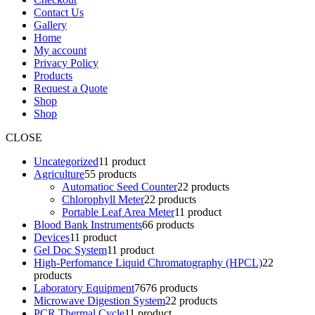
Contact Us
Gallery
Home
My account
Privacy Policy
Products
Request a Quote
Shop
Shop
CLOSE
Uncategorized
1
1 product
Agriculture
5
5 products
Automatioc Seed Counter
2
2 products
Chlorophyll Meter
2
2 products
Portable Leaf Area Meter
1
1 product
Blood Bank Instruments
6
6 products
Devices
1
1 product
Gel Doc System
1
1 product
High-Perfomance Liquid Chromatography (HPCL)
2
2
products
Laboratory Equipment
76
76 products
Microwave Digestion System
2
2 products
PCR Thermal Cycle
1
1 product