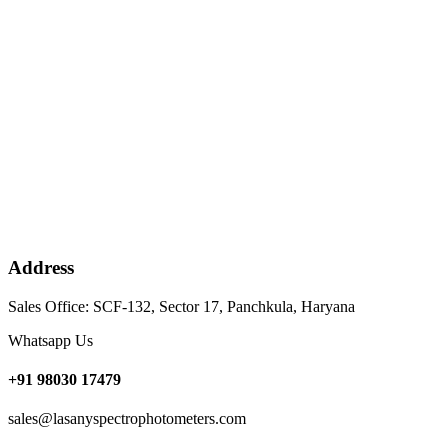
Address
Sales Office: SCF-132, Sector 17, Panchkula, Haryana
Whatsapp Us
+91 98030 17479
sales@lasanyspectrophotometers.com