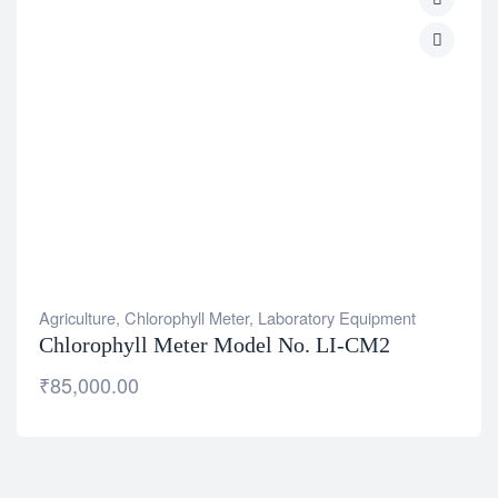
Agriculture
,
Chlorophyll Meter
,
Laboratory Equipment
Chlorophyll Meter Model No. LI-CM2
₹
85,000.00