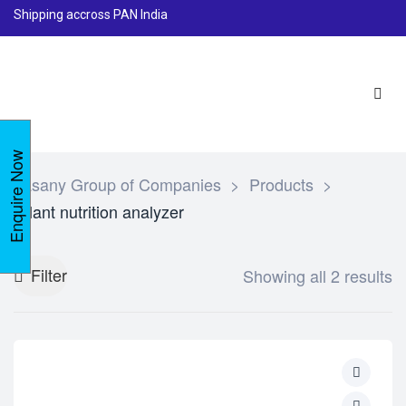
Shipping accross PAN India
Enquire Now
Lasany Group of Companies
>
Products
>
Plant nutrition analyzer
Filter
Showing all 2 results