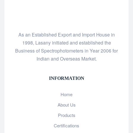
As an Established Export and Import House in
1998, Lasany initiated and established the
Business of Spectrophotometers in Year 2006 for
Indian and Overseas Market.
INFORMATION
Home
About Us
Products
Certifications