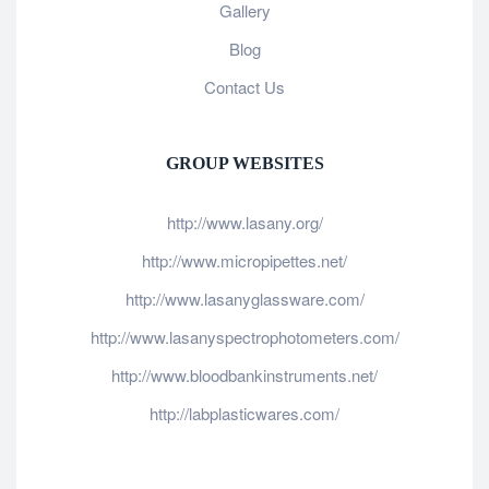
Gallery
Blog
Contact Us
GROUP WEBSITES
http://www.lasany.org/
http://www.micropipettes.net/
http://www.lasanyglassware.com/
http://www.lasanyspectrophotometers.com/
http://www.bloodbankinstruments.net/
http://labplasticwares.com/