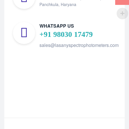
Panchkula, Haryana
WHATSAPP US
+91 98030 17479
sales@lasanyspectrophotometers.com