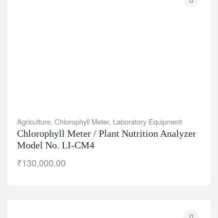
Agriculture
,
Chlorophyll Meter
,
Laboratory Equipment
Chlorophyll Meter / Plant Nutrition Analyzer
Model No. LI-CM4
₹
130,000.00