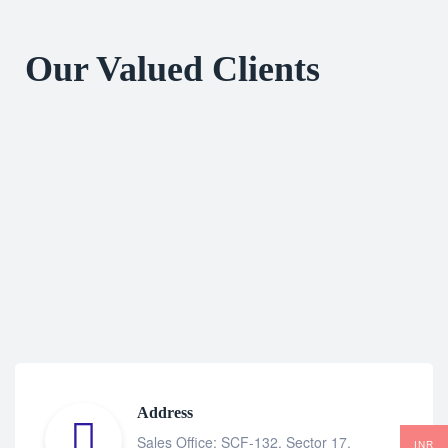
Our Valued Clients
Address
Sales Office: SCF-132, Sector 17,
INR