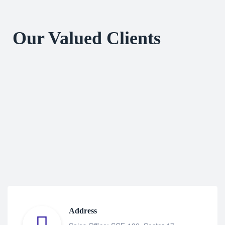
Our Valued Clients
Address