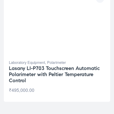
Laboratory Equipment
,
Polarimeter
Lasany LI-P703 Touchscreen Automatic
Polarimeter with Peltier Temperature
Control
₹
495,000.00