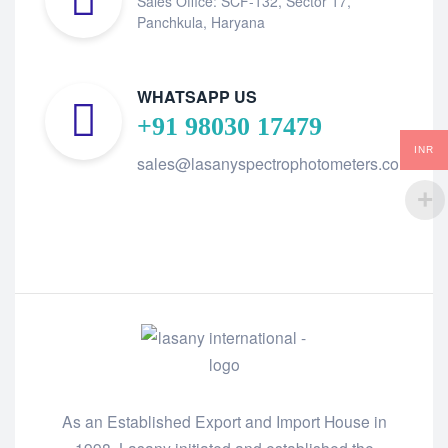
Sales Office: SCF-132, Sector 17,
Panchkula, Haryana
WHATSAPP US
+91 98030 17479
INR
sales@lasanyspectrophotometers.com
As an Established Export and Import House in