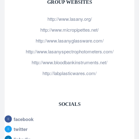
GROUP WEBSITES
http://www.lasany.org/
http://www.micropipettes.net/
http://www.lasanyglassware.com/
http://www.lasanyspectrophotometers.com/
http://www.bloodbankinstruments.net/
http://labplasticwares.com/
SOCIALS
facebook
twitter