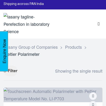
Shipping accross PAN India
Enquire Now
Lasany Group of Companies
>
Products
>
Peltier Polarimeter
Showing the single result
Filter