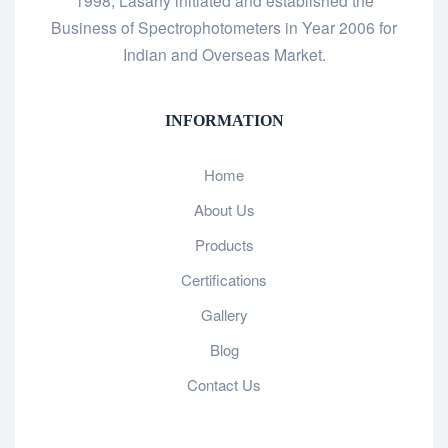
1998, Lasany initiated and established the
Business of Spectrophotometers in Year 2006 for
Indian and Overseas Market.
INFORMATION
Home
About Us
Products
Certifications
Gallery
Blog
Contact Us