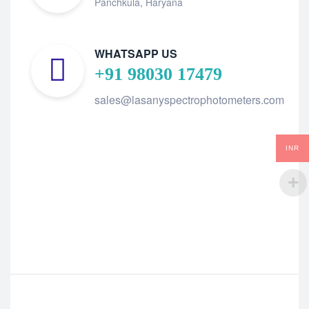
Panchkula, Haryana
WHATSAPP US
+91 98030 17479
sales@lasanyspectrophotometers.com
INR