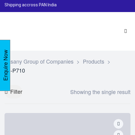
Shipping accross PAN India
Enquire Now
Lasany Group of Companies
>
Products
>
LI-P710
Filter
Showing the single result