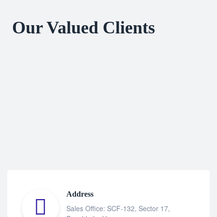
Our Valued Clients
Address
Sales Office: SCF-132, Sector 17,