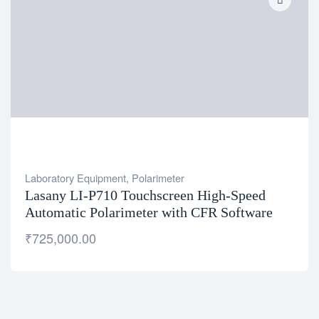
Laboratory Equipment
,
Polarimeter
Lasany LI-P710 Touchscreen High-Speed
Automatic Polarimeter with CFR Software
₹
725,000.00