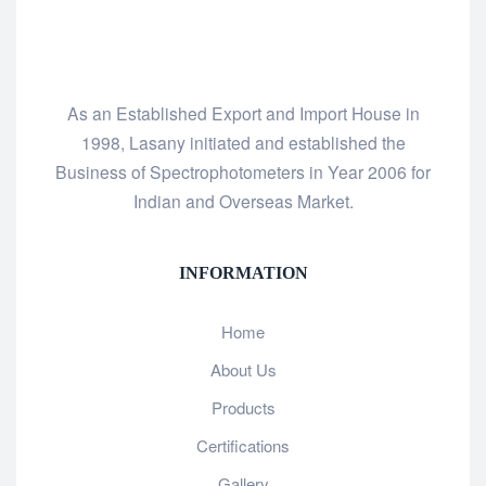
As an Established Export and Import House in
1998, Lasany initiated and established the
Business of Spectrophotometers in Year 2006 for
Indian and Overseas Market.
INFORMATION
Home
About Us
Products
Certifications
Gallery