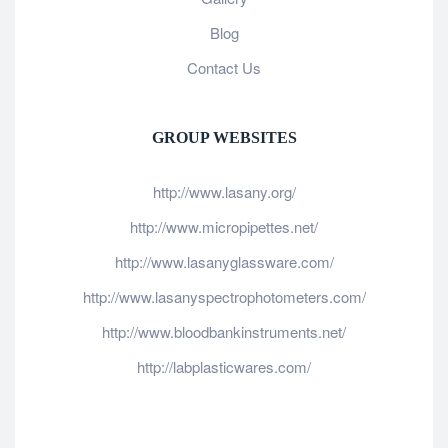
Blog
Contact Us
GROUP WEBSITES
http://www.lasany.org/
http://www.micropipettes.net/
http://www.lasanyglassware.com/
http://www.lasanyspectrophotometers.com/
http://www.bloodbankinstruments.net/
http://labplasticwares.com/