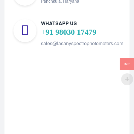
Panchkula, Haryana
WHATSAPP US
+91 98030 17479
sales@lasanyspectrophotometers.com
INR