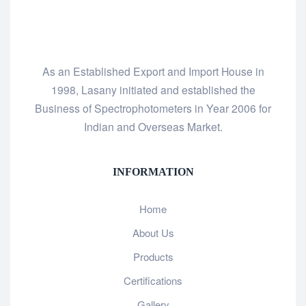
As an Established Export and Import House in
1998, Lasany initiated and established the
Business of Spectrophotometers in Year 2006 for
Indian and Overseas Market.
INFORMATION
Home
About Us
Products
Certifications
Gallery