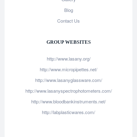
Blog
Contact Us
GROUP WEBSITES
http://www.lasany.org/
http://www.micropipettes.net/
http://www.lasanyglassware.com/
http://www.lasanyspectrophotometers.com/
http://www.bloodbankinstruments.net/
http://labplasticwares.com/