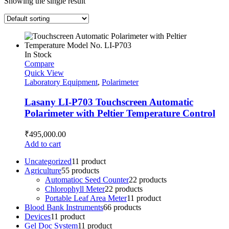
Showing the single result
In Stock
Compare
Quick View
Laboratory Equipment
,
Polarimeter
Lasany LI-P703 Touchscreen Automatic
Polarimeter with Peltier Temperature Control
₹
495,000.00
Add to cart
Uncategorized
1
1 product
Agriculture
5
5 products
Automatioc Seed Counter
2
2 products
Chlorophyll Meter
2
2 products
Portable Leaf Area Meter
1
1 product
Blood Bank Instruments
6
6 products
Devices
1
1 product
Gel Doc System
1
1 product