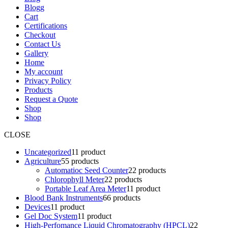
Blogg
Cart
Certifications
Checkout
Contact Us
Gallery
Home
My account
Privacy Policy
Products
Request a Quote
Shop
Shop
CLOSE
Uncategorized
1
1 product
Agriculture
5
5 products
Automatioc Seed Counter
2
2 products
Chlorophyll Meter
2
2 products
Portable Leaf Area Meter
1
1 product
Blood Bank Instruments
6
6 products
Devices
1
1 product
Gel Doc System
1
1 product
High-Perfomance Liquid Chromatography (HPCL)
2
2