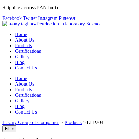
Shipping accross PAN India
Facebook
Twitter
Instagram
Pinterest
Home
About Us
Products
Certifications
Gallery
Blog
Contact Us
Home
About Us
Products
Certifications
Gallery
Blog
Contact Us
Lasany Group of Companies
>
Products
>
LI-P703
Filter