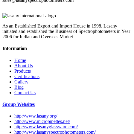
sales@lasanyspectrophotometers.com
As an Established Export and Import House in 1998, Lasany
initiated and established the Business of Spectrophotometers in Year
2006 for Indian and Overseas Market.
Information
Home
About Us
Products
Certifications
Gallery
Blog
Contact Us
Group Websites
http://www.lasany.org/
http://www.micropipettes.net/
http://www.lasanyglassware.com/
http://www.lasanyspectrophotometers.com/