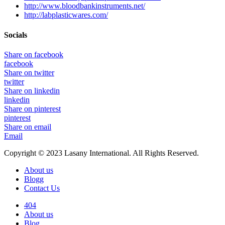
http://www.bloodbankinstruments.net/
http://labplasticwares.com/
Socials
Share on facebook
facebook
Share on twitter
twitter
Share on linkedin
linkedin
Share on pinterest
pinterest
Share on email
Email
Copyright © 2023 Lasany International. All Rights Reserved.
About us
Blogg
Contact Us
404
About us
Blog