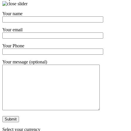
Your name
Your email
Your Phone
Your message (optional)
Select your currency