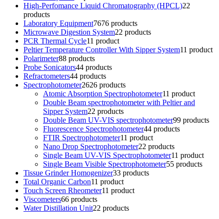
High-Perfomance Liquid Chromatography (HPCL)
2
2
products
Laboratory Equipment
76
76 products
Microwave Digestion System
2
2 products
PCR Thermal Cycle
1
1 product
Peltier Temperature Controller With Sipper System
1
1 product
Polarimeter
8
8 products
Probe Sonicators
4
4 products
Refractometers
4
4 products
Spectrophotometer
26
26 products
Atomic Absorption Spectrophotometer
1
1 product
Double Beam spectrophotometer with Peltier and
Sipper System
2
2 products
Double Beam UV-VIS spectrophotometer
9
9 products
Fluorescence Spectrophotometer
4
4 products
FTIR Spectrophotometer
1
1 product
Nano Drop Spectrophotometer
2
2 products
Single Beam UV-VIS Spectrophotometer
1
1 product
Single Beam Visible Spectrophotometer
5
5 products
Tissue Grinder Homogenizer
3
3 products
Total Organic Carbon
1
1 product
Touch Screen Rheometer
1
1 product
Viscometers
6
6 products
Water Distillation Unit
2
2 products