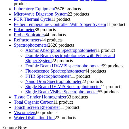
products
Laboratory Equipment
76
76 products
Microwave Digestion System
2
2 products
PCR Thermal Cycle
1
1 product
Peltier Temperature Controller With Sipper System
1
1 product
Polarimeter
8
8 products
Probe Sonicators
4
4 products
Refractometers
4
4 products
Spectrophotometer
26
26 products
Atomic Absorption Spectrophotometer
1
1 product
Double Beam spectrophotometer with Peltier and
Sipper System
2
2 products
Double Beam UV-VIS spectrophotometer
9
9 products
Fluorescence Spectrophotometer
4
4 products
FTIR Spectrophotometer
1
1 product
Nano Drop Spectrophotometer
2
2 products
Single Beam UV-VIS Spectrophotometer
1
1 product
Single Beam Visible Spectrophotometer
5
5 products
Tissue Grinder Homogenizer
3
3 products
Total Organic Carbon
1
1 product
Touch Screen Rheometer
1
1 product
Viscometers
6
6 products
Water Distillation Unit
2
2 products
Enquire Now