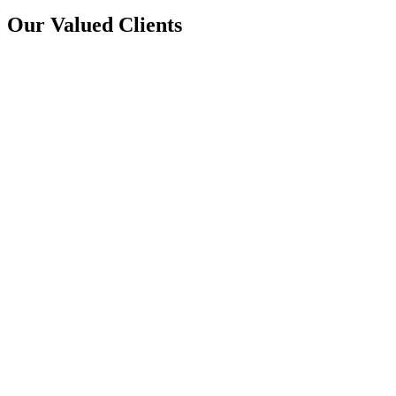
Our Valued Clients