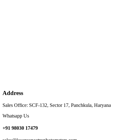
Address
Sales Office: SCF-132, Sector 17, Panchkula, Haryana
Whatsapp Us
+91 98030 17479