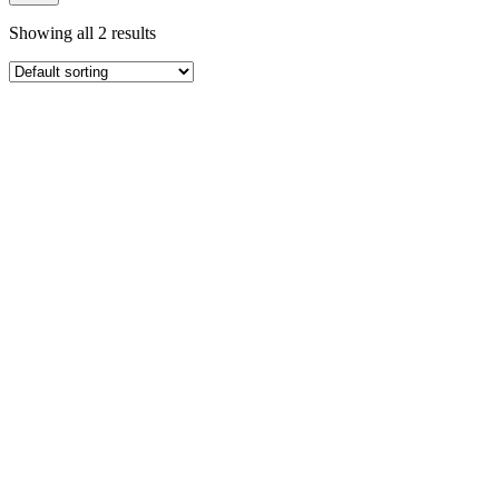
Showing all 2 results