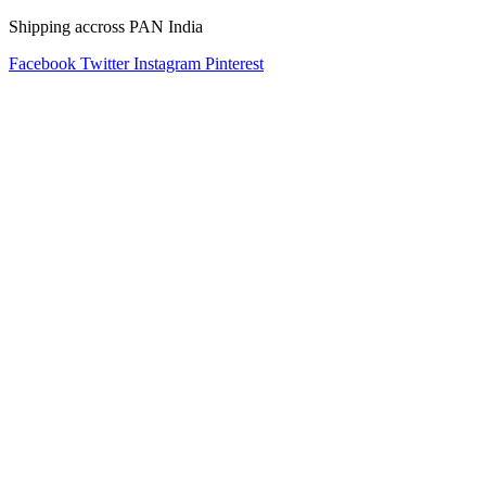
Shipping accross PAN India
Facebook
Twitter
Instagram
Pinterest