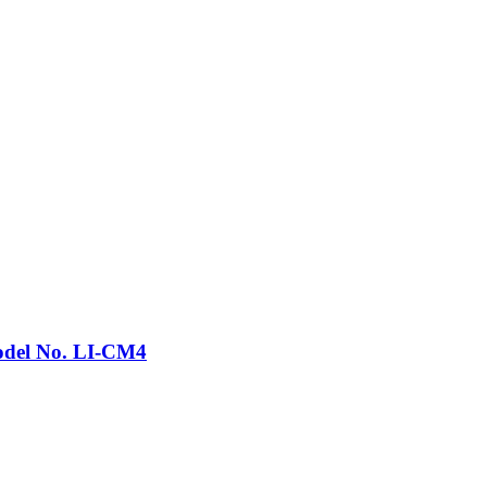
Model No. LI-CM4