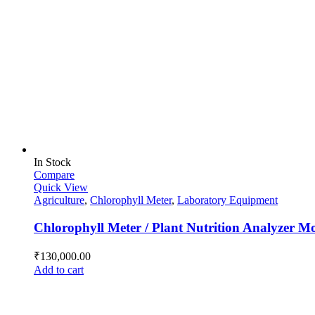
In Stock
Compare
Quick View
Agriculture
,
Chlorophyll Meter
,
Laboratory Equipment
Chlorophyll Meter / Plant Nutrition Analyzer 
₹
130,000.00
Add to cart