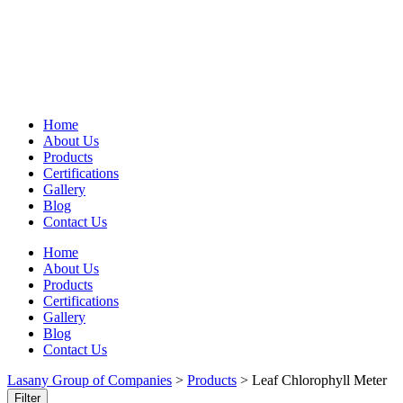
Home
About Us
Products
Certifications
Gallery
Blog
Contact Us
Home
About Us
Products
Certifications
Gallery
Blog
Contact Us
Lasany Group of Companies
>
Products
>
Leaf Chlorophyll Meter
Filter