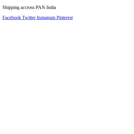
Shipping accross PAN India
Facebook
Twitter
Instagram
Pinterest