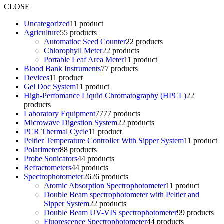
CLOSE
Uncategorized
1
1 product
Agriculture
5
5 products
Automatioc Seed Counter
2
2 products
Chlorophyll Meter
2
2 products
Portable Leaf Area Meter
1
1 product
Blood Bank Instruments
7
7 products
Devices
1
1 product
Gel Doc System
1
1 product
High-Perfomance Liquid Chromatography (HPCL)
2
2
products
Laboratory Equipment
77
77 products
Microwave Digestion System
2
2 products
PCR Thermal Cycle
1
1 product
Peltier Temperature Controller With Sipper System
1
1 product
Polarimeter
8
8 products
Probe Sonicators
4
4 products
Refractometers
4
4 products
Spectrophotometer
26
26 products
Atomic Absorption Spectrophotometer
1
1 product
Double Beam spectrophotometer with Peltier and
Sipper System
2
2 products
Double Beam UV-VIS spectrophotometer
9
9 products
Fluorescence Spectrophotometer
4
4 products