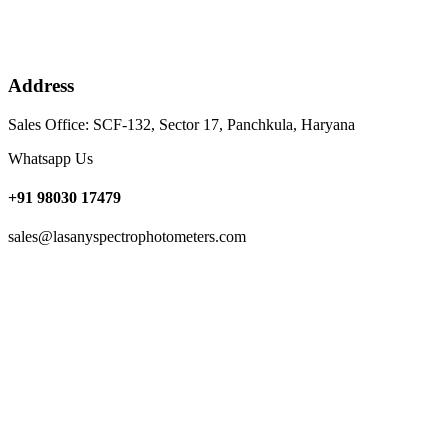
Address
Sales Office: SCF-132, Sector 17, Panchkula, Haryana
Whatsapp Us
+91 98030 17479
sales@lasanyspectrophotometers.com