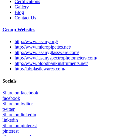
Certifications
Gallery
Blog
Contact Us
Group Websites
http://www.lasany.org/
http://www.micropipettes.net/
http://www.lasanyglassware.com/
http://www.lasanyspectrophotometers.com/
http://www.bloodbankinstruments.net/
http://labplasticwares.com/
Socials
Share on facebook
facebook
Share on twitter
twitter
Share on linkedin
linkedin
Share on pinterest
pinterest