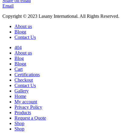
Share on email
Email
Copyright © 2023 Lasany International. All Rights Reserved.
About us
Blogg
Contact Us
404
About us
Blog
Blogg
Cart
Certifications
Checkout
Contact Us
Gallery
Home
My account
Privacy Policy
Products
Request a Quote
Shop
Shop