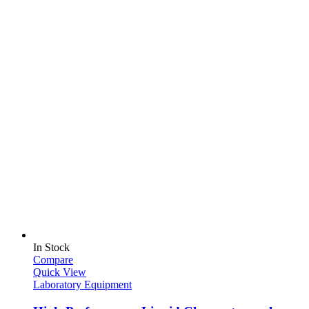
In Stock
Compare
Quick View
Laboratory Equipment