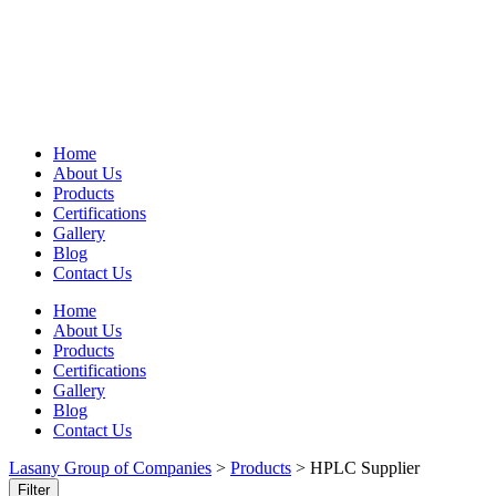
Home
About Us
Products
Certifications
Gallery
Blog
Contact Us
Home
About Us
Products
Certifications
Gallery
Blog
Contact Us
Lasany Group of Companies
>
Products
>
HPLC Supplier
Filter