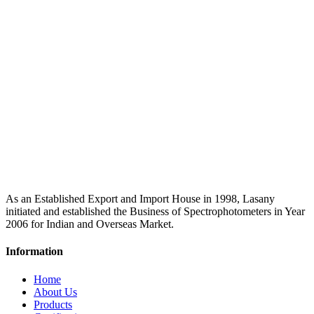
As an Established Export and Import House in 1998, Lasany
initiated and established the Business of Spectrophotometers in Year
2006 for Indian and Overseas Market.
Information
Home
About Us
Products