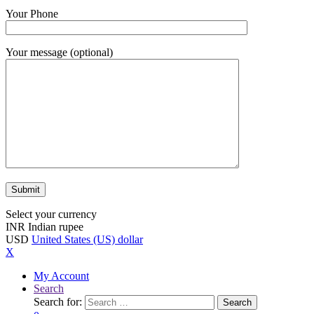
Your Phone
Your message (optional)
Select your currency
INR
Indian rupee
USD
United States (US) dollar
X
My Account
Search
Search for:
Search