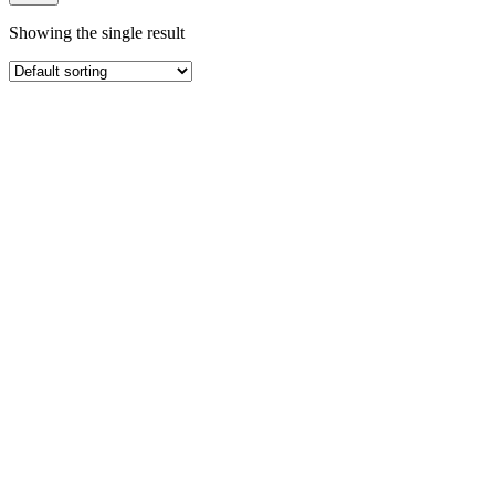
Showing the single result