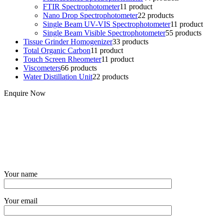
FTIR Spectrophotometer
1
1 product
Nano Drop Spectrophotometer
2
2 products
Single Beam UV-VIS Spectrophotometer
1
1 product
Single Beam Visible Spectrophotometer
5
5 products
Tissue Grinder Homogenizer
3
3 products
Total Organic Carbon
1
1 product
Touch Screen Rheometer
1
1 product
Viscometers
6
6 products
Water Distillation Unit
2
2 products
Enquire Now
Your name
Your email