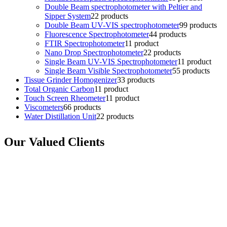
Double Beam spectrophotometer with Peltier and
Sipper System
2
2 products
Double Beam UV-VIS spectrophotometer
9
9 products
Fluorescence Spectrophotometer
4
4 products
FTIR Spectrophotometer
1
1 product
Nano Drop Spectrophotometer
2
2 products
Single Beam UV-VIS Spectrophotometer
1
1 product
Single Beam Visible Spectrophotometer
5
5 products
Tissue Grinder Homogenizer
3
3 products
Total Organic Carbon
1
1 product
Touch Screen Rheometer
1
1 product
Viscometers
6
6 products
Water Distillation Unit
2
2 products
Our Valued Clients