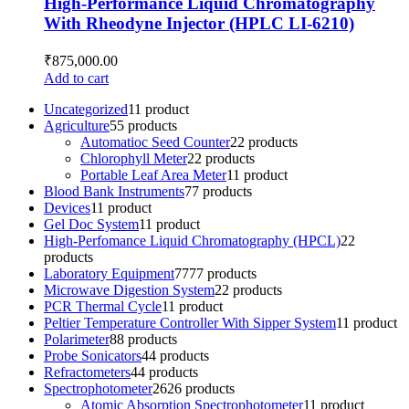
High-Performance Liquid Chromatography
With Rheodyne Injector (HPLC LI-6210)
₹
875,000.00
Add to cart
Uncategorized
1
1 product
Agriculture
5
5 products
Automatioc Seed Counter
2
2 products
Chlorophyll Meter
2
2 products
Portable Leaf Area Meter
1
1 product
Blood Bank Instruments
7
7 products
Devices
1
1 product
Gel Doc System
1
1 product
High-Perfomance Liquid Chromatography (HPCL)
2
2
products
Laboratory Equipment
77
77 products
Microwave Digestion System
2
2 products
PCR Thermal Cycle
1
1 product
Peltier Temperature Controller With Sipper System
1
1 product
Polarimeter
8
8 products
Probe Sonicators
4
4 products
Refractometers
4
4 products
Spectrophotometer
26
26 products
Atomic Absorption Spectrophotometer
1
1 product