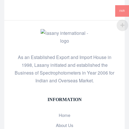
INR
As an Established Export and Import House in
1998, Lasany initiated and established the
Business of Spectrophotometers in Year 2006 for
Indian and Overseas Market.
INFORMATION
Home
About Us