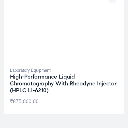
Laboratory Equipment
High-Performance Liquid
Chromatography With Rheodyne Injector
(HPLC LI-6210)
₹
875,000.00