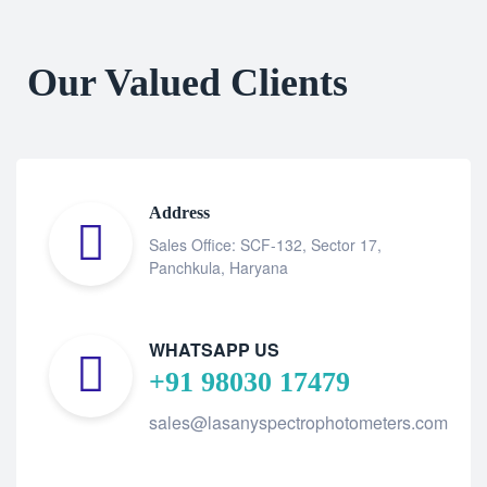
Our Valued Clients
Address
Sales Office: SCF-132, Sector 17,
Panchkula, Haryana
WHATSAPP US
+91 98030 17479
sales@lasanyspectrophotometers.com