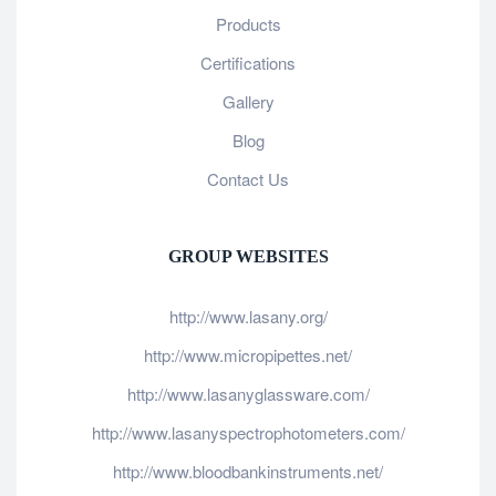
Products
Certifications
Gallery
Blog
Contact Us
GROUP WEBSITES
http://www.lasany.org/
http://www.micropipettes.net/
http://www.lasanyglassware.com/
http://www.lasanyspectrophotometers.com/
http://www.bloodbankinstruments.net/