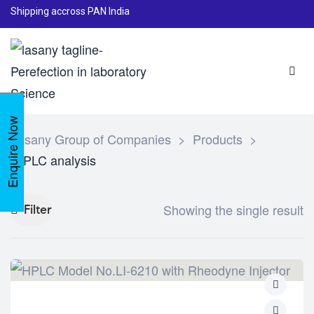
Shipping accross PAN India
Enquire Now
Lasany Group of Companies
>
Products
>
HPLC analysis
Showing the single result
Filter