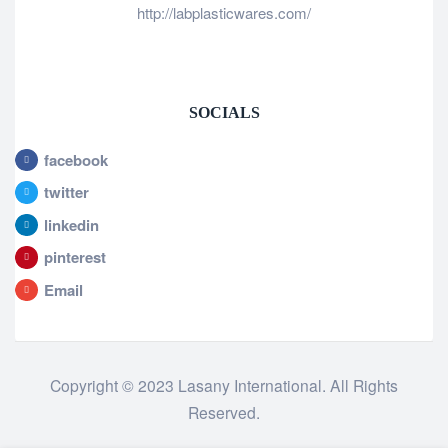
http://labplasticwares.com/
SOCIALS
facebook
twitter
linkedin
pinterest
Email
Copyright © 2023 Lasany International. All Rights
Reserved.