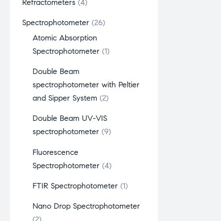
Refractometers
4
Spectrophotometer
26
Atomic Absorption
Spectrophotometer
1
Double Beam
spectrophotometer with Peltier
and Sipper System
2
Double Beam UV-VIS
spectrophotometer
9
Fluorescence
Spectrophotometer
4
FTIR Spectrophotometer
1
Nano Drop Spectrophotometer
2