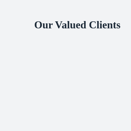
Our Valued Clients