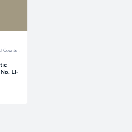
d Counter
,
tic
No. LI-