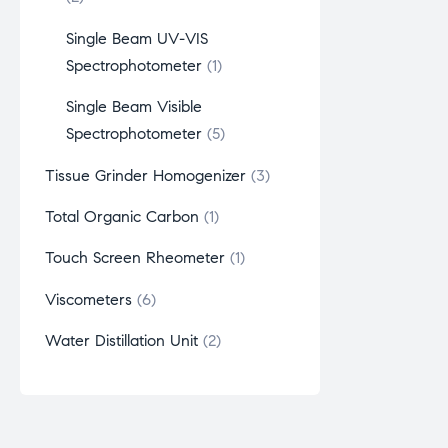
Single Beam UV-VIS
Spectrophotometer
1
Single Beam Visible
Spectrophotometer
5
Tissue Grinder Homogenizer
3
Total Organic Carbon
1
Touch Screen Rheometer
1
Viscometers
6
Water Distillation Unit
2