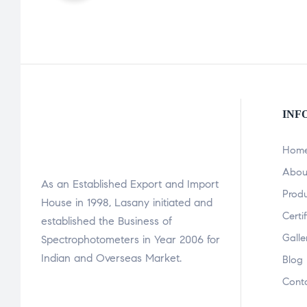
INF
Hom
Abou
As an Established Export and Import
Prod
House in 1998, Lasany initiated and
Certi
established the Business of
Galle
Spectrophotometers in Year 2006 for
Indian and Overseas Market.
Blog
Cont