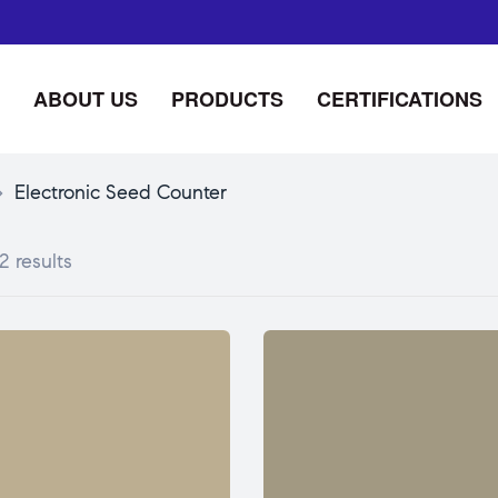
ABOUT US
PRODUCTS
CERTIFICATIONS
>
Electronic Seed Counter
2 results