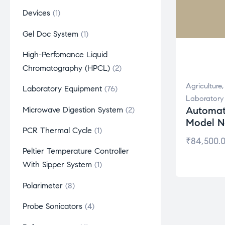
Devices
1
Gel Doc System
1
High-Perfomance Liquid
Chromatography (HPCL)
2
Agriculture
Laboratory Equipment
76
Laboratory
Automat
Microwave Digestion System
2
Model N
PCR Thermal Cycle
1
₹
84,500.
Peltier Temperature Controller
With Sipper System
1
Polarimeter
8
Probe Sonicators
4