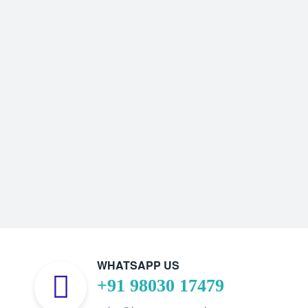
WHATSAPP US
+91 98030 17479