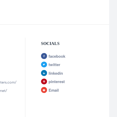
SOCIALS
facebook
twitter
linkedin
pinterest
ters.com/
Email
net/