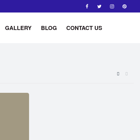
GALLERY
BLOG
CONTACT US