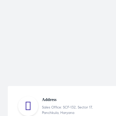
Address
Sales Office: SCF-132, Sector 17,
Panchkula, Haryana