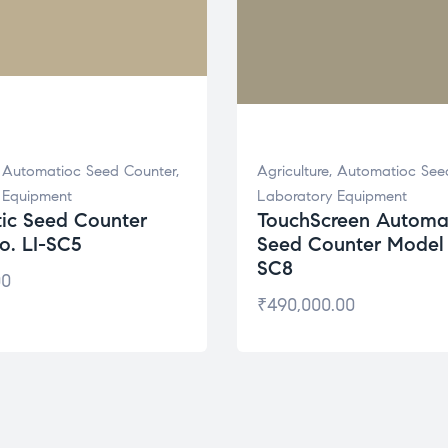
,
Automatioc Seed Counter
,
Agriculture
,
Automatioc See
 Equipment
Laboratory Equipment
ic Seed Counter
TouchScreen Automa
o. LI-SC5
Seed Counter Model 
SC8
00
₹
490,000.00