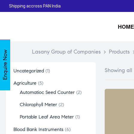
Shipping accross PAN India
HOME
Lasany Group of Companies
>
Products
Enquire Now
Showing all 
Uncategorized
1
Agriculture
5
Automatioc Seed Counter
2
Chlorophyll Meter
2
Portable Leaf Area Meter
1
Blood Bank Instruments
6