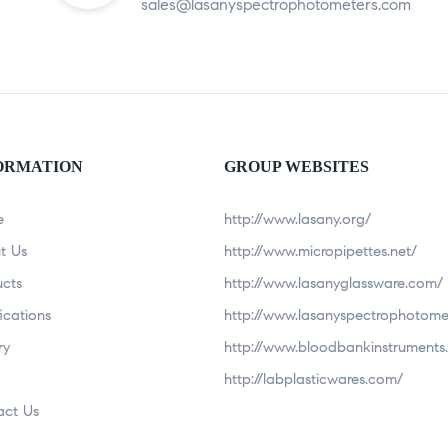
sales@lasanyspectrophotometers.com
ORMATION
GROUP WEBSITES
e
http://www.lasany.org/
t Us
http://www.micropipettes.net/
ucts
http://www.lasanyglassware.com/
fications
http://www.lasanyspectrophotome
ry
http://www.bloodbankinstruments.
http://labplasticwares.com/
act Us