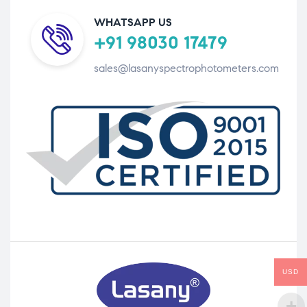
WHATSAPP US
+91 98030 17479
sales@lasanyspectrophotometers.com
USD