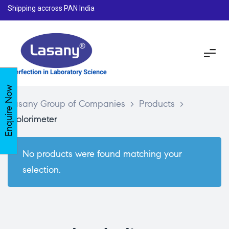
Shipping accross PAN India
Enquire Now
Lasany Group of Companies
>
Products
>
Colorimeter
No products were found matching your
selection.