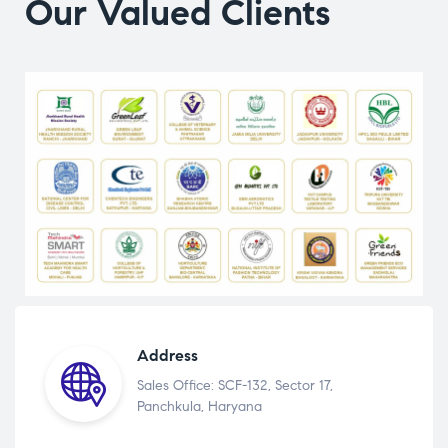
Our Valued Clients
Address
Sales Office: SCF-132, Sector 17,
Panchkula, Haryana