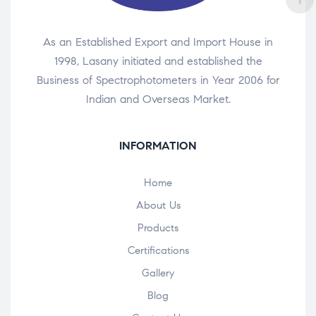
As an Established Export and Import House in
1998, Lasany initiated and established the
Business of Spectrophotometers in Year 2006 for
Indian and Overseas Market.
INFORMATION
Home
About Us
Products
Certifications
Gallery
Blog