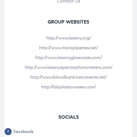
Contact Us
GROUP WEBSITES
http://www.lasany.org/
http://www.micropipettes.net/
http://www.lasanyglassware.com/
http://www.lasanyspectrophotometers.com/
http://www.bloodbankinstruments.net/
http://labplasticwares.com/
SOCIALS
facebook