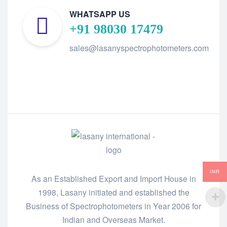
WHATSAPP US
+91 98030 17479
sales@lasanyspectrophotometers.com
INR
As an Established Export and Import House in
1998, Lasany initiated and established the
Business of Spectrophotometers in Year 2006 for
Indian and Overseas Market.