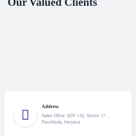
Our Valued Clients
Address
Sales Office: SCF-132, Sector 17,
Panchkula, Haryana