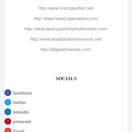
http://www.micropipettes.net/
http://www.lasanyglassware.com/
http://www.lasanyspectrophotometers.com/
http://www.bloodbankinstruments.net/
http://labplasticwares.com/
SOCIALS
facebook
twitter
linkedin
pinterest
Email