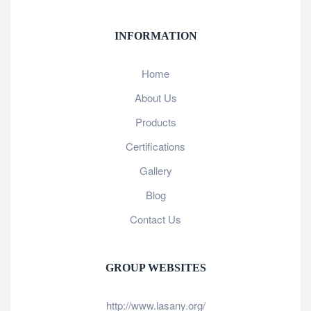
INFORMATION
Home
About Us
Products
Certifications
Gallery
Blog
Contact Us
GROUP WEBSITES
http://www.lasany.org/