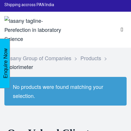
Shipping accross PAN India
Enquire Now
Lasany Group of Companies
>
Products
>
Colorimeter
No products were found matching your
selection.