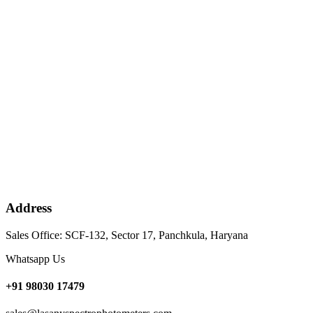
Address
Sales Office: SCF-132, Sector 17, Panchkula, Haryana
Whatsapp Us
+91 98030 17479