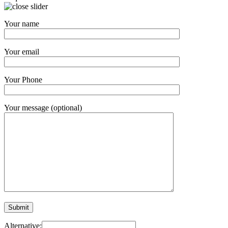
Your name
Your email
Your Phone
Your message (optional)
Alternative: