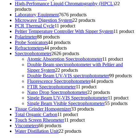
High-Perfomance Liquid Chromatography (HPCL)
2
2
products
Laboratory Equipment
76
76 products
Microwave Digestion System
2
2 products
PCR Thermal Cycle
1
1 product
Peltier Temperature Controller With Sipper System
1
1 product
Polarimeter
8
8 products
Probe Sonicators
4
4 products
Refractometers
4
4 products
Spectrophotometer
26
26 products
Atomic Absorption Spectrophotometer
1
1 product
Double Beam spectrophotometer with Peltier and
Sipper System
2
2 products
Double Beam UV-VIS spectrophotometer
9
9 products
Fluorescence Spectrophotometer
4
4 products
FTIR Spectrophotometer
1
1 product
Nano Drop Spectrophotometer
2
2 products
Single Beam UV-VIS Spectrophotometer
1
1 product
Single Beam Visible Spectrophotometer
5
5 products
Tissue Grinder Homogenizer
3
3 products
Total Organic Carbon
1
1 product
Touch Screen Rheometer
1
1 product
Viscometers
6
6 products
Water Distillation Unit
2
2 products