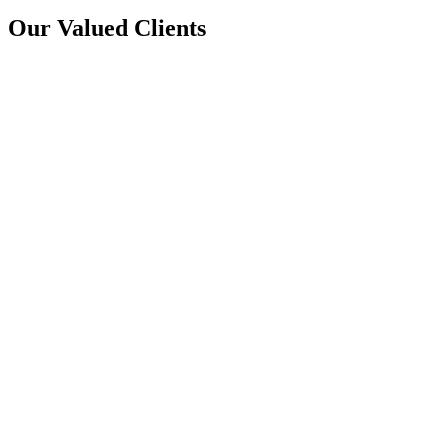
Our Valued Clients