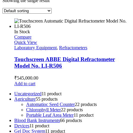
Showing the single result
In Stock
Compare
Quick View
Laboratory Equipment
,
Refractometers
Touchscreen ABBE Digital Refractometer
Model No. LI-R506
₹
545,000.00
Add to cart
Uncategorized
1
1 product
Agriculture
5
5 products
Automatioc Seed Counter
2
2 products
Chlorophyll Meter
2
2 products
Portable Leaf Area Meter
1
1 product
Blood Bank Instruments
6
6 products
Devices
1
1 product
Gel Doc System
1
1 product