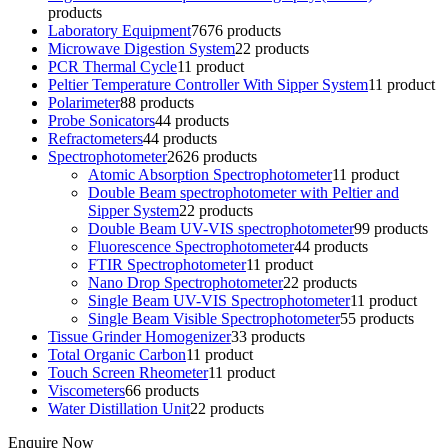
products
Laboratory Equipment
76
76 products
Microwave Digestion System
2
2 products
PCR Thermal Cycle
1
1 product
Peltier Temperature Controller With Sipper System
1
1 product
Polarimeter
8
8 products
Probe Sonicators
4
4 products
Refractometers
4
4 products
Spectrophotometer
26
26 products
Atomic Absorption Spectrophotometer
1
1 product
Double Beam spectrophotometer with Peltier and
Sipper System
2
2 products
Double Beam UV-VIS spectrophotometer
9
9 products
Fluorescence Spectrophotometer
4
4 products
FTIR Spectrophotometer
1
1 product
Nano Drop Spectrophotometer
2
2 products
Single Beam UV-VIS Spectrophotometer
1
1 product
Single Beam Visible Spectrophotometer
5
5 products
Tissue Grinder Homogenizer
3
3 products
Total Organic Carbon
1
1 product
Touch Screen Rheometer
1
1 product
Viscometers
6
6 products
Water Distillation Unit
2
2 products
Enquire Now