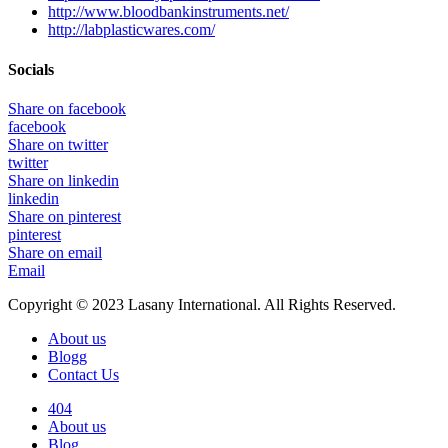
http://www.bloodbankinstruments.net/
http://labplasticwares.com/
Socials
Share on facebook
facebook
Share on twitter
twitter
Share on linkedin
linkedin
Share on pinterest
pinterest
Share on email
Email
Copyright © 2023 Lasany International. All Rights Reserved.
About us
Blogg
Contact Us
404
About us
Blog