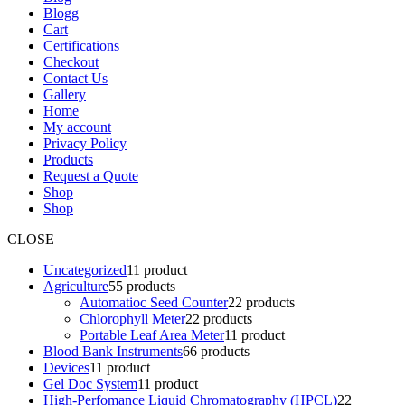
Blogg
Cart
Certifications
Checkout
Contact Us
Gallery
Home
My account
Privacy Policy
Products
Request a Quote
Shop
Shop
CLOSE
Uncategorized
1
1 product
Agriculture
5
5 products
Automatioc Seed Counter
2
2 products
Chlorophyll Meter
2
2 products
Portable Leaf Area Meter
1
1 product
Blood Bank Instruments
6
6 products
Devices
1
1 product
Gel Doc System
1
1 product
High-Perfomance Liquid Chromatography (HPCL)
2
2