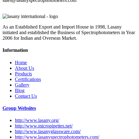
sales@lasanyspectrophotometers.com
As an Established Export and Import House in 1998, Lasany
initiated and established the Business of Spectrophotometers in Year
2006 for Indian and Overseas Market.
Information
Home
About Us
Products
Certifications
Gallery
Blog
Contact Us
Group Websites
http://www.lasany.org/
http://www.micropipettes.net/
http://www.lasanyglassware.com/
http://www.lasanyspectrophotometers.com/