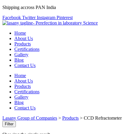
Shipping accross PAN India
Facebook
Twitter
Instagram
Pinterest
Home
About Us
Products
Certifications
Gallery
Blog
Contact Us
Home
About Us
Products
Certifications
Gallery
Blog
Contact Us
Lasany Group of Companies
>
Products
>
CCD Refractometer
Filter