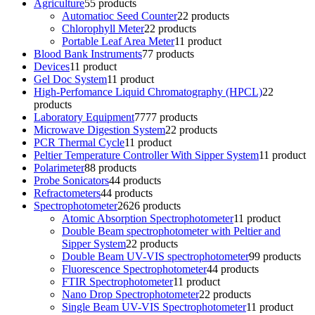
Agriculture
5
5 products
Automatioc Seed Counter
2
2 products
Chlorophyll Meter
2
2 products
Portable Leaf Area Meter
1
1 product
Blood Bank Instruments
7
7 products
Devices
1
1 product
Gel Doc System
1
1 product
High-Perfomance Liquid Chromatography (HPCL)
2
2
products
Laboratory Equipment
77
77 products
Microwave Digestion System
2
2 products
PCR Thermal Cycle
1
1 product
Peltier Temperature Controller With Sipper System
1
1 product
Polarimeter
8
8 products
Probe Sonicators
4
4 products
Refractometers
4
4 products
Spectrophotometer
26
26 products
Atomic Absorption Spectrophotometer
1
1 product
Double Beam spectrophotometer with Peltier and
Sipper System
2
2 products
Double Beam UV-VIS spectrophotometer
9
9 products
Fluorescence Spectrophotometer
4
4 products
FTIR Spectrophotometer
1
1 product
Nano Drop Spectrophotometer
2
2 products
Single Beam UV-VIS Spectrophotometer
1
1 product