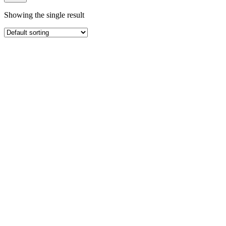
Showing the single result