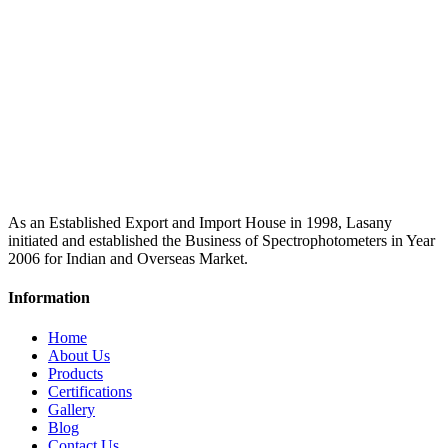
As an Established Export and Import House in 1998, Lasany
initiated and established the Business of Spectrophotometers in Year
2006 for Indian and Overseas Market.
Information
Home
About Us
Products
Certifications
Gallery
Blog
Contact Us