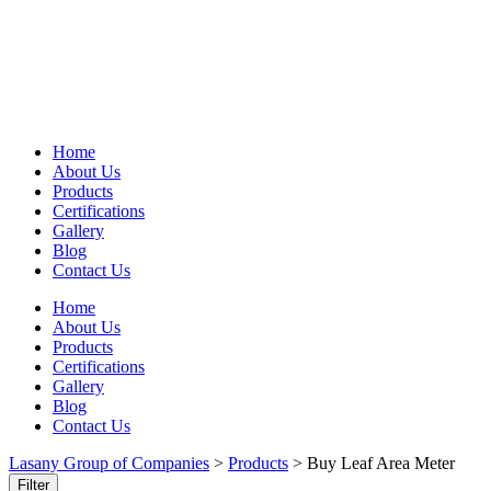
Home
About Us
Products
Certifications
Gallery
Blog
Contact Us
Home
About Us
Products
Certifications
Gallery
Blog
Contact Us
Lasany Group of Companies
>
Products
>
Buy Leaf Area Meter
Filter