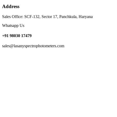
Address
Sales Office: SCF-132, Sector 17, Panchkula, Haryana
Whatsapp Us
+91 98030 17479
sales@lasanyspectrophotometers.com