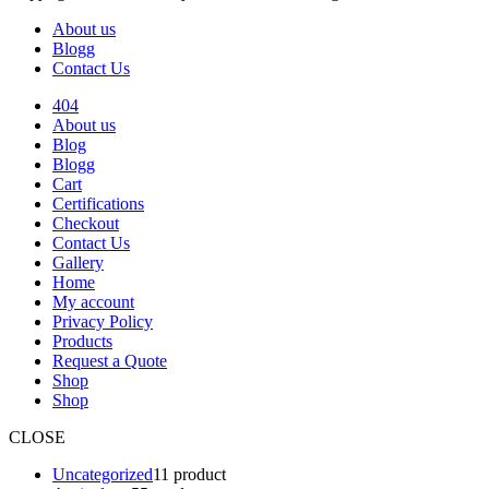
About us
Blogg
Contact Us
404
About us
Blog
Blogg
Cart
Certifications
Checkout
Contact Us
Gallery
Home
My account
Privacy Policy
Products
Request a Quote
Shop
Shop
CLOSE
Uncategorized
1
1 product