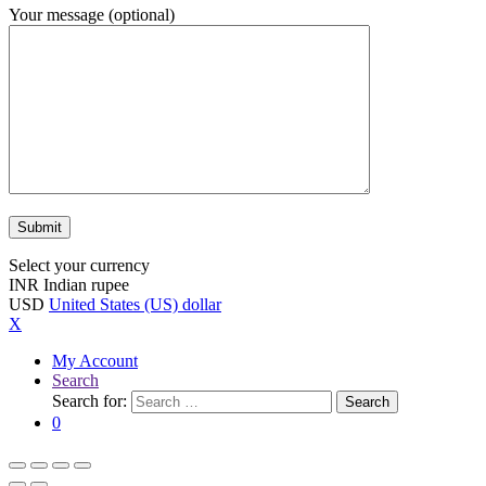
Your message (optional)
Select your currency
INR
Indian rupee
USD
United States (US) dollar
X
My Account
Search
Search for:
Search
0