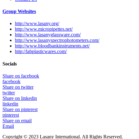
Group Websites
http://www.lasany.org/
http://www.micropipettes.net/
http://www.lasanyglassware.com/
http://www.lasanyspectrophotometers.com/
http://www.bloodbankinstruments.net/
http://labplasticwares.com/
Socials
Share on facebook
facebook
Share on twitter
twitter
Share on linkedin
linkedin
Share on pinterest
pinterest
Share on email
Email
Copyright © 2023 Lasany International. All Rights Reserved.