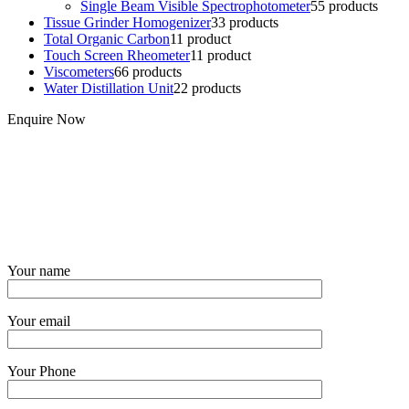
Single Beam Visible Spectrophotometer
5
5 products
Tissue Grinder Homogenizer
3
3 products
Total Organic Carbon
1
1 product
Touch Screen Rheometer
1
1 product
Viscometers
6
6 products
Water Distillation Unit
2
2 products
Enquire Now
Your name
Your email
Your Phone