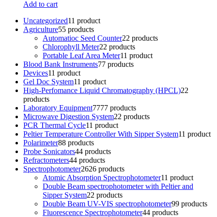
Add to cart
Uncategorized
1
1 product
Agriculture
5
5 products
Automatioc Seed Counter
2
2 products
Chlorophyll Meter
2
2 products
Portable Leaf Area Meter
1
1 product
Blood Bank Instruments
7
7 products
Devices
1
1 product
Gel Doc System
1
1 product
High-Perfomance Liquid Chromatography (HPCL)
2
2
products
Laboratory Equipment
77
77 products
Microwave Digestion System
2
2 products
PCR Thermal Cycle
1
1 product
Peltier Temperature Controller With Sipper System
1
1 product
Polarimeter
8
8 products
Probe Sonicators
4
4 products
Refractometers
4
4 products
Spectrophotometer
26
26 products
Atomic Absorption Spectrophotometer
1
1 product
Double Beam spectrophotometer with Peltier and
Sipper System
2
2 products
Double Beam UV-VIS spectrophotometer
9
9 products
Fluorescence Spectrophotometer
4
4 products