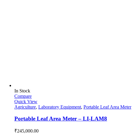
In Stock
Compare
Quick View
Agriculture
,
Laboratory Equipment
,
Portable Leaf Area Meter
Portable Leaf Area Meter – LI-LAM8
₹
245,000.00