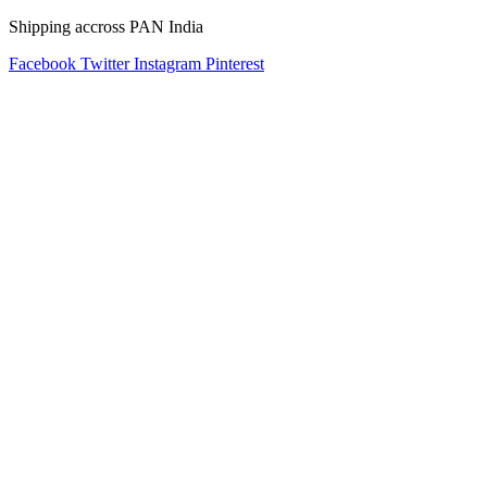
Shipping accross PAN India
Facebook
Twitter
Instagram
Pinterest