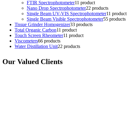
FTIR Spectrophotometer
1
1 product
Nano Drop Spectrophotometer
2
2 products
Single Beam UV-VIS Spectrophotometer
1
1 product
Single Beam Visible Spectrophotometer
5
5 products
Tissue Grinder Homogenizer
3
3 products
Total Organic Carbon
1
1 product
Touch Screen Rheometer
1
1 product
Viscometers
6
6 products
Water Distillation Unit
2
2 products
Our Valued Clients