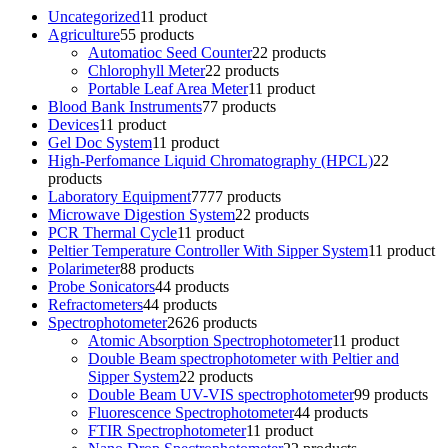
Uncategorized
1
1 product
Agriculture
5
5 products
Automatioc Seed Counter
2
2 products
Chlorophyll Meter
2
2 products
Portable Leaf Area Meter
1
1 product
Blood Bank Instruments
7
7 products
Devices
1
1 product
Gel Doc System
1
1 product
High-Perfomance Liquid Chromatography (HPCL)
2
2
products
Laboratory Equipment
77
77 products
Microwave Digestion System
2
2 products
PCR Thermal Cycle
1
1 product
Peltier Temperature Controller With Sipper System
1
1 product
Polarimeter
8
8 products
Probe Sonicators
4
4 products
Refractometers
4
4 products
Spectrophotometer
26
26 products
Atomic Absorption Spectrophotometer
1
1 product
Double Beam spectrophotometer with Peltier and
Sipper System
2
2 products
Double Beam UV-VIS spectrophotometer
9
9 products
Fluorescence Spectrophotometer
4
4 products
FTIR Spectrophotometer
1
1 product