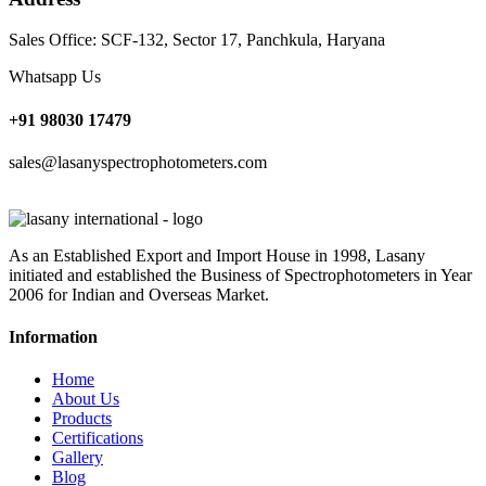
Sales Office: SCF-132, Sector 17, Panchkula, Haryana
Whatsapp Us
+91 98030 17479
sales@lasanyspectrophotometers.com
As an Established Export and Import House in 1998, Lasany
initiated and established the Business of Spectrophotometers in Year
2006 for Indian and Overseas Market.
Information
Home
About Us
Products
Certifications
Gallery
Blog