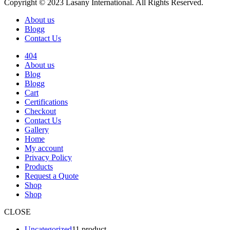
Copyright © 2023 Lasany International. All Rights Reserved.
About us
Blogg
Contact Us
404
About us
Blog
Blogg
Cart
Certifications
Checkout
Contact Us
Gallery
Home
My account
Privacy Policy
Products
Request a Quote
Shop
Shop
CLOSE
Uncategorized
1
1 product