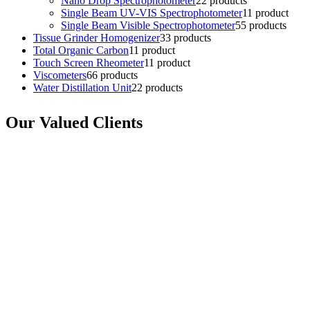
Nano Drop Spectrophotometer
2
2 products
Single Beam UV-VIS Spectrophotometer
1
1 product
Single Beam Visible Spectrophotometer
5
5 products
Tissue Grinder Homogenizer
3
3 products
Total Organic Carbon
1
1 product
Touch Screen Rheometer
1
1 product
Viscometers
6
6 products
Water Distillation Unit
2
2 products
Our Valued Clients