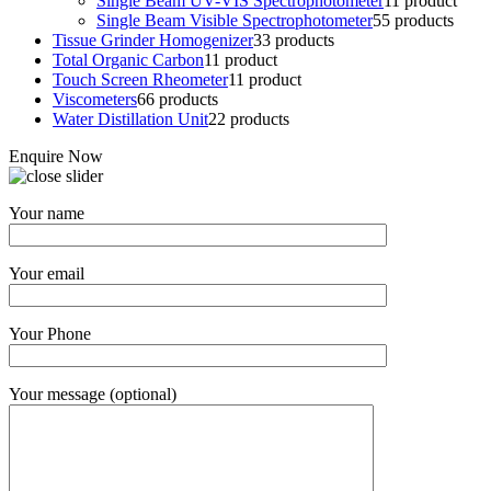
Single Beam UV-VIS Spectrophotometer
1
1 product
Single Beam Visible Spectrophotometer
5
5 products
Tissue Grinder Homogenizer
3
3 products
Total Organic Carbon
1
1 product
Touch Screen Rheometer
1
1 product
Viscometers
6
6 products
Water Distillation Unit
2
2 products
Enquire Now
Your name
Your email
Your Phone
Your message (optional)