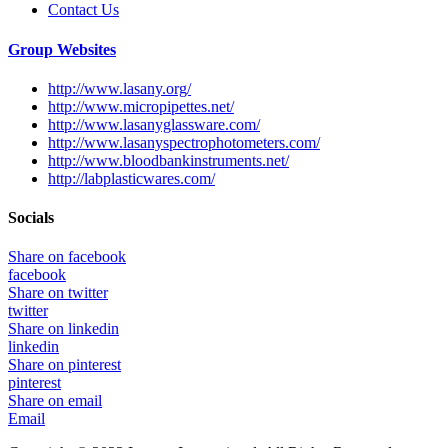
Contact Us
Group Websites
http://www.lasany.org/
http://www.micropipettes.net/
http://www.lasanyglassware.com/
http://www.lasanyspectrophotometers.com/
http://www.bloodbankinstruments.net/
http://labplasticwares.com/
Socials
Share on facebook
facebook
Share on twitter
twitter
Share on linkedin
linkedin
Share on pinterest
pinterest
Share on email
Email