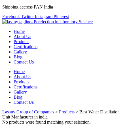
Shipping accross PAN India
Facebook
Twitter
Instagram
Pinterest
Home
About Us
Products
Certifications
Gallery
Blog
Contact Us
Home
About Us
Products
Certifications
Gallery
Blog
Contact Us
Lasany Group of Companies
>
Products
>
Best Water Distillation
Unit Manfacturer in india
No products were found matching your selection.