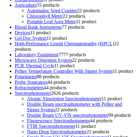
Agriculture
5
5 products
Automatioc Seed Counter
2
2 products
Chlorophyll Meter
2
2 products
Portable Leaf Area Meter
1
1 product
Blood Bank Instruments
7
7 products
Devices
1
1 product
Gel Doc System
1
1 product
High-Perfomance Liquid Chromatography (HPCL)
2
2
products
Laboratory Equipment
77
77 products
Microwave Digestion System
2
2 products
PCR Thermal Cycle
1
1 product
Peltier Temperature Controller With Sipper System
1
1 product
Polarimeter
8
8 products
Probe Sonicators
4
4 products
Refractometers
4
4 products
Spectrophotometer
26
26 products
Atomic Absorption Spectrophotometer
1
1 product
Double Beam spectrophotometer with Peltier and
Sipper System
2
2 products
Double Beam UV-VIS spectrophotometer
9
9 products
Fluorescence Spectrophotometer
4
4 products
FTIR Spectrophotometer
1
1 product
Nano Drop Spectrophotometer
2
2 products