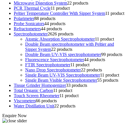
Microwave Digestion System
2
2 products
PCR Thermal Cycle
1
1 product
Peltier Temperature Controller With Sipper System
1
1 product
Polarimeter
8
8 products
Probe Sonicators
4
4 products
Refractometers
4
4 products
Spectrophotometer
26
26 products
Atomic Absorption Spectrophotometer
1
1 product
Double Beam spectrophotometer with Peltier and
Sipper System
2
2 products
Double Beam UV-VIS spectrophotometer
9
9 products
Fluorescence Spectrophotometer
4
4 products
FTIR Spectrophotometer
1
1 product
Nano Drop Spectrophotometer
2
2 products
Single Beam UV-VIS Spectrophotometer
1
1 product
Single Beam Visible Spectrophotometer
5
5 products
Tissue Grinder Homogenizer
3
3 products
Total Organic Carbon
1
1 product
Touch Screen Rheometer
1
1 product
Viscometers
6
6 products
Water Distillation Unit
2
2 products
Enquire Now