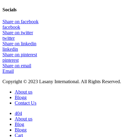
Socials
Share on facebook
facebook
Share on twitter
twitter
Share on linkedin
linkedin
Share on pinterest
pinterest
Share on email
Email
Copyright © 2023 Lasany International. All Rights Reserved.
About us
Blogg
Contact Us
404
About us
Blog
Blogg
Cart