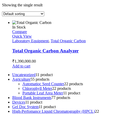
Showing the single result
In Stock
Compare
Quick View
Laboratory Equipment
,
Total Organic Carbon
Total Organic Carbon Analyzer
₹
1,390,000.00
Add to cart
Uncategorized
1
1 product
Agriculture
5
5 products
Automatioc Seed Counter
2
2 products
Chlorophyll Meter
2
2 products
Portable Leaf Area Meter
1
1 product
Blood Bank Instruments
7
7 products
Devices
1
1 product
Gel Doc System
1
1 product
High-Perfomance Liquid Chromatography (HPCL)
2
2