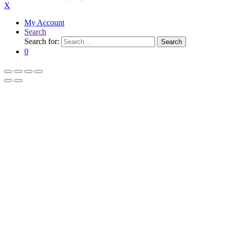
X
My Account
Search
Search for:
Search
0