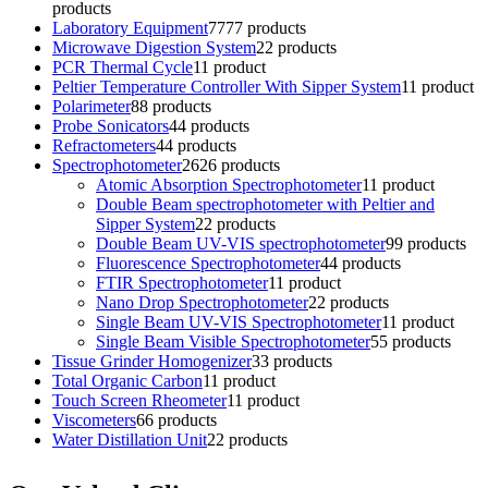
products
Laboratory Equipment
77
77 products
Microwave Digestion System
2
2 products
PCR Thermal Cycle
1
1 product
Peltier Temperature Controller With Sipper System
1
1 product
Polarimeter
8
8 products
Probe Sonicators
4
4 products
Refractometers
4
4 products
Spectrophotometer
26
26 products
Atomic Absorption Spectrophotometer
1
1 product
Double Beam spectrophotometer with Peltier and
Sipper System
2
2 products
Double Beam UV-VIS spectrophotometer
9
9 products
Fluorescence Spectrophotometer
4
4 products
FTIR Spectrophotometer
1
1 product
Nano Drop Spectrophotometer
2
2 products
Single Beam UV-VIS Spectrophotometer
1
1 product
Single Beam Visible Spectrophotometer
5
5 products
Tissue Grinder Homogenizer
3
3 products
Total Organic Carbon
1
1 product
Touch Screen Rheometer
1
1 product
Viscometers
6
6 products
Water Distillation Unit
2
2 products