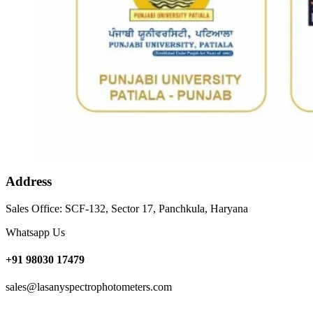
Address
Sales Office: SCF-132, Sector 17, Panchkula, Haryana
Whatsapp Us
+91 98030 17479
sales@lasanyspectrophotometers.com