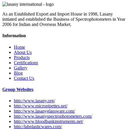
As an Established Export and Import House in 1998, Lasany
initiated and established the Business of Spectrophotometers in Year
2006 for Indian and Overseas Market.
Information
Home
About Us
Products
Certifications
Gallery
Blog
Contact Us
Group Websites
http://www.lasany.org/
http://www.micropipettes.net/
http://www.lasanyglassware.com/
http://www.lasanyspectrophotometers.com/
http://www.bloodbankinstruments.net/
http://labplasticwares.com/