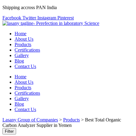
Shipping accross PAN India
Facebook
Twitter
Instagram
Pinterest
Home
About Us
Products
Certifications
Gallery
Blog
Contact Us
Home
About Us
Products
Certifications
Gallery
Blog
Contact Us
Lasany Group of Companies
>
Products
>
Best Total Organic
Carbon Analyzer Supplier in Yemen
Filter