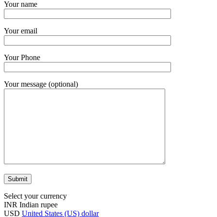
Your name
Your email
Your Phone
Your message (optional)
Select your currency
INR
Indian rupee
USD
United States (US) dollar