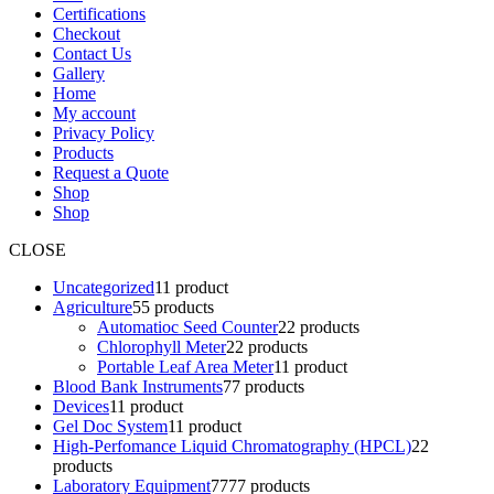
Certifications
Checkout
Contact Us
Gallery
Home
My account
Privacy Policy
Products
Request a Quote
Shop
Shop
CLOSE
Uncategorized
1
1 product
Agriculture
5
5 products
Automatioc Seed Counter
2
2 products
Chlorophyll Meter
2
2 products
Portable Leaf Area Meter
1
1 product
Blood Bank Instruments
7
7 products
Devices
1
1 product
Gel Doc System
1
1 product
High-Perfomance Liquid Chromatography (HPCL)
2
2
products
Laboratory Equipment
77
77 products