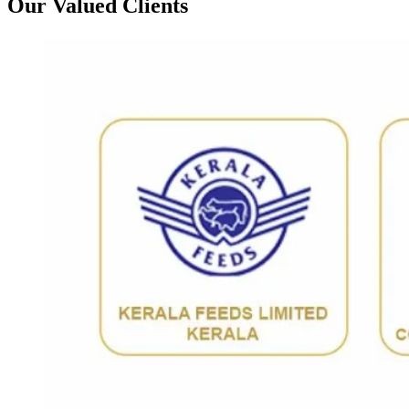
Our Valued Clients