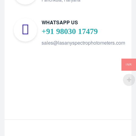
WHATSAPP US
+91 98030 17479
sales@lasanyspectrophotometers.com
INR