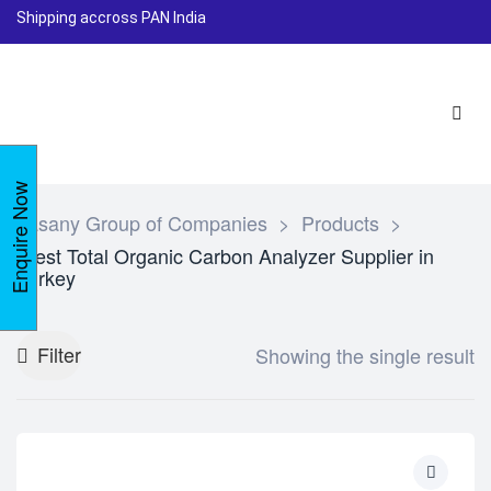
Shipping accross PAN India
Enquire Now
Lasany Group of Companies
>
Products
>
Best Total Organic Carbon Analyzer Supplier in
turkey
Filter
Showing the single result