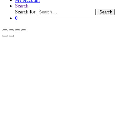
My Account
Search
Search for:
Search
0