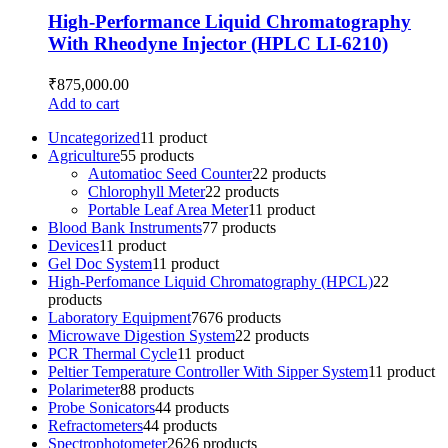
High-Performance Liquid Chromatography
With Rheodyne Injector (HPLC LI-6210)
₹
875,000.00
Add to cart
Uncategorized
1
1 product
Agriculture
5
5 products
Automatioc Seed Counter
2
2 products
Chlorophyll Meter
2
2 products
Portable Leaf Area Meter
1
1 product
Blood Bank Instruments
7
7 products
Devices
1
1 product
Gel Doc System
1
1 product
High-Perfomance Liquid Chromatography (HPCL)
2
2
products
Laboratory Equipment
76
76 products
Microwave Digestion System
2
2 products
PCR Thermal Cycle
1
1 product
Peltier Temperature Controller With Sipper System
1
1 product
Polarimeter
8
8 products
Probe Sonicators
4
4 products
Refractometers
4
4 products
Spectrophotometer
26
26 products