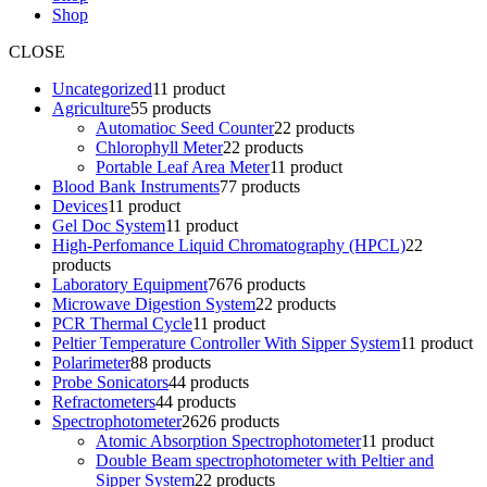
Shop
CLOSE
Uncategorized
1
1 product
Agriculture
5
5 products
Automatioc Seed Counter
2
2 products
Chlorophyll Meter
2
2 products
Portable Leaf Area Meter
1
1 product
Blood Bank Instruments
7
7 products
Devices
1
1 product
Gel Doc System
1
1 product
High-Perfomance Liquid Chromatography (HPCL)
2
2
products
Laboratory Equipment
76
76 products
Microwave Digestion System
2
2 products
PCR Thermal Cycle
1
1 product
Peltier Temperature Controller With Sipper System
1
1 product
Polarimeter
8
8 products
Probe Sonicators
4
4 products
Refractometers
4
4 products
Spectrophotometer
26
26 products
Atomic Absorption Spectrophotometer
1
1 product
Double Beam spectrophotometer with Peltier and
Sipper System
2
2 products