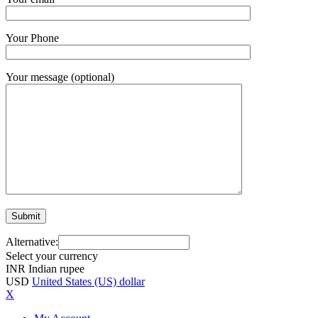
Your Phone
Your message (optional)
Alternative:
Select your currency
INR
Indian rupee
USD
United States (US) dollar
X