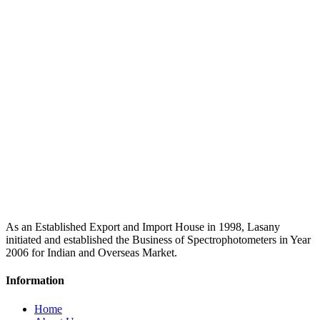
As an Established Export and Import House in 1998, Lasany
initiated and established the Business of Spectrophotometers in Year
2006 for Indian and Overseas Market.
Information
Home