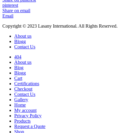
pinterest
Share on email
Email
Copyright © 2023 Lasany International. All Rights Reserved.
About us
Blogg
Contact Us
404
About us
Blog
Blogg
Cart
Certifications
Checkout
Contact Us
Gallery
Home
My account
Privacy Policy
Products
Request a Quote
Shop