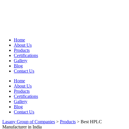
Home
About Us
Products
Certifications
Gallery
Blog
Contact Us
Home
About Us
Products
Certifications
Gallery
Blog
Contact Us
Lasany Group of Companies
>
Products
>
Best HPLC
Manufacturer in India