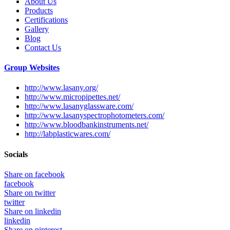
About Us
Products
Certifications
Gallery
Blog
Contact Us
Group Websites
http://www.lasany.org/
http://www.micropipettes.net/
http://www.lasanyglassware.com/
http://www.lasanyspectrophotometers.com/
http://www.bloodbankinstruments.net/
http://labplasticwares.com/
Socials
Share on facebook
facebook
Share on twitter
twitter
Share on linkedin
linkedin
Share on pinterest