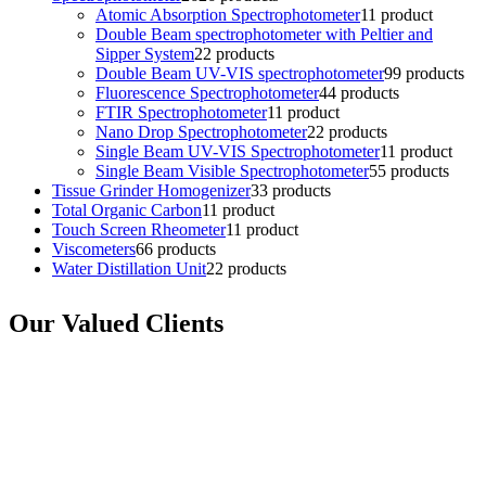
Atomic Absorption Spectrophotometer
1
1 product
Double Beam spectrophotometer with Peltier and
Sipper System
2
2 products
Double Beam UV-VIS spectrophotometer
9
9 products
Fluorescence Spectrophotometer
4
4 products
FTIR Spectrophotometer
1
1 product
Nano Drop Spectrophotometer
2
2 products
Single Beam UV-VIS Spectrophotometer
1
1 product
Single Beam Visible Spectrophotometer
5
5 products
Tissue Grinder Homogenizer
3
3 products
Total Organic Carbon
1
1 product
Touch Screen Rheometer
1
1 product
Viscometers
6
6 products
Water Distillation Unit
2
2 products
Our Valued Clients