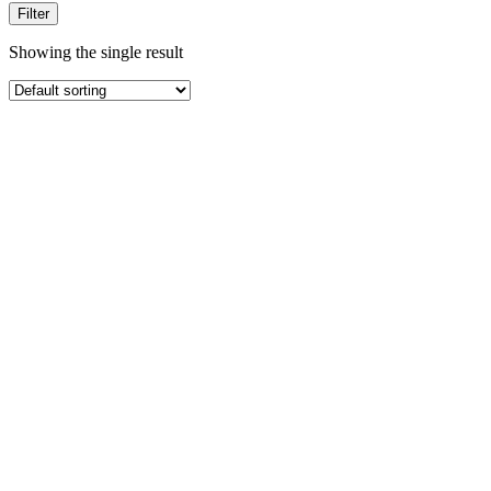
Filter
Showing the single result