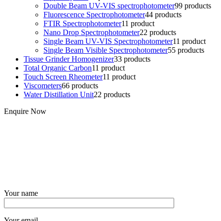
Double Beam UV-VIS spectrophotometer
9
9 products
Fluorescence Spectrophotometer
4
4 products
FTIR Spectrophotometer
1
1 product
Nano Drop Spectrophotometer
2
2 products
Single Beam UV-VIS Spectrophotometer
1
1 product
Single Beam Visible Spectrophotometer
5
5 products
Tissue Grinder Homogenizer
3
3 products
Total Organic Carbon
1
1 product
Touch Screen Rheometer
1
1 product
Viscometers
6
6 products
Water Distillation Unit
2
2 products
Enquire Now
Your name
Your email