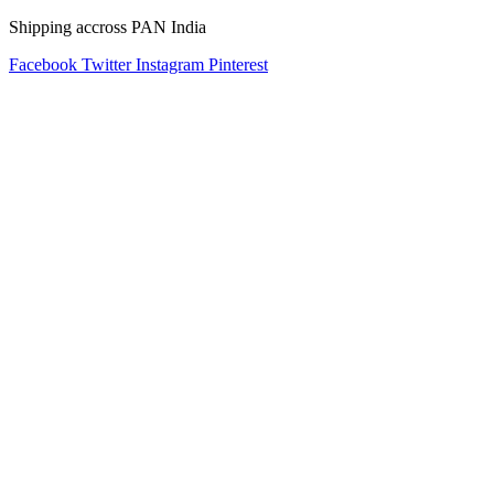
Shipping accross PAN India
Facebook
Twitter
Instagram
Pinterest