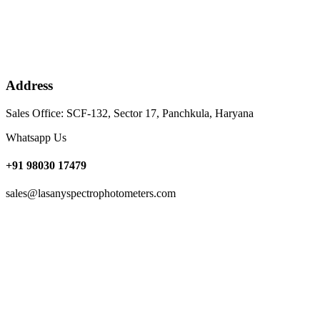
Address
Sales Office: SCF-132, Sector 17, Panchkula, Haryana
Whatsapp Us
+91 98030 17479
sales@lasanyspectrophotometers.com