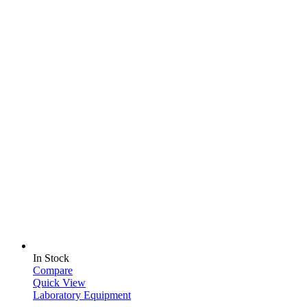
In Stock
Compare
Quick View
Laboratory Equipment