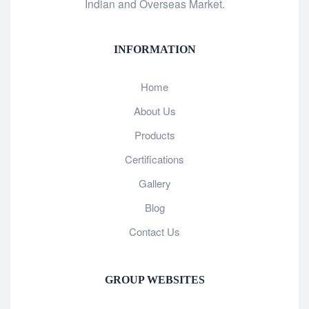
Indian and Overseas Market.
INFORMATION
Home
About Us
Products
Certifications
Gallery
Blog
Contact Us
GROUP WEBSITES