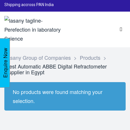
Shipping accross PAN India
Enquire Now
Lasany Group of Companies
>
Products
>
Best Automatic ABBE Digital Refractometer
supplier in Egypt
No products were found matching your
selection.