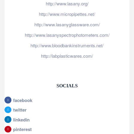
http://www.lasany.org/
http://www.micropipettes.net/
http://www.lasanyglassware.com/
http://www.lasanyspectrophotometers.com/
http://www.bloodbankinstruments.net/
http://labplasticwares.com/
SOCIALS
facebook
twitter
linkedin
pinterest