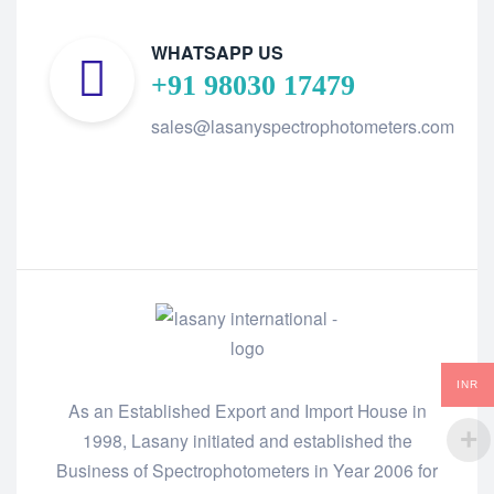
WHATSAPP US
+91 98030 17479
sales@lasanyspectrophotometers.com
INR
As an Established Export and Import House in
1998, Lasany initiated and established the
Business of Spectrophotometers in Year 2006 for