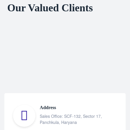
Our Valued Clients
Address
Sales Office: SCF-132, Sector 17,
Panchkula, Haryana