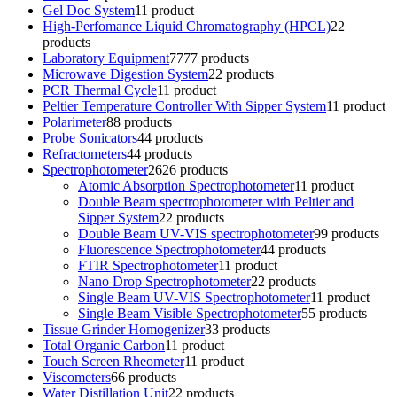
Gel Doc System
1
1 product
High-Perfomance Liquid Chromatography (HPCL)
2
2
products
Laboratory Equipment
77
77 products
Microwave Digestion System
2
2 products
PCR Thermal Cycle
1
1 product
Peltier Temperature Controller With Sipper System
1
1 product
Polarimeter
8
8 products
Probe Sonicators
4
4 products
Refractometers
4
4 products
Spectrophotometer
26
26 products
Atomic Absorption Spectrophotometer
1
1 product
Double Beam spectrophotometer with Peltier and
Sipper System
2
2 products
Double Beam UV-VIS spectrophotometer
9
9 products
Fluorescence Spectrophotometer
4
4 products
FTIR Spectrophotometer
1
1 product
Nano Drop Spectrophotometer
2
2 products
Single Beam UV-VIS Spectrophotometer
1
1 product
Single Beam Visible Spectrophotometer
5
5 products
Tissue Grinder Homogenizer
3
3 products
Total Organic Carbon
1
1 product
Touch Screen Rheometer
1
1 product
Viscometers
6
6 products
Water Distillation Unit
2
2 products