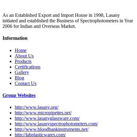
As an Established Export and Import House in 1998, Lasany
initiated and established the Business of Spectrophotometers in Year
2006 for Indian and Overseas Market.
Information
Home
About Us
Products
Certifications
Gallery
Blog
Contact Us
Group Websites
http://www.lasany.org/
http://www.micropipettes.net/
http://www.lasanyglassware.com/
http://www.lasanyspectrophotometers.com/
http://www.bloodbankinstruments.net/
http://labplasticwares.com/