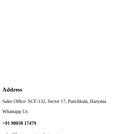
Address
Sales Office: SCF-132, Sector 17, Panchkula, Haryana
Whatsapp Us
+91 98030 17479