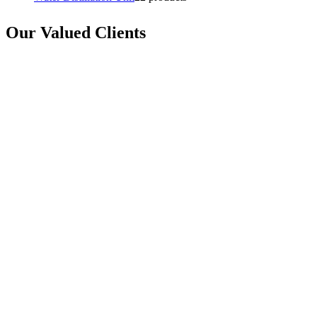
Our Valued Clients