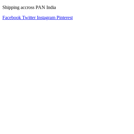
Shipping accross PAN India
Facebook
Twitter
Instagram
Pinterest