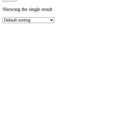
Showing the single result