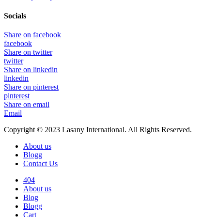
Socials
Share on facebook
facebook
Share on twitter
twitter
Share on linkedin
linkedin
Share on pinterest
pinterest
Share on email
Email
Copyright © 2023 Lasany International. All Rights Reserved.
About us
Blogg
Contact Us
404
About us
Blog
Blogg
Cart