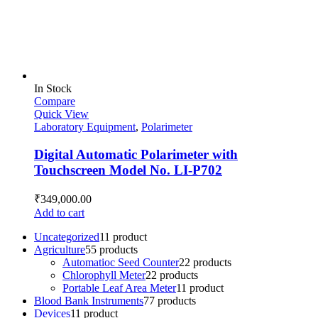
In Stock
Compare
Quick View
Laboratory Equipment
,
Polarimeter
Digital Automatic Polarimeter with
Touchscreen Model No. LI-P702
₹
349,000.00
Add to cart
Uncategorized
1
1 product
Agriculture
5
5 products
Automatioc Seed Counter
2
2 products
Chlorophyll Meter
2
2 products
Portable Leaf Area Meter
1
1 product
Blood Bank Instruments
7
7 products
Devices
1
1 product