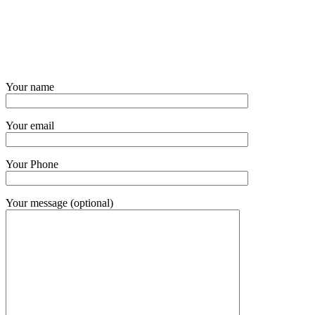
Your name
Your email
Your Phone
Your message (optional)