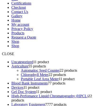
Certifications
Checkout
Contact Us
Gallery
Home
My account
Privacy Policy
Products
Request a Quote
Shop
Shop
CLOSE
Uncategorized
1
1 product
Agriculture
5
5 products
Automatioc Seed Counter
2
2 products
Chlorophyll Meter
2
2 products
Portable Leaf Area Meter
1
1 product
Blood Bank Instruments
7
7 products
Devices
1
1 product
Gel Doc System
1
1 product
High-Perfomance Liquid Chromatography (HPCL)
2
2
products
Laboratory Equipment
77
77 products