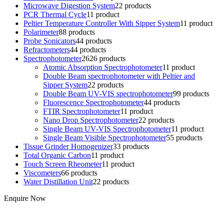
Microwave Digestion System
2
2 products
PCR Thermal Cycle
1
1 product
Peltier Temperature Controller With Sipper System
1
1 product
Polarimeter
8
8 products
Probe Sonicators
4
4 products
Refractometers
4
4 products
Spectrophotometer
26
26 products
Atomic Absorption Spectrophotometer
1
1 product
Double Beam spectrophotometer with Peltier and
Sipper System
2
2 products
Double Beam UV-VIS spectrophotometer
9
9 products
Fluorescence Spectrophotometer
4
4 products
FTIR Spectrophotometer
1
1 product
Nano Drop Spectrophotometer
2
2 products
Single Beam UV-VIS Spectrophotometer
1
1 product
Single Beam Visible Spectrophotometer
5
5 products
Tissue Grinder Homogenizer
3
3 products
Total Organic Carbon
1
1 product
Touch Screen Rheometer
1
1 product
Viscometers
6
6 products
Water Distillation Unit
2
2 products
Enquire Now