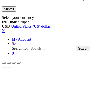
Select your currency
INR
Indian rupee
USD
United States (US) dollar
X
My Account
Search
Search for:
Search
0