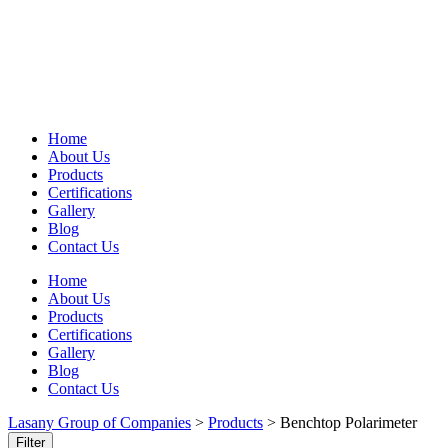
Home
About Us
Products
Certifications
Gallery
Blog
Contact Us
Home
About Us
Products
Certifications
Gallery
Blog
Contact Us
Lasany Group of Companies
>
Products
>
Benchtop Polarimeter
Filter