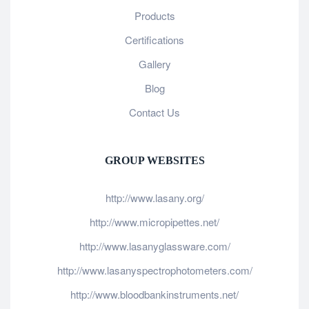
Products
Certifications
Gallery
Blog
Contact Us
GROUP WEBSITES
http://www.lasany.org/
http://www.micropipettes.net/
http://www.lasanyglassware.com/
http://www.lasanyspectrophotometers.com/
http://www.bloodbankinstruments.net/