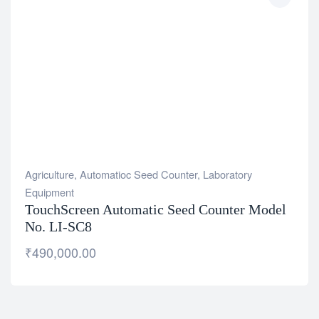
Agriculture
,
Automatioc Seed Counter
,
Laboratory
Equipment
TouchScreen Automatic Seed Counter Model
No. LI-SC8
₹
490,000.00