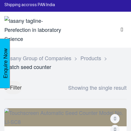
Shipping accross PAN India
Enquire Now
Lasany Group of Companies
>
Products
>
Batch seed counter
Filter
Showing the single result