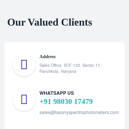
Our Valued Clients
Address
Sales Office: SCF-132, Sector 17,
Panchkula, Haryana
WHATSAPP US
+91 98030 17479
sales@lasanyspectrophotometers.com