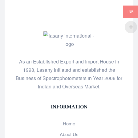
INR
As an Established Export and Import House in
1998, Lasany initiated and established the
Business of Spectrophotometers in Year 2006 for
Indian and Overseas Market.
INFORMATION
Home
About Us