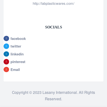
http://labplasticwares.com/
SOCIALS
facebook
twitter
linkedin
pinterest
Email
Copyright © 2023 Lasany International. All Rights
Reserved.