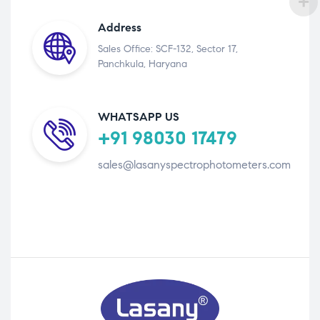
Address
Sales Office: SCF-132, Sector 17,
Panchkula, Haryana
WHATSAPP US
+91 98030 17479
sales@lasanyspectrophotometers.com