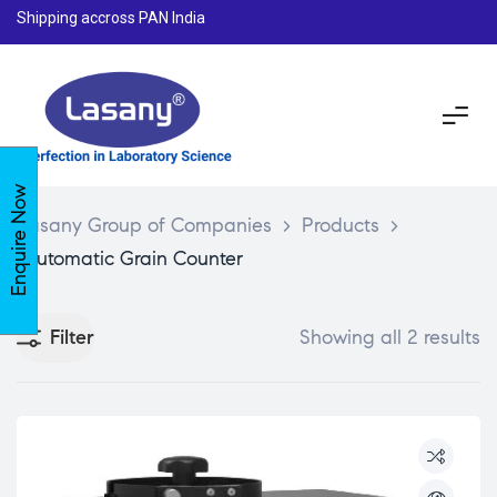
Shipping accross PAN India
Enquire Now
Lasany Group of Companies
>
Products
>
Automatic Grain Counter
Filter
Showing all 2 results