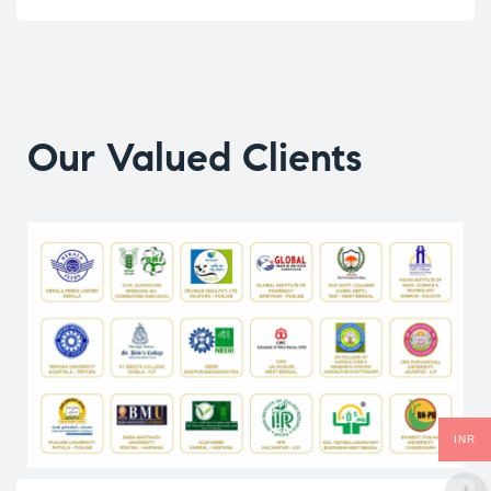
Our Valued Clients
INR