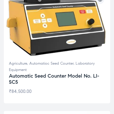
Agriculture
,
Automatioc Seed Counter
,
Laboratory
Equipment
Automatic Seed Counter Model No. LI-
SC5
₹
84,500.00