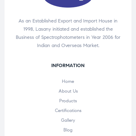
As an Established Export and Import House in
1998, Lasany initiated and established the
Business of Spectrophotometers in Year 2006 for
Indian and Overseas Market.
INFORMATION
Home
About Us
Products
Certifications
Gallery
Blog