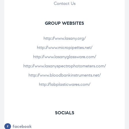
Contact Us
GROUP WEBSITES
http://www.lasany.org/
http://www.micropipettes.net/
http://www.lasanyglassware.com/
http://www.lasanyspectrophotometers.com/
http://www.bloodbankinstruments.net/
http://labplasticwares.com/
SOCIALS
facebook