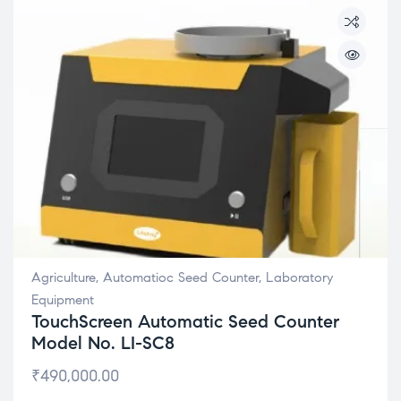
Agriculture
,
Automatioc Seed Counter
,
Laboratory
Equipment
TouchScreen Automatic Seed Counter
Model No. LI-SC8
₹
490,000.00