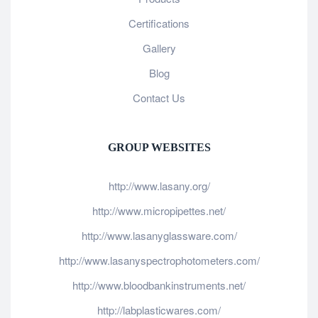
Certifications
Gallery
Blog
Contact Us
GROUP WEBSITES
http://www.lasany.org/
http://www.micropipettes.net/
http://www.lasanyglassware.com/
http://www.lasanyspectrophotometers.com/
http://www.bloodbankinstruments.net/
http://labplasticwares.com/