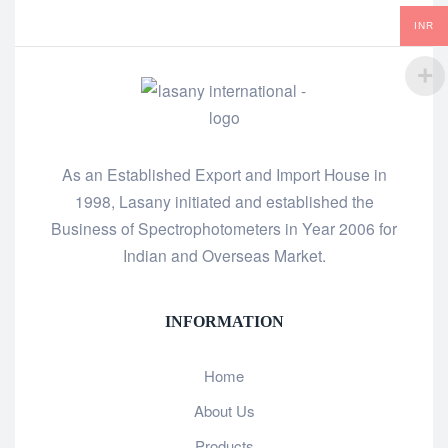
INR
As an Established Export and Import House in
1998, Lasany initiated and established the
Business of Spectrophotometers in Year 2006 for
Indian and Overseas Market.
INFORMATION
Home
About Us
Products