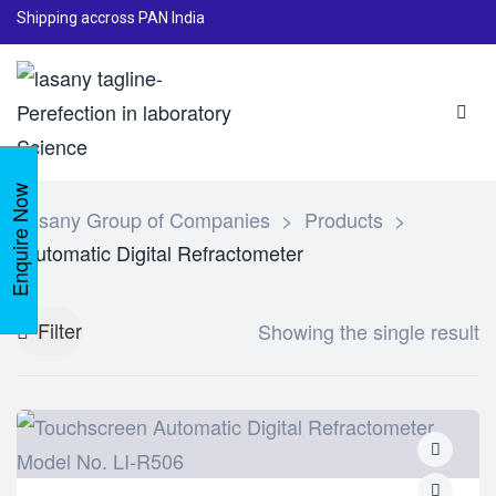
Shipping accross PAN India
Enquire Now
Lasany Group of Companies
>
Products
>
Automatic Digital Refractometer
Filter
Showing the single result