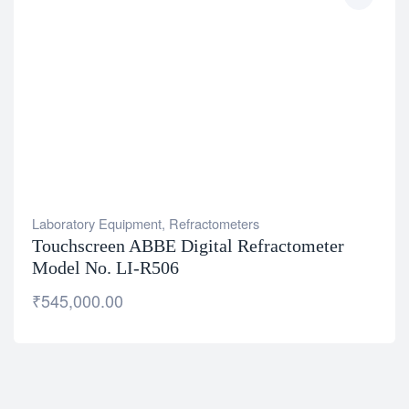
Laboratory Equipment
,
Refractometers
Touchscreen ABBE Digital Refractometer
Model No. LI-R506
₹
545,000.00