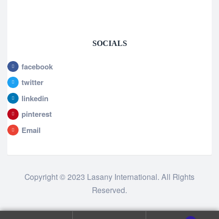
SOCIALS
facebook
twitter
linkedin
pinterest
Email
Copyright © 2023 Lasany International. All Rights
Reserved.