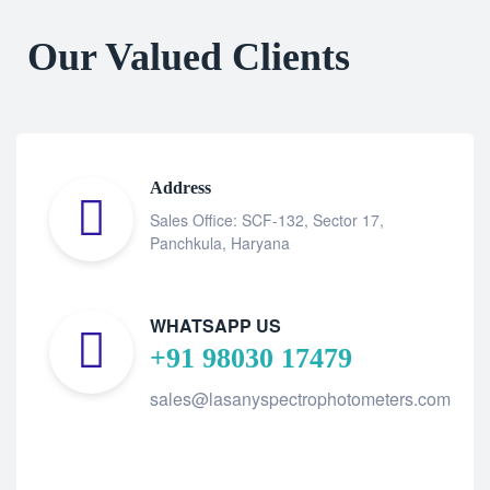
Our Valued Clients
Address
Sales Office: SCF-132, Sector 17,
Panchkula, Haryana
WHATSAPP US
+91 98030 17479
sales@lasanyspectrophotometers.com