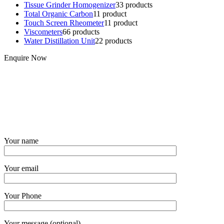
Tissue Grinder Homogenizer
3
3 products
Total Organic Carbon
1
1 product
Touch Screen Rheometer
1
1 product
Viscometers
6
6 products
Water Distillation Unit
2
2 products
Enquire Now
Your name
Your email
Your Phone
Your message (optional)