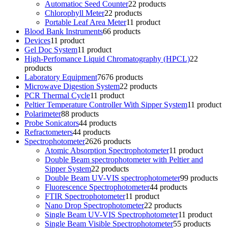
Automatioc Seed Counter
2
2 products
Chlorophyll Meter
2
2 products
Portable Leaf Area Meter
1
1 product
Blood Bank Instruments
6
6 products
Devices
1
1 product
Gel Doc System
1
1 product
High-Perfomance Liquid Chromatography (HPCL)
2
2
products
Laboratory Equipment
76
76 products
Microwave Digestion System
2
2 products
PCR Thermal Cycle
1
1 product
Peltier Temperature Controller With Sipper System
1
1 product
Polarimeter
8
8 products
Probe Sonicators
4
4 products
Refractometers
4
4 products
Spectrophotometer
26
26 products
Atomic Absorption Spectrophotometer
1
1 product
Double Beam spectrophotometer with Peltier and
Sipper System
2
2 products
Double Beam UV-VIS spectrophotometer
9
9 products
Fluorescence Spectrophotometer
4
4 products
FTIR Spectrophotometer
1
1 product
Nano Drop Spectrophotometer
2
2 products
Single Beam UV-VIS Spectrophotometer
1
1 product
Single Beam Visible Spectrophotometer
5
5 products