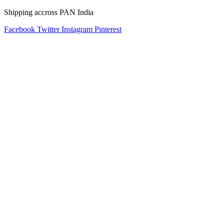
Shipping accross PAN India
Facebook
Twitter
Instagram
Pinterest