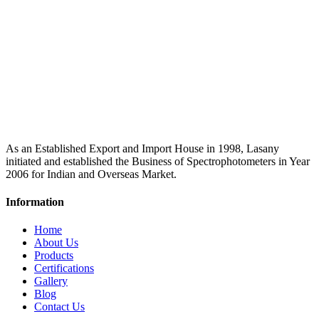
As an Established Export and Import House in 1998, Lasany
initiated and established the Business of Spectrophotometers in Year
2006 for Indian and Overseas Market.
Information
Home
About Us
Products
Certifications
Gallery
Blog
Contact Us