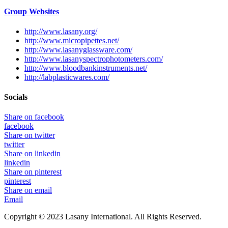
Group Websites
http://www.lasany.org/
http://www.micropipettes.net/
http://www.lasanyglassware.com/
http://www.lasanyspectrophotometers.com/
http://www.bloodbankinstruments.net/
http://labplasticwares.com/
Socials
Share on facebook
facebook
Share on twitter
twitter
Share on linkedin
linkedin
Share on pinterest
pinterest
Share on email
Email
Copyright © 2023 Lasany International. All Rights Reserved.