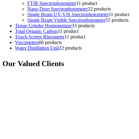
FTIR Spectrophotometer
1
1 product
Nano Drop Spectrophotometer
2
2 products
Single Beam UV-VIS Spectrophotometer
1
1 product
Single Beam Visible Spectrophotometer
5
5 products
Tissue Grinder Homogenizer
3
3 products
Total Organic Carbon
1
1 product
Touch Screen Rheometer
1
1 product
Viscometers
6
6 products
Water Distillation Unit
2
2 products
Our Valued Clients