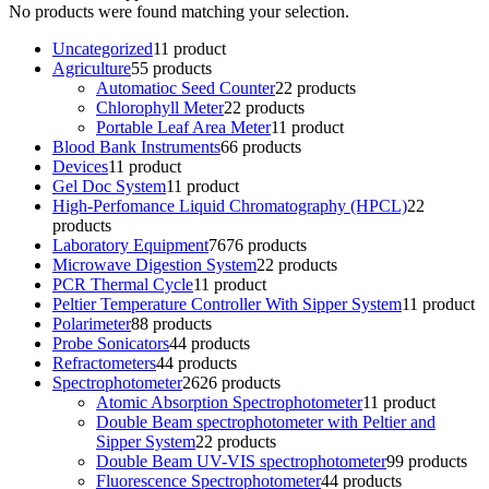
No products were found matching your selection.
Uncategorized
1
1 product
Agriculture
5
5 products
Automatioc Seed Counter
2
2 products
Chlorophyll Meter
2
2 products
Portable Leaf Area Meter
1
1 product
Blood Bank Instruments
6
6 products
Devices
1
1 product
Gel Doc System
1
1 product
High-Perfomance Liquid Chromatography (HPCL)
2
2
products
Laboratory Equipment
76
76 products
Microwave Digestion System
2
2 products
PCR Thermal Cycle
1
1 product
Peltier Temperature Controller With Sipper System
1
1 product
Polarimeter
8
8 products
Probe Sonicators
4
4 products
Refractometers
4
4 products
Spectrophotometer
26
26 products
Atomic Absorption Spectrophotometer
1
1 product
Double Beam spectrophotometer with Peltier and
Sipper System
2
2 products
Double Beam UV-VIS spectrophotometer
9
9 products
Fluorescence Spectrophotometer
4
4 products