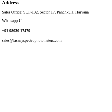
Address
Sales Office: SCF-132, Sector 17, Panchkula, Haryana
Whatsapp Us
+91 98030 17479
sales@lasanyspectrophotometers.com