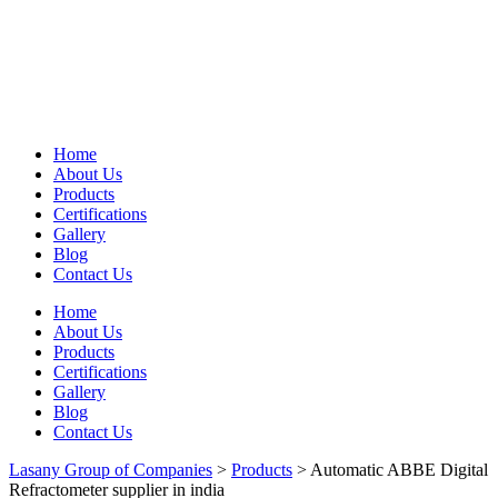
Home
About Us
Products
Certifications
Gallery
Blog
Contact Us
Home
About Us
Products
Certifications
Gallery
Blog
Contact Us
Lasany Group of Companies
>
Products
>
Automatic ABBE Digital
Refractometer supplier in india