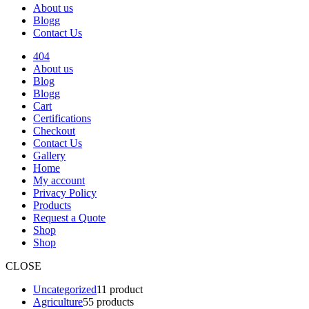
About us
Blogg
Contact Us
404
About us
Blog
Blogg
Cart
Certifications
Checkout
Contact Us
Gallery
Home
My account
Privacy Policy
Products
Request a Quote
Shop
Shop
CLOSE
Uncategorized
1
1 product
Agriculture
5
5 products