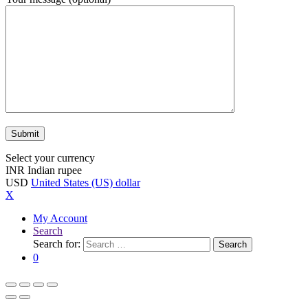
Select your currency
INR
Indian rupee
USD
United States (US) dollar
X
My Account
Search
Search for:
Search
0