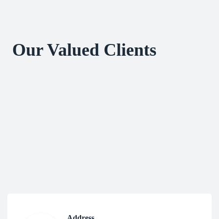
Our Valued Clients
Address