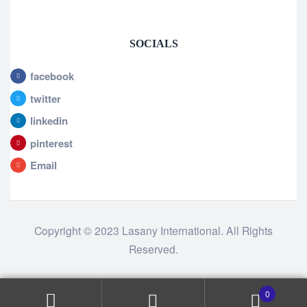
SOCIALS
facebook
twitter
linkedin
pinterest
Email
Copyright © 2023 Lasany International. All Rights
Reserved.
0